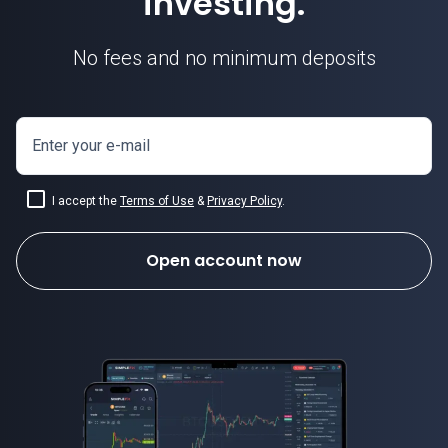
investing.
No fees and no minimum deposits
Enter your e-mail
I accept the
Terms of Use
&
Privacy Policy
.
Open account now