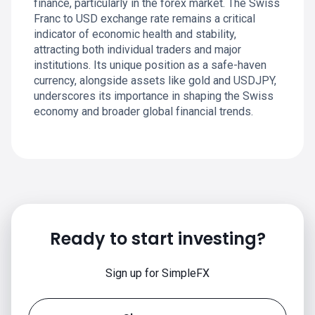
finance, particularly in the forex market. The Swiss
Franc to USD exchange rate remains a critical
indicator of economic health and stability,
attracting both individual traders and major
institutions. Its unique position as a safe-haven
currency, alongside assets like gold and USDJPY,
underscores its importance in shaping the Swiss
economy and broader global financial trends.
Ready to start investing?
Sign up for SimpleFX