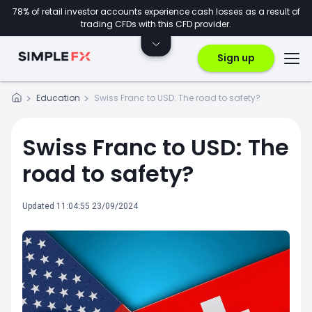
78% of retail investor accounts experience cash losses as a result of
trading CFDs with this CFD provider.
Sign up
Education
Swiss Franc to USD: The road to safety?
Swiss Franc to USD: The
road to safety?
Updated 11:04:55 23/09/2024