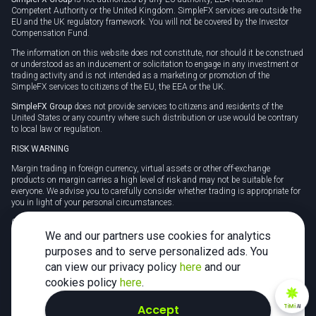
Competent Authority or the United Kingdom. SimpleFX services are outside the
EU and the UK regulatory framework. You will not be covered by the Investor
Compensation Fund.
The information on this website does not constitute, nor should it be construed
or understood as an inducement or solicitation to engage in any investment or
trading activity and is not intended as a marketing or promotion of the
SimpleFX services to citizens of the EU, the EEA or the UK.
SimpleFX Group
does not provide services to citizens and residents of the
United States or any country where such distribution or use would be contrary
to local law or regulation.
RISK WARNING
Margin trading in foreign currency, virtual assets or other off-exchange
products on margin carries a high level of risk and may not be suitable for
everyone. We advise you to carefully consider whether trading is appropriate for
you in light of your personal circumstances.
CFDs are complex instruments and carry a high risk of losing money rapidly
due to leverage. 78% of retail investor accounts lose money when trading CFDs
We and our partners use cookies for analytics
with this provider. You should consider whether you understand how CFDs
purposes and to serve personalized ads. You
work and whether you can afford to take the high risk of losing your money.
can view our privacy policy
here
and our
Tax may be payable on any profits and you should seek independent advice on
cookies policy
here
.
your taxation position.
Accept
TiMi
AI