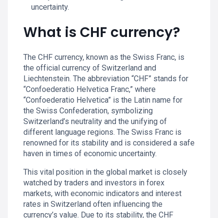
uncertainty.
What is CHF currency?
The CHF currency, known as the Swiss Franc, is
the official currency of Switzerland and
Liechtenstein. The abbreviation “CHF” stands for
“Confoederatio Helvetica Franc,” where
“Confoederatio Helvetica” is the Latin name for
the Swiss Confederation, symbolizing
Switzerland’s neutrality and the unifying of
different language regions. The Swiss Franc is
renowned for its stability and is considered a safe
haven in times of economic uncertainty.
This vital position in the global market is closely
watched by traders and investors in forex
markets, with economic indicators and interest
rates in Switzerland often influencing the
currency’s value. Due to its stability, the CHF