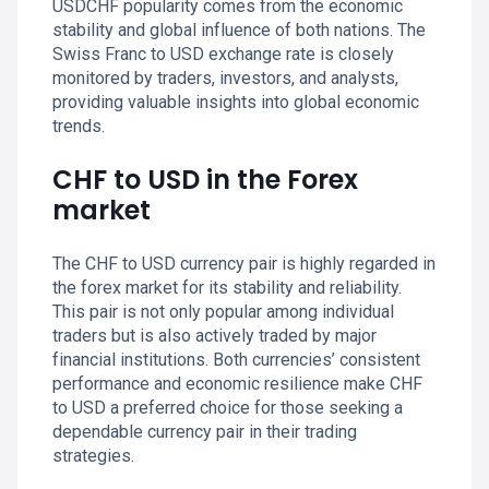
USDCHF popularity comes from the economic
stability and global influence of both nations. The
Swiss Franc to USD exchange rate is closely
monitored by traders, investors, and analysts,
providing valuable insights into global economic
trends.
CHF to USD in the Forex
market
The CHF to USD currency pair is highly regarded in
the forex market for its stability and reliability.
This pair is not only popular among individual
traders but is also actively traded by major
financial institutions. Both currencies’ consistent
performance and economic resilience make CHF
to USD a preferred choice for those seeking a
dependable currency pair in their trading
strategies.