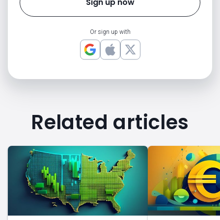
Sign up now
Or sign up with
Related articles