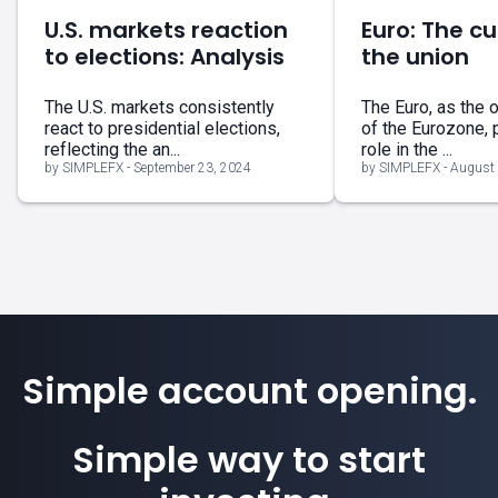
U.S. markets reaction
Euro: The cu
to elections: Analysis
the union
The U.S. markets consistently
The Euro, as the o
react to presidential elections,
of the Eurozone, 
reflecting the an...
role in the ...
by SIMPLEFX - September 23, 2024
by SIMPLEFX - August 
Simple account opening.
Simple way to start