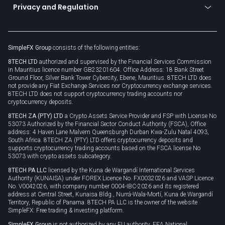
Connect for business
Privacy and Regulation
Unilink
Brand assets
Legal documents
Rollover
SimpleFX Group
consists of the following entities:
Privacy policy
8TECH LTD
authorized and supervised by the Financial Services Commission
Cookie policy
in Mauritius licence number GB23201604. Office Address: 18 Bank Street
Ground Floor, Silver Bank Tower Cybercity, Ebene, Mauritius. 8TECH LTD does
not provide any Fiat Exchange Services nor Cryptocurrency exchange services.
8TECH LTD does not support cryptocurrency trading accounts nor
cryptocurrency deposits.
8TECH ZA (PTY) LTD
a Crypto Assets Service Provider and FSP with License No
53073 Authorized by the Financial Sector Conduct Authority (FSCA), Office
address: 4 Haven Lane Malvern Queensburgh Durban Kwa-Zulu Natal 4093,
South Africa. 8TECH ZA (PTY) LTD offers cryptocurrency deposits and
supports cryptocurrency trading accounts based on the FSCA license No
53073 with crypto assets subcategory.
8TECH PA LLC
licensed by the Kuna de Wargandí International Services
Authority (KUNAISA) under FOREX Licence No. FX0032026 and VASP Licence
No. V0042026, with company number 0004-IBC-2026 and its registered
address at Central Street, Kunaisa Bldg., Nurrá-Wala-Mortí, Kuna de Wargandí
Territory, Republic of Panama. 8TECH PA LLC is the owner of the website
SimpleFX: Free trading & investing platform.
SimpleFX Group
is not authorized by any EU authority, EEA National