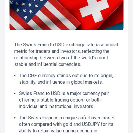
The Swiss Franc to USD exchange rate is a crucial
metric for traders and investors, reflecting the
relationship between two of the world’s most
stable and influential currencies.
The CHF currency stands out due to its origin,
stability, and influence in global markets.
Swiss Franc to USD is a major currency pair,
offering a stable trading option for both
individual and institutional investors.
The Swiss Franc is a unique safe-haven asset,
often compared with gold and USDJPY for its
ability to retain value during economic