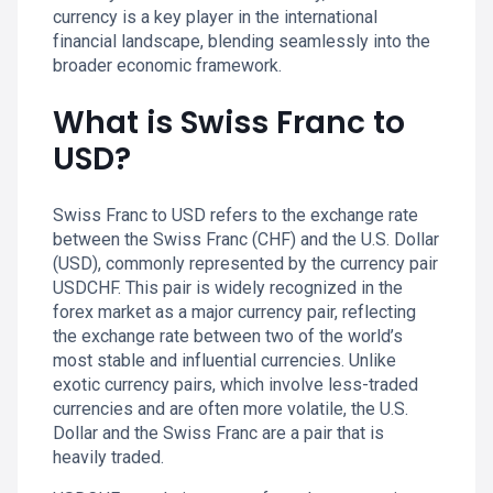
currency is a key player in the international
financial landscape, blending seamlessly into the
broader economic framework.
What is Swiss Franc to
USD?
Swiss Franc to USD refers to the exchange rate
between the Swiss Franc (CHF) and the U.S. Dollar
(USD), commonly represented by the currency pair
USDCHF. This pair is widely recognized in the
forex market as a major currency pair, reflecting
the exchange rate between two of the world’s
most stable and influential currencies. Unlike
exotic currency pairs, which involve less-traded
currencies and are often more volatile, the U.S.
Dollar and the Swiss Franc are a pair that is
heavily traded.