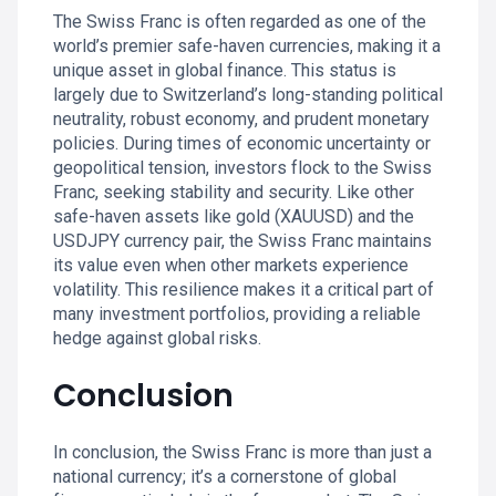
The Swiss Franc is often regarded as one of the
world’s premier safe-haven currencies, making it a
unique asset in global finance. This status is
largely due to Switzerland’s long-standing political
neutrality, robust economy, and prudent monetary
policies. During times of economic uncertainty or
geopolitical tension, investors flock to the Swiss
Franc, seeking stability and security. Like other
safe-haven assets like gold (XAUUSD) and the
USDJPY currency pair, the Swiss Franc maintains
its value even when other markets experience
volatility. This resilience makes it a critical part of
many investment portfolios, providing a reliable
hedge against global risks.
Conclusion
In conclusion, the Swiss Franc is more than just a
national currency; it’s a cornerstone of global