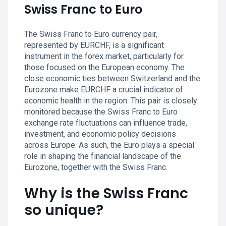
Swiss Franc to Euro
The Swiss Franc to Euro currency pair,
represented by EURCHF, is a significant
instrument in the forex market, particularly for
those focused on the European economy. The
close economic ties between Switzerland and the
Eurozone make EURCHF a crucial indicator of
economic health in the region. This pair is closely
monitored because the Swiss Franc to Euro
exchange rate fluctuations can influence trade,
investment, and economic policy decisions
across Europe. As such, the Euro plays a special
role in shaping the financial landscape of the
Eurozone, together with the Swiss Franc.
Why is the Swiss Franc
so unique?