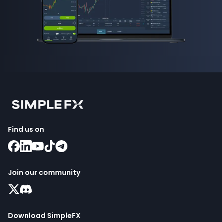
Find us on
Join our community
Download SimpleFX