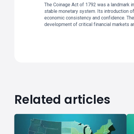
The Coinage Act of 1792 was a landmark in
stable monetary system. Its introduction o
economic consistency and confidence. The p
development of critical financial markets an
Related articles