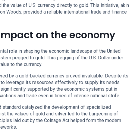
the value of U.S. currency directly to gold. This initiative, akin
n Woods, provided a reliable international trade and finance
 Impact on the economy
tal role in shaping the economic landscape of the United
ystem pegged to gold. This pegging of the U.S. Dollar under
alue to the currency.
fered by a gold-backed currency proved invaluable. Despite its
to leverage its resources effectively to supply its needs
s significantly supported by the economic systems put in
sactions and trade even in times of intense national strife.
ld standard catalyzed the development of specialized
st the values of gold and silver led to the burgeoning of
nciples laid out by the Coinage Act helped form the modern
meworks.