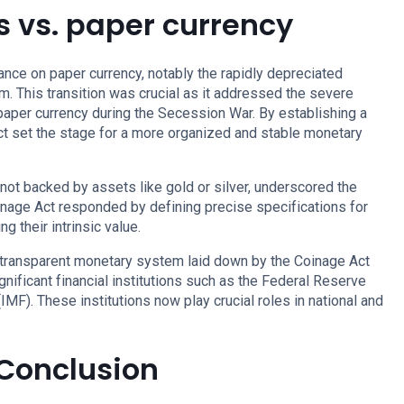
s vs. paper currency
iance on paper currency, notably the rapidly depreciated
m. This transition was crucial as it addressed the severe
e paper currency during the Secession War. By establishing a
ct set the stage for a more organized and stable monetary
 not backed by assets like gold or silver, underscored the
inage Act responded by defining precise specifications for
ng their intrinsic value.
d transparent monetary system laid down by the Coinage Act
gnificant financial institutions such as the Federal Reserve
IMF). These institutions now play crucial roles in national and
 Conclusion