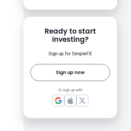
Ready to start
investing?
Sign up for SimpleFX
Sign up now
Or sign up with