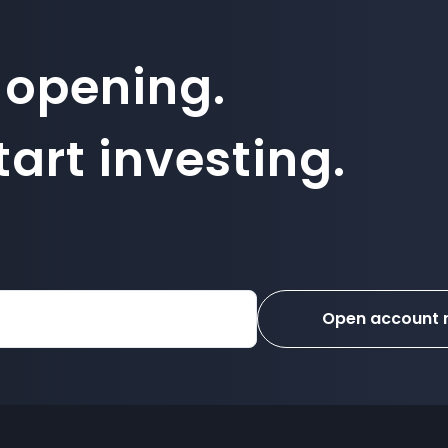
 opening.
art investing.
Open account