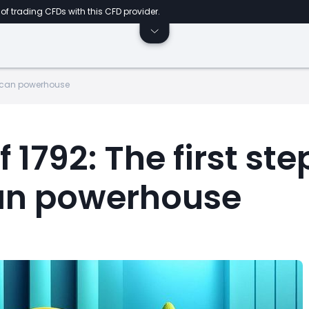
of trading CFDs with this CFD provider.
erican powerhouse
1792: The first ste
an powerhouse