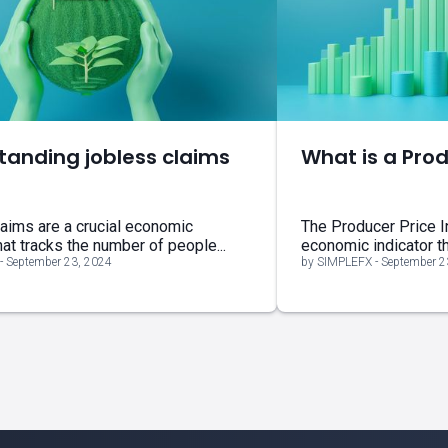
tanding jobless claims
What is a Prod
aims are a crucial economic
The Producer Price I
hat tracks the number of people...
economic indicator tha
- September 23, 2024
by SIMPLEFX - September 2