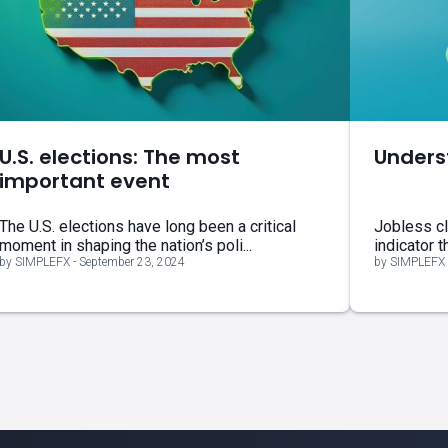
U.S. elections: The most
Unders
important event
The U.S. elections have long been a critical
Jobless cl
moment in shaping the nation’s poli...
indicator t
by SIMPLEFX - September 23, 2024
by SIMPLEFX 