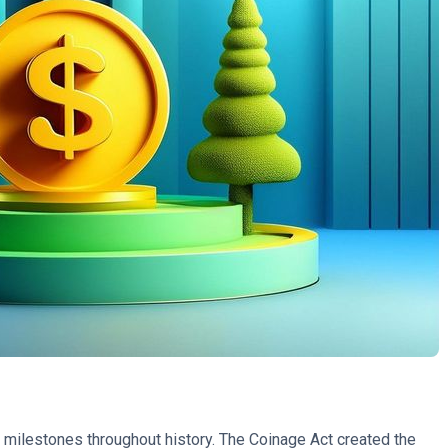
milestones throughout history. The Coinage Act created the