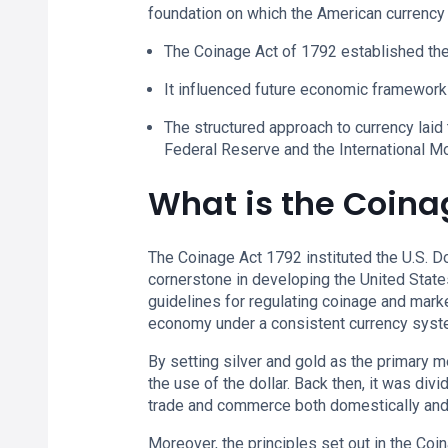
foundation on which the American currency
The Coinage Act of 1792 established the 
It influenced future economic framework
The structured approach to currency laid 
Federal Reserve and the International M
What is the Coina
The Coinage Act 1792 instituted the U.S. Dol
cornerstone in developing the United State
guidelines for regulating coinage and marke
economy under a consistent currency syst
By setting silver and gold as the primary 
the use of the dollar. Back then, it was div
trade and commerce both domestically and i
Moreover, the principles set out in the Co