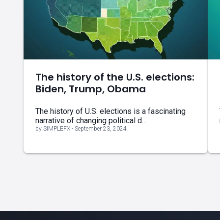
The history of the U.S. elections:
Biden, Trump, Obama
The history of U.S. elections is a fascinating
narrative of changing political d...
by SIMPLEFX - September 23, 2024