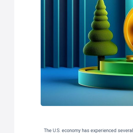
The U.S. economy has experienced several 