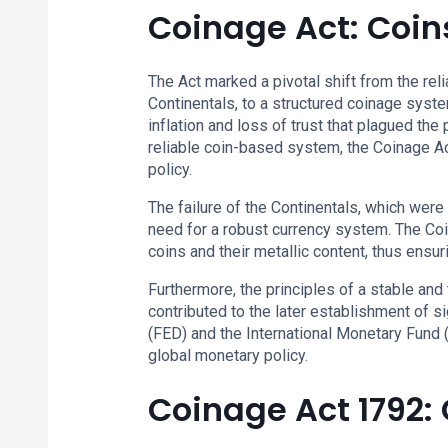
Coinage Act: Coin
The Act marked a pivotal shift from the rel
Continentals, to a structured coinage syste
inflation and loss of trust that plagued th
reliable coin-based system, the Coinage A
policy.
The failure of the Continentals, which were
need for a robust currency system. The Co
coins and their metallic content, thus ensuri
Furthermore, the principles of a stable an
contributed to the later establishment of si
(FED) and the International Monetary Fund (
global monetary policy.
Coinage Act 1792: