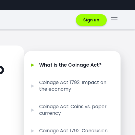
Sign up
p
What is the Coinage Act?
Coinage Act 1792: Impact on
the economy
Coinage Act: Coins vs. paper
currency
Coinage Act 1792: Conclusion