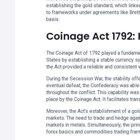
establishing the gold standard, which linked 
to frameworks under agreements like Bretto
basis.
Coinage Act 1792:
The Coinage Act of 1792 played a fundamen
States by establishing a stable currency s
the Act provided a reliable and consistent v
During the Secession War, the stability of
eventual defeat, the Confederacy was able 
throughout the conflict. This capability wa
place by the Coinage Act. It facilitates tran
Moreover, the Act’s establishment of a go
markets. The need to trade and hedge again
markets in metals. Simultaneously, the pri
forex basics and commodities trading fra