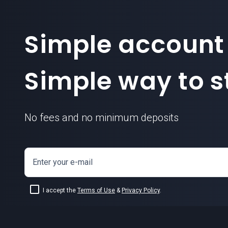
Simple account
Simple way to st
No fees and no minimum deposits
Enter your e-mail
I accept the
Terms of Use
&
Privacy Policy
.