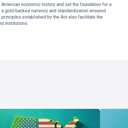
 American economic history and set the foundation for a
f a gold-backed currency and standardization ensured
rinciples established by the Act also facilitate the
d institutions.