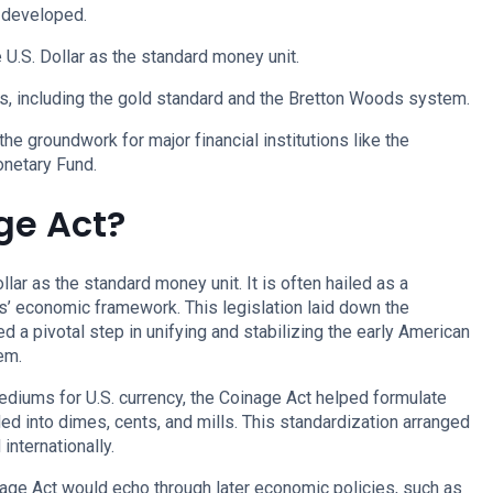
 developed.
U.S. Dollar as the standard money unit.
s, including the gold standard and the Bretton Woods system.
the groundwork for major financial institutions like the
onetary Fund.
ge Act?
lar as the standard money unit. It is often hailed as a
s’ economic framework. This legislation laid down the
d a pivotal step in unifying and stabilizing the early American
em.
mediums for U.S. currency, the Coinage Act helped formulate
ided into dimes, cents, and mills. This standardization arranged
nternationally.
inage Act would echo through later economic policies, such as