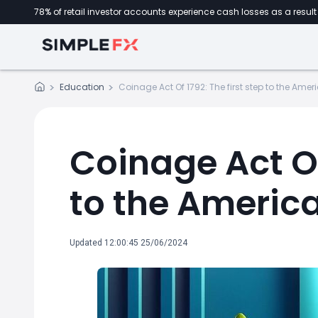
78% of retail investor accounts experience cash losses as a result 
Education
Coinage Act Of 1792: The first step to the Am
Coinage Act Of 
to the Americ
Updated 12:00:45 25/06/2024