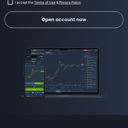
I accept the
Terms of Use
&
Privacy Policy
.
Open account now