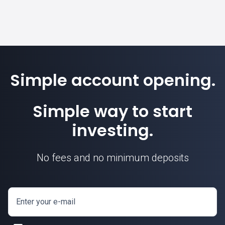
Simple account opening.
Simple way to start
investing.
No fees and no minimum deposits
Enter your e-mail