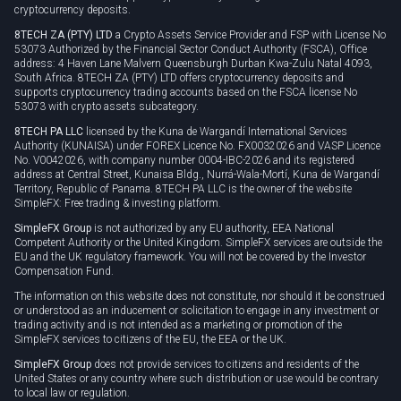
cryptocurrency deposits.
8TECH ZA (PTY) LTD
a Crypto Assets Service Provider and FSP with License No
53073 Authorized by the Financial Sector Conduct Authority (FSCA), Office
address: 4 Haven Lane Malvern Queensburgh Durban Kwa-Zulu Natal 4093,
South Africa. 8TECH ZA (PTY) LTD offers cryptocurrency deposits and
supports cryptocurrency trading accounts based on the FSCA license No
53073 with crypto assets subcategory.
8TECH PA LLC
licensed by the Kuna de Wargandí International Services
Authority (KUNAISA) under FOREX Licence No. FX0032026 and VASP Licence
No. V0042026, with company number 0004-IBC-2026 and its registered
address at Central Street, Kunaisa Bldg., Nurrá-Wala-Mortí, Kuna de Wargandí
Territory, Republic of Panama. 8TECH PA LLC is the owner of the website
SimpleFX: Free trading & investing platform.
SimpleFX Group
is not authorized by any EU authority, EEA National
Competent Authority or the United Kingdom. SimpleFX services are outside the
EU and the UK regulatory framework. You will not be covered by the Investor
Compensation Fund.
The information on this website does not constitute, nor should it be construed
or understood as an inducement or solicitation to engage in any investment or
trading activity and is not intended as a marketing or promotion of the
SimpleFX services to citizens of the EU, the EEA or the UK.
SimpleFX Group
does not provide services to citizens and residents of the
United States or any country where such distribution or use would be contrary
to local law or regulation.