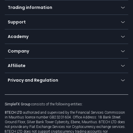
Mobile app
Indices
Trading information
Desktop app
Commodities
Our symbols
Web app
Support
Equities
Payment methods
Help center
Go to platforms
Metals
SFX - SimpleFX Coin
Academy
Frequently asked questions
Earn - Stake & Trade
Bitcoin Lightning Network
Education
Status
Promotions
Company
Zero fees
Trading glossary
Currency calculator
TiMi - AI Trade Mate
About us
API
Affiliate
Cybersecurity awareness
Trading news
Go to offer
Become a partner
Connect for business
Privacy and Regulation
Unilink
Brand assets
Legal documents
Rollover
SimpleFX Group
consists of the following entities:
Privacy policy
8TECH LTD
authorized and supervised by the Financial Services Commission
Cookie policy
in Mauritius licence number GB23201604. Office Address: 18 Bank Street
Ground Floor, Silver Bank Tower Cybercity, Ebene, Mauritius. 8TECH LTD does
not provide any Fiat Exchange Services nor Cryptocurrency exchange services.
8TECH LTD does not support cryptocurrency trading accounts nor