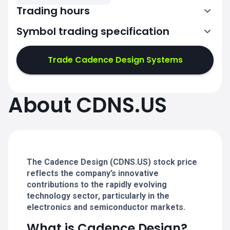
Trading hours
Symbol trading specification
13:30-20:00
Trade Cadence Design Systems
13:30-20:00
13:30-20:00
About CDNS.US
13:30-20:00
13:30-20:00
The Cadence Design (CDNS.US) stock price
reflects the company’s innovative
contributions to the rapidly evolving
technology sector, particularly in the
electronics and semiconductor markets.
What is Cadence Design?