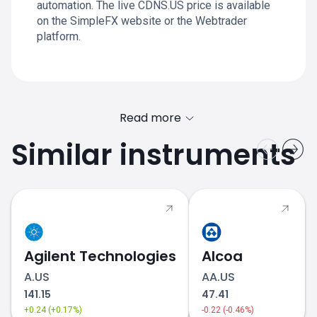
automation. The live CDNS.US price is available
on the SimpleFX website or the Webtrader
platform.
Read more
Similar instruments
Agilent Technologies
Alcoa
A.US
AA.US
141.15
47.41
+0.24 (+0.17%)
-0.22 (-0.46%)