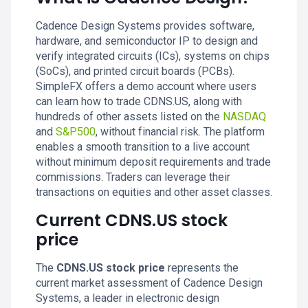
Cadence Design Systems provides software,
hardware, and semiconductor IP to design and
verify integrated circuits (ICs), systems on chips
(SoCs), and printed circuit boards (PCBs).
SimpleFX offers a demo account where users
can learn how to trade CDNS.US, along with
hundreds of other assets listed on the
NASDAQ
and
S&P500
, without financial risk. The platform
enables a smooth transition to a live account
without minimum deposit requirements and trade
commissions. Traders can leverage their
transactions on equities and other asset classes.
Current CDNS.US stock
price
The
CDNS.US stock price
represents the
current market assessment of Cadence Design
Systems, a leader in electronic design