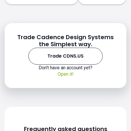
Trade Cadence Design Systems
the Simplest way.
Trade CDNS.US
Don't have an account yet?
CDNS.US chart
Open it!
Frequently asked questions