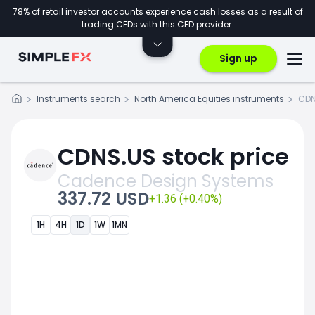
78% of retail investor accounts experience cash losses as a result of
trading CFDs with this CFD provider.
Sign up
Instruments search
North America Equities instruments
CDN
CDNS.US stock price
Cadence Design Systems
337.72 USD
+1.36 (+0.40%)
1H
4H
1D
1W
1MN