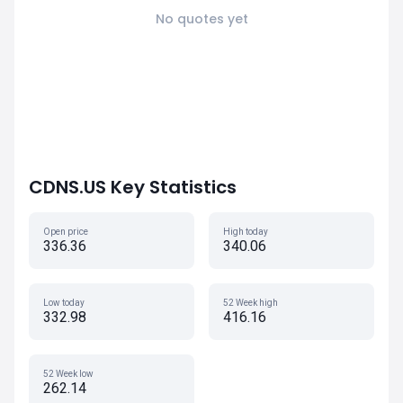
No quotes yet
CDNS.US Key Statistics
Open price
High today
336.36
340.06
Low today
52 Week high
332.98
416.16
52 Week low
262.14