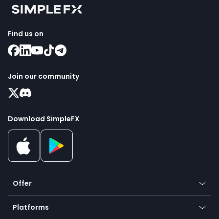
Find us on
Join our community
Download SimpleFX
Offer
Crypto
Platforms
Forex