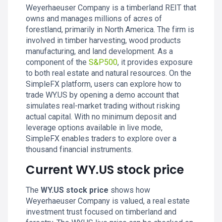
Weyerhaeuser Company is a timberland REIT that
owns and manages millions of acres of
forestland, primarily in North America. The firm is
involved in timber harvesting, wood products
manufacturing, and land development. As a
component of the
S&P500
, it provides exposure
to both real estate and natural resources. On the
SimpleFX platform, users can explore how to
trade WY.US by opening a demo account that
simulates real-market trading without risking
actual capital. With no minimum deposit and
leverage options available in live mode,
SimpleFX enables traders to explore over a
thousand financial instruments.
Current WY.US stock price
The
WY.US stock price
shows how
Weyerhaeuser Company is valued, a real estate
investment trust focused on timberland and