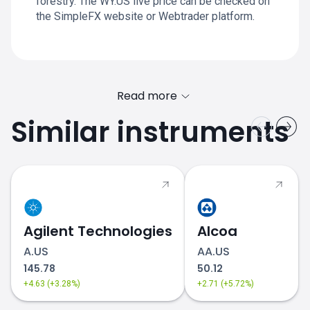
forestry. The WY.US live price can be checked on
the SimpleFX website or Webtrader platform.
Read more
Similar instruments
Agilent Technologies
Alcoa
A.US
AA.US
145.78
50.12
+4.63 (+3.28%)
+2.71 (+5.72%)