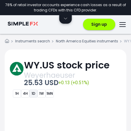
78% of retail investor accounts experience cash losses as a result of
trading CFDs with this CFD provider.
Sign up
Instruments search
North America Equities instruments
WY.
WY.US stock price
Weyerhaeuser
25.53 USD
+0.13 (+0.51%)
1H
4H
1D
1W
1MN