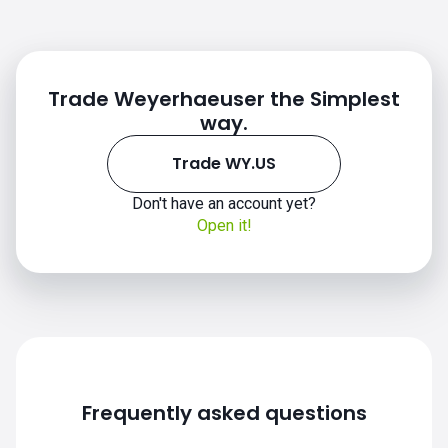
Trade Weyerhaeuser the Simplest
way.
Trade WY.US
Don't have an account yet?
Open it!
WY.US chart
Frequently asked questions