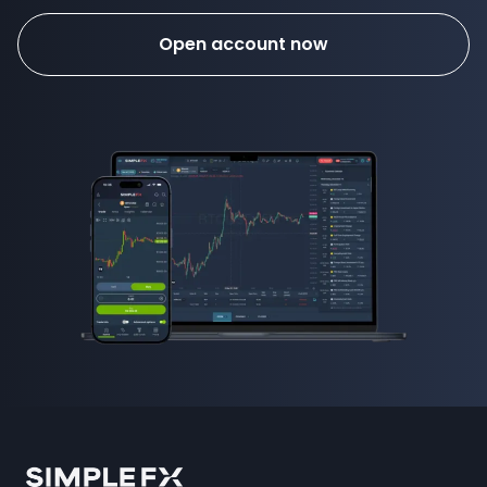
Open account now