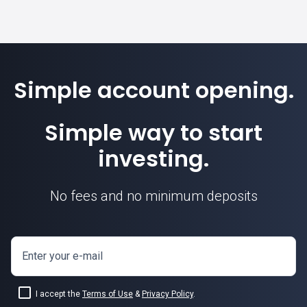
Simple account opening.
Simple way to start
investing.
No fees and no minimum deposits
Enter your e-mail
I accept the
Terms of Use
&
Privacy Policy
.