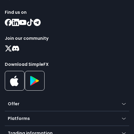
Find us on
Join our community
Download SimpleFX
Offer
Crypto
Platforms
Forex
Mobile app
Indices
Trading information