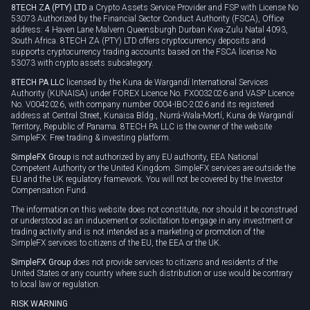
8TECH ZA (PTY) LTD
a Crypto Assets Service Provider and FSP with License No
53073 Authorized by the Financial Sector Conduct Authority (FSCA), Office
address: 4 Haven Lane Malvern Queensburgh Durban Kwa-Zulu Natal 4093,
South Africa. 8TECH ZA (PTY) LTD offers cryptocurrency deposits and
supports cryptocurrency trading accounts based on the FSCA license No
53073 with crypto assets subcategory.
8TECH PA LLC
licensed by the Kuna de Wargandí International Services
Authority (KUNAISA) under FOREX Licence No. FX0032026 and VASP Licence
No. V0042026, with company number 0004-IBC-2026 and its registered
address at Central Street, Kunaisa Bldg., Nurrá-Wala-Mortí, Kuna de Wargandí
Territory, Republic of Panama. 8TECH PA LLC is the owner of the website
SimpleFX: Free trading & investing platform.
SimpleFX Group
is not authorized by any EU authority, EEA National
Competent Authority or the United Kingdom. SimpleFX services are outside the
EU and the UK regulatory framework. You will not be covered by the Investor
Compensation Fund.
The information on this website does not constitute, nor should it be construed
or understood as an inducement or solicitation to engage in any investment or
trading activity and is not intended as a marketing or promotion of the
SimpleFX services to citizens of the EU, the EEA or the UK.
SimpleFX Group
does not provide services to citizens and residents of the
United States or any country where such distribution or use would be contrary
to local law or regulation.
RISK WARNING