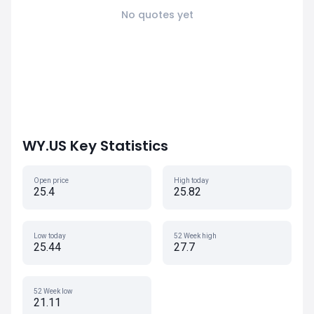
No quotes yet
WY.US Key Statistics
Open price
High today
25.4
25.82
Low today
52 Week high
25.44
27.7
52 Week low
21.11