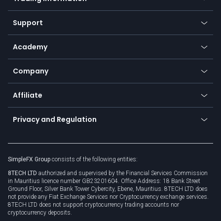
Desktop app
Commodities
Our symbols
Web app
Support
Equities
Payment methods
Help center
Go to platforms
Metals
SFX - SimpleFX Coin
Academy
Frequently asked questions
Earn - Stake & Trade
Bitcoin Lightning Network
Education
Status
Promotions
Company
Zero fees
Trading glossary
Currency calculator
TiMi - AI Trade Mate
About us
API
Affiliate
Cybersecurity awareness
Trading news
Go to offer
Become a partner
Connect for business
Privacy and Regulation
Unilink
Brand assets
Legal documents
Rollover
SimpleFX Group
consists of the following entities:
Privacy policy
8TECH LTD
authorized and supervised by the Financial Services Commission
Cookie policy
in Mauritius licence number GB23201604. Office Address: 18 Bank Street
Ground Floor, Silver Bank Tower Cybercity, Ebene, Mauritius. 8TECH LTD does
not provide any Fiat Exchange Services nor Cryptocurrency exchange services.
8TECH LTD does not support cryptocurrency trading accounts nor
cryptocurrency deposits.