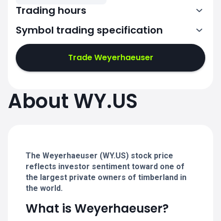
Trading hours
Symbol trading specification
13:30-20:00
Trade Weyerhaeuser
13:30-20:00
13:30-20:00
About WY.US
13:30-20:00
13:30-20:00
The Weyerhaeuser (WY.US) stock price
reflects investor sentiment toward one of
the largest private owners of timberland in
the world.
What is Weyerhaeuser?