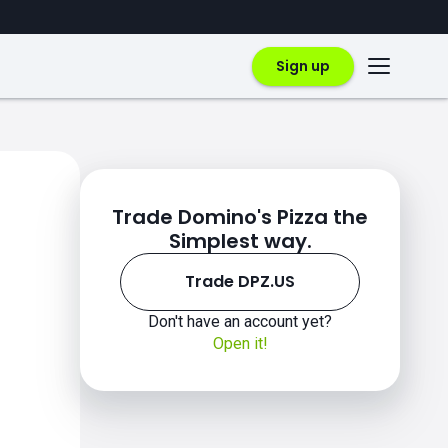
Sign up
Trade Domino's Pizza the
Simplest way.
Trade DPZ.US
Don't have an account yet?
Open it!