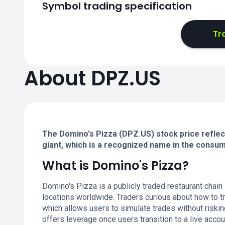
Symbol trading specification
Tr
About DPZ.US
The Domino's Pizza (DPZ.US) stock price reflect
giant, which is a recognized name in the consum
What is Domino's Pizza?
Domino's Pizza is a publicly traded restaurant chain
locations worldwide. Traders curious about how to t
which allows users to simulate trades without riski
offers leverage once users transition to a live accou