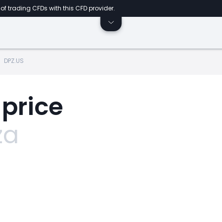
of trading CFDs with this CFD provider.
DPZ.US
 price
za