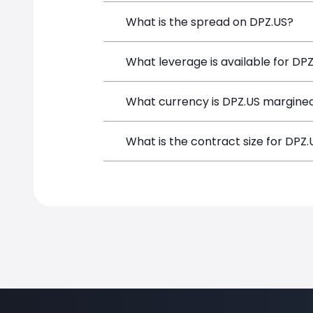
Domino's Pizza (DPZ.US) is a Financial
What is the spread on DPZ.US?
and opening a position directly from t
The target spread on DPZ.US at Simpl
What leverage is available for DP
DPZ.US can be traded with up to 1:10
What currency is DPZ.US margined
potential gains and losses.
DPZ.US positions on SimpleFX are marg
What is the contract size for DPZ.
The standard contract size for DPZ.US 