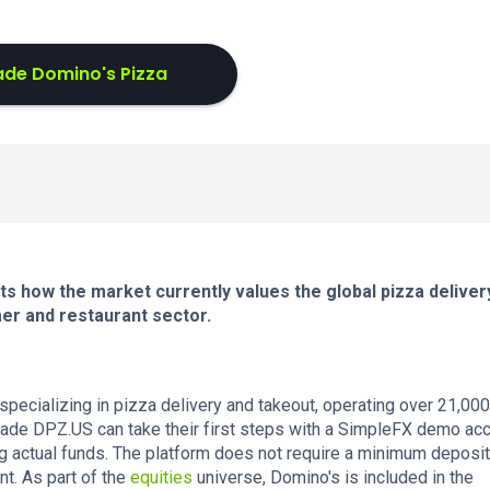
ade Domino's Pizza
s how the market currently values the global pizza deliver
er and restaurant sector.
 specializing in pizza delivery and takeout, operating over 21,000
rade DPZ.US can take their first steps with a SimpleFX demo acc
ng actual funds. The platform does not require a minimum deposi
nt. As part of the
equities
universe, Domino's is included in the