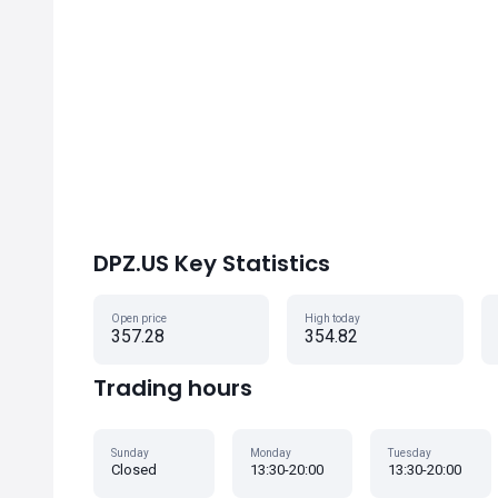
DPZ.US Key Statistics
Open price
High today
357.28
354.82
Trading hours
Sunday
Monday
Tuesday
Closed
13:30-20:00
13:30-20:00