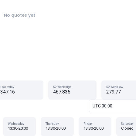
No quotes yet
Low today
52 Week high
52 Week low
347.16
467.835
279.77
UTC 00:00
Wednesday
Thursday
Friday
Saturday
13:30-20:00
13:30-20:00
13:30-20:00
Closed