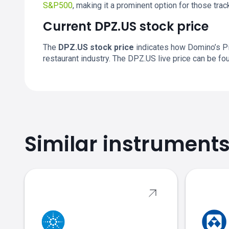
S&P500
, making it a prominent option for those tra
Current DPZ.US stock price
The
DPZ.US stock price
indicates how Domino’s Piz
restaurant industry. The DPZ.US live price can be f
Similar instrument