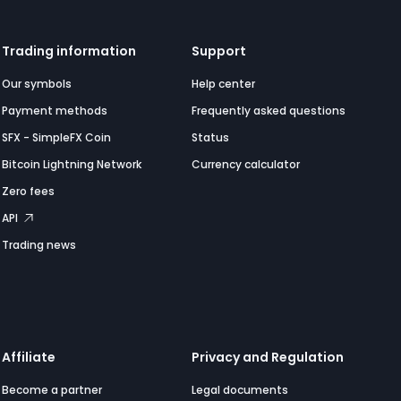
Trading information
Support
Our symbols
Help center
Payment methods
Frequently asked questions
SFX - SimpleFX Coin
Status
Bitcoin Lightning Network
Currency calculator
Zero fees
API
Trading news
Affiliate
Privacy and Regulation
Become a partner
Legal documents