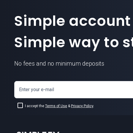
Simple account
Simple way to st
No fees and no minimum deposits
Enter your e-mail
I accept the
Terms of Use
&
Privacy Policy
.