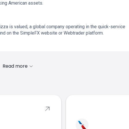
cking American assets.
za is valued, a global company operating in the quick-service
ound on the SimpleFX website or Webtrader platform.
Read more
s