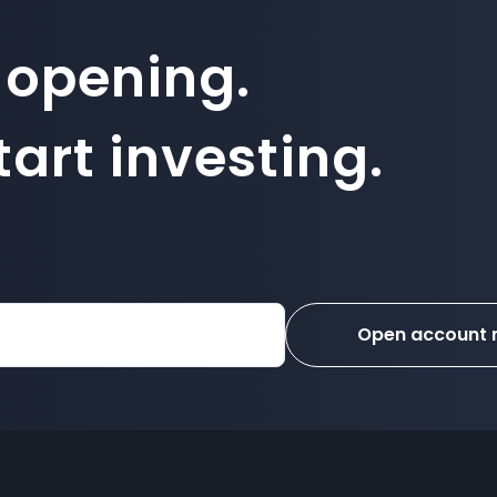
 opening.
art investing.
Open account