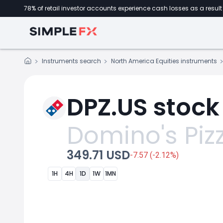
78% of retail investor accounts experience cash losses as a result 
Instruments search
North America Equities instruments
DPZ.US stock
Domino's Piz
349.71 USD
-7.57 (-2.12%)
1H
4H
1D
1W
1MN