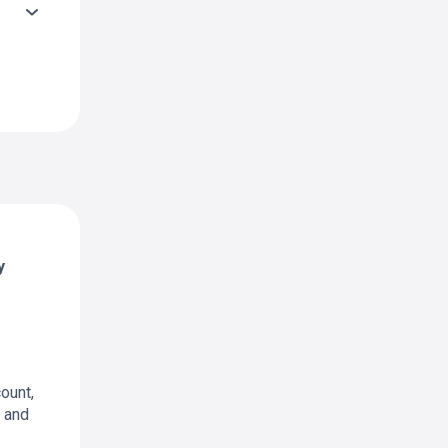
y
ount,
t and