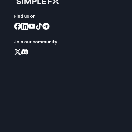
Find us on
Join our community