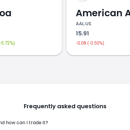
coa
AAL.US
2
15.91
(+5.72%)
-0.08 (-0.50%)
Frequently asked questions
nd how can I trade it?