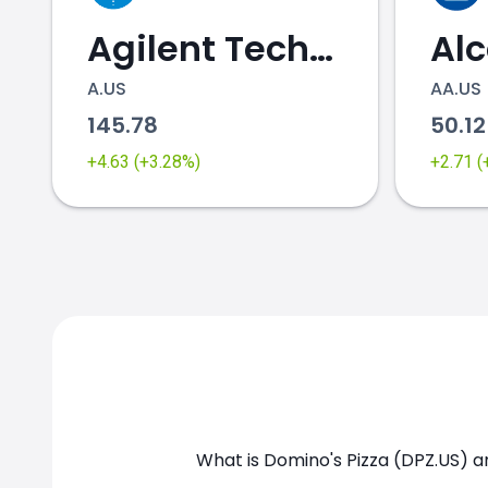
Agilent Technologies
Al
A.US
AA.US
145.78
50.1
DPZ.US chart
+4.63 (+3.28%)
+2.71 
What is Domino's Pizza (DPZ.US) a