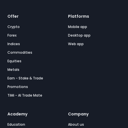
Offer
Platforms
Crypto
Mobile app
Forex
Desktop app
Indices
Web app
Commodities
Equities
Metals
Earn - Stake & Trade
Promotions
TiMi - AI Trade Mate
Academy
Company
Education
About us