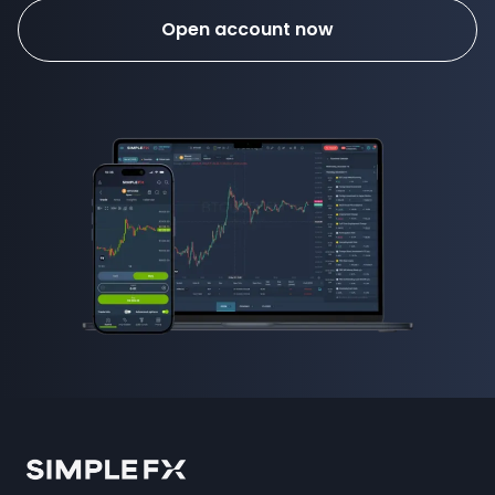
Open account now