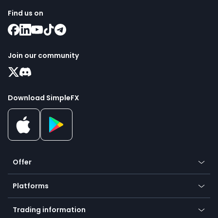
Find us on
Join our community
Download SimpleFX
Offer
Crypto
Platforms
Forex
Mobile app
Indices
Trading information
Desktop app