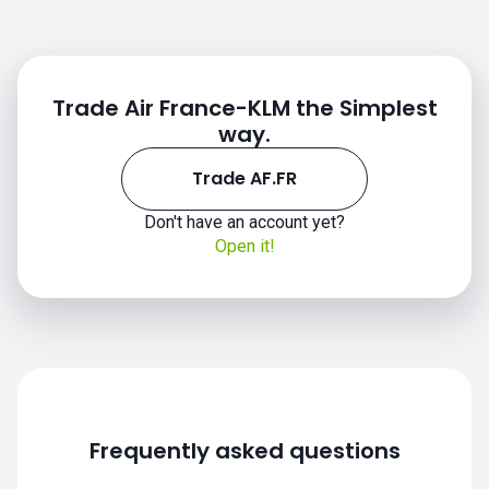
Trade Air France-KLM the Simplest
way.
Trade AF.FR
Don't have an account yet?
Open it!
Frequently asked questions