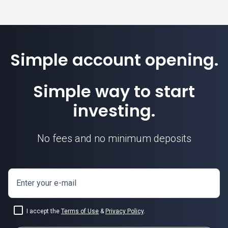
Simple account opening.
Simple way to start
investing.
No fees and no minimum deposits
Enter your e-mail
I accept the
Terms of Use
&
Privacy Policy
.