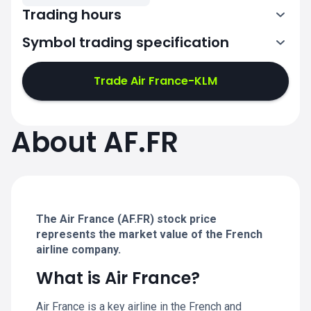
Trading hours
Symbol trading specification
7:00-15:30
Trade Air France-KLM
7:00-15:30
7:00-15:30
About AF.FR
7:00-15:30
7:00-15:30
The Air France (AF.FR) stock price
represents the market value of the French
airline company.
What is Air France?
Air France is a key airline in the French and