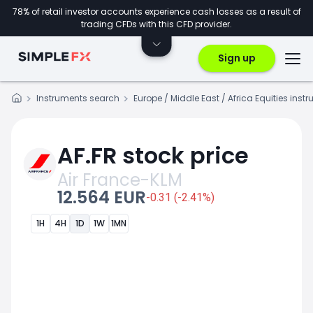
78% of retail investor accounts experience cash losses as a result of
trading CFDs with this CFD provider.
Sign up
Instruments search
Europe / Middle East / Africa Equities inst
AF.FR stock price
Air France-KLM
12.564 EUR
-0.31 (-2.41%)
1H
4H
1D
1W
1MN