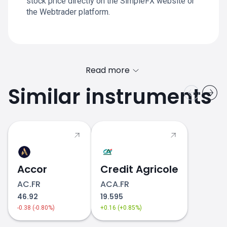
stock price directly on the SimpleFX website or
the Webtrader platform.
Read more
Similar instruments
Accor
Credit Agricole
AC.FR
ACA.FR
46.92
19.595
-0.38 (-0.80%)
+0.16 (+0.85%)