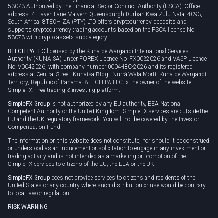
53073 Authorized by the Financial Sector Conduct Authority (FSCA), Office
address: 4 Haven Lane Malvern Queensburgh Durban Kwa-Zulu Natal 4093,
South Africa. 8TECH ZA (PTY) LTD offers cryptocurrency deposits and
supports cryptocurrency trading accounts based on the FSCA license No
53073 with crypto assets subcategory.
8TECH PA LLC
licensed by the Kuna de Wargandí International Services
Authority (KUNAISA) under FOREX Licence No. FX0032026 and VASP Licence
No. V0042026, with company number 0004-IBC-2026 and its registered
address at Central Street, Kunaisa Bldg., Nurrá-Wala-Mortí, Kuna de Wargandí
Territory, Republic of Panama. 8TECH PA LLC is the owner of the website
SimpleFX: Free trading & investing platform.
SimpleFX Group
is not authorized by any EU authority, EEA National
Competent Authority or the United Kingdom. SimpleFX services are outside the
EU and the UK regulatory framework. You will not be covered by the Investor
Compensation Fund.
The information on this website does not constitute, nor should it be construed
or understood as an inducement or solicitation to engage in any investment or
trading activity and is not intended as a marketing or promotion of the
SimpleFX services to citizens of the EU, the EEA or the UK.
SimpleFX Group
does not provide services to citizens and residents of the
United States or any country where such distribution or use would be contrary
to local law or regulation.
RISK WARNING