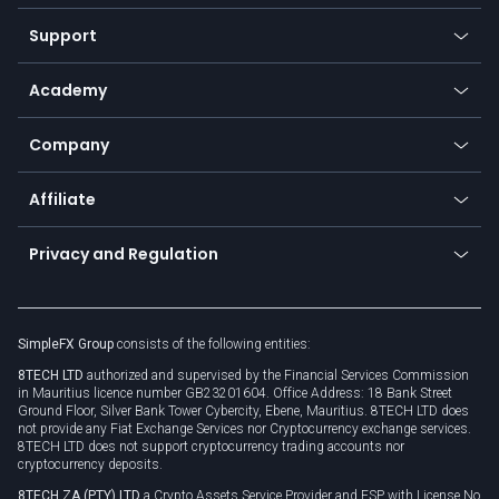
Commodities
Our symbols
Web app
Support
Equities
Payment methods
Help center
Go to platforms
Metals
SFX - SimpleFX Coin
Academy
Frequently asked questions
Earn - Stake & Trade
Bitcoin Lightning Network
Education
Status
Promotions
Company
Zero fees
Trading glossary
Currency calculator
TiMi - AI Trade Mate
About us
API
Affiliate
Cybersecurity awareness
Trading news
Go to offer
Become a partner
Connect for business
Privacy and Regulation
Unilink
Brand assets
Legal documents
Rollover
SimpleFX Group
consists of the following entities:
Privacy policy
8TECH LTD
authorized and supervised by the Financial Services Commission
Cookie policy
in Mauritius licence number GB23201604. Office Address: 18 Bank Street
Ground Floor, Silver Bank Tower Cybercity, Ebene, Mauritius. 8TECH LTD does
not provide any Fiat Exchange Services nor Cryptocurrency exchange services.
8TECH LTD does not support cryptocurrency trading accounts nor
cryptocurrency deposits.
8TECH ZA (PTY) LTD
a Crypto Assets Service Provider and FSP with License No