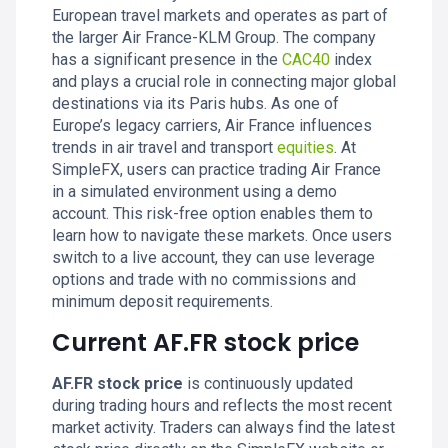
European travel markets and operates as part of
the larger Air France-KLM Group. The company
has a significant presence in the
CAC40
index
and plays a crucial role in connecting major global
destinations via its Paris hubs. As one of
Europe’s legacy carriers, Air France influences
trends in air travel and transport
equities
. At
SimpleFX, users can practice trading Air France
in a simulated environment using a demo
account. This risk-free option enables them to
learn how to navigate these markets. Once users
switch to a live account, they can use leverage
options and trade with no commissions and
minimum deposit requirements.
Current AF.FR stock price
AF.FR stock price
is continuously updated
during trading hours and reflects the most recent
market activity. Traders can always find the latest