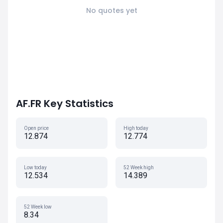
No quotes yet
AF.FR Key Statistics
Open price
High today
12.874
12.774
Low today
52 Week high
12.534
14.389
52 Week low
8.34