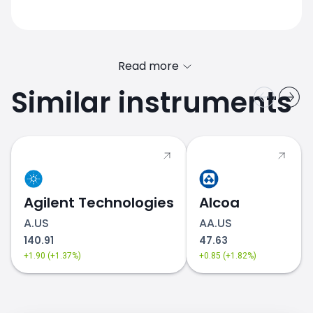
Read more
Similar instruments
Agilent Technologies
Alcoa
A.US
AA.US
140.91
47.63
+1.90 (+1.37%)
+0.85 (+1.82%)