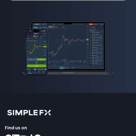
Find us on