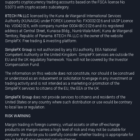
supports cryptocurrency trading accounts based on the FSCA license No
53073 with crypto assets subcategory.
8TECH PA LLC
licensed by the Kuna de Wargandí International Services
Authority (KUNAISA) under FOREX Licence No. FX0032026 and VASP Licence
No. V0042026, with company number 0004-IBC-2026 and its registered
address at Central Street, Kunaisa Bldg., Nurrá-Wala-Mortí, Kuna de Wargandí
Territory, Republic of Panama. 8TECH PA LLC is the owner of the website
SimpleFX: Free trading & investing platform.
SimpleFX Group
is not authorized by any EU authority, EEA National
Competent Authority or the United Kingdom. SimpleFX services are outside the
EU and the UK regulatory framework. You will not be covered by the Investor
Compensation Fund.
The information on this website does not constitute, nor should it be construed
or understood as an inducement or solicitation to engage in any investment or
trading activity and is not intended as a marketing or promotion of the
SimpleFX services to citizens of the EU, the EEA or the UK.
SimpleFX Group
does not provide services to citizens and residents of the
United States or any country where such distribution or use would be contrary
to local law or regulation.
RISK WARNING
Margin trading in foreign currency, virtual assets or other off-exchange
products on margin carries a high level of risk and may not be suitable for
everyone. We advise you to carefully consider whether trading is appropriate for
you in light of your personal circumstances.