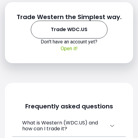
Trade Western the Simplest way.
Trade WDC.US
Don't have an account yet?
Open it!
WDC.US chart
Frequently asked questions
What is Western (WDC.US) and
how can I trade it?