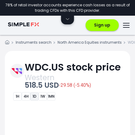
78% of retail investor accounts experience cash losses as a result of
trading CFDs with this CFD provider.
Sign up
Instruments search
North America Equities instruments
WD
WDC.US stock price
Western
518.5 USD
-29.58 (-5.40%)
1H
4H
1D
1W
1MN