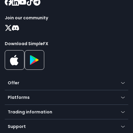
Join our community
Download SimpleFX
Offer
Crypto
Platforms
Forex
Mobile app
Indices
Trading information
Desktop app
Commodities
Our symbols
Web app
Support
Equities
Payment methods