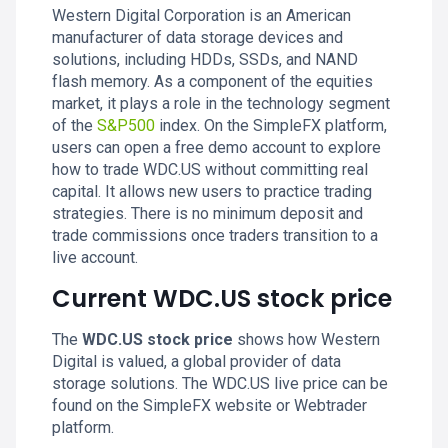
Western Digital Corporation is an American
manufacturer of data storage devices and
solutions, including HDDs, SSDs, and NAND
flash memory. As a component of the equities
market, it plays a role in the technology segment
of the
S&P500
index. On the SimpleFX platform,
users can open a free demo account to explore
how to trade WDC.US without committing real
capital. It allows new users to practice trading
strategies. There is no minimum deposit and
trade commissions once traders transition to a
live account.
Current WDC.US stock price
The
WDC.US stock price
shows how Western
Digital is valued, a global provider of data
storage solutions. The WDC.US live price can be
found on the SimpleFX website or Webtrader
platform.