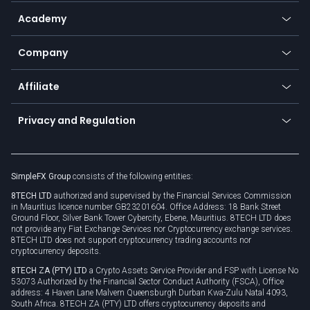
Help center
Go to platforms
Metals
SFX - SimpleFX Coin
Academy
Frequently asked questions
Earn - Stake & Trade
Bitcoin Lightning Network
Education
Status
Promotions
Company
Zero fees
Trading glossary
Currency calculator
TiMi - AI Trade Mate
About us
API
Affiliate
Cybersecurity awareness
Trading news
Go to offer
Become a partner
Connect for business
Privacy and Regulation
Unilink
Brand assets
Legal documents
Rollover
SimpleFX Group
consists of the following entities:
Privacy policy
8TECH LTD
authorized and supervised by the Financial Services Commission
Cookie policy
in Mauritius licence number GB23201604. Office Address: 18 Bank Street
Ground Floor, Silver Bank Tower Cybercity, Ebene, Mauritius. 8TECH LTD does
not provide any Fiat Exchange Services nor Cryptocurrency exchange services.
8TECH LTD does not support cryptocurrency trading accounts nor
cryptocurrency deposits.
8TECH ZA (PTY) LTD
a Crypto Assets Service Provider and FSP with License No
53073 Authorized by the Financial Sector Conduct Authority (FSCA), Office
address: 4 Haven Lane Malvern Queensburgh Durban Kwa-Zulu Natal 4093,
South Africa. 8TECH ZA (PTY) LTD offers cryptocurrency deposits and