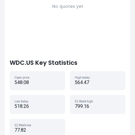
No quotes yet
WDC.US Key Statistics
Open price
High today
548.08
564.47
Low today
52 Week high
518.26
799.16
52 Week low
77.82