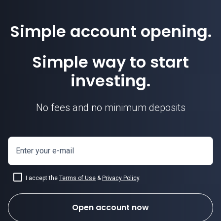
Simple account opening.
Simple way to start
investing.
No fees and no minimum deposits
Enter your e-mail
I accept the
Terms of Use
&
Privacy Policy
.
Open account now