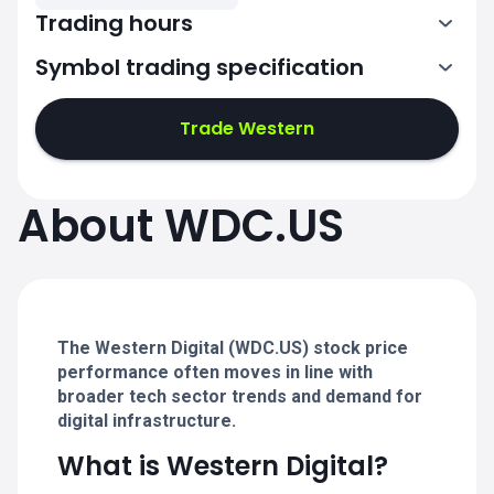
Trading hours
Symbol trading specification
13:30-20:00
Trade Western
13:30-20:00
13:30-20:00
About WDC.US
13:30-20:00
13:30-20:00
The Western Digital (WDC.US) stock price
performance often moves in line with
broader tech sector trends and demand for
digital infrastructure.
What is Western Digital?