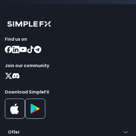
Find us on
Join our community
Download SimpleFX
Offer