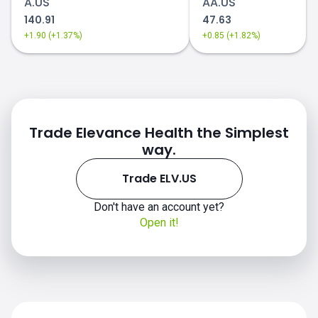
A.US
AA.US
140.91
47.63
+1.90 (+1.37%)
+0.85 (+1.82%)
Trade Elevance Health the Simplest
way.
Trade ELV.US
Don't have an account yet?
Open it!
ELV.US chart