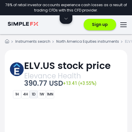
78% of retail investor accounts experience cash losses as a result of
trading CFDs with this CFD provider.
Sign up
Instruments search
North America Equities instruments
ELV
ELV.US stock price
Elevance Health
390.77 USD
+13.41 (+3.55%)
1H
4H
1D
1W
1MN