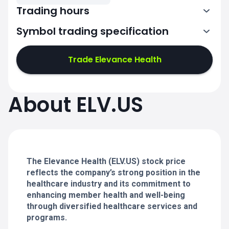
Trading hours
Symbol trading specification
13:30-20:00
Trade Elevance Health
13:30-20:00
13:30-20:00
About ELV.US
13:30-20:00
13:30-20:00
The Elevance Health (ELV.US) stock price
reflects the company’s strong position in the
healthcare industry and its commitment to
enhancing member health and well-being
through diversified healthcare services and
programs.