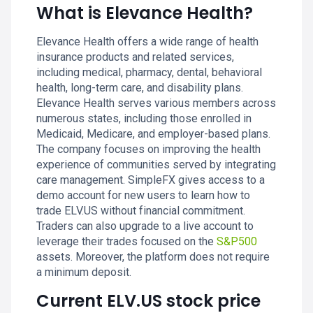
What is Elevance Health?
Elevance Health offers a wide range of health
insurance products and related services,
including medical, pharmacy, dental, behavioral
health, long-term care, and disability plans.
Elevance Health serves various members across
numerous states, including those enrolled in
Medicaid, Medicare, and employer-based plans.
The company focuses on improving the health
experience of communities served by integrating
care management. SimpleFX gives access to a
demo account for new users to learn how to
trade ELV.US without financial commitment.
Traders can also upgrade to a live account to
leverage their trades focused on the
S&P500
assets. Moreover, the platform does not require
a minimum deposit.
Current ELV.US stock price