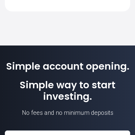
SimpleFX is 1. Position sizes are
calculated based on this contract unit.
Simple account opening.
Simple way to start
investing.
No fees and no minimum deposits