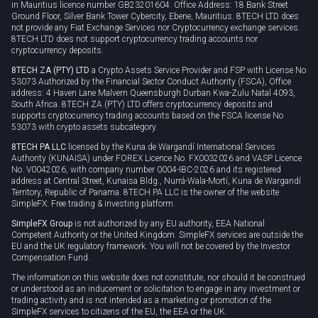
Cookie policy
in Mauritius licence number GB23201604. Office Address: 18 Bank Street
Ground Floor, Silver Bank Tower Cybercity, Ebene, Mauritius. 8TECH LTD does
not provide any Fiat Exchange Services nor Cryptocurrency exchange services.
8TECH LTD does not support cryptocurrency trading accounts nor
cryptocurrency deposits.
8TECH ZA (PTY) LTD
a Crypto Assets Service Provider and FSP with License No
53073 Authorized by the Financial Sector Conduct Authority (FSCA), Office
address: 4 Haven Lane Malvern Queensburgh Durban Kwa-Zulu Natal 4093,
South Africa. 8TECH ZA (PTY) LTD offers cryptocurrency deposits and
supports cryptocurrency trading accounts based on the FSCA license No
53073 with crypto assets subcategory.
8TECH PA LLC
licensed by the Kuna de Wargandí International Services
Authority (KUNAISA) under FOREX Licence No. FX0032026 and VASP Licence
No. V0042026, with company number 0004-IBC-2026 and its registered
address at Central Street, Kunaisa Bldg., Nurrá-Wala-Mortí, Kuna de Wargandí
Territory, Republic of Panama. 8TECH PA LLC is the owner of the website
SimpleFX: Free trading & investing platform.
SimpleFX Group
is not authorized by any EU authority, EEA National
Competent Authority or the United Kingdom. SimpleFX services are outside the
EU and the UK regulatory framework. You will not be covered by the Investor
Compensation Fund.
The information on this website does not constitute, nor should it be construed
or understood as an inducement or solicitation to engage in any investment or
trading activity and is not intended as a marketing or promotion of the
SimpleFX services to citizens of the EU, the EEA or the UK.