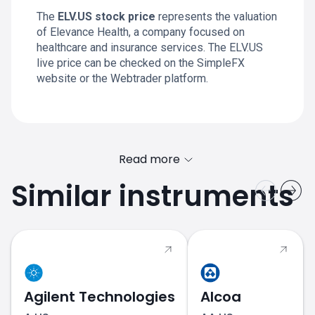
The
ELV.US stock price
represents the valuation
of Elevance Health, a company focused on
healthcare and insurance services. The ELV.US
live price can be checked on the SimpleFX
website or the Webtrader platform.
Read more
Similar instruments
Agilent Technologies
Alcoa