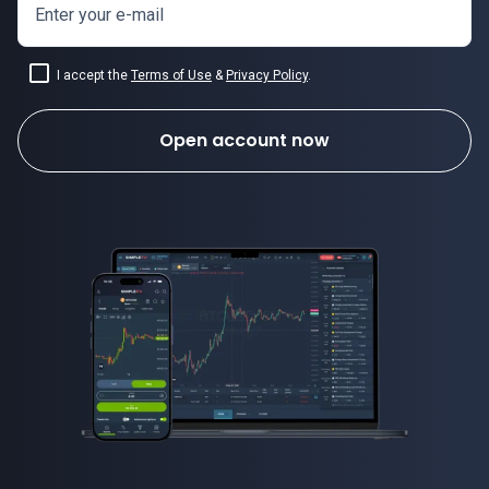
Enter your e-mail
I accept the
Terms of Use
&
Privacy Policy
.
Open account now