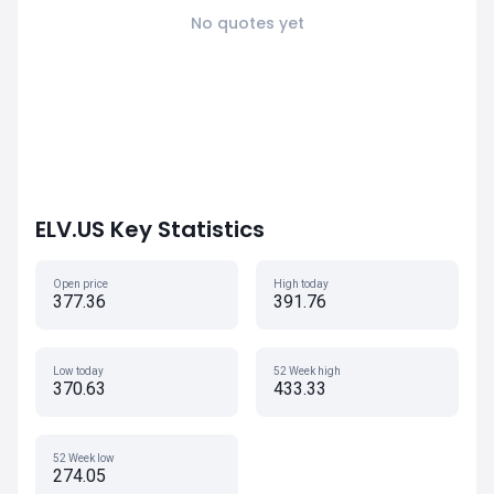
No quotes yet
ELV.US Key Statistics
Open price
High today
377.36
391.76
Low today
52 Week high
370.63
433.33
52 Week low
274.05