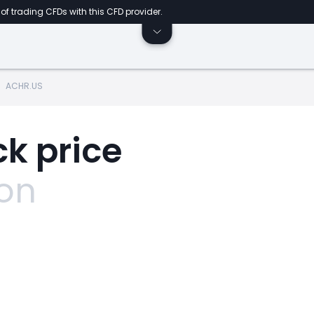
of trading CFDs with this CFD provider.
ACHR.US
k price
ion