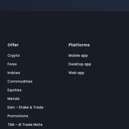
Offer
Platforms
Crypto
Mobile app
Forex
Desktop app
Indices
Web app
Commodities
Equities
Metals
Earn - Stake & Trade
Promotions
TiMi - AI Trade Mate