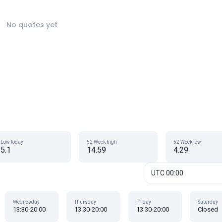
No quotes yet
Low today
52 Week high
52 Week low
5.1
14.59
4.29
UTC 00:00
Wednesday
Thursday
Friday
Saturday
13:30-20:00
13:30-20:00
13:30-20:00
Closed