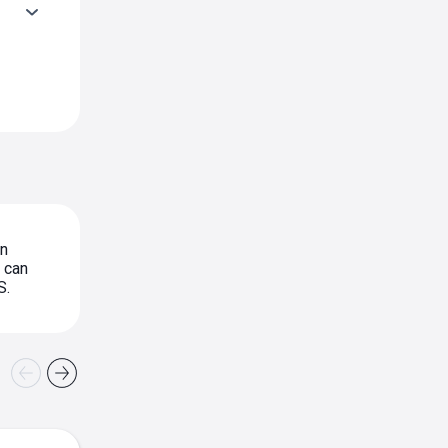
in
can
S.