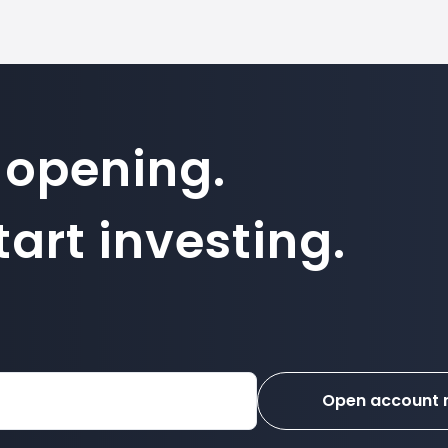
 opening.
art investing.
Open account