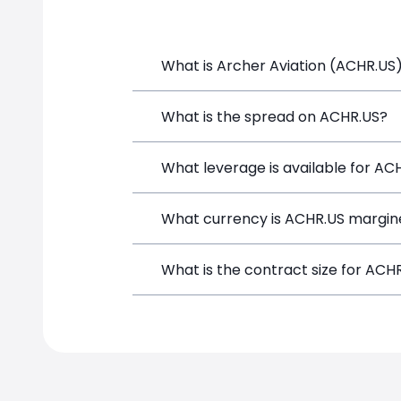
What is Archer Aviation (ACHR.US)
Archer Aviation (ACHR.US) is a Financi
What is the spread on ACHR.US?
and opening a position directly from t
The target spread on ACHR.US at Simp
What leverage is available for AC
ACHR.US can be traded with up to 1:6
What currency is ACHR.US margin
potential gains and losses.
ACHR.US positions on SimpleFX are mar
What is the contract size for ACH
instrument.
The standard contract size for ACHR.US