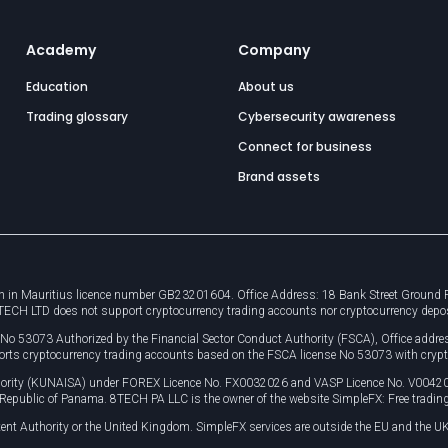
Academy
Company
Education
About us
Trading glossary
Cybersecurity awareness
Connect for business
Brand assets
 in Mauritius licence number GB23201604. Office Address: 18 Bank Street Ground Flo
8TECH LTD does not support cryptocurrency trading accounts nor cryptocurrency depo
e No 53073 Authorized by the Financial Sector Conduct Authority (FSCA), Office ad
orts cryptocurrency trading accounts based on the FSCA license No 53073 with crypt
uthority (KUNAISA) under FOREX Licence No. FX0032026 and VASP Licence No. V0042
, Republic of Panama. 8TECH PA LLC is the owner of the website SimpleFX: Free trading
ent Authority or the United Kingdom. SimpleFX services are outside the EU and the UK