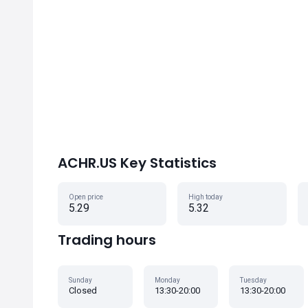
ACHR.US Key Statistics
Open price
High today
5.29
5.32
Trading hours
Sunday
Monday
Tuesday
Closed
13:30-20:00
13:30-20:00