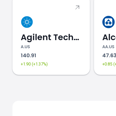
Agilent Technologies
Al
A.US
AA.US
140.91
47.6
+1.90 (+1.37%)
+0.85 