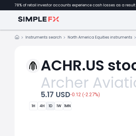
78% of retail investor accounts experience cash losses as a result 
Instruments search
North America Equities instruments
ACHR.US stoc
Archer Aviat
5.17 USD
-0.12 (-2.27%)
1H
4H
1D
1W
1MN