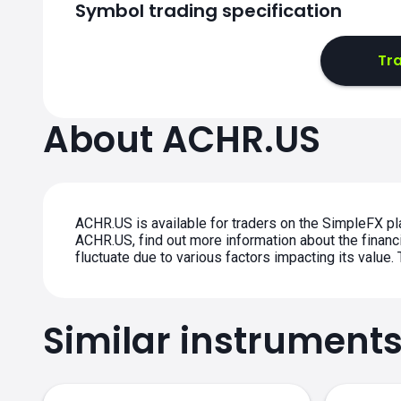
Symbol trading specification
Tra
About ACHR.US
ACHR.US is available for traders on the SimpleFX pl
ACHR.US, find out more information about the financi
fluctuate due to various factors impacting its value
Similar instrument