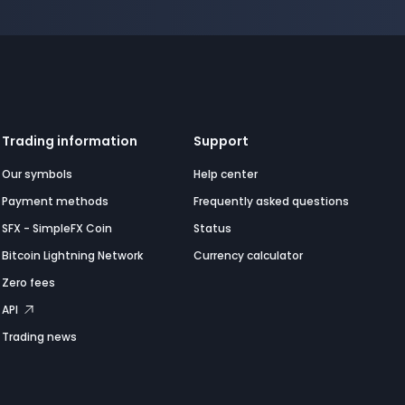
Trading information
Support
Our symbols
Help center
Payment methods
Frequently asked questions
SFX - SimpleFX Coin
Status
Bitcoin Lightning Network
Currency calculator
Zero fees
API
Trading news