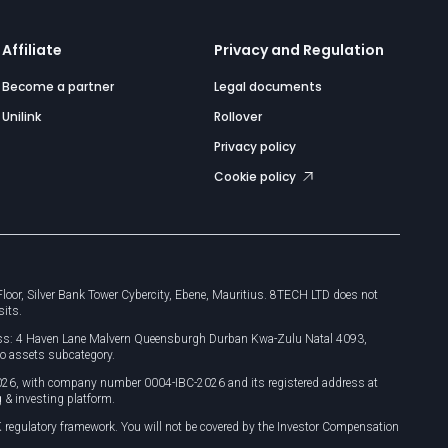
Affiliate
Privacy and Regulation
Become a partner
Legal documents
Unilink
Rollover
Privacy policy
Cookie policy
or, Silver Bank Tower Cybercity, Ebene, Mauritius. 8TECH LTD does not
sits.
dress: 4 Haven Lane Malvern Queensburgh Durban Kwa-Zulu Natal 4093,
o assets subcategory.
026, with company number 0004-IBC-2026 and its registered address at
 & investing platform.
 regulatory framework. You will not be covered by the Investor Compensation