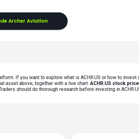
de Archer Aviation
atform. If you want to explore what is ACHR.US or how to invest 
al asset above, together with a live chart.
ACHR.US stock price
. Traders should do thorough research before investing in ACHR.U
s