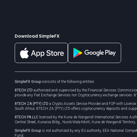
Download SimpleFX
SimpleFX Group
consists of the following entities:
8TECH LTD
authorized and supervised by the Financial Services Commission
provide any Fiat Exchange Services nor Cryptocurrency exchange services. 
8TECH ZA (PTY) LTD
a Crypto Assets Service Provider and FSP with Licens
South Africa. 8TECH ZA (PTY) LTD offers cryptocurrency deposits and supp
8TECH PA LLC
licensed by the Kuna de Wargandí International Services A
Central Street, Kunaisa Bldg., Nurrá-Wala-Mortí, Kuna de Wargandí Territory
SimpleFX Group
is not authorized by any EU authority, EEA National Compet
Fund.