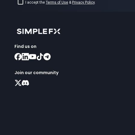
I accept the
Terms of Use
&
Privacy Policy
.
Find us on
Join our community