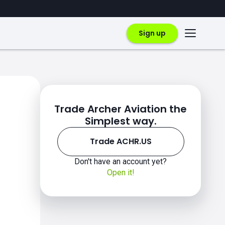
Sign up
Trade Archer Aviation the
Simplest way.
Trade ACHR.US
Don't have an account yet?
Open it!