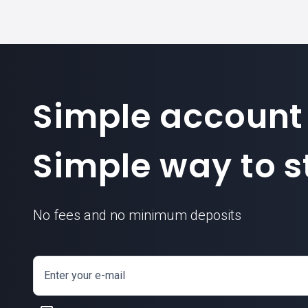
Simple account
Simple way to st
No fees and no minimum deposits
Enter your e-mail