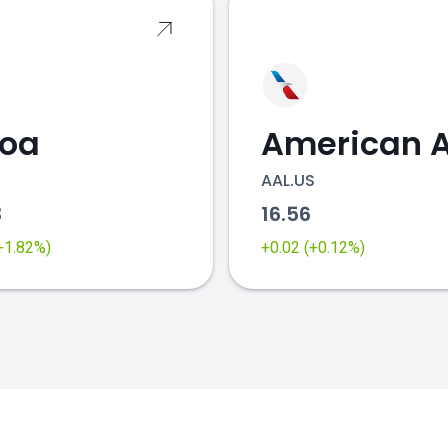
coa
AAL.US
3
16.56
(+1.82%)
+0.02 (+0.12%)