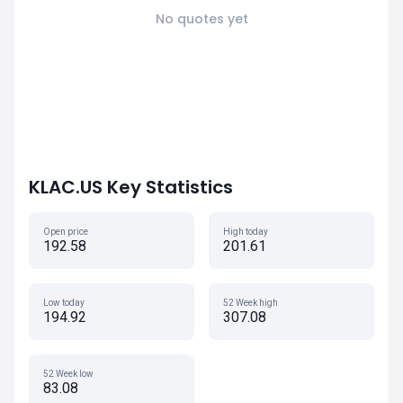
No quotes yet
KLAC.US Key Statistics
Open price
High today
192.58
201.61
Low today
52 Week high
194.92
307.08
52 Week low
83.08