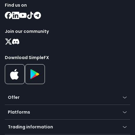
Find us on
Join our community
Download SimpleFX
Offer
Crypto
Platforms
Forex
Mobile app
Indices
Trading information
Desktop app
Commodities