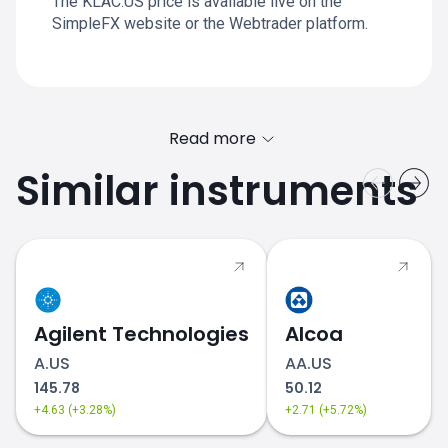
The KLAC.US price is available live on the
SimpleFX website or the Webtrader platform.
Read more
Similar instruments
Agilent Technologies
Alcoa
A.US
AA.US
145.78
50.12
+4.63 (+3.28%)
+2.71 (+5.72%)