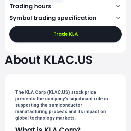
Trading hours
Symbol trading specification
13:30-20:00
Trade KLA
13:30-20:00
13:30-20:00
About KLAC.US
13:30-20:00
13:30-20:00
The KLA Corp (KLAC.US) stock price
presents the company’s significant role in
supporting the semiconductor
manufacturing process and its impact on
global technology markets.
What is KLA Corp?