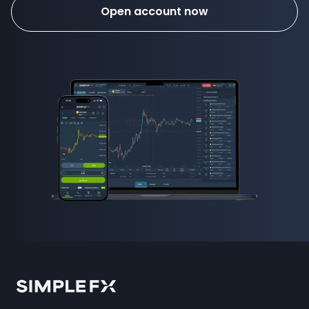
Open account now