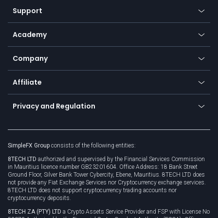
Our symbols
Web app
Support
Equities
Payment methods
Help center
Go to platforms
Metals
SFX - SimpleFX Coin
Academy
Frequently asked questions
Earn - Stake & Trade
Bitcoin Lightning Network
Education
Status
Promotions
Company
Zero fees
Trading glossary
Currency calculator
TiMi - AI Trade Mate
About us
API
Affiliate
Cybersecurity awareness
Trading news
Go to offer
Become a partner
Connect for business
Privacy and Regulation
Unilink
Brand assets
Legal documents
Rollover
SimpleFX Group
consists of the following entities:
Privacy policy
8TECH LTD
authorized and supervised by the Financial Services Commission
Cookie policy
in Mauritius licence number GB23201604. Office Address: 18 Bank Street
Ground Floor, Silver Bank Tower Cybercity, Ebene, Mauritius. 8TECH LTD does
not provide any Fiat Exchange Services nor Cryptocurrency exchange services.
8TECH LTD does not support cryptocurrency trading accounts nor
cryptocurrency deposits.
8TECH ZA (PTY) LTD
a Crypto Assets Service Provider and FSP with License No