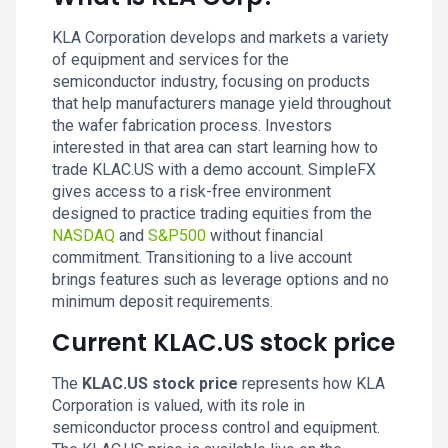
KLA Corporation develops and markets a variety
of equipment and services for the
semiconductor industry, focusing on products
that help manufacturers manage yield throughout
the wafer fabrication process. Investors
interested in that area can start learning how to
trade KLAC.US with a demo account. SimpleFX
gives access to a risk-free environment
designed to practice trading equities from the
NASDAQ
and
S&P500
without financial
commitment. Transitioning to a live account
brings features such as leverage options and no
minimum deposit requirements.
Current KLAC.US stock price
The
KLAC.US stock price
represents how KLA
Corporation is valued, with its role in
semiconductor process control and equipment.