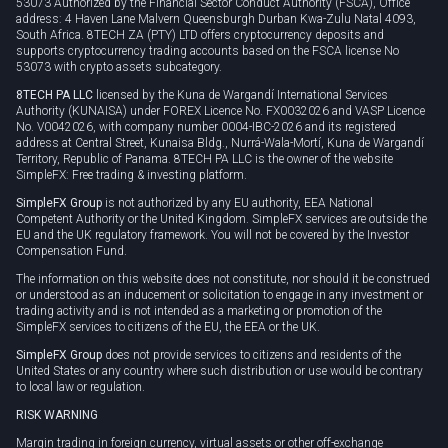
53073 Authorized by the Financial Sector Conduct Authority (FSCA), Office
address: 4 Haven Lane Malvern Queensburgh Durban Kwa-Zulu Natal 4093,
South Africa. 8TECH ZA (PTY) LTD offers cryptocurrency deposits and
supports cryptocurrency trading accounts based on the FSCA license No
53073 with crypto assets subcategory.
8TECH PA LLC
licensed by the Kuna de Wargandí International Services
Authority (KUNAISA) under FOREX Licence No. FX0032026 and VASP Licence
No. V0042026, with company number 0004-IBC-2026 and its registered
address at Central Street, Kunaisa Bldg., Nurrá-Wala-Mortí, Kuna de Wargandí
Territory, Republic of Panama. 8TECH PA LLC is the owner of the website
SimpleFX: Free trading & investing platform.
SimpleFX Group
is not authorized by any EU authority, EEA National
Competent Authority or the United Kingdom. SimpleFX services are outside the
EU and the UK regulatory framework. You will not be covered by the Investor
Compensation Fund.
The information on this website does not constitute, nor should it be construed
or understood as an inducement or solicitation to engage in any investment or
trading activity and is not intended as a marketing or promotion of the
SimpleFX services to citizens of the EU, the EEA or the UK.
SimpleFX Group
does not provide services to citizens and residents of the
United States or any country where such distribution or use would be contrary
to local law or regulation.
RISK WARNING
Margin trading in foreign currency, virtual assets or other off-exchange