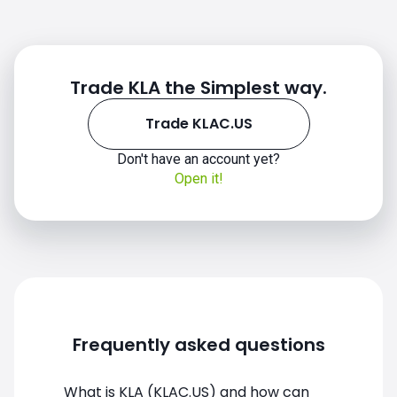
Trade KLA the Simplest way.
Trade KLAC.US
Don't have an account yet?
Open it!
KLAC.US chart
Frequently asked questions
What is KLA (KLAC.US) and how can