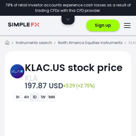
78% of retail investor accounts experience cash losses as a result of
trading CFDs with this CFD provider.
Sign up
Instruments search
North America Equities instruments
KLA
KLAC.US stock price
KLA
197.87 USD
+5.29 (+2.75%)
1H
4H
1D
1W
1MN