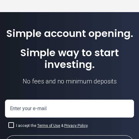
Simple account opening.
Simple way to start
investing.
No fees and no minimum deposits
Enter your e-mail
I accept the
Terms of Use
&
Privacy Policy
.