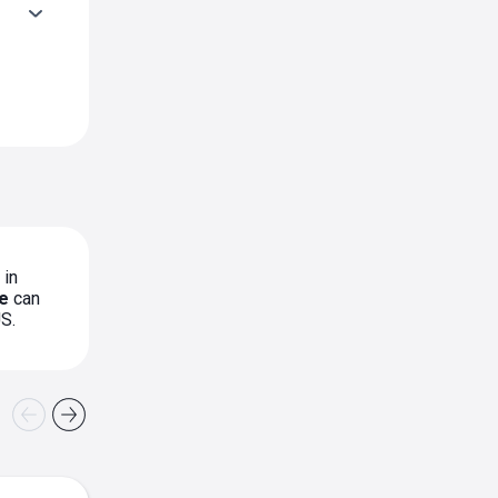
 in
e
can
S.