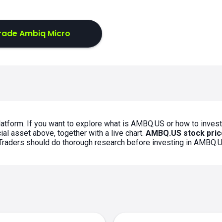
rade Ambiq Micro
atform. If you want to explore what is AMBQ.US or how to invest
al asset above, together with a live chart.
AMBQ.US stock pric
. Traders should do thorough research before investing in AMBQ.U
s