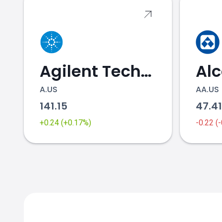
Agilent Technologies
Al
A.US
AA.US
141.15
47.4
+0.24 (+0.17%)
-0.22 (