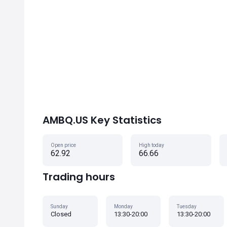
AMBQ.US Key Statistics
Open price
High today
62.92
66.66
Trading hours
Sunday
Monday
Tuesday
Closed
13:30-20:00
13:30-20:00