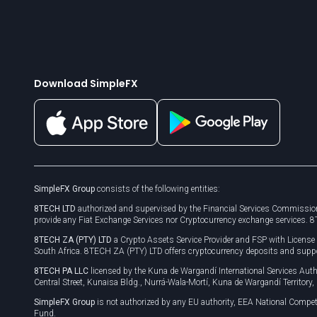
Download SimpleFX
SimpleFX Group
consists of the following entities:
8TECH LTD
authorized and supervised by the Financial Services Commission
provide any Fiat Exchange Services nor Cryptocurrency exchange services. 
8TECH ZA (PTY) LTD
a Crypto Assets Service Provider and FSP with Licens
South Africa. 8TECH ZA (PTY) LTD offers cryptocurrency deposits and supp
8TECH PA LLC
licensed by the Kuna de Wargandí International Services A
Central Street, Kunaisa Bldg., Nurrá-Wala-Mortí, Kuna de Wargandí Territory
SimpleFX Group
is not authorized by any EU authority, EEA National Compet
Fund.