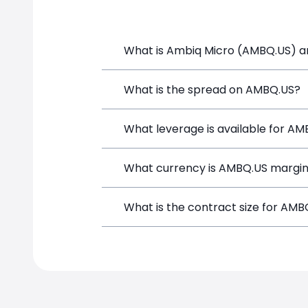
What is Ambiq Micro (AMBQ.US) an
Ambiq Micro (AMBQ.US) is a Financial I
What is the spread on AMBQ.US?
and opening a position directly from t
The target spread on AMBQ.US at Simp
What leverage is available for A
AMBQ.US can be traded with up to 1:2
What currency is AMBQ.US margin
potential gains and losses.
AMBQ.US positions on SimpleFX are mar
What is the contract size for AMB
instrument.
The standard contract size for AMBQ.US