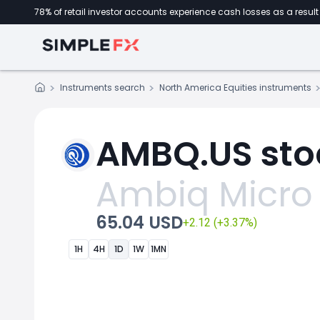
78% of retail investor accounts experience cash losses as a result 
Instruments search
North America Equities instruments
AMBQ.US sto
Ambiq Micro
65.04 USD
+2.12 (+3.37%)
1H
4H
1D
1W
1MN