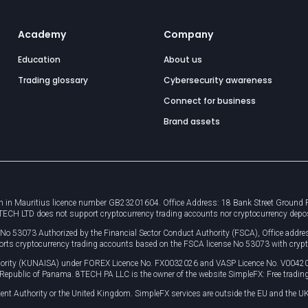
Academy
Company
Education
About us
Trading glossary
Cybersecurity awareness
Connect for business
Brand assets
 in Mauritius licence number GB23201604. Office Address: 18 Bank Street Ground Flo
8TECH LTD does not support cryptocurrency trading accounts nor cryptocurrency depo
e No 53073 Authorized by the Financial Sector Conduct Authority (FSCA), Office ad
orts cryptocurrency trading accounts based on the FSCA license No 53073 with crypt
uthority (KUNAISA) under FOREX Licence No. FX0032026 and VASP Licence No. V0042
, Republic of Panama. 8TECH PA LLC is the owner of the website SimpleFX: Free trading
ent Authority or the United Kingdom. SimpleFX services are outside the EU and the UK