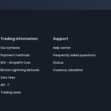
Trading information
Support
Our symbols
Help center
Payment methods
Frequently asked questions
SFX - SimpleFX Coin
Status
Bitcoin Lightning Network
Currency calculator
Zero fees
API
Trading news