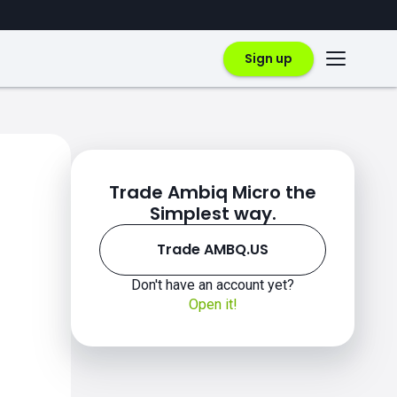
Sign up
Trade Ambiq Micro the
Simplest way.
Trade AMBQ.US
Don't have an account yet?
Open it!