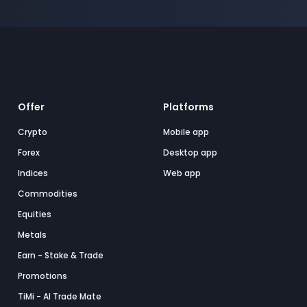
Offer
Platforms
Crypto
Mobile app
Forex
Desktop app
Indices
Web app
Commodities
Equities
Metals
Earn - Stake & Trade
Promotions
TiMi - AI Trade Mate