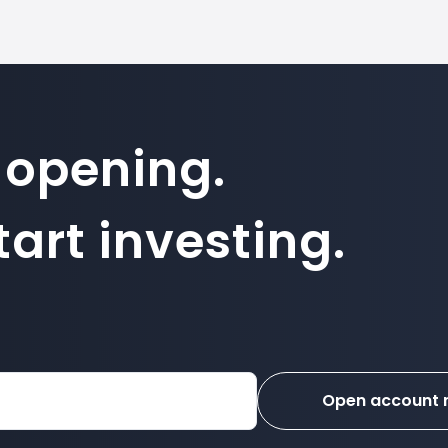
 opening.
art investing.
Open account