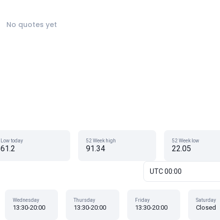
No quotes yet
Low today
52 Week high
52 Week low
61.2
91.34
22.05
UTC 00:00
Wednesday
Thursday
Friday
Saturday
13:30-20:00
13:30-20:00
13:30-20:00
Closed