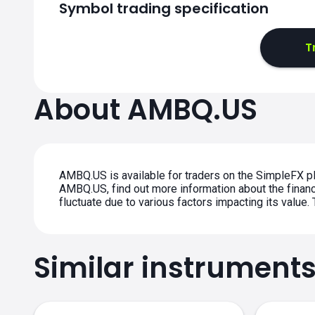
Symbol trading specification
T
About AMBQ.US
AMBQ.US is available for traders on the SimpleFX pl
AMBQ.US, find out more information about the financi
fluctuate due to various factors impacting its value
Similar instrument