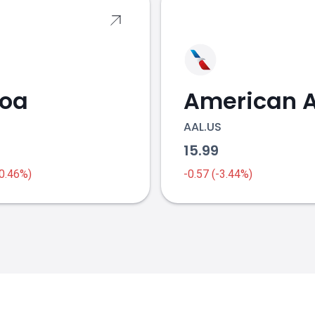
coa
AAL.US
1
15.99
-0.46%)
-0.57 (-3.44%)