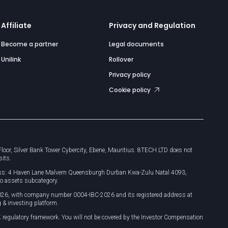
Affiliate
Privacy and Regulation
Become a partner
Legal documents
Unilink
Rollover
Privacy policy
Cookie policy
or, Silver Bank Tower Cybercity, Ebene, Mauritius. 8TECH LTD does not
sits.
dress: 4 Haven Lane Malvern Queensburgh Durban Kwa-Zulu Natal 4093,
o assets subcategory.
026, with company number 0004-IBC-2026 and its registered address at
 & investing platform.
 regulatory framework. You will not be covered by the Investor Compensation