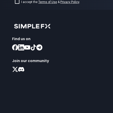
I accept the
Terms of Use
&
Privacy Policy
.
Find us on
Join our community