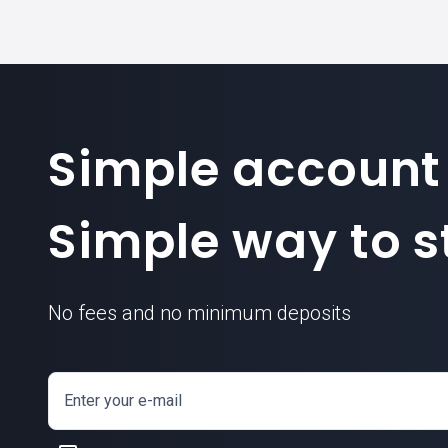
Simple account
Simple way to st
No fees and no minimum deposits
Enter your e-mail