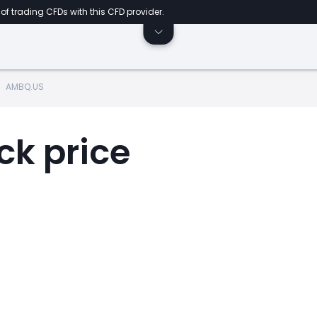
of trading CFDs with this CFD provider.
AMBQ.US
ck price