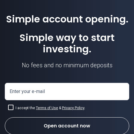
Simple account opening.
Simple way to start
investing.
No fees and no minimum deposits
Enter your e-mail
I accept the
Terms of Use
&
Privacy Policy
.
Open account now