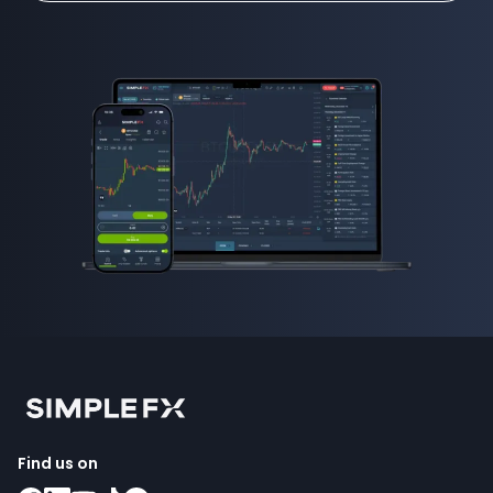
Find us on