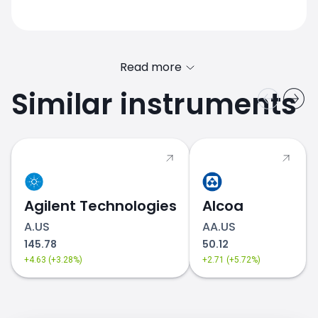
Read more
Similar instruments
Agilent Technologies
Alcoa
A.US
AA.US
145.78
50.12
+4.63 (+3.28%)
+2.71 (+5.72%)