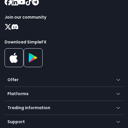
Join our community
Download SimpleFX
Offer
Crypto
Platforms
Forex
Mobile app
Indices
Trading information
Desktop app
Commodities
Our symbols
Web app
Support
Equities
Payment methods