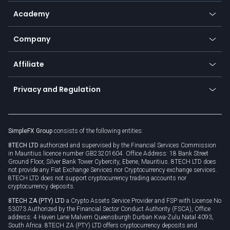
Help center
Go to platforms
Metals
SFX - SimpleFX Coin
Academy
Frequently asked questions
Earn - Stake & Trade
Bitcoin Lightning Network
Education
Status
Promotions
Company
Zero fees
Trading glossary
Currency calculator
TiMi - AI Trade Mate
About us
API
Affiliate
Cybersecurity awareness
Trading news
Go to offer
Become a partner
Connect for business
Privacy and Regulation
Unilink
Brand assets
Legal documents
Rollover
SimpleFX Group
consists of the following entities:
Privacy policy
8TECH LTD
authorized and supervised by the Financial Services Commission
Cookie policy
in Mauritius licence number GB23201604. Office Address: 18 Bank Street
Ground Floor, Silver Bank Tower Cybercity, Ebene, Mauritius. 8TECH LTD does
not provide any Fiat Exchange Services nor Cryptocurrency exchange services.
8TECH LTD does not support cryptocurrency trading accounts nor
cryptocurrency deposits.
8TECH ZA (PTY) LTD
a Crypto Assets Service Provider and FSP with License No
53073 Authorized by the Financial Sector Conduct Authority (FSCA), Office
address: 4 Haven Lane Malvern Queensburgh Durban Kwa-Zulu Natal 4093,
South Africa. 8TECH ZA (PTY) LTD offers cryptocurrency deposits and