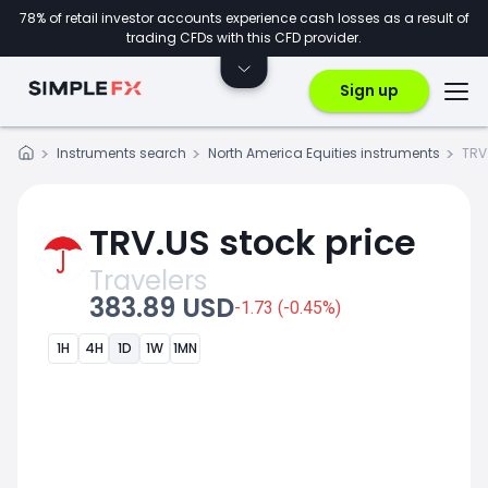
78% of retail investor accounts experience cash losses as a result of
trading CFDs with this CFD provider.
Sign up
Instruments search
North America Equities instruments
TRV
TRV.US stock price
Travelers
383.89 USD
-1.73 (-0.45%)
1H
4H
1D
1W
1MN