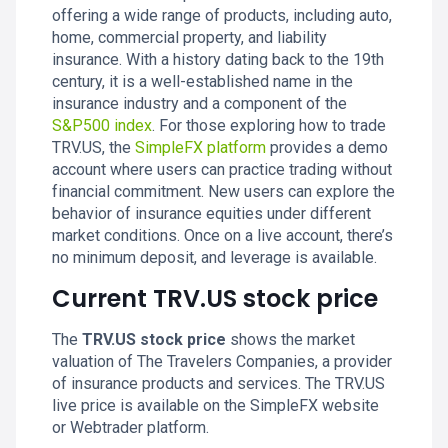
offering a wide range of products, including auto,
home, commercial property, and liability
insurance. With a history dating back to the 19th
century, it is a well-established name in the
insurance industry and a component of the
S&P500 index
. For those exploring how to trade
TRV.US, the
SimpleFX platform
provides a demo
account where users can practice trading without
financial commitment. New users can explore the
behavior of insurance equities under different
market conditions. Once on a live account, there’s
no minimum deposit, and leverage is available.
Current TRV.US stock price
The
TRV.US stock price
shows the market
valuation of The Travelers Companies, a provider
of insurance products and services. The TRV.US
live price is available on the SimpleFX website
or Webtrader platform.