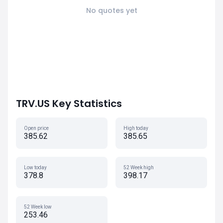
No quotes yet
TRV.US Key Statistics
Open price
High today
385.62
385.65
Low today
52 Week high
378.8
398.17
52 Week low
253.46