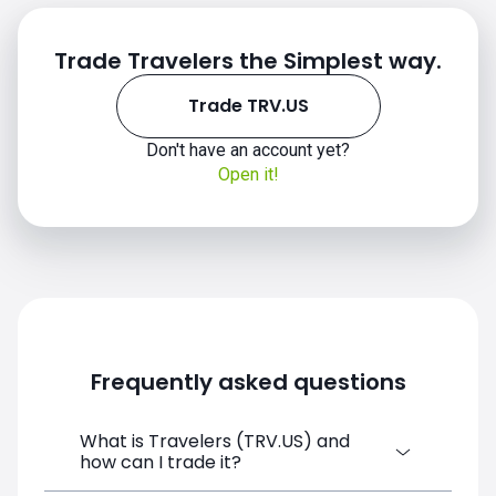
Trade Travelers the Simplest way.
Trade TRV.US
TRV.US chart
Don't have an account yet?
Open it!
Frequently asked questions
What is Travelers (TRV.US) and
how can I trade it?