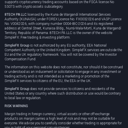
supports cryptocurrency trading accounts based on the FSCA license No
53073 with crypto assets subcategory.
8TECH PA LLC
licensed by the Kuna de Wargandí International Services
Authority (KUNAISA) under FOREX Licence No. FX0032026 and VASP Licence
No. V0042026, with company number 0004-IBC-2026 and its registered
address at Central Street, Kunaisa Bldg., Nurrá-Wala-Mortí, Kuna de Wargandí
Territory, Republic of Panama. 8TECH PA LLC is the owner of the website
SimpleFX: Free trading & investing platform.
SimpleFX Group
is not authorized by any EU authority, EEA National
Competent Authority or the United Kingdom. SimpleFX services are outside the
EU and the UK regulatory framework. You will not be covered by the Investor
Compensation Fund.
The information on this website does not constitute, nor should it be construed
or understood as an inducement or solicitation to engage in any investment or
trading activity and is not intended as a marketing or promotion of the
SimpleFX services to citizens of the EU, the EEA or the UK.
SimpleFX Group
does not provide services to citizens and residents of the
United States or any country where such distribution or use would be contrary
to local law or regulation.
RISK WARNING
Margin trading in foreign currency, virtual assets or other off-exchange
products on margin carries a high level of risk and may not be suitable for
everyone. We advise you to carefully consider whether trading is appropriate for
you in light of your personal circumstances.