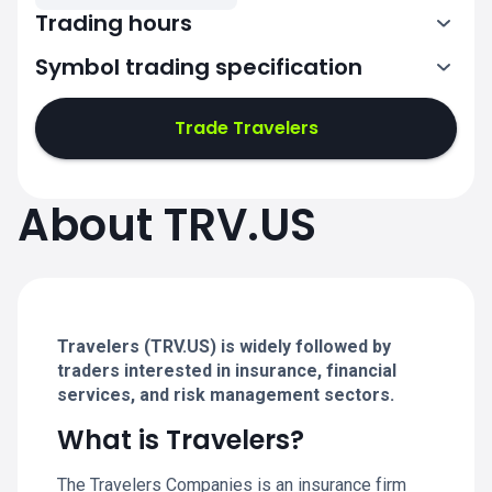
Trading hours
Symbol trading specification
13:30-20:00
Trade Travelers
13:30-20:00
13:30-20:00
About TRV.US
13:30-20:00
13:30-20:00
Travelers (TRV.US) is widely followed by
traders interested in insurance, financial
services, and risk management sectors.
What is Travelers?
The Travelers Companies is an insurance firm