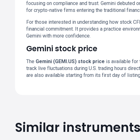
focusing on compliance and trust. Gemini debuted o
for crypto-native firms entering the traditional financ
For those interested in understanding how stock CF
financial commitment. It provides a practice enviro
Gemini with more confidence.
Gemini stock price
The
Gemini (GEMI.US) stock price
is available for
track live fluctuations during U.S. trading hours dir
are also available starting from its first day of listing
Similar instrument
GEMI.US chart