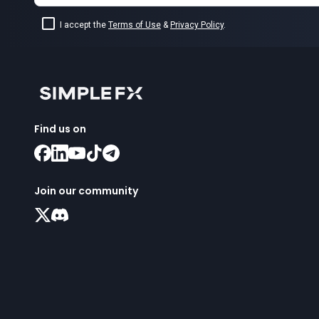
I accept the
Terms of Use
&
Privacy Policy
.
Find us on
Join our community