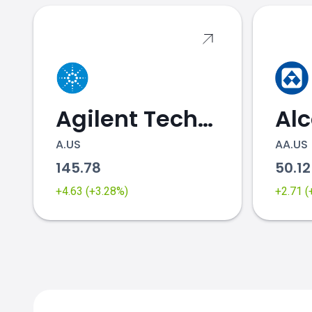
Agilent Technologies
Al
A.US
AA.US
145.78
50.1
+4.63 (+3.28%)
+2.71 