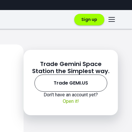
Sign up
Trade Gemini Space
Station the Simplest way.
Trade GEMI.US
Don't have an account yet?
Open it!