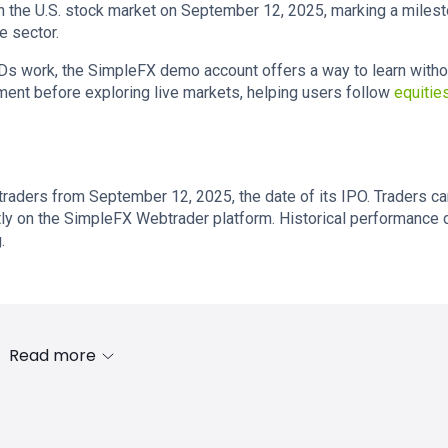
n the U.S. stock market on September 12, 2025, marking a miles
e sector.
Ds work, the SimpleFX demo account offers a way to learn witho
nment before exploring live markets, helping users follow
equitie
 traders from September 12, 2025, the date of its IPO. Traders c
ectly on the SimpleFX Webtrader platform. Historical performance 
.
Read more
s