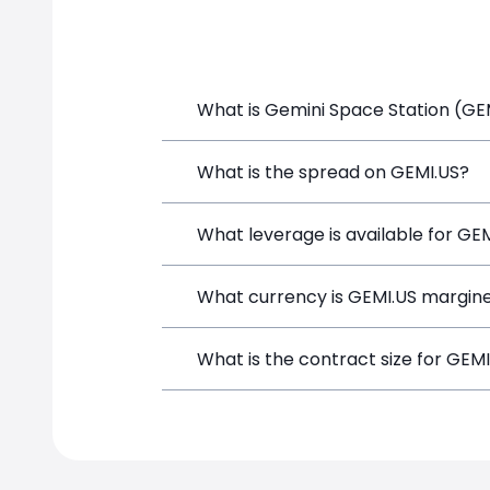
What is Gemini Space Station (GEM
Gemini Space Station (GEMI.US) is a Fi
What is the spread on GEMI.US?
funds, and opening a position directly
The target spread on GEMI.US at Simp
What leverage is available for GE
GEMI.US can be traded with up to 1:1
What currency is GEMI.US margine
both potential gains and losses.
GEMI.US positions on SimpleFX are mar
What is the contract size for GEM
instrument.
The standard contract size for GEMI.US