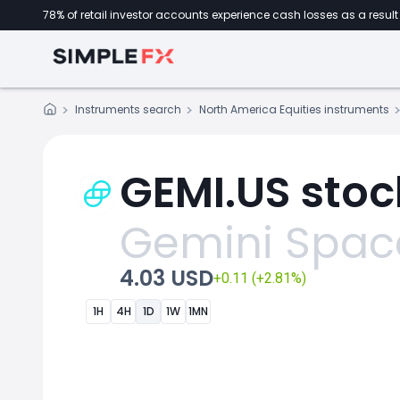
78% of retail investor accounts experience cash losses as a result 
Instruments search
North America Equities instruments
GEMI.US stoc
Gemini Space
4.03 USD
+0.11 (+2.81%)
1H
4H
1D
1W
1MN