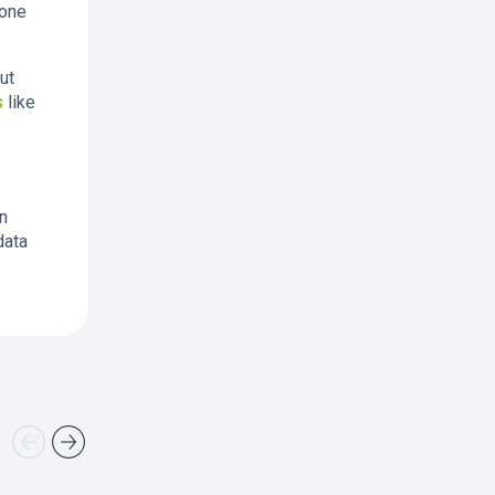
tone
ut
s
like
an
data