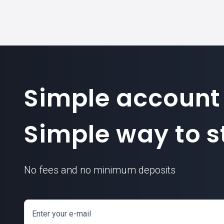
Simple account
Simple way to st
No fees and no minimum deposits
Enter your e-mail