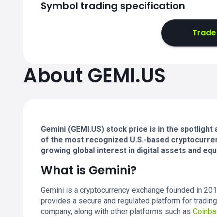
Symbol trading specification
Trade
About GEMI.US
Gemini (GEMI.US) stock price is in the spotlight
of the most recognized U.S.-based cryptocurren
growing global interest in digital assets and equi
What is Gemini?
Gemini is a cryptocurrency exchange founded in 201
provides a secure and regulated platform for trading
company, along with other platforms such as
Coinba