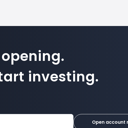
 opening.
art investing.
Open account