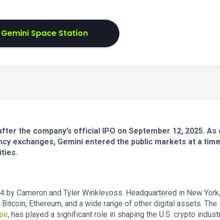
 Gemini Space Station
 after the company’s official IPO on September 12, 2025. As
cy exchanges, Gemini entered the public markets at a time
ties.
4 by Cameron and Tyler Winklevoss. Headquartered in New York, 
 Bitcoin, Ethereum, and a wide range of other digital assets. The
se
, has played a significant role in shaping the U.S. crypto industr