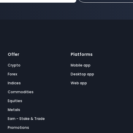
Offer
Platforms
Crypto
Mobile app
Forex
Desktop app
Indices
Web app
Commodities
Equities
Metals
Earn - Stake & Trade
Promotions