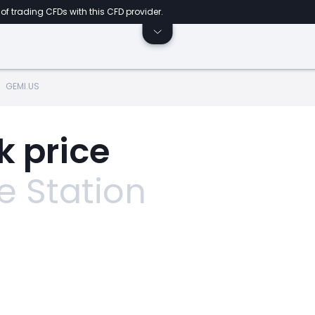
of trading CFDs with this CFD provider.
GEMI.US
k price
 Station