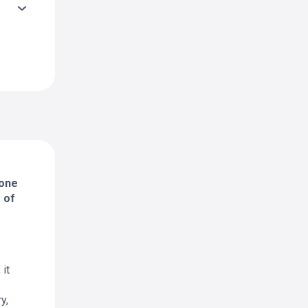
 one
 of
it
y,