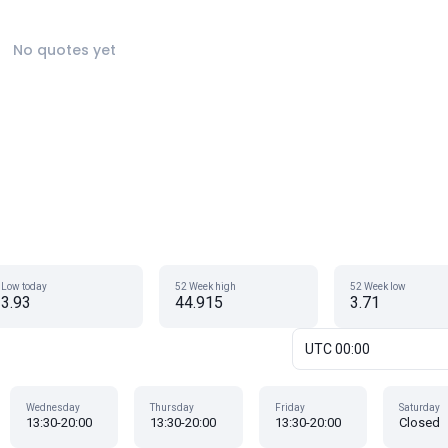
No quotes yet
Low today
52 Week high
52 Week low
3.93
44.915
3.71
UTC 00:00
Wednesday
Thursday
Friday
Saturday
13:30-20:00
13:30-20:00
13:30-20:00
Closed