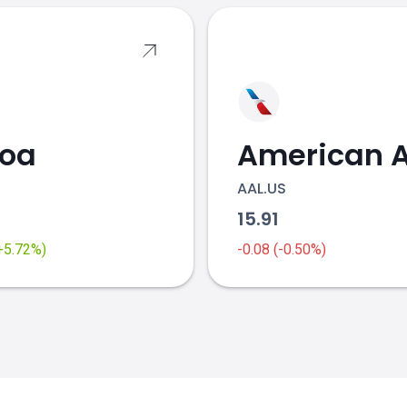
coa
AAL.US
2
15.91
(+5.72%)
-0.08 (-0.50%)