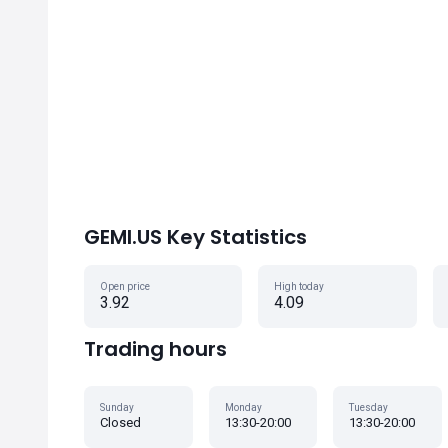
GEMI.US Key Statistics
Open price
High today
3.92
4.09
Trading hours
Sunday
Monday
Tuesday
Closed
13:30-20:00
13:30-20:00