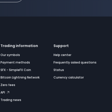
Trading information
Support
Our symbols
Help center
Payment methods
Frequently asked questions
SFX - SimpleFX Coin
Status
Bitcoin Lightning Network
Currency calculator
Zero fees
API
Trading news