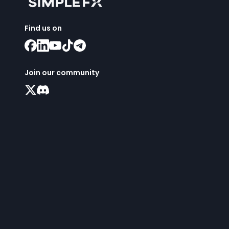
Find us on
Join our community