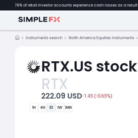
78% of retail investor accounts experience cash losses as a result 
Instruments search
North America Equities instruments
RTX.US stock
RTX
222.09 USD
-1.45 (-0.65%)
1H
4H
1D
1W
1MN