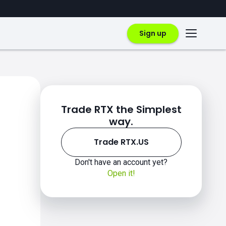
Sign up
Trade RTX the Simplest
way.
Trade RTX.US
Don't have an account yet?
Open it!