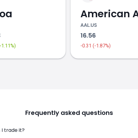
coa
AAL.US
3
16.56
(+1.11%)
-0.31 (-1.87%)
Frequently asked questions
I trade it?