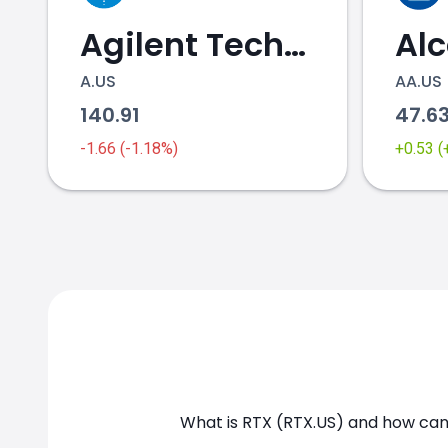
Agilent Technologies
Al
A.US
AA.US
140.91
47.6
RTX.US chart
-1.66 (-1.18%)
+0.53 
What is RTX (RTX.US) and how can 