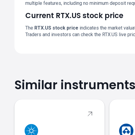
multiple features, including no minimum deposit re
Current RTX.US stock price
The
RTX.US stock price
indicates the market valu
Traders and investors can check the RTX.US live pr
Similar instrument