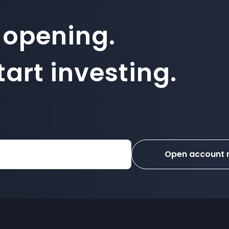
 opening.
art investing.
Open account