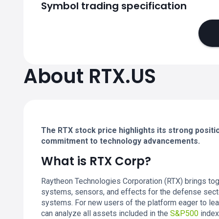
Symbol trading specification
About RTX.US
The RTX stock price highlights its strong posit
commitment to technology advancements.
What is RTX Corp?
Raytheon Technologies Corporation (RTX) brings tog
systems, sensors, and effects for the defense sect
systems. For new users of the platform eager to le
can analyze all assets included in the
S&P500
index