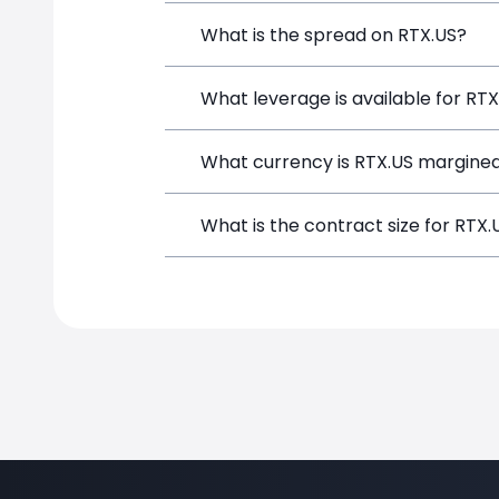
RTX (RTX.US) is a Financial Instrument
What is the spread on RTX.US?
a position directly from the trading p
The target spread on RTX.US at Simple
What leverage is available for RT
RTX.US can be traded with up to 1:100
What currency is RTX.US margined
potential gains and losses.
RTX.US positions on SimpleFX are marg
What is the contract size for RTX.
The standard contract size for RTX.US 