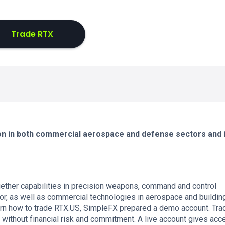
Trade RTX
ion in both commercial aerospace and defense sectors and 
ether capabilities in precision weapons, command and control
or, as well as commercial technologies in aerospace and buildin
arn how to trade RTX.US, SimpleFX prepared a demo account. Tra
 without financial risk and commitment. A live account gives acc