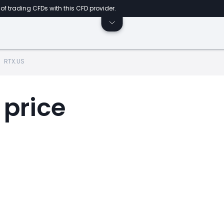
of trading CFDs with this CFD provider.
RTX.US
 price