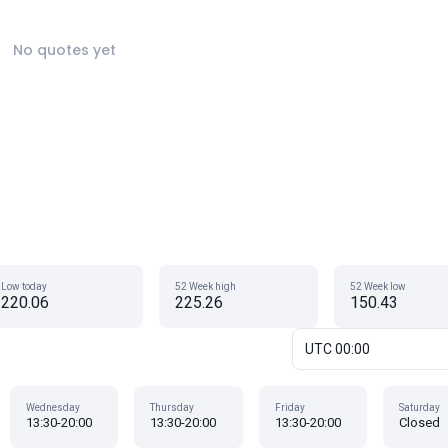
No quotes yet
Low today
52 Week high
52 Week low
220.06
225.26
150.43
UTC 00:00
Wednesday
Thursday
Friday
Saturday
13:30-20:00
13:30-20:00
13:30-20:00
Closed