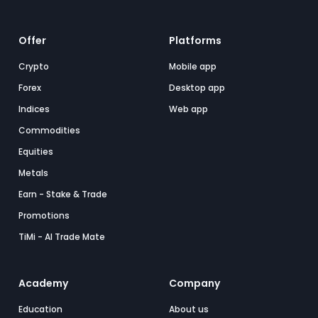
Offer
Platforms
Crypto
Mobile app
Forex
Desktop app
Indices
Web app
Commodities
Equities
Metals
Earn - Stake & Trade
Promotions
TiMi - AI Trade Mate
Academy
Company
Education
About us