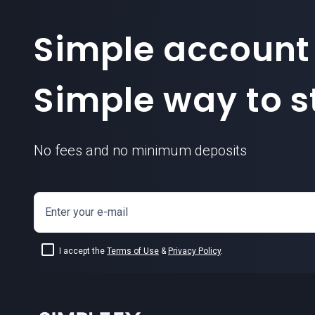
Simple account
Simple way to st
No fees and no minimum deposits
Enter your e-mail
I accept the
Terms of Use
&
Privacy Policy
.