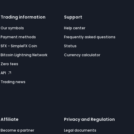
Trading information
Support
Our symbols
Help center
Payment methods
Frequently asked questions
SFX - SimpleFX Coin
Status
Bitcoin Lightning Network
Currency calculator
Zero fees
API
Trading news
Affiliate
Privacy and Regulation
Become a partner
Legal documents