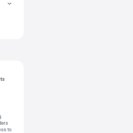
its
g
ders
ess to