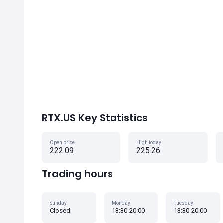
RTX.US Key Statistics
Open price
High today
222.09
225.26
Trading hours
Sunday
Monday
Tuesday
Closed
13:30-20:00
13:30-20:00