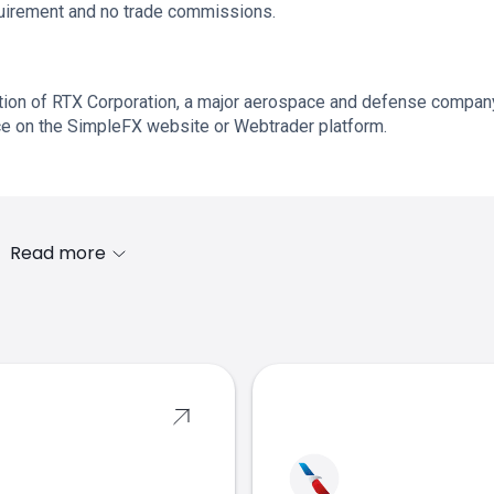
quirement and no trade commissions.
ation of RTX Corporation, a major aerospace and defense compan
ice on the SimpleFX website or Webtrader platform.
Read more
s
equities