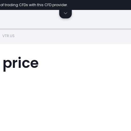
of trading CFDs with this CFD provider.
VTR.US
 price