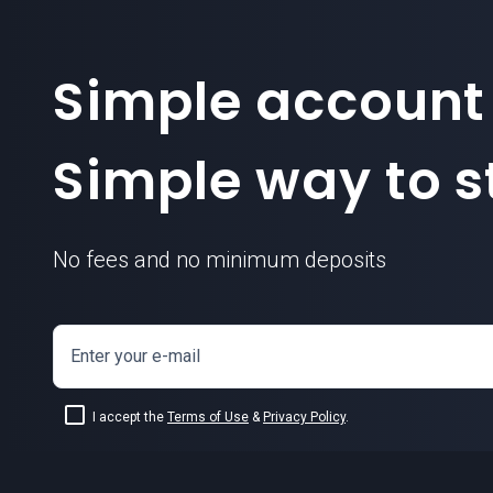
Simple account
Simple way to st
No fees and no minimum deposits
Enter your e-mail
I accept the
Terms of Use
&
Privacy Policy
.