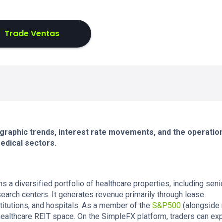
Trade Ventas
graphic trends, interest rate movements, and the operatio
medical sectors.
ns a diversified portfolio of healthcare properties, including seni
search centers. It generates revenue primarily through lease
titutions, and hospitals. As a member of the
S&P500
(alongside
e healthcare REIT space. On the SimpleFX platform, traders can ex