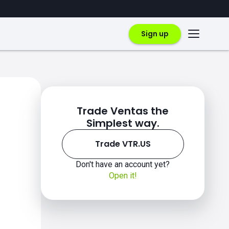
Sign up
Trade Ventas the
Simplest way.
Trade VTR.US
Don't have an account yet?
Open it!