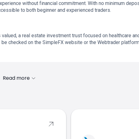
experience without financial commitment. With no minimum depos
ccessible to both beginner and experienced traders.
 valued, a real estate investment trust focused on healthcare an
an be checked on the SimpleFX website or the Webtrader platform
Read more
s