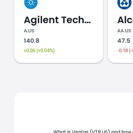
Agilent Technologies
Al
A.US
AA.US
140.8
47.5
VTR.US chart
+0.06 (+0.04%)
-0.18 (
What is Ventas (VTR.US) and how c