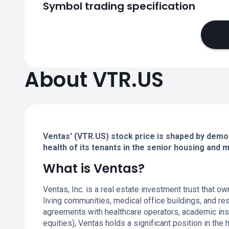
Symbol trading specification
About VTR.US
Ventas' (VTR.US) stock price is shaped by demo
health of its tenants in the senior housing and 
What is Ventas?
Ventas, Inc. is a real estate investment trust that ow
living communities, medical office buildings, and re
agreements with healthcare operators, academic ins
equities), Ventas holds a significant position in th