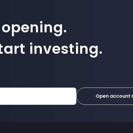
 opening.
art investing.
Open account