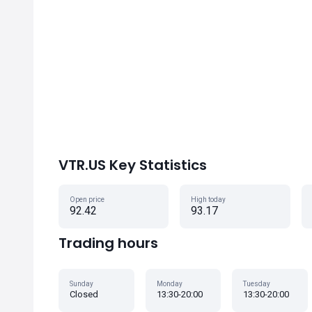
VTR.US Key Statistics
Open price
High today
92.42
93.17
Trading hours
Sunday
Monday
Tuesday
Closed
13:30-20:00
13:30-20:00