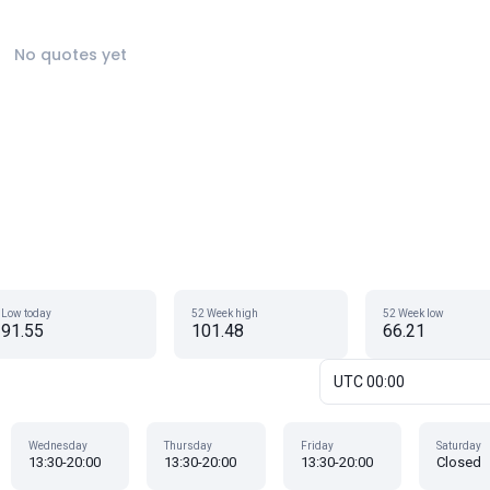
No quotes yet
Low today
52 Week high
52 Week low
91.55
101.48
66.21
UTC 00:00
Wednesday
Thursday
Friday
Saturday
13:30-20:00
13:30-20:00
13:30-20:00
Closed