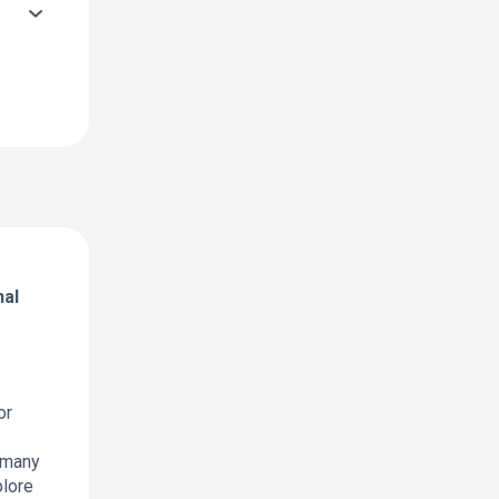
nal
or
 many
plore