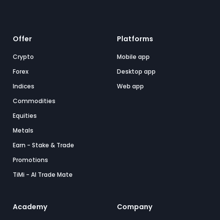
Offer
Platforms
Crypto
Mobile app
Forex
Desktop app
Indices
Web app
Commodities
Equities
Metals
Earn - Stake & Trade
Promotions
TiMi - AI Trade Mate
Academy
Company