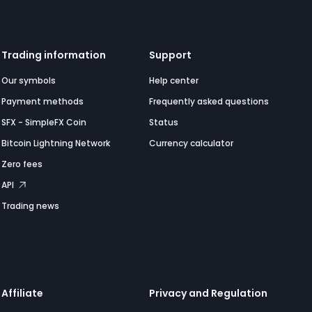
Trading information
Support
Our symbols
Help center
Payment methods
Frequently asked questions
SFX - SimpleFX Coin
Status
Bitcoin Lightning Network
Currency calculator
Zero fees
API
Trading news
Affiliate
Privacy and Regulation