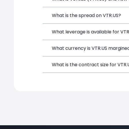
Ventas (VTR.US) is a Financial Instrum
What is the spread on VTR.US?
opening a position directly from the t
The target spread on VTR.US at Simple
What leverage is available for VT
VTR.US can be traded with up to 1:100
What currency is VTR.US margined
potential gains and losses.
VTR.US positions on SimpleFX are marg
What is the contract size for VTR.
The standard contract size for VTR.US 