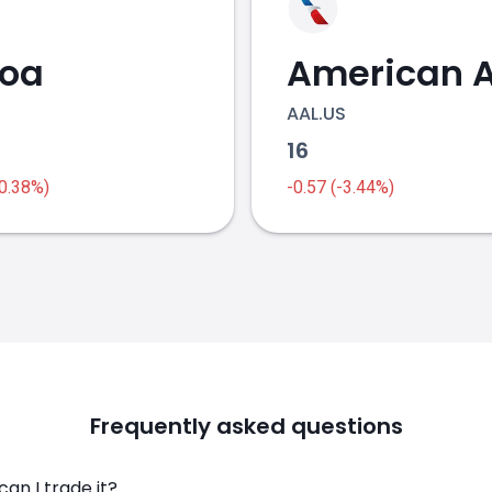
coa
AAL.US
16
-0.38%)
-0.57 (-3.44%)
Frequently asked questions
an I trade it?