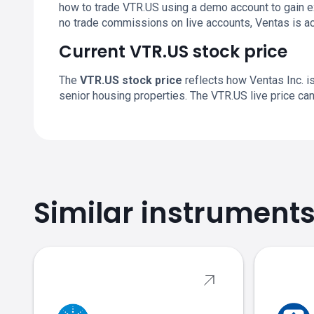
how to trade VTR.US using a demo account to gain 
no trade commissions on live accounts, Ventas is a
Current VTR.US stock price
The
VTR.US stock price
reflects how Ventas Inc. is
senior housing properties. The VTR.US live price c
Similar instrument