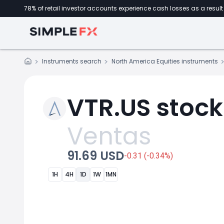
78% of retail investor accounts experience cash losses as a result 
Instruments search
North America Equities instruments
VTR.US stock
Ventas
91.69 USD
-0.31 (-0.34%)
1H
4H
1D
1W
1MN