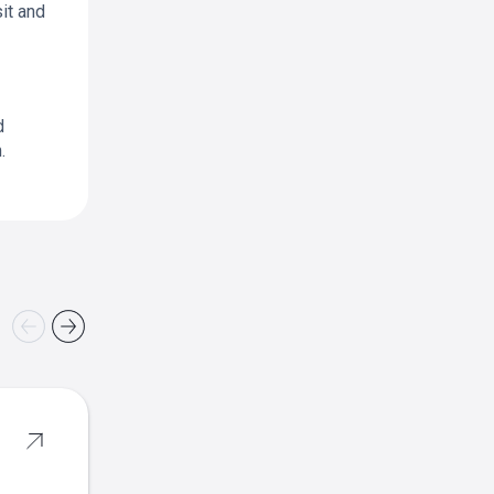
it and
d
.