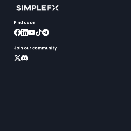
Find us on
Join our community