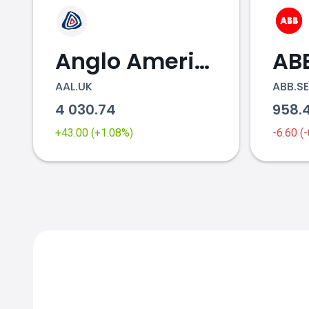
Anglo American
AB
AAL.UK
ABB.SE
4 030.74
958.
+43.00 (+1.08%)
-6.60 (