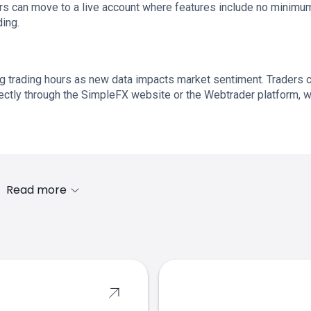
sers can move to a live account where features include no minimu
ing.
g trading hours as new data impacts market sentiment. Traders 
irectly through the SimpleFX website or the Webtrader platform, 
Read more
s