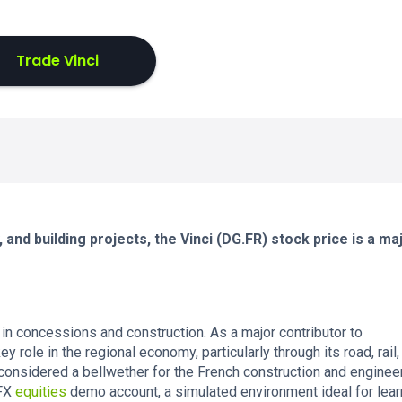
Trade Vinci
and building projects, the Vinci (DG.FR) stock price is a ma
 in concessions and construction. As a major contributor to
y role in the regional economy, particularly through its road, rail,
 considered a bellwether for the French construction and enginee
eFX
equities
demo account, a simulated environment ideal for lear