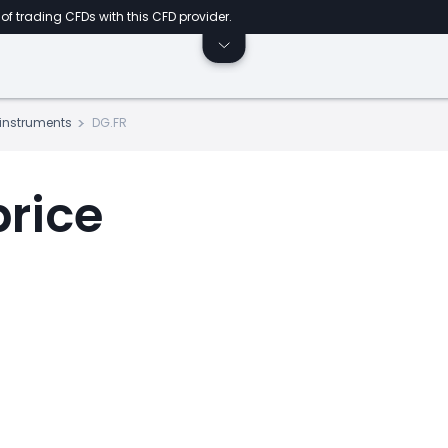
of trading CFDs with this CFD provider.
s instruments
DG.FR
price