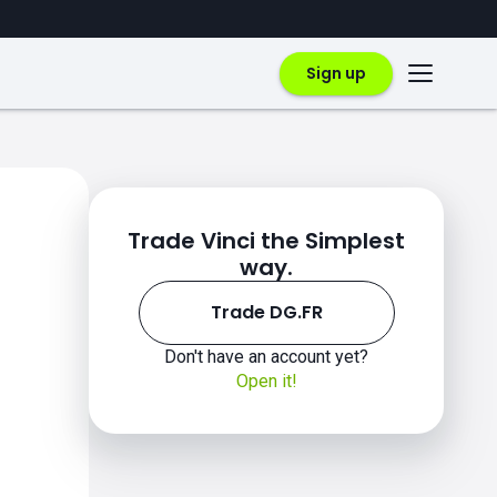
Sign up
Trade Vinci the Simplest
way.
Trade DG.FR
Don't have an account yet?
Open it!