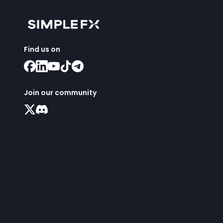
Find us on
Join our community