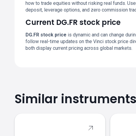
how to trade equities without risking real funds. U
deposit, leverage options, and zero commission trad
Current DG.FR stock price
DG.FR stock price
is dynamic and can change durin
follow real-time updates on the Vinci stock price d
both display current pricing across global markets.
Similar instrument