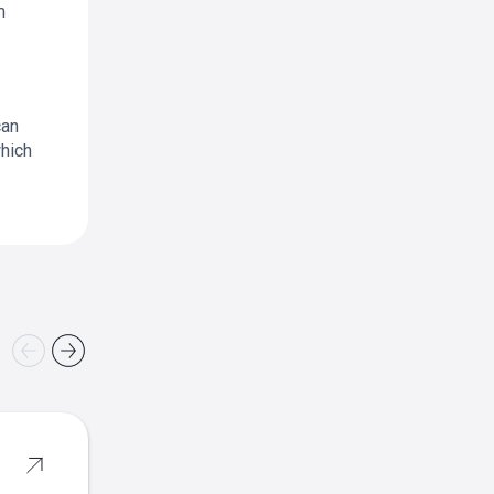
m
can
which