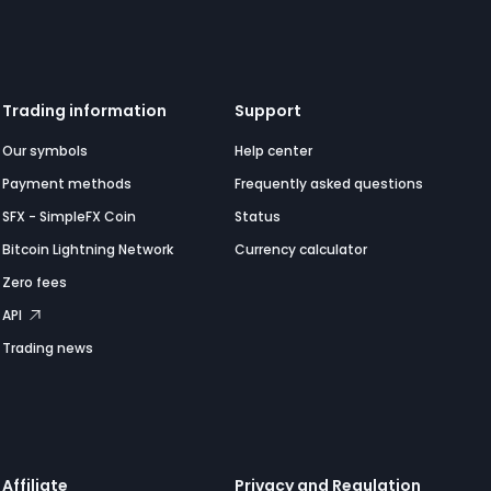
Trading information
Support
Our symbols
Help center
Payment methods
Frequently asked questions
SFX - SimpleFX Coin
Status
Bitcoin Lightning Network
Currency calculator
Zero fees
API
Trading news
Affiliate
Privacy and Regulation