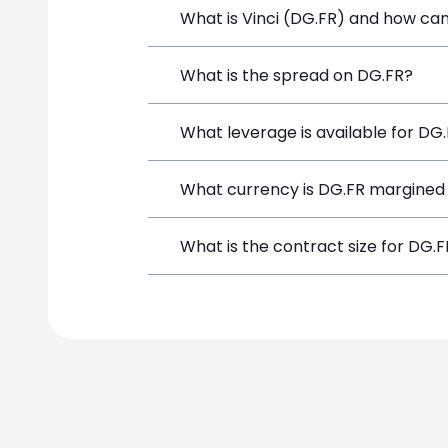
What is Vinci (DG.FR) and how can 
Vinci (DG.FR) is a Financial Instrumen
What is the spread on DG.FR?
position directly from the trading pla
The target spread on DG.FR at SimpleF
What leverage is available for DG
DG.FR can be traded with up to 1:100 
What currency is DG.FR margined 
potential gains and losses.
DG.FR positions on SimpleFX are margi
What is the contract size for DG.
The standard contract size for DG.FR o