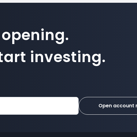
 opening.
art investing.
Open account