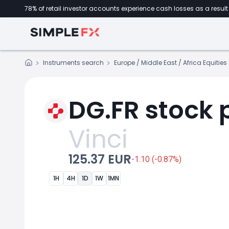
78% of retail investor accounts experience cash losses as a result 
Instruments search
Europe / Middle East / Africa Equitie
DG.FR stock 
Vinci
125.37 EUR
-1.10 (-0.87%)
1H
4H
1D
1W
1MN