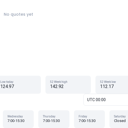
No quotes yet
Low today
52 Week high
52 Week low
124.97
142.92
112.17
UTC 00:00
Wednesday
Thursday
Friday
Saturday
7:00-15:30
7:00-15:30
7:00-15:30
Closed