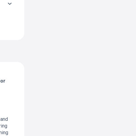
jor
 and
ring
ning