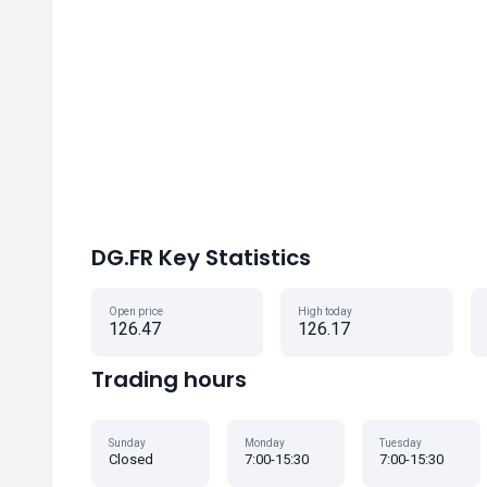
DG.FR Key Statistics
Open price
High today
126.47
126.17
Trading hours
Sunday
Monday
Tuesday
Closed
7:00-15:30
7:00-15:30