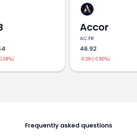
B
Accor
AC.FR
44
46.92
-0.68%)
-0.38 (-0.80%)
Frequently asked questions