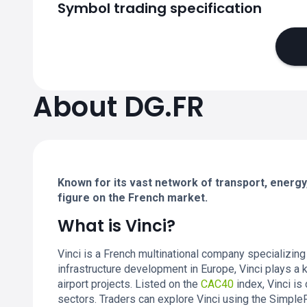
Symbol trading specification
About DG.FR
Known for its vast network of transport, energy, 
figure on the French market.
What is Vinci?
Vinci is a French multinational company specializing
infrastructure development in Europe, Vinci plays a ke
airport projects. Listed on the
CAC40
index, Vinci is
sectors. Traders can explore Vinci using the Simpl