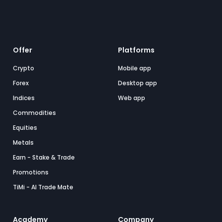
Offer
Platforms
Crypto
Mobile app
Forex
Desktop app
Indices
Web app
Commodities
Equities
Metals
Earn - Stake & Trade
Promotions
TiMi - AI Trade Mate
Academy
Company