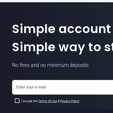
Simple account
Simple way to st
No fees and no minimum deposits
Enter your e-mail
I accept the
Terms of Use
&
Privacy Policy
.