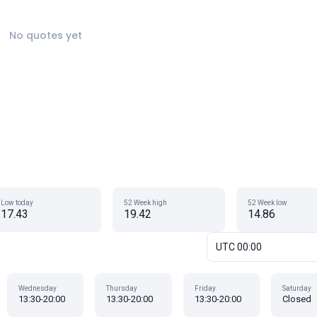
No quotes yet
Low today
52 Week high
52 Week low
17.43
19.42
14.86
UTC 00:00
Wednesday
Thursday
Friday
Saturday
13:30-20:00
13:30-20:00
13:30-20:00
Closed