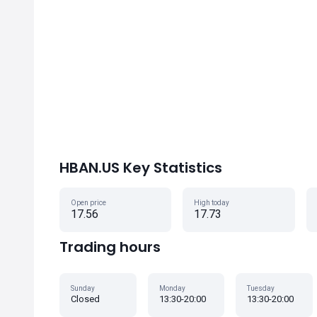
HBAN.US Key Statistics
Open price
High today
17.56
17.73
Trading hours
Sunday
Monday
Tuesday
Closed
13:30-20:00
13:30-20:00