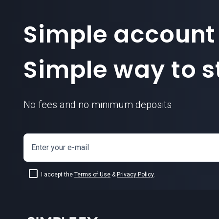
Simple account
Simple way to st
No fees and no minimum deposits
Enter your e-mail
I accept the
Terms of Use
&
Privacy Policy
.