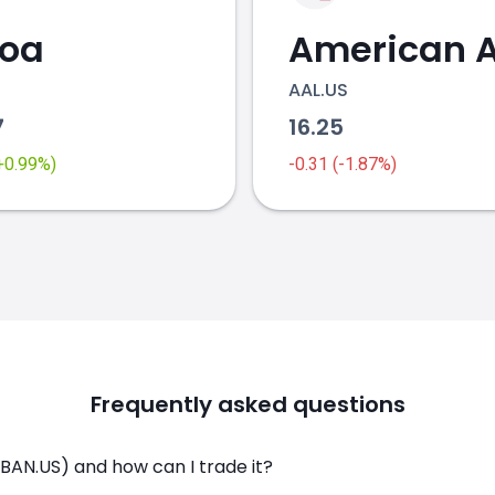
coa
AAL.US
7
16.25
(+0.99%)
-0.31 (-1.87%)
Frequently asked questions
BAN.US) and how can I trade it?