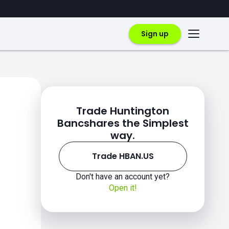
Sign up
Trade Huntington
Bancshares the Simplest
way.
Trade HBAN.US
Don't have an account yet?
Open it!