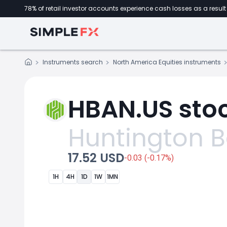
78% of retail investor accounts experience cash losses as a result 
Instruments search
North America Equities instruments
HBAN.US stoc
Huntington 
17.52 USD
-0.03 (-0.17%)
1H
4H
1D
1W
1MN