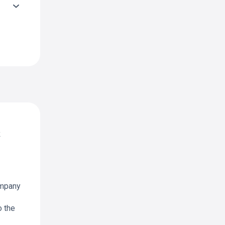
k
ompany
o the