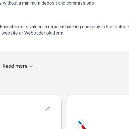
ade without a minimum deposit and commissions.
Bancshares is valued, a regional banking company in the United 
X website or Webtrader platform.
Read more
s