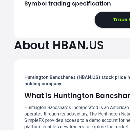
Symbol trading specification
Trade 
About HBAN.US
Huntington Bancshares (HBAN.US) stock price hi
holding company.
What is Huntington Bancsha
Huntington Bancshares Incorporated is an American
operates through its subsidiary, The Huntington Nat
SimpleFX provides access to a demo account for new
platform enables new traders to explore the market 