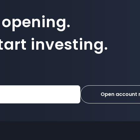
 opening.
art investing.
Open account