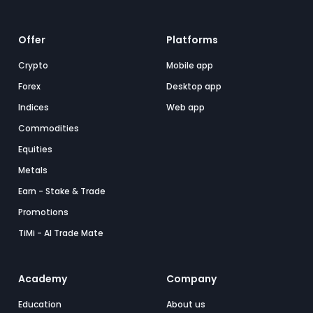
Offer
Platforms
Crypto
Mobile app
Forex
Desktop app
Indices
Web app
Commodities
Equities
Metals
Earn - Stake & Trade
Promotions
TiMi - AI Trade Mate
Academy
Company
Education
About us