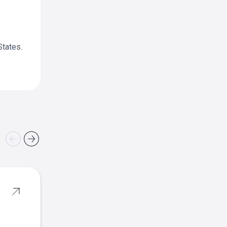
States.