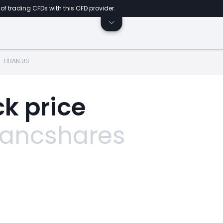
of trading CFDs with this CFD provider.
HBAN.US
k price
Bancshares