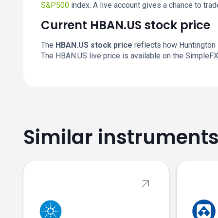
S&P500
index. A live account gives a chance to tr
Current HBAN.US stock price
The
HBAN.US stock price
reflects how Huntington 
The HBAN.US live price is available on the SimpleF
Similar instrument