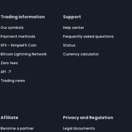
Trading information
Support
Our symbols
Help center
Payment methods
Frequently asked questions
SFX - SimpleFX Coin
Status
Bitcoin Lightning Network
Currency calculator
Zero fees
API
Trading news
Affiliate
Privacy and Regulation
Become a partner
Legal documents