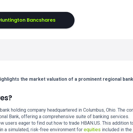
Huntington Bancshares
ghlights the market valuation of a prominent regional ban
res?
 bank holding company headquartered in Columbus, Ohio. The c
ional Bank, offering a comprehensive suite of banking services.
 users eager to find out how to trade HBAN.US. This addition t
in a simulated, risk-free environment for
equities
included in the