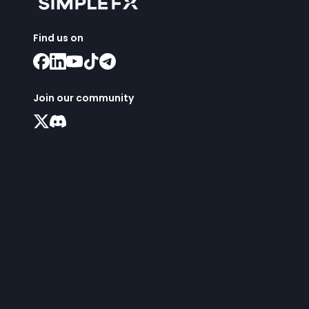
Find us on
Join our community