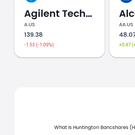
Agilent Technologies
Al
A.US
AA.US
139.38
48.0
HBAN.US chart
-1.53 (-1.09%)
+0.47 
What is Huntington Bancshares (H