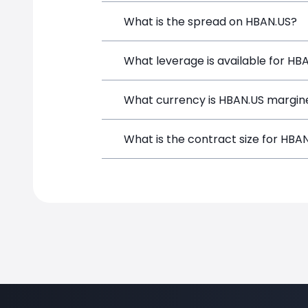
Huntington Bancshares (HBAN.US) is a F
What is the spread on HBAN.US?
depositing funds, and opening a positi
The target spread on HBAN.US at Simp
What leverage is available for HB
HBAN.US can be traded with up to 1:1
What currency is HBAN.US margin
both potential gains and losses.
HBAN.US positions on SimpleFX are mar
What is the contract size for HBA
instrument.
The standard contract size for HBAN.US