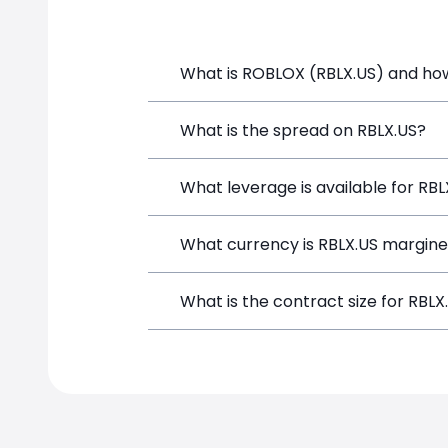
What is ROBLOX (RBLX.US) and how 
ROBLOX (RBLX.US) is a Financial Instru
What is the spread on RBLX.US?
opening a position directly from the t
The target spread on RBLX.US at Simp
What leverage is available for RBL
RBLX.US can be traded with up to 1:1
What currency is RBLX.US margine
both potential gains and losses.
RBLX.US positions on SimpleFX are mar
What is the contract size for RBLX
instrument.
The standard contract size for RBLX.US