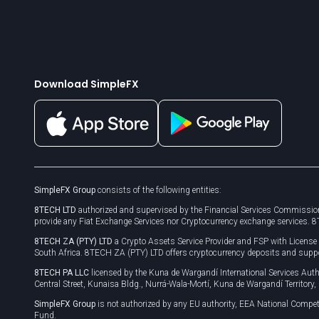
Download SimpleFX
SimpleFX Group
consists of the following entities:
8TECH LTD
authorized and supervised by the Financial Services Commission
provide any Fiat Exchange Services nor Cryptocurrency exchange services. 
8TECH ZA (PTY) LTD
a Crypto Assets Service Provider and FSP with Licens
South Africa. 8TECH ZA (PTY) LTD offers cryptocurrency deposits and supp
8TECH PA LLC
licensed by the Kuna de Wargandí International Services A
Central Street, Kunaisa Bldg., Nurrá-Wala-Mortí, Kuna de Wargandí Territory
SimpleFX Group
is not authorized by any EU authority, EEA National Compet
Fund.