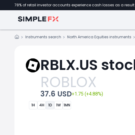
78% of retail investor accounts experience cash losses as a result 
Instruments search
North America Equities instruments
RBLX.US stoc
ROBLOX
37.6 USD
+1.75 (+4.88%)
1H
4H
1D
1W
1MN