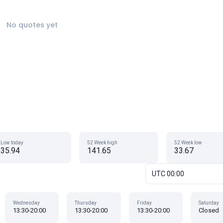
No quotes yet
Low today
52 Week high
52 Week low
35.94
141.65
33.67
UTC 00:00
Wednesday
Thursday
Friday
Saturday
13:30-20:00
13:30-20:00
13:30-20:00
Closed