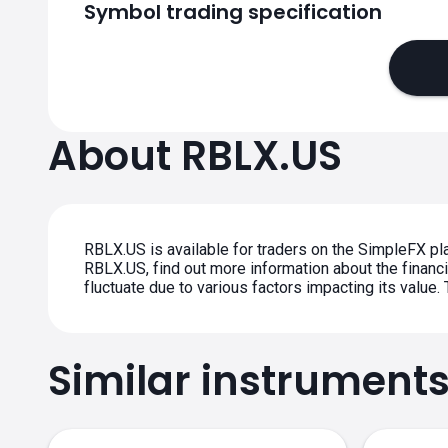
Symbol trading specification
About RBLX.US
RBLX.US is available for traders on the SimpleFX pla
RBLX.US, find out more information about the financia
fluctuate due to various factors impacting its value
Similar instrument