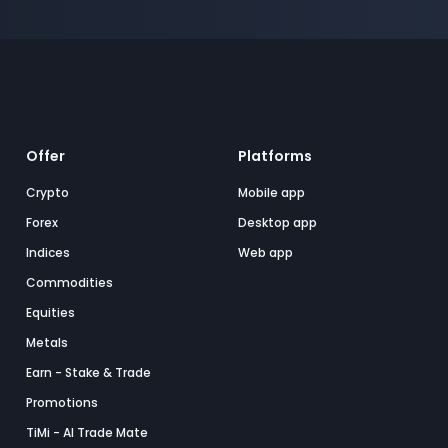
Offer
Platforms
Crypto
Mobile app
Forex
Desktop app
Indices
Web app
Commodities
Equities
Metals
Earn - Stake & Trade
Promotions
TiMi - AI Trade Mate