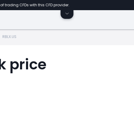
of trading CFDs with this CFD provider.
RBLX.US
k price