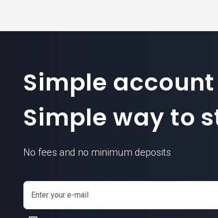
Simple account
Simple way to st
No fees and no minimum deposits
Enter your e-mail