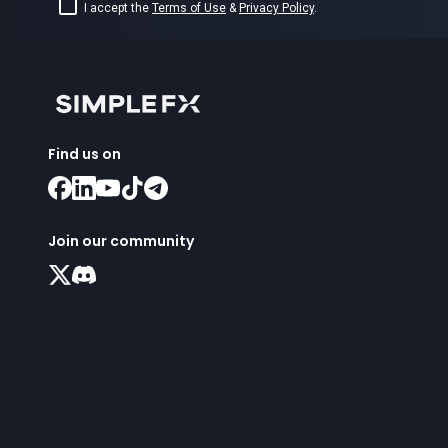
I accept the
Terms of Use
&
Privacy Policy
.
Find us on
Join our community