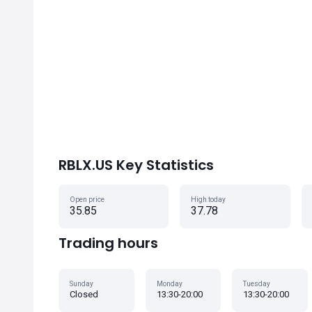
RBLX.US Key Statistics
Open price
High today
35.85
37.78
Trading hours
Sunday
Monday
Tuesday
Closed
13:30-20:00
13:30-20:00