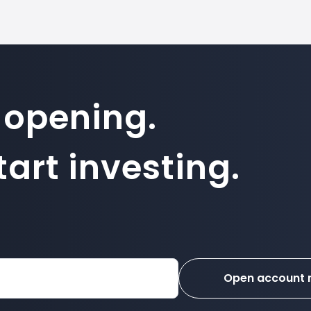
 opening.
art investing.
Open account