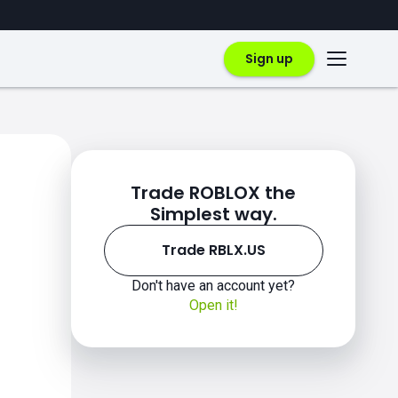
Sign up
Trade ROBLOX the
Simplest way.
Trade RBLX.US
Don't have an account yet?
Open it!