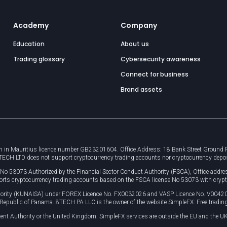
Academy
Company
Education
About us
Trading glossary
Cybersecurity awareness
Connect for business
Brand assets
 in Mauritius licence number GB23201604. Office Address: 18 Bank Street Ground Flo
8TECH LTD does not support cryptocurrency trading accounts nor cryptocurrency depo
e No 53073 Authorized by the Financial Sector Conduct Authority (FSCA), Office ad
orts cryptocurrency trading accounts based on the FSCA license No 53073 with crypt
uthority (KUNAISA) under FOREX Licence No. FX0032026 and VASP Licence No. V0042
, Republic of Panama. 8TECH PA LLC is the owner of the website SimpleFX: Free trading
ent Authority or the United Kingdom. SimpleFX services are outside the EU and the UK