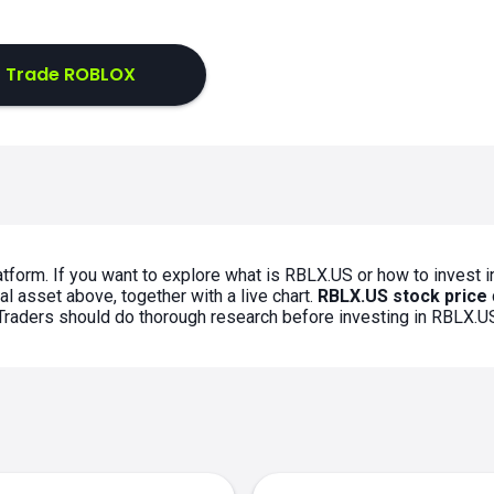
Trade ROBLOX
tform. If you want to explore what is RBLX.US or how to invest i
l asset above, together with a live chart.
RBLX.US stock price
. Traders should do thorough research before investing in RBLX.U
s