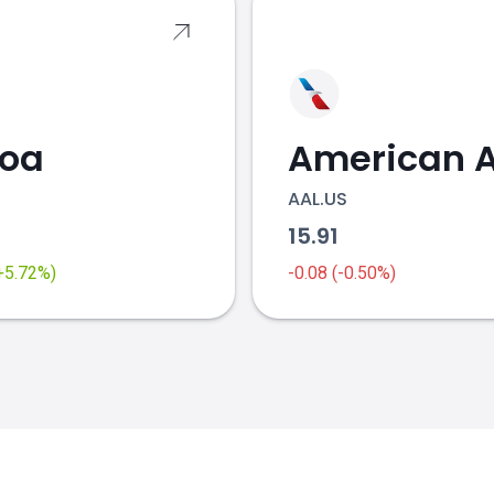
coa
AAL.US
2
15.91
(+5.72%)
-0.08 (-0.50%)