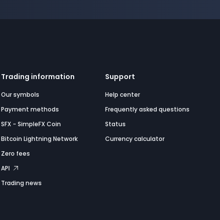
Trading information
Support
Our symbols
Help center
Payment methods
Frequently asked questions
SFX - SimpleFX Coin
Status
Bitcoin Lightning Network
Currency calculator
Zero fees
API
Trading news