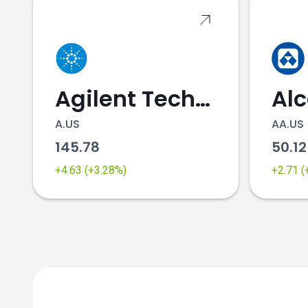
Agilent Technologies
Al
A.US
AA.US
145.78
50.1
+4.63 (+3.28%)
+2.71 