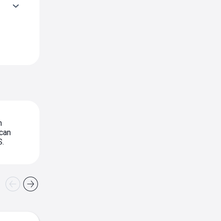
n
can
S.