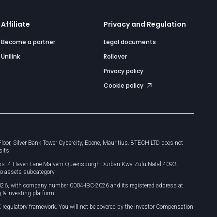
Affiliate
Privacy and Regulation
Become a partner
Legal documents
Unilink
Rollover
Privacy policy
Cookie policy
or, Silver Bank Tower Cybercity, Ebene, Mauritius. 8TECH LTD does not
sits.
dress: 4 Haven Lane Malvern Queensburgh Durban Kwa-Zulu Natal 4093,
o assets subcategory.
026, with company number 0004-IBC-2026 and its registered address at
 & investing platform.
 regulatory framework. You will not be covered by the Investor Compensation