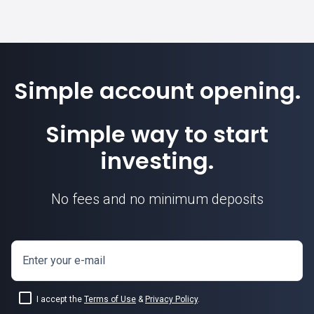
Simple account opening.
Simple way to start
investing.
No fees and no minimum deposits
Enter your e-mail
I accept the
Terms of Use
&
Privacy Policy
.