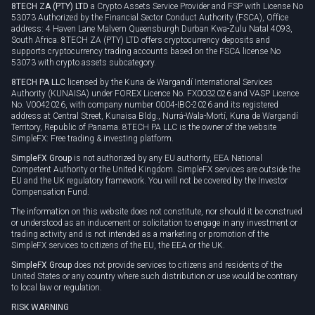
8TECH ZA (PTY) LTD
a Crypto Assets Service Provider and FSP with License No
53073 Authorized by the Financial Sector Conduct Authority (FSCA), Office
address: 4 Haven Lane Malvern Queensburgh Durban Kwa-Zulu Natal 4093,
South Africa. 8TECH ZA (PTY) LTD offers cryptocurrency deposits and
supports cryptocurrency trading accounts based on the FSCA license No
53073 with crypto assets subcategory.
8TECH PA LLC
licensed by the Kuna de Wargandí International Services
Authority (KUNAISA) under FOREX Licence No. FX0032026 and VASP Licence
No. V0042026, with company number 0004-IBC-2026 and its registered
address at Central Street, Kunaisa Bldg., Nurrá-Wala-Mortí, Kuna de Wargandí
Territory, Republic of Panama. 8TECH PA LLC is the owner of the website
SimpleFX: Free trading & investing platform.
SimpleFX Group
is not authorized by any EU authority, EEA National
Competent Authority or the United Kingdom. SimpleFX services are outside the
EU and the UK regulatory framework. You will not be covered by the Investor
Compensation Fund.
The information on this website does not constitute, nor should it be construed
or understood as an inducement or solicitation to engage in any investment or
trading activity and is not intended as a marketing or promotion of the
SimpleFX services to citizens of the EU, the EEA or the UK.
SimpleFX Group
does not provide services to citizens and residents of the
United States or any country where such distribution or use would be contrary
to local law or regulation.
RISK WARNING