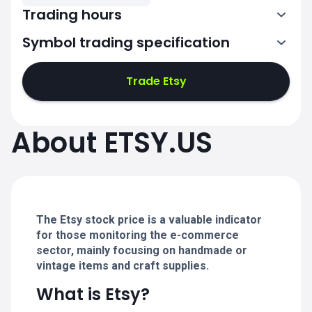
Trading hours
Symbol trading specification
13:30-20:00
Trade Etsy
13:30-20:00
13:30-20:00
About ETSY.US
13:30-20:00
13:30-20:00
The Etsy stock price is a valuable indicator
for those monitoring the e-commerce
sector, mainly focusing on handmade or
vintage items and craft supplies.
What is Etsy?