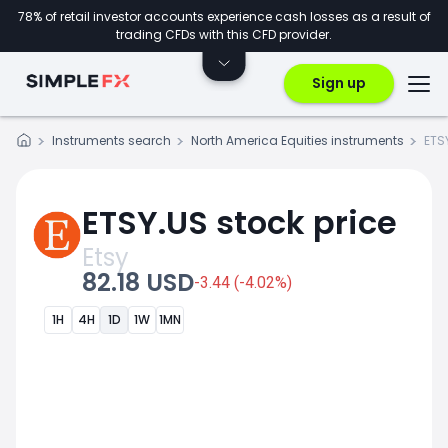
78% of retail investor accounts experience cash losses as a result of
trading CFDs with this CFD provider.
Sign up
Instruments search
North America Equities instruments
ETS
ETSY.US stock price
Etsy
82.18 USD
-3.44 (-4.02%)
1H
4H
1D
1W
1MN