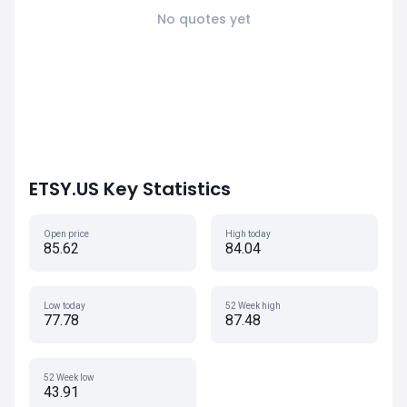
No quotes yet
ETSY.US Key Statistics
Open price
High today
85.62
84.04
Low today
52 Week high
77.78
87.48
52 Week low
43.91