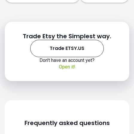
Trade Etsy the Simplest way.
Trade ETSY.US
ETSY.US chart
Don't have an account yet?
Open it!
Frequently asked questions