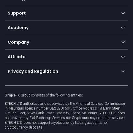
Desktop app
Commodities
Our symbols
Web app
Support
Equities
Payment methods
Help center
Go to platforms
Metals
SFX - SimpleFX Coin
Academy
Frequently asked questions
Earn - Stake & Trade
Bitcoin Lightning Network
Education
Status
Promotions
Company
Zero fees
Trading glossary
Currency calculator
TiMi - AI Trade Mate
About us
API
Affiliate
Cybersecurity awareness
Trading news
Go to offer
Become a partner
Connect for business
Privacy and Regulation
Unilink
Brand assets
Legal documents
Rollover
SimpleFX Group
consists of the following entities:
Privacy policy
8TECH LTD
authorized and supervised by the Financial Services Commission
Cookie policy
in Mauritius licence number GB23201604. Office Address: 18 Bank Street
Ground Floor, Silver Bank Tower Cybercity, Ebene, Mauritius. 8TECH LTD does
not provide any Fiat Exchange Services nor Cryptocurrency exchange services.
8TECH LTD does not support cryptocurrency trading accounts nor
cryptocurrency deposits.