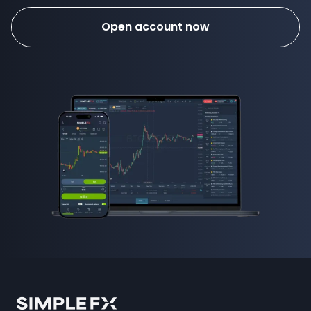
Open account now