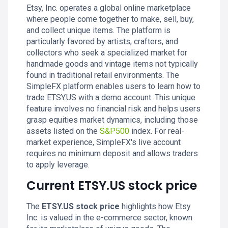
Etsy, Inc. operates a global online marketplace
where people come together to make, sell, buy,
and collect unique items. The platform is
particularly favored by artists, crafters, and
collectors who seek a specialized market for
handmade goods and vintage items not typically
found in traditional retail environments. The
SimpleFX platform enables users to learn how to
trade ETSY.US with a demo account. This unique
feature involves no financial risk and helps users
grasp equities market dynamics, including those
assets listed on the
S&P500
index. For real-
market experience, SimpleFX's live account
requires no minimum deposit and allows traders
to apply leverage.
Current ETSY.US stock price
The
ETSY.US stock price
highlights how Etsy
Inc. is valued in the e-commerce sector, known