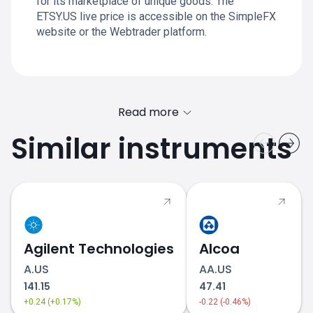
for its marketplace of unique goods. The
ETSY.US live price is accessible on the SimpleFX
website or the Webtrader platform.
Read more
Similar instruments
Agilent Technologies
Alcoa
A.US
AA.US
141.15
47.41
+0.24 (+0.17%)
-0.22 (-0.46%)