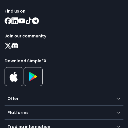
Find us on
Join our community
Download SimpleFX
Offer
Crypto
Platforms
Forex
Mobile app
Indices
Trading information