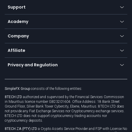
Our symbols
Web app
Support
Equities
Payment methods
Help center
Go to platforms
Metals
SFX - SimpleFX Coin
Academy
Frequently asked questions
Earn - Stake & Trade
Bitcoin Lightning Network
Education
Status
Promotions
Company
Zero fees
Trading glossary
Currency calculator
TiMi - AI Trade Mate
About us
API
Affiliate
Cybersecurity awareness
Trading news
Go to offer
Become a partner
Connect for business
Privacy and Regulation
Unilink
Brand assets
Legal documents
Rollover
SimpleFX Group
consists of the following entities:
Privacy policy
8TECH LTD
authorized and supervised by the Financial Services Commission
Cookie policy
in Mauritius licence number GB23201604. Office Address: 18 Bank Street
Ground Floor, Silver Bank Tower Cybercity, Ebene, Mauritius. 8TECH LTD does
not provide any Fiat Exchange Services nor Cryptocurrency exchange services.
8TECH LTD does not support cryptocurrency trading accounts nor
cryptocurrency deposits.
8TECH ZA (PTY) LTD
a Crypto Assets Service Provider and FSP with License No