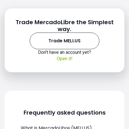
Trade MercadoLibre the Simplest
way.
Trade MELI.US
Don't have an account yet?
MELI.US chart
Open it!
Frequently asked questions
What is MercadoLibre (MELI.US)