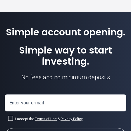
Simple account opening.
Simple way to start
investing.
No fees and no minimum deposits
Enter your e-mail
I accept the
Terms of Use
&
Privacy Policy
.