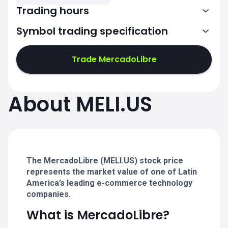
Trading hours
Symbol trading specification
13:30-20:00
Trade MercadoLibre
13:30-20:00
13:30-20:00
About MELI.US
13:30-20:00
13:30-20:00
The MercadoLibre (MELI.US) stock price
represents the market value of one of Latin
America’s leading e-commerce technology
companies.
What is MercadoLibre?