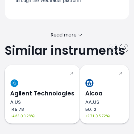
through the Webtrader platform.
Read more
Similar instruments
Agilent Technologies
Alcoa
A.US
AA.US
145.78
50.12
+4.63 (+3.28%)
+2.71 (+5.72%)