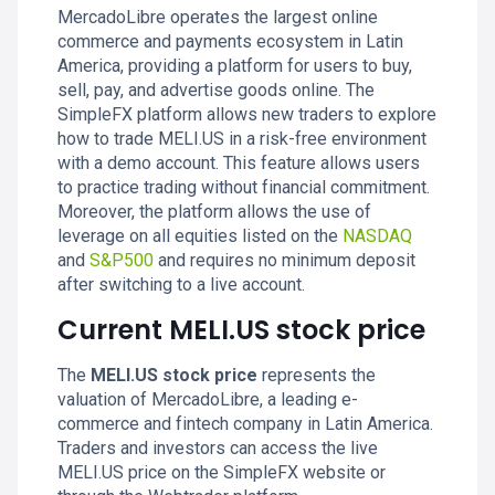
MercadoLibre operates the largest online
commerce and payments ecosystem in Latin
America, providing a platform for users to buy,
sell, pay, and advertise goods online. The
SimpleFX platform allows new traders to explore
how to trade MELI.US in a risk-free environment
with a demo account. This feature allows users
to practice trading without financial commitment.
Moreover, the platform allows the use of
leverage on all equities listed on the
NASDAQ
and
S&P500
and requires no minimum deposit
after switching to a live account.
Current MELI.US stock price
The
MELI.US stock price
represents the
valuation of MercadoLibre, a leading e-
commerce and fintech company in Latin America.
Traders and investors can access the live
MELI.US price on the SimpleFX website or