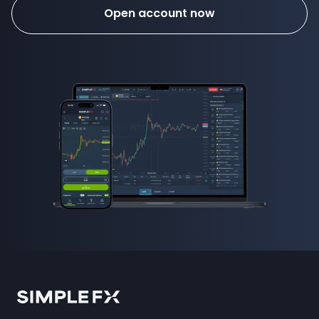
Open account now