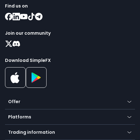
Find us on
Join our community
Download SimpleFX
Offer
Crypto
Platforms
Forex
Mobile app
Indices
Trading information
Desktop app
Commodities