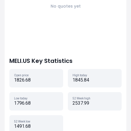
No quotes yet
MELI.US Key Statistics
Open price
High today
1826.68
1845.84
Low today
52 Week high
1796.68
2537.99
52 Week low
1491.68