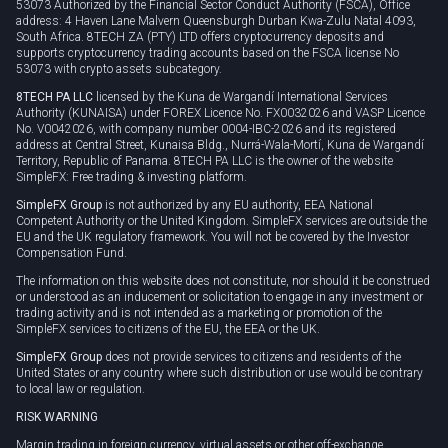
53073 Authorized by the Financial Sector Conduct Authority (FSCA), Office
address: 4 Haven Lane Malvern Queensburgh Durban Kwa-Zulu Natal 4093,
South Africa. 8TECH ZA (PTY) LTD offers cryptocurrency deposits and
supports cryptocurrency trading accounts based on the FSCA license No
53073 with crypto assets subcategory.
8TECH PA LLC
licensed by the Kuna de Wargandí International Services
Authority (KUNAISA) under FOREX Licence No. FX0032026 and VASP Licence
No. V0042026, with company number 0004-IBC-2026 and its registered
address at Central Street, Kunaisa Bldg., Nurrá-Wala-Mortí, Kuna de Wargandí
Territory, Republic of Panama. 8TECH PA LLC is the owner of the website
SimpleFX: Free trading & investing platform.
SimpleFX Group
is not authorized by any EU authority, EEA National
Competent Authority or the United Kingdom. SimpleFX services are outside the
EU and the UK regulatory framework. You will not be covered by the Investor
Compensation Fund.
The information on this website does not constitute, nor should it be construed
or understood as an inducement or solicitation to engage in any investment or
trading activity and is not intended as a marketing or promotion of the
SimpleFX services to citizens of the EU, the EEA or the UK.
SimpleFX Group
does not provide services to citizens and residents of the
United States or any country where such distribution or use would be contrary
to local law or regulation.
RISK WARNING
Margin trading in foreign currency, virtual assets or other off-exchange