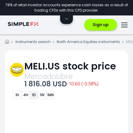
78% of retail investor accounts experience cash losses as a result of
trading CFDs with this CFD provider.
Sign up
Instruments search
North America Equities instruments
MEL
MELI.US stock price
MercadoLibre
1 816.08 USD
-10.60 (-0.58%)
1H
4H
1D
1W
1MN