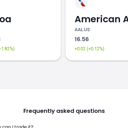
coa
AAL.US
3
16.56
(+1.82%)
+0.02 (+0.12%)
Frequently asked questions
can I trade it?