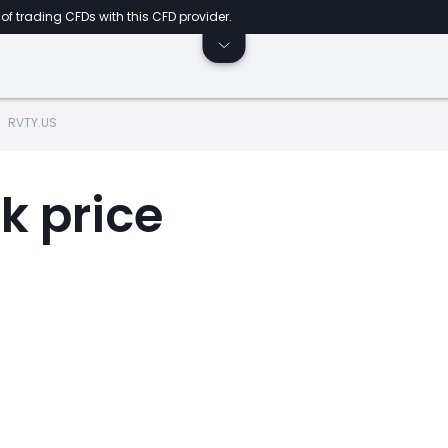
of trading CFDs with this CFD provider.
RVTY.US
k price