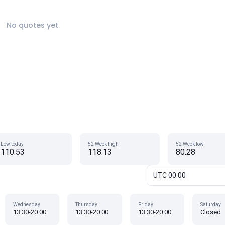
No quotes yet
Low today
52 Week high
52 Week low
110.53
118.13
80.28
UTC 00:00
Wednesday
Thursday
Friday
Saturday
13:30-20:00
13:30-20:00
13:30-20:00
Closed