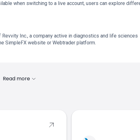
lable when switching to a live account, users can explore differ
f Revvity Inc., a company active in diagnostics and life sciences
the SimpleFX website or Webtrader platform.
Read more
s