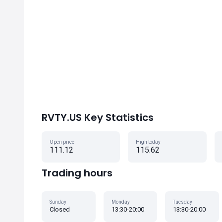
RVTY.US Key Statistics
Open price
High today
111.12
115.62
Trading hours
Sunday
Monday
Tuesday
Closed
13:30-20:00
13:30-20:00