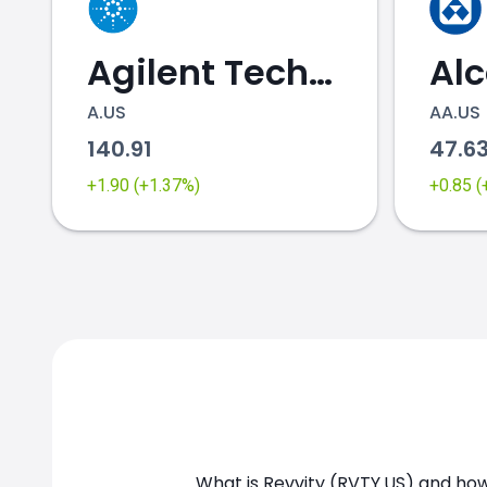
Agilent Technologies
Al
A.US
AA.US
140.91
47.6
+1.90 (+1.37%)
+0.85 
RVTY.US chart
What is Revvity (RVTY.US) and how 