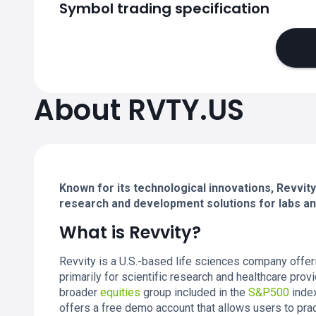
Symbol trading specification
About RVTY.US
Known for its technological innovations, Revvity
research and development solutions for labs and
What is Revvity?
Revvity is a U.S.-based life sciences company offeri
primarily for scientific research and healthcare provi
broader
equities
group included in the
S&P500
index
offers a free demo account that allows users to pract