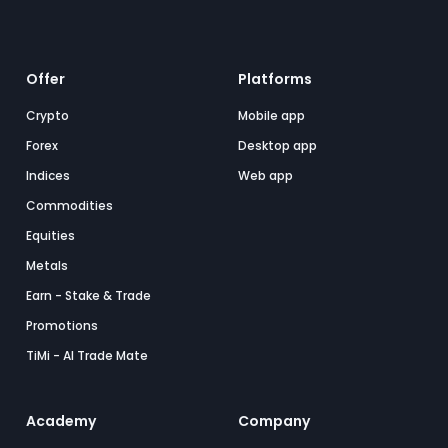
Offer
Platforms
Crypto
Mobile app
Forex
Desktop app
Indices
Web app
Commodities
Equities
Metals
Earn - Stake & Trade
Promotions
TiMi - AI Trade Mate
Academy
Company