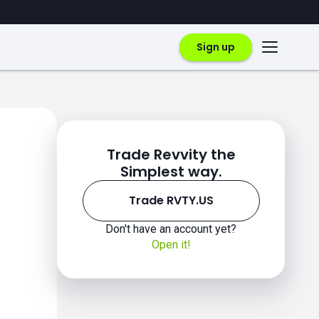
Sign up
Trade Revvity the
Simplest way.
Trade RVTY.US
Don't have an account yet?
Open it!