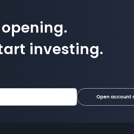
 opening.
art investing.
Open account