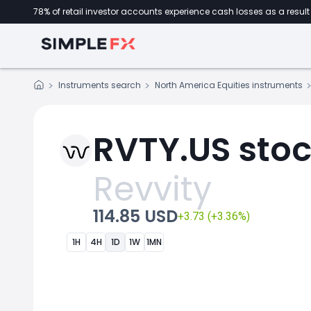
78% of retail investor accounts experience cash losses as a result 
Instruments search
North America Equities instruments
RVTY.US stoc
Revvity
114.85 USD
+3.73 (+3.36%)
1H
4H
1D
1W
1MN