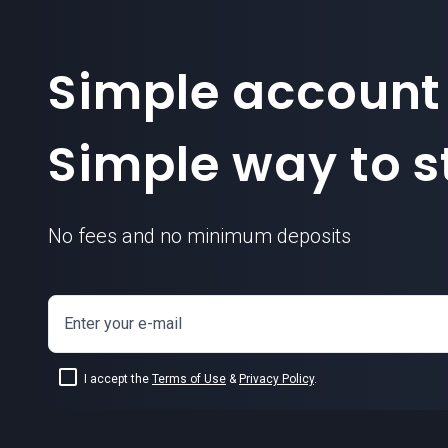
Simple account
Simple way to st
No fees and no minimum deposits
Enter your e-mail
I accept the
Terms of Use
&
Privacy Policy
.