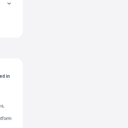
ed in
es,
atform