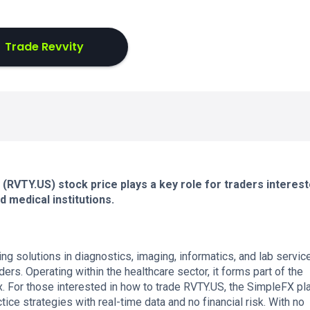
Trade Revvity
 (RVTY.US) stock price plays a key role for traders interest
 medical institutions.
ng solutions in diagnostics, imaging, informatics, and lab servic
ders. Operating within the healthcare sector, it forms part of the
. For those interested in how to trade RVTY.US, the SimpleFX pl
ice strategies with real-time data and no financial risk. With no