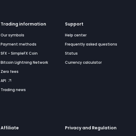
Trading information
Support
Our symbols
Help center
Payment methods
Frequently asked questions
SFX - SimpleFX Coin
Status
Bitcoin Lightning Network
Currency calculator
Zero fees
API
Trading news
Affiliate
Privacy and Regulation