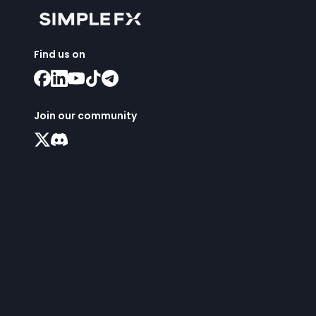
Find us on
Join our community