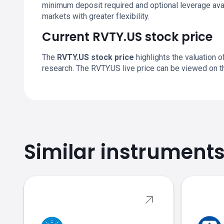
minimum deposit required and optional leverage avai
markets with greater flexibility.
Current RVTY.US stock price
The
RVTY.US stock price
highlights the valuation o
research. The RVTY.US live price can be viewed on 
Similar instrument