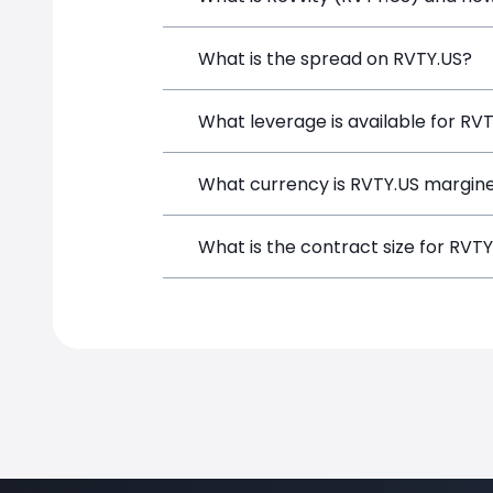
Revvity (RVTY.US) is a Financial Instr
What is the spread on RVTY.US?
opening a position directly from the t
The target spread on RVTY.US at Simpl
What leverage is available for RV
RVTY.US can be traded with up to 1:10
What currency is RVTY.US margine
potential gains and losses.
RVTY.US positions on SimpleFX are mar
What is the contract size for RVT
instrument.
The standard contract size for RVTY.US