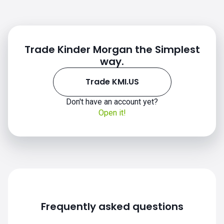
Trade Kinder Morgan the Simplest
way.
Trade KMI.US
KMI.US chart
Don't have an account yet?
Open it!
Frequently asked questions