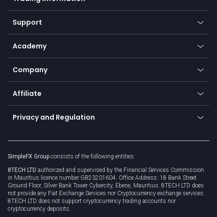
Desktop app
Commodities
Our symbols
Web app
Support
Equities
Payment methods
Help center
Go to platforms
Metals
SFX - SimpleFX Coin
Academy
Frequently asked questions
Earn - Stake & Trade
Bitcoin Lightning Network
Education
Status
Promotions
Company
Zero fees
Trading glossary
Currency calculator
TiMi - AI Trade Mate
About us
API
Affiliate
Cybersecurity awareness
Trading news
Go to offer
Become a partner
Connect for business
Privacy and Regulation
Unilink
Brand assets
Legal documents
Rollover
SimpleFX Group
consists of the following entities:
Privacy policy
8TECH LTD
authorized and supervised by the Financial Services Commission
Cookie policy
in Mauritius licence number GB23201604. Office Address: 18 Bank Street
Ground Floor, Silver Bank Tower Cybercity, Ebene, Mauritius. 8TECH LTD does
not provide any Fiat Exchange Services nor Cryptocurrency exchange services.
8TECH LTD does not support cryptocurrency trading accounts nor
cryptocurrency deposits.