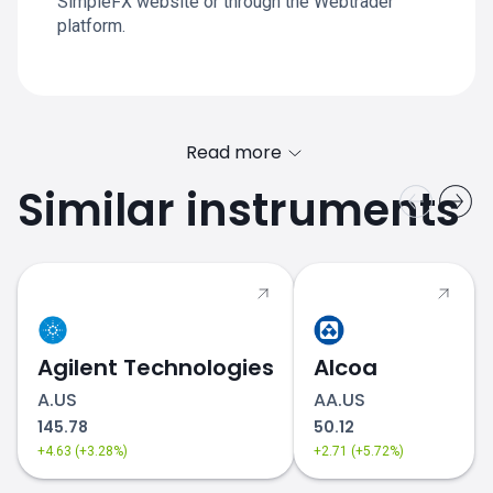
SimpleFX website or through the Webtrader
platform.
Read more
Similar instruments
Agilent Technologies
Alcoa
A.US
AA.US
145.78
50.12
+4.63 (+3.28%)
+2.71 (+5.72%)