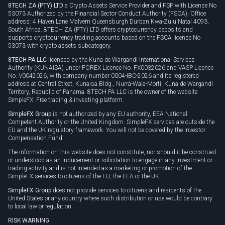
8TECH ZA (PTY) LTD
a Crypto Assets Service Provider and FSP with License No
53073 Authorized by the Financial Sector Conduct Authority (FSCA), Office
address: 4 Haven Lane Malvern Queensburgh Durban Kwa-Zulu Natal 4093,
South Africa. 8TECH ZA (PTY) LTD offers cryptocurrency deposits and
supports cryptocurrency trading accounts based on the FSCA license No
53073 with crypto assets subcategory.
8TECH PA LLC
licensed by the Kuna de Wargandí International Services
Authority (KUNAISA) under FOREX Licence No. FX0032026 and VASP Licence
No. V0042026, with company number 0004-IBC-2026 and its registered
address at Central Street, Kunaisa Bldg., Nurrá-Wala-Mortí, Kuna de Wargandí
Territory, Republic of Panama. 8TECH PA LLC is the owner of the website
SimpleFX: Free trading & investing platform.
SimpleFX Group
is not authorized by any EU authority, EEA National
Competent Authority or the United Kingdom. SimpleFX services are outside the
EU and the UK regulatory framework. You will not be covered by the Investor
Compensation Fund.
The information on this website does not constitute, nor should it be construed
or understood as an inducement or solicitation to engage in any investment or
trading activity and is not intended as a marketing or promotion of the
SimpleFX services to citizens of the EU, the EEA or the UK.
SimpleFX Group
does not provide services to citizens and residents of the
United States or any country where such distribution or use would be contrary
to local law or regulation.
RISK WARNING