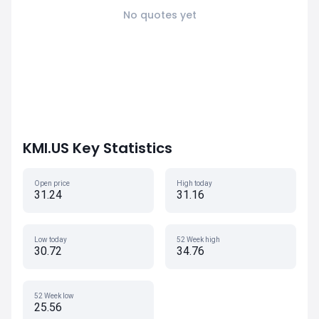
No quotes yet
KMI.US Key Statistics
Open price
High today
31.24
31.16
Low today
52 Week high
30.72
34.76
52 Week low
25.56