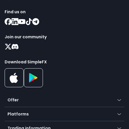
Find us on
Join our community
Download SimpleFX
Offer
Crypto
Platforms
Forex
Mobile app
Indices
Trading information