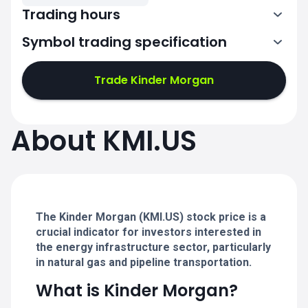
Trading hours
Symbol trading specification
13:30-20:00
Trade Kinder Morgan
13:30-20:00
13:30-20:00
About KMI.US
13:30-20:00
13:30-20:00
The Kinder Morgan (KMI.US) stock price is a
crucial indicator for investors interested in
the energy infrastructure sector, particularly
in natural gas and pipeline transportation.
What is Kinder Morgan?