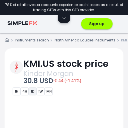
78% of retail investor accounts experience cash losses as a result of
trading CFDs with this CFD provider.
Sign up
Instruments search
North America Equities instruments
KMI
KMI.US stock price
Kinder Morgan
30.8 USD
-0.44 (-1.41%)
1H
4H
1D
1W
1MN