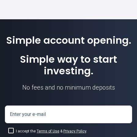
Simple account opening.
Simple way to start
investing.
No fees and no minimum deposits
Enter your e-mail
I accept the
Terms of Use
&
Privacy Policy
.