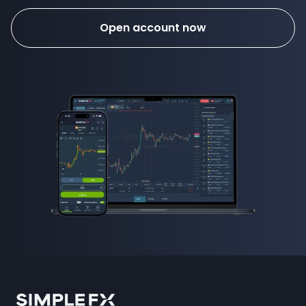
Open account now