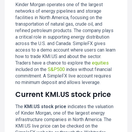
Kinder Morgan operates one of the largest
networks of energy pipelines and storage
facilities in North America, focusing on the
transportation of natural gas, crude oil, and
refined petroleum products. The company plays
a critical role in supporting energy distribution
across the U.S. and Canada. SimpleFX gives
access to a demo account where users can learn
how to trade KMI.US and about the sector.
Traders have a chance to explore the
equities
included on the
S&P500
index without financial
commitment. A SimpleFX live account requires
no minimum deposit and allows leverage.
Current KMI.US stock price
The
KMI.US stock price
indicates the valuation
of Kinder Morgan, one of the largest energy
infrastructure companies in North America. The
KMI.US live price can be checked on the