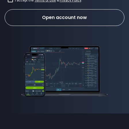
I accept the
Terms of Use
&
Privacy Policy
.
Open account now