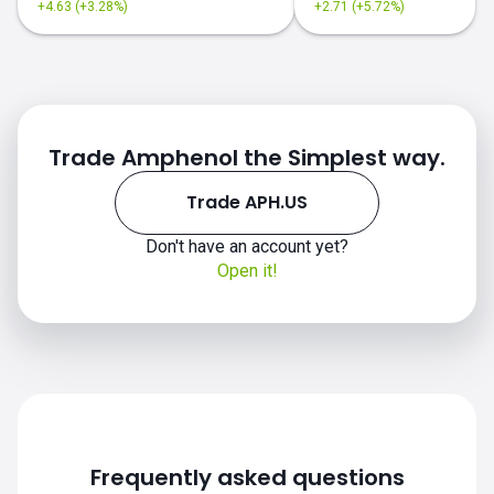
+4.63 (+3.28%)
+2.71 (+5.72%)
Trade Amphenol the Simplest way.
Trade APH.US
Don't have an account yet?
APH.US chart
Open it!
Frequently asked questions