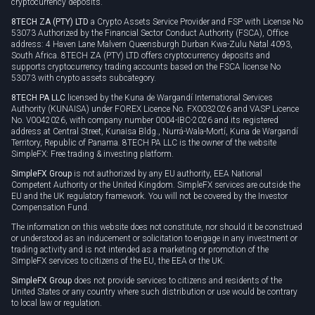
cryptocurrency deposits.
8TECH ZA (PTY) LTD
a Crypto Assets Service Provider and FSP with License No
53073 Authorized by the Financial Sector Conduct Authority (FSCA), Office
address: 4 Haven Lane Malvern Queensburgh Durban Kwa-Zulu Natal 4093,
South Africa. 8TECH ZA (PTY) LTD offers cryptocurrency deposits and
supports cryptocurrency trading accounts based on the FSCA license No
53073 with crypto assets subcategory.
8TECH PA LLC
licensed by the Kuna de Wargandí International Services
Authority (KUNAISA) under FOREX Licence No. FX0032026 and VASP Licence
No. V0042026, with company number 0004-IBC-2026 and its registered
address at Central Street, Kunaisa Bldg., Nurrá-Wala-Mortí, Kuna de Wargandí
Territory, Republic of Panama. 8TECH PA LLC is the owner of the website
SimpleFX: Free trading & investing platform.
SimpleFX Group
is not authorized by any EU authority, EEA National
Competent Authority or the United Kingdom. SimpleFX services are outside the
EU and the UK regulatory framework. You will not be covered by the Investor
Compensation Fund.
The information on this website does not constitute, nor should it be construed
or understood as an inducement or solicitation to engage in any investment or
trading activity and is not intended as a marketing or promotion of the
SimpleFX services to citizens of the EU, the EEA or the UK.
SimpleFX Group
does not provide services to citizens and residents of the
United States or any country where such distribution or use would be contrary
to local law or regulation.