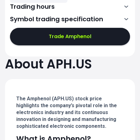
Trading hours
Symbol trading specification
13:30-20:00
Trade Amphenol
13:30-20:00
13:30-20:00
About APH.US
13:30-20:00
13:30-20:00
The Amphenol (APH.US) stock price
highlights the company’s pivotal role in the
electronics industry and its continuous
innovation in designing and manufacturing
sophisticated electronic components.
What is Amphenol?