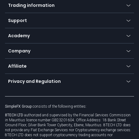
Indices
Trading information
Desktop app
Commodities
Our symbols
Web app
Support
Equities
Payment methods
Help center
Go to platforms
Metals
SFX - SimpleFX Coin
Academy
Frequently asked questions
Earn - Stake & Trade
Bitcoin Lightning Network
Education
Status
Promotions
Company
Zero fees
Trading glossary
Currency calculator
TiMi - AI Trade Mate
About us
API
Affiliate
Cybersecurity awareness
Trading news
Go to offer
Become a partner
Connect for business
Privacy and Regulation
Unilink
Brand assets
Legal documents
Rollover
SimpleFX Group
consists of the following entities:
Privacy policy
8TECH LTD
authorized and supervised by the Financial Services Commission
Cookie policy
in Mauritius licence number GB23201604. Office Address: 18 Bank Street
Ground Floor, Silver Bank Tower Cybercity, Ebene, Mauritius. 8TECH LTD does
not provide any Fiat Exchange Services nor Cryptocurrency exchange services.
8TECH LTD does not support cryptocurrency trading accounts nor