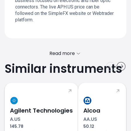
business focused on electronic and fiber optic
connectors. The live APH.US price can be
followed on the SimpleFX website or Webtrader
platform.
Read more
Similar instruments
Agilent Technologies
Alcoa
A.US
AA.US
145.78
50.12