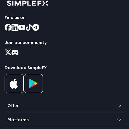
Find us on
Join our community
Download SimpleFX
Offer
Crypto
Platforms
Forex
Mobile app