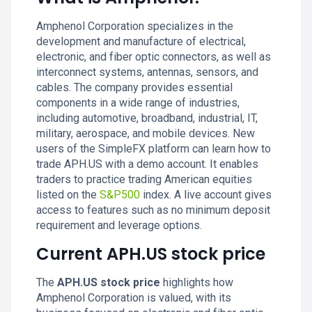
Amphenol Corporation specializes in the
development and manufacture of electrical,
electronic, and fiber optic connectors, as well as
interconnect systems, antennas, sensors, and
cables. The company provides essential
components in a wide range of industries,
including automotive, broadband, industrial, IT,
military, aerospace, and mobile devices. New
users of the SimpleFX platform can learn how to
trade APH.US with a demo account. It enables
traders to practice trading American equities
listed on the
S&P500
index. A live account gives
access to features such as no minimum deposit
requirement and leverage options.
Current APH.US stock price
The
APH.US stock price
highlights how
Amphenol Corporation is valued, with its