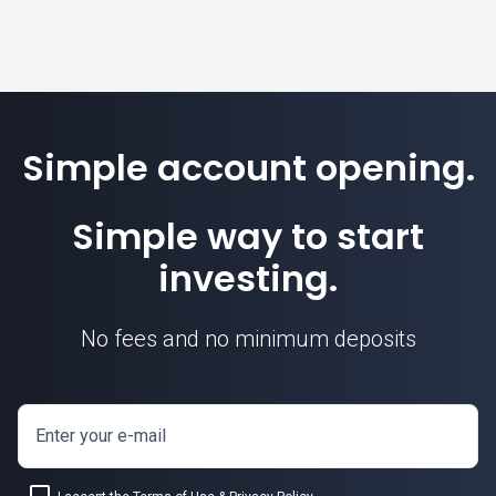
Simple account opening.
Simple way to start
investing.
No fees and no minimum deposits
Enter your e-mail