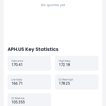
No quotes yet
APH.US Key Statistics
Open price
High today
170.41
172.18
Low today
52 Week high
166.71
178.25
52 Week low
105.355