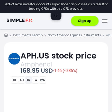
78% of retail investor accounts experience cash losses as a result of
trading CFDs with this CFD provider.
Sign up
Instruments search
North America Equities instruments
APH
APH.US stock price
Amphenol
168.95 USD
-1.46 (-0.86%)
1H
4H
1D
1W
1MN