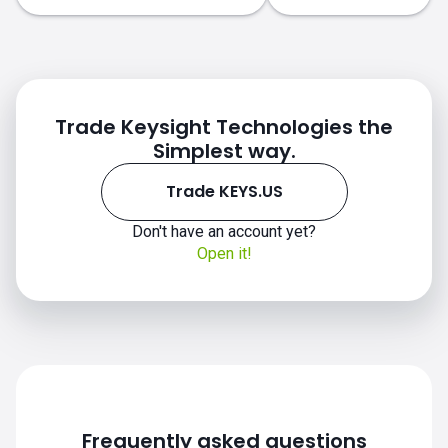
Trade Keysight Technologies the
Simplest way.
Trade KEYS.US
Don't have an account yet?
KEYS.US chart
Open it!
Frequently asked questions