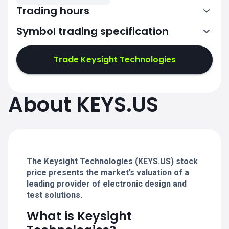
Trading hours
Symbol trading specification
13:30-20:00
Trade Keysight Technologies
13:30-20:00
13:30-20:00
About KEYS.US
13:30-20:00
13:30-20:00
The Keysight Technologies (KEYS.US) stock
price presents the market’s valuation of a
leading provider of electronic design and
test solutions.
What is Keysight