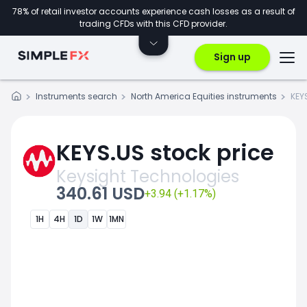
78% of retail investor accounts experience cash losses as a result of
trading CFDs with this CFD provider.
Sign up
Instruments search
North America Equities instruments
KEY
KEYS.US stock price
Keysight Technologies
340.61 USD
+3.94 (+1.17%)
1H
4H
1D
1W
1MN