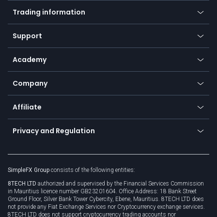
Mobile app
Indices
Trading information
Desktop app
Commodities
Our symbols
Web app
Support
Equities
Payment methods
Help center
Go to platforms
Metals
SFX - SimpleFX Coin
Academy
Frequently asked questions
Earn - Stake & Trade
Bitcoin Lightning Network
Education
Status
Promotions
Company
Zero fees
Trading glossary
Currency calculator
TiMi - AI Trade Mate
About us
API
Affiliate
Cybersecurity awareness
Trading news
Go to offer
Become a partner
Connect for business
Privacy and Regulation
Unilink
Brand assets
Legal documents
Rollover
SimpleFX Group
consists of the following entities:
Privacy policy
8TECH LTD
authorized and supervised by the Financial Services Commission
Cookie policy
in Mauritius licence number GB23201604. Office Address: 18 Bank Street
Ground Floor, Silver Bank Tower Cybercity, Ebene, Mauritius. 8TECH LTD does
not provide any Fiat Exchange Services nor Cryptocurrency exchange services.
8TECH LTD does not support cryptocurrency trading accounts nor