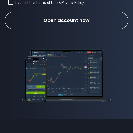
I accept the
Terms of Use
&
Privacy Policy
.
Open account now