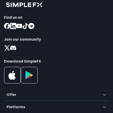
Find us on
Join our community
Download SimpleFX
Offer
Crypto
Platforms
Forex