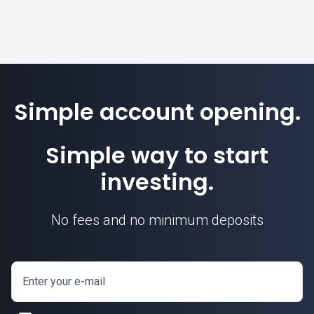
Simple account opening.
Simple way to start
investing.
No fees and no minimum deposits
Enter your e-mail