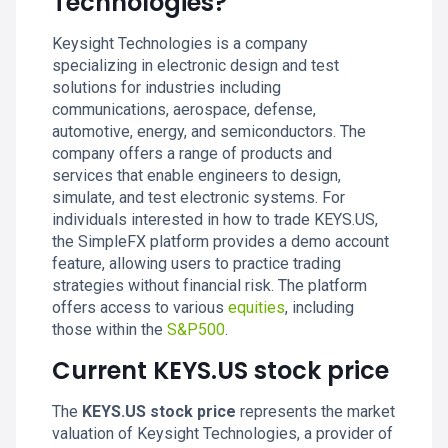
Technologies?
Keysight Technologies is a company
specializing in electronic design and test
solutions for industries including
communications, aerospace, defense,
automotive, energy, and semiconductors. The
company offers a range of products and
services that enable engineers to design,
simulate, and test electronic systems. For
individuals interested in how to trade KEYS.US,
the SimpleFX platform provides a demo account
feature, allowing users to practice trading
strategies without financial risk. The platform
offers access to various
equities
, including
those within the
S&P500
.
Current KEYS.US stock price
The
KEYS.US stock price
represents the market
valuation of Keysight Technologies, a provider of