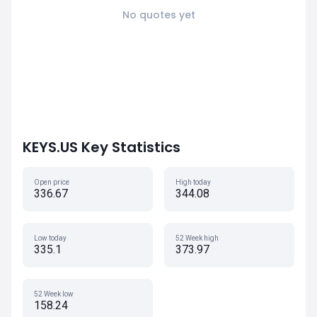
No quotes yet
KEYS.US Key Statistics
Open price
High today
336.67
344.08
Low today
52 Week high
335.1
373.97
52 Week low
158.24