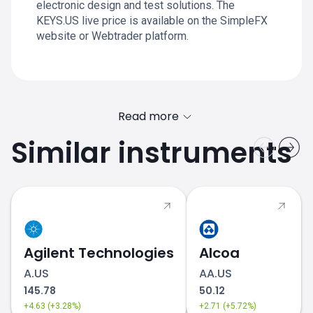
electronic design and test solutions. The
KEYS.US live price is available on the SimpleFX
website or Webtrader platform.
Read more
Similar instruments
Agilent Technologies
Alcoa
A.US
AA.US
145.78
50.12
+4.63 (+3.28%)
+2.71 (+5.72%)