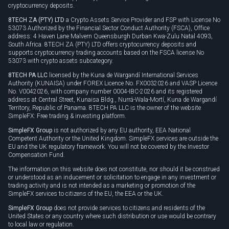
cryptocurrency deposits.
8TECH ZA (PTY) LTD
a Crypto Assets Service Provider and FSP with License No
53073 Authorized by the Financial Sector Conduct Authority (FSCA), Office
address: 4 Haven Lane Malvern Queensburgh Durban Kwa-Zulu Natal 4093,
South Africa. 8TECH ZA (PTY) LTD offers cryptocurrency deposits and
supports cryptocurrency trading accounts based on the FSCA license No
53073 with crypto assets subcategory.
8TECH PA LLC
licensed by the Kuna de Wargandí International Services
Authority (KUNAISA) under FOREX Licence No. FX0032026 and VASP Licence
No. V0042026, with company number 0004-IBC-2026 and its registered
address at Central Street, Kunaisa Bldg., Nurrá-Wala-Mortí, Kuna de Wargandí
Territory, Republic of Panama. 8TECH PA LLC is the owner of the website
SimpleFX: Free trading & investing platform.
SimpleFX Group
is not authorized by any EU authority, EEA National
Competent Authority or the United Kingdom. SimpleFX services are outside the
EU and the UK regulatory framework. You will not be covered by the Investor
Compensation Fund.
The information on this website does not constitute, nor should it be construed
or understood as an inducement or solicitation to engage in any investment or
trading activity and is not intended as a marketing or promotion of the
SimpleFX services to citizens of the EU, the EEA or the UK.
SimpleFX Group
does not provide services to citizens and residents of the
United States or any country where such distribution or use would be contrary
to local law or regulation.