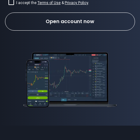
I accept the
Terms of Use
&
Privacy Policy
.
Open account now