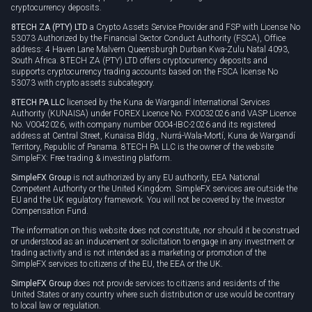
cryptocurrency deposits.
8TECH ZA (PTY) LTD
a Crypto Assets Service Provider and FSP with License No
53073 Authorized by the Financial Sector Conduct Authority (FSCA), Office
address: 4 Haven Lane Malvern Queensburgh Durban Kwa-Zulu Natal 4093,
South Africa. 8TECH ZA (PTY) LTD offers cryptocurrency deposits and
supports cryptocurrency trading accounts based on the FSCA license No
53073 with crypto assets subcategory.
8TECH PA LLC
licensed by the Kuna de Wargandí International Services
Authority (KUNAISA) under FOREX Licence No. FX0032026 and VASP Licence
No. V0042026, with company number 0004-IBC-2026 and its registered
address at Central Street, Kunaisa Bldg., Nurrá-Wala-Mortí, Kuna de Wargandí
Territory, Republic of Panama. 8TECH PA LLC is the owner of the website
SimpleFX: Free trading & investing platform.
SimpleFX Group
is not authorized by any EU authority, EEA National
Competent Authority or the United Kingdom. SimpleFX services are outside the
EU and the UK regulatory framework. You will not be covered by the Investor
Compensation Fund.
The information on this website does not constitute, nor should it be construed
or understood as an inducement or solicitation to engage in any investment or
trading activity and is not intended as a marketing or promotion of the
SimpleFX services to citizens of the EU, the EEA or the UK.
SimpleFX Group
does not provide services to citizens and residents of the
United States or any country where such distribution or use would be contrary
to local law or regulation.