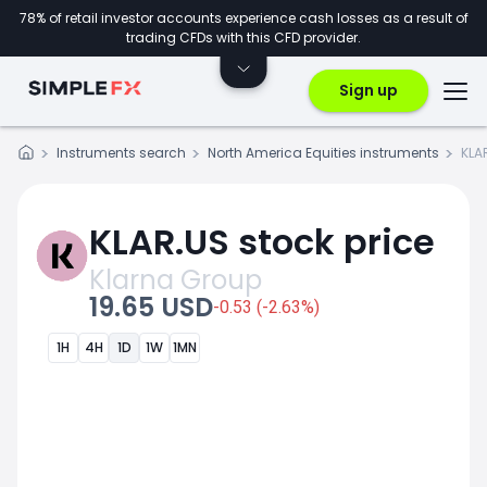
78% of retail investor accounts experience cash losses as a result of
trading CFDs with this CFD provider.
Sign up
Instruments search
North America Equities instruments
KLA
KLAR.US stock price
Klarna Group
19.65 USD
-0.53 (-2.63%)
1H
4H
1D
1W
1MN