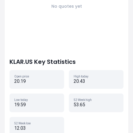
No quotes yet
KLAR.US Key Statistics
Open price
High today
20.19
20.43
Low today
52 Week high
19.59
53.65
52 Week low
12.03