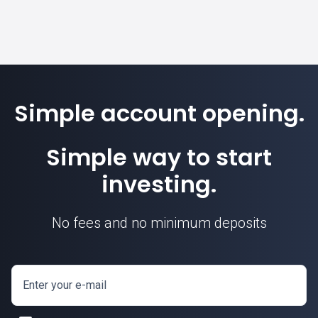
Simple account opening.
Simple way to start
investing.
No fees and no minimum deposits
Enter your e-mail