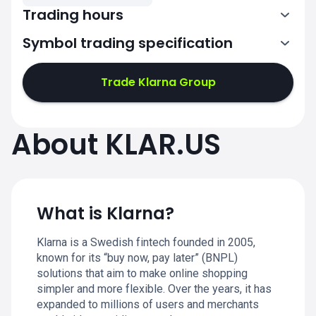
Trading hours
Symbol trading specification
13:30-20:00
Trade Klarna Group
13:30-20:00
13:30-20:00
About KLAR.US
13:30-20:00
13:30-20:00
What is Klarna?
Klarna is a Swedish fintech founded in 2005,
known for its “buy now, pay later” (BNPL)
solutions that aim to make online shopping
simpler and more flexible. Over the years, it has
expanded to millions of users and merchants