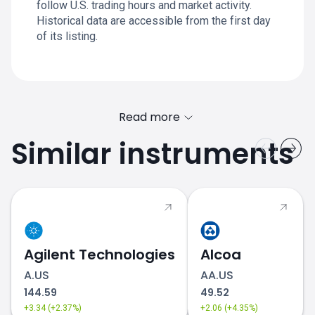
follow U.S. trading hours and market activity.
Historical data are accessible from the first day
of its listing.
Read more
Similar instruments
KLAR.US chart
Agilent Technologies
Alcoa
A.US
AA.US
144.59
49.52
+3.34 (+2.37%)
+2.06 (+4.35%)