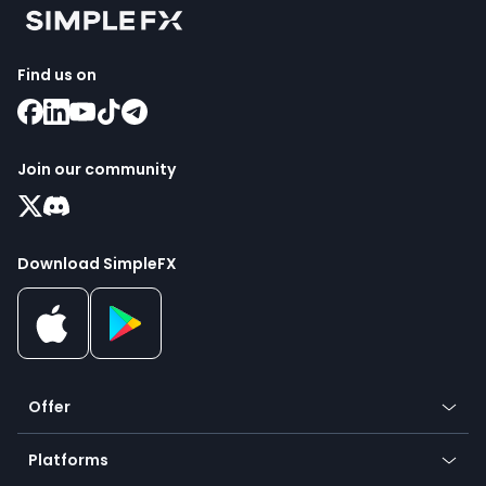
Find us on
Join our community
Download SimpleFX
Offer
Crypto
Platforms
Forex