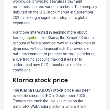
worldwide, providing seamless payment
processes across various markets. The company
debuted on the U.S. stock market in September
2025, marking a significant step in its global
expansion.
For those interested in learning more about
trading
equities
like Klarna, the SimpleFX demo
account offers a practical way to explore market
dynamics without financial risk. It provides a
safe environment to practice before considering
a live trading account, making it easier to
understand how CFDs function in real-time
conditions.
Klarna stock price
The
Klarna (KLAR.US) stock price
has been
available since its IPO in September 2025.
Traders can track the live valuation on the
SimpleFX Webtrader platform, where it will