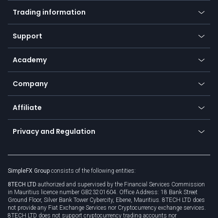
Mobile app
Indices
Trading information
Desktop app
Commodities
Our symbols
Web app
Support
Equities
Payment methods
Help center
Go to platforms
Metals
SFX - SimpleFX Coin
Academy
Frequently asked questions
Earn - Stake & Trade
Bitcoin Lightning Network
Education
Status
Promotions
Company
Zero fees
Trading glossary
Currency calculator
TiMi - AI Trade Mate
About us
API
Affiliate
Cybersecurity awareness
Trading news
Go to offer
Become a partner
Connect for business
Privacy and Regulation
Unilink
Brand assets
Legal documents
Rollover
SimpleFX Group
consists of the following entities:
Privacy policy
8TECH LTD
authorized and supervised by the Financial Services Commission
Cookie policy
in Mauritius licence number GB23201604. Office Address: 18 Bank Street
Ground Floor, Silver Bank Tower Cybercity, Ebene, Mauritius. 8TECH LTD does
not provide any Fiat Exchange Services nor Cryptocurrency exchange services.
8TECH LTD does not support cryptocurrency trading accounts nor