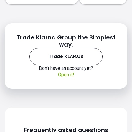
Trade Klarna Group the Simplest
way.
Trade KLAR.US
Don't have an account yet?
Open it!
Frequently asked questions