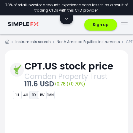
78% of retail investor accounts experience cash losses as a result of
trading CFDs with this CFD provider.
Sign up
Instruments search
North America Equities instruments
CPT
CPT.US stock price
Camden Property Trust
111.6 USD
+0.78 (+0.70%)
1H
4H
1D
1W
1MN