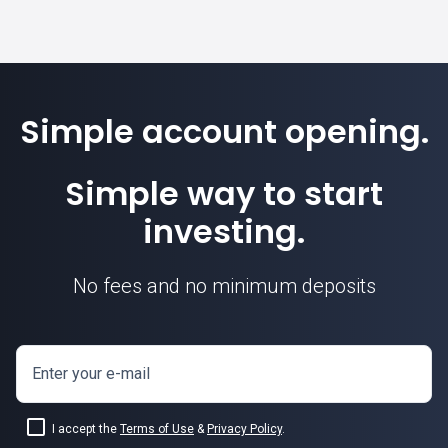
Simple account opening.
Simple way to start
investing.
No fees and no minimum deposits
Enter your e-mail
I accept the
Terms of Use
&
Privacy Policy
.