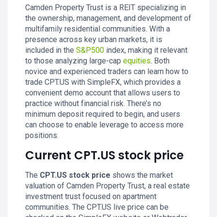
Camden Property Trust is a REIT specializing in
the ownership, management, and development of
multifamily residential communities. With a
presence across key urban markets, it is
included in the
S&P500
index, making it relevant
to those analyzing large-cap
equities
. Both
novice and experienced traders can learn how to
trade CPT.US with SimpleFX, which provides a
convenient demo account that allows users to
practice without financial risk. There’s no
minimum deposit required to begin, and users
can choose to enable leverage to access more
positions.
Current CPT.US stock price
The
CPT.US stock price
shows the market
valuation of Camden Property Trust, a real estate
investment trust focused on apartment
communities. The CPT.US live price can be