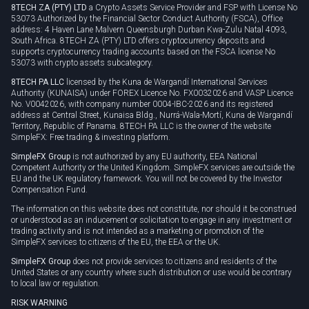
8TECH ZA (PTY) LTD
a Crypto Assets Service Provider and FSP with License No
53073 Authorized by the Financial Sector Conduct Authority (FSCA), Office
address: 4 Haven Lane Malvern Queensburgh Durban Kwa-Zulu Natal 4093,
South Africa. 8TECH ZA (PTY) LTD offers cryptocurrency deposits and
supports cryptocurrency trading accounts based on the FSCA license No
53073 with crypto assets subcategory.
8TECH PA LLC
licensed by the Kuna de Wargandí International Services
Authority (KUNAISA) under FOREX Licence No. FX0032026 and VASP Licence
No. V0042026, with company number 0004-IBC-2026 and its registered
address at Central Street, Kunaisa Bldg., Nurrá-Wala-Mortí, Kuna de Wargandí
Territory, Republic of Panama. 8TECH PA LLC is the owner of the website
SimpleFX: Free trading & investing platform.
SimpleFX Group
is not authorized by any EU authority, EEA National
Competent Authority or the United Kingdom. SimpleFX services are outside the
EU and the UK regulatory framework. You will not be covered by the Investor
Compensation Fund.
The information on this website does not constitute, nor should it be construed
or understood as an inducement or solicitation to engage in any investment or
trading activity and is not intended as a marketing or promotion of the
SimpleFX services to citizens of the EU, the EEA or the UK.
SimpleFX Group
does not provide services to citizens and residents of the
United States or any country where such distribution or use would be contrary
to local law or regulation.
RISK WARNING