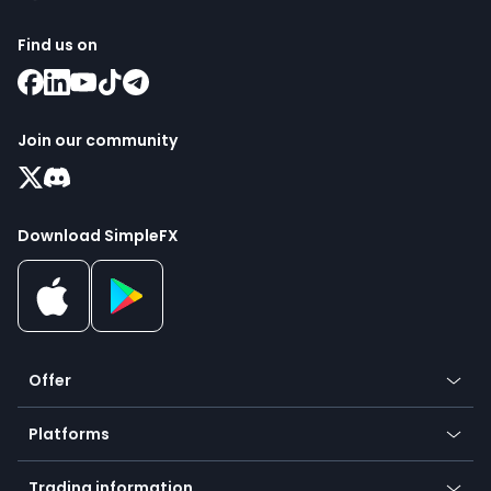
Find us on
Join our community
Download SimpleFX
Offer
Crypto
Platforms
Forex
Mobile app
Indices
Trading information