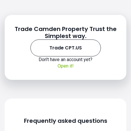
Trade Camden Property Trust the
Simplest way.
Trade CPT.US
CPT.US chart
Don't have an account yet?
Open it!
Frequently asked questions