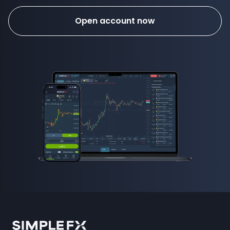
Open account now