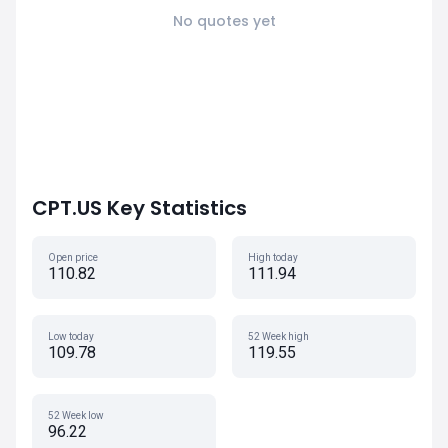
No quotes yet
CPT.US Key Statistics
Open price
High today
110.82
111.94
Low today
52 Week high
109.78
119.55
52 Week low
96.22