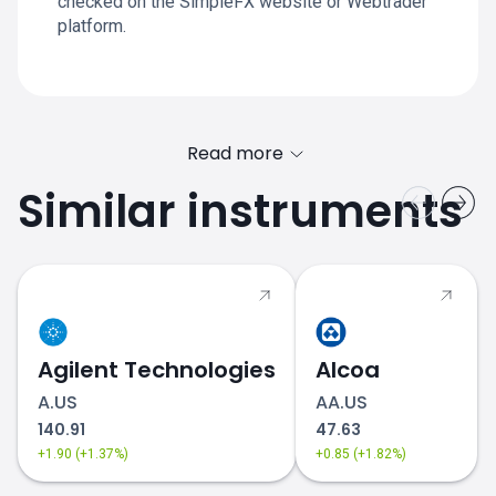
checked on the SimpleFX website or Webtrader
platform.
Read more
Similar instruments
Agilent Technologies
Alcoa
A.US
AA.US
140.91
47.63
+1.90 (+1.37%)
+0.85 (+1.82%)