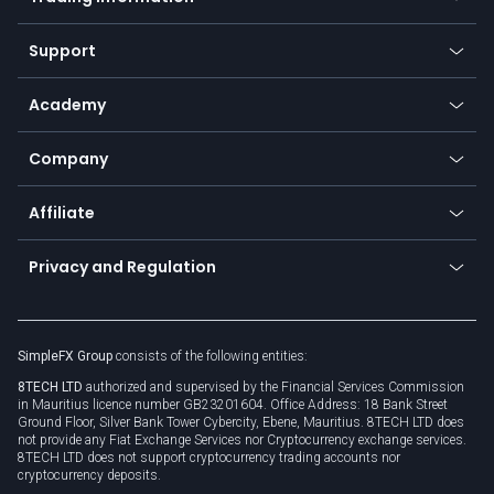
Desktop app
Commodities
Our symbols
Web app
Support
Equities
Payment methods
Help center
Go to platforms
Metals
SFX - SimpleFX Coin
Academy
Frequently asked questions
Earn - Stake & Trade
Bitcoin Lightning Network
Education
Status
Promotions
Company
Zero fees
Trading glossary
Currency calculator
TiMi - AI Trade Mate
About us
API
Affiliate
Cybersecurity awareness
Trading news
Go to offer
Become a partner
Connect for business
Privacy and Regulation
Unilink
Brand assets
Legal documents
Rollover
SimpleFX Group
consists of the following entities:
Privacy policy
8TECH LTD
authorized and supervised by the Financial Services Commission
Cookie policy
in Mauritius licence number GB23201604. Office Address: 18 Bank Street
Ground Floor, Silver Bank Tower Cybercity, Ebene, Mauritius. 8TECH LTD does
not provide any Fiat Exchange Services nor Cryptocurrency exchange services.
8TECH LTD does not support cryptocurrency trading accounts nor
cryptocurrency deposits.