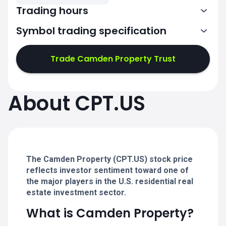
Trading hours
Symbol trading specification
13:30-20:00
Trade Camden Property Trust
13:30-20:00
13:30-20:00
About CPT.US
13:30-20:00
13:30-20:00
The Camden Property (CPT.US) stock price
reflects investor sentiment toward one of
the major players in the U.S. residential real
estate investment sector.
What is Camden Property?