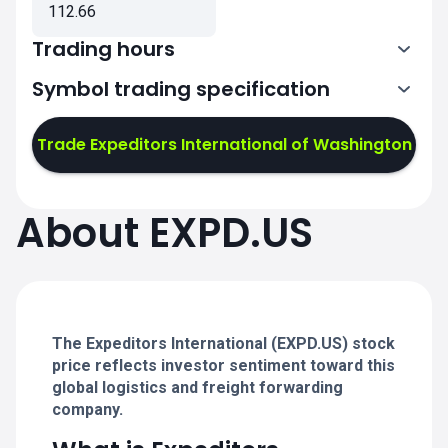
112.66
Trading hours
Symbol trading specification
13:30-20:00
Trade Expeditors International of Washington
13:30-20:00
13:30-20:00
About EXPD.US
13:30-20:00
13:30-20:00
The Expeditors International (EXPD.US) stock
price reflects investor sentiment toward this
global logistics and freight forwarding
company.