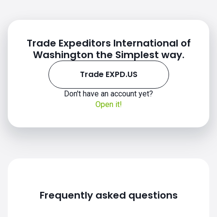
price
Trade Expeditors International of
Washington the Simplest way.
Trade EXPD.US
Don't have an account yet?
Open it!
EXPD.US chart
Frequently asked questions