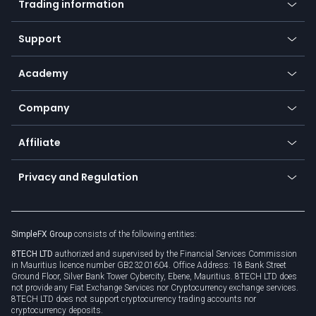
Trading information
Desktop app
Commodities
Our symbols
Web app
Support
Equities
Payment methods
Help center
Go to platforms
Metals
SFX - SimpleFX Coin
Academy
Frequently asked questions
Earn - Stake & Trade
Bitcoin Lightning Network
Education
Status
Promotions
Company
Zero fees
Trading glossary
Currency calculator
TiMi - AI Trade Mate
About us
API
Affiliate
Cybersecurity awareness
Trading news
Go to offer
Become a partner
Connect for business
Privacy and Regulation
Unilink
Brand assets
Legal documents
Rollover
SimpleFX Group
consists of the following entities:
Privacy policy
8TECH LTD
authorized and supervised by the Financial Services Commission
Cookie policy
in Mauritius licence number GB23201604. Office Address: 18 Bank Street
Ground Floor, Silver Bank Tower Cybercity, Ebene, Mauritius. 8TECH LTD does
not provide any Fiat Exchange Services nor Cryptocurrency exchange services.
8TECH LTD does not support cryptocurrency trading accounts nor
cryptocurrency deposits.