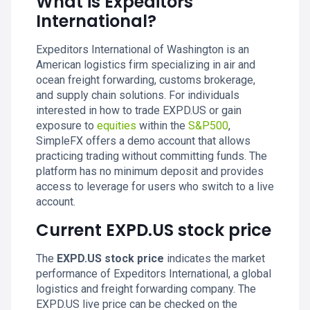
What is Expeditors
International?
Expeditors International of Washington is an
American logistics firm specializing in air and
ocean freight forwarding, customs brokerage,
and supply chain solutions. For individuals
interested in how to trade EXPD.US or gain
exposure to
equities
within the
S&P500
,
SimpleFX offers a demo account that allows
practicing trading without committing funds. The
platform has no minimum deposit and provides
access to leverage for users who switch to a live
account.
Current EXPD.US stock price
The
EXPD.US stock price
indicates the market
performance of Expeditors International, a global
logistics and freight forwarding company. The
EXPD.US live price can be checked on the