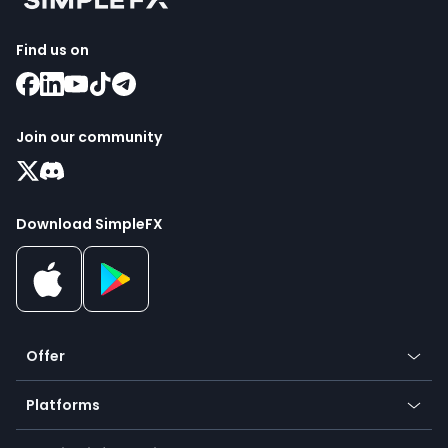
Find us on
Join our community
Download SimpleFX
Offer
Crypto
Platforms
Forex
Mobile app
Indices