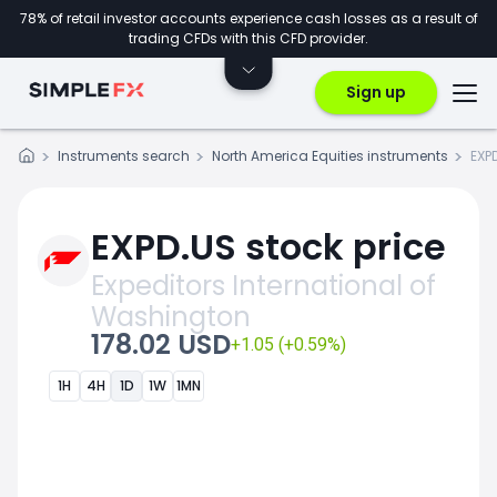
78% of retail investor accounts experience cash losses as a result of
trading CFDs with this CFD provider.
Sign up
Instruments search
North America Equities instruments
EXP
EXPD.US stock price
Expeditors International of
Washington
178.02 USD
+1.05 (+0.59%)
1H
4H
1D
1W
1MN