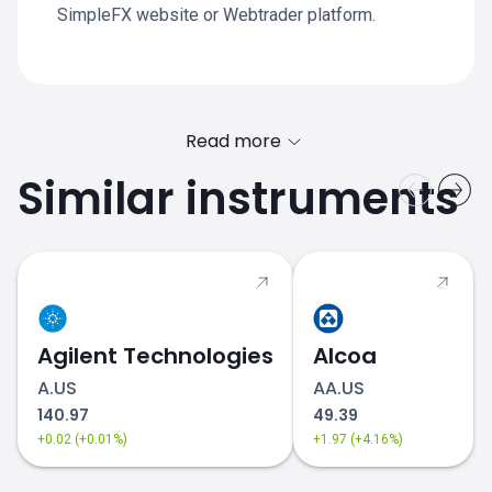
SimpleFX website or Webtrader platform.
Read more
Similar instruments
Agilent Technologies
Alcoa
A.US
AA.US
140.97
49.39
+0.02 (+0.01%)
+1.97 (+4.16%)
EXPD.US stock