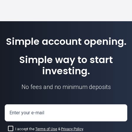
Simple account opening.
Simple way to start
investing.
No fees and no minimum deposits
Enter your e-mail
I accept the
Terms of Use
&
Privacy Policy
.