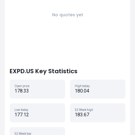
No quotes yet
EXPD.US Key Statistics
Open price
High today
178.33
180.04
Low today
52 Week high
177.12
183.67
52 Week low