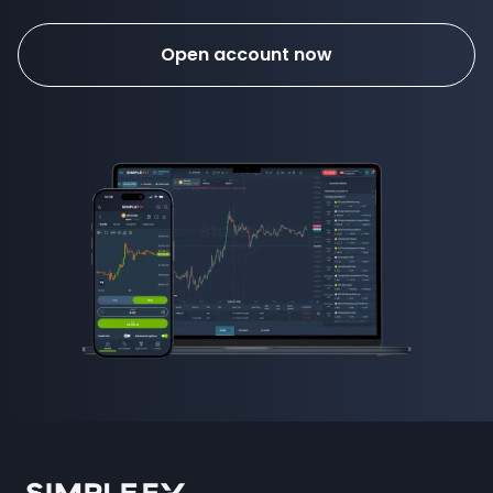
Open account now