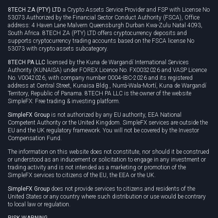
8TECH ZA (PTY) LTD
a Crypto Assets Service Provider and FSP with License No
53073 Authorized by the Financial Sector Conduct Authority (FSCA), Office
address: 4 Haven Lane Malvern Queensburgh Durban Kwa-Zulu Natal 4093,
South Africa. 8TECH ZA (PTY) LTD offers cryptocurrency deposits and
supports cryptocurrency trading accounts based on the FSCA license No
53073 with crypto assets subcategory.
8TECH PA LLC
licensed by the Kuna de Wargandí International Services
Authority (KUNAISA) under FOREX Licence No. FX0032026 and VASP Licence
No. V0042026, with company number 0004-IBC-2026 and its registered
address at Central Street, Kunaisa Bldg., Nurrá-Wala-Mortí, Kuna de Wargandí
Territory, Republic of Panama. 8TECH PA LLC is the owner of the website
SimpleFX: Free trading & investing platform.
SimpleFX Group
is not authorized by any EU authority, EEA National
Competent Authority or the United Kingdom. SimpleFX services are outside the
EU and the UK regulatory framework. You will not be covered by the Investor
Compensation Fund.
The information on this website does not constitute, nor should it be construed
or understood as an inducement or solicitation to engage in any investment or
trading activity and is not intended as a marketing or promotion of the
SimpleFX services to citizens of the EU, the EEA or the UK.
SimpleFX Group
does not provide services to citizens and residents of the
United States or any country where such distribution or use would be contrary
to local law or regulation.
RISK WARNING