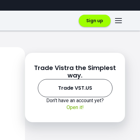
Sign up
Trade Vistra the Simplest
way.
Trade VST.US
Don't have an account yet?
Open it!