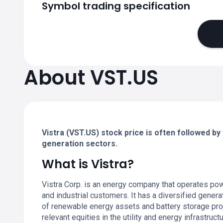
Symbol trading specification
About VST.US
Vistra (VST.US) stock price is often followed by 
generation sectors.
What is Vistra?
Vistra Corp. is an energy company that operates power
and industrial customers. It has a diversified generat
of renewable energy assets and battery storage pr
relevant equities in the utility and energy infrastruc