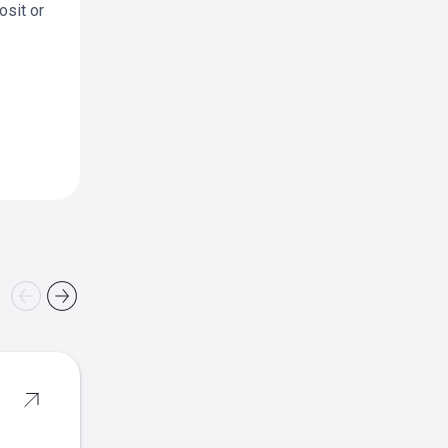
osit or