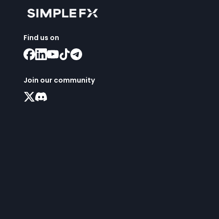
Find us on
Join our community