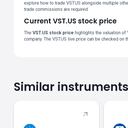
explore how to trade VST.US alongside multiple othe
trade commissions are required.
Current VST.US stock price
The
VST.US stock price
highlights the valuation of 
company. The VST.US live price can be checked on t
Similar instrument