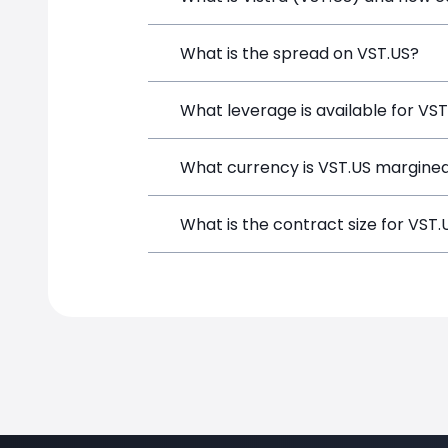
Vistra (VST.US) is a Financial Instrume
What is the spread on VST.US?
opening a position directly from the t
The target spread on VST.US at Simple
What leverage is available for VS
VST.US can be traded with up to 1:100
What currency is VST.US margined
potential gains and losses.
VST.US positions on SimpleFX are marg
What is the contract size for VST.
The standard contract size for VST.US 