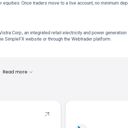
r equities. Once traders move to a live account, no minimum dep
Vistra Corp., an integrated retail electricity and power generation
he SimpleFX website or through the Webtrader platform.
Read more
s