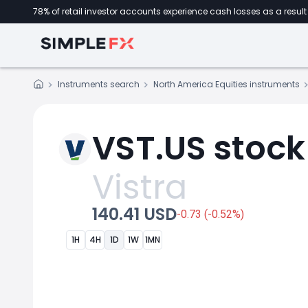
78% of retail investor accounts experience cash losses as a result 
Instruments search
North America Equities instruments
VST.US stock
Vistra
140.41 USD
-0.73 (-0.52%)
1H
4H
1D
1W
1MN