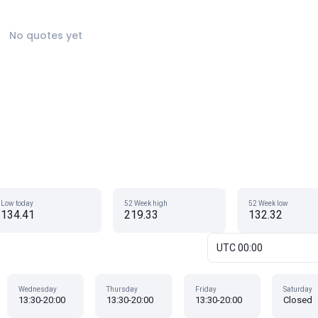
No quotes yet
Low today
52 Week high
52 Week low
134.41
219.33
132.32
UTC 00:00
Wednesday
Thursday
Friday
Saturday
13:30-20:00
13:30-20:00
13:30-20:00
Closed