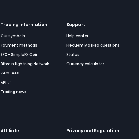
Trading information
Support
Our symbols
Help center
Payment methods
Frequently asked questions
SFX - SimpleFX Coin
Status
Bitcoin Lightning Network
Currency calculator
Zero fees
API
Trading news
Affiliate
Privacy and Regulation