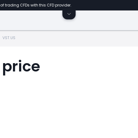
of trading CFDs with this CFD provider.
VST.US
 price