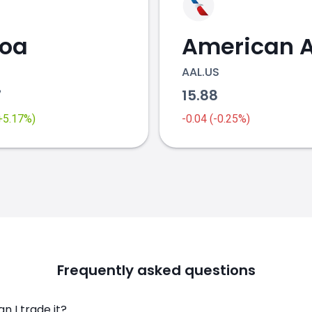
coa
AAL.US
7
15.88
(+5.17%)
-0.04 (-0.25%)
Frequently asked questions
n I trade it?