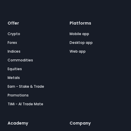
Offer
Platforms
Crypto
Mobile app
Forex
Desktop app
Indices
Web app
Commodities
Equities
Metals
Earn - Stake & Trade
Promotions
TiMi - AI Trade Mate
Academy
Company