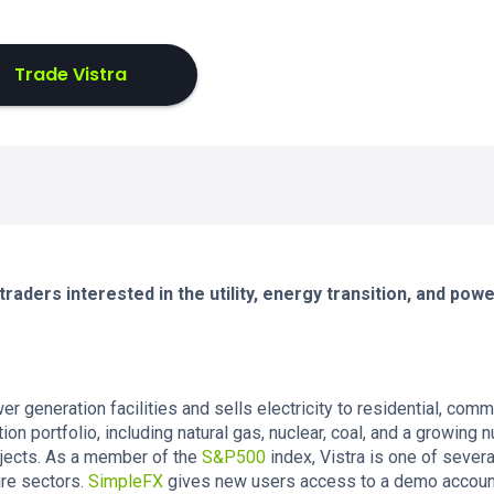
Trade Vistra
traders interested in the utility, energy transition, and pow
 generation facilities and sells electricity to residential, comm
ion portfolio, including natural gas, nuclear, coal, and a growing
ojects. As a member of the
S&P500
index, Vistra is one of severa
ture sectors.
SimpleFX
gives new users access to a demo accoun