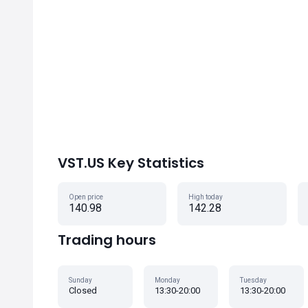
VST.US Key Statistics
Open price
High today
140.98
142.28
Trading hours
Sunday
Monday
Tuesday
Closed
13:30-20:00
13:30-20:00