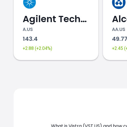
Agilent Technologies
Al
A.US
AA.US
143.4
49.7
VST.US chart
+2.88 (+2.04%)
+2.45 
What is Vistra (VST.US) and how ca