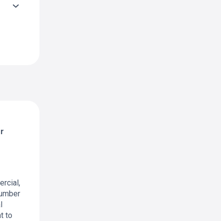
er
ercial,
 number
l
t to