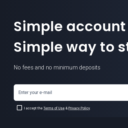
Simple account
Simple way to st
No fees and no minimum deposits
Enter your e-mail
I accept the
Terms of Use
&
Privacy Policy
.