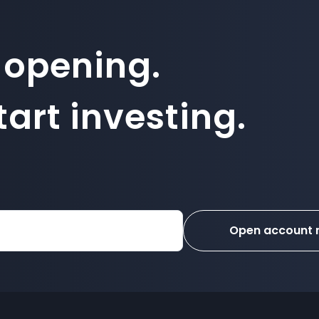
 opening.
art investing.
Open account