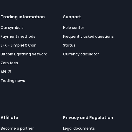
Trading information
Support
Our symbols
Help center
Payment methods
Frequently asked questions
SFX - SimpleFX Coin
Status
Bitcoin Lightning Network
Currency calculator
Zero fees
API
Trading news
Affiliate
Privacy and Regulation
Become a partner
Legal documents