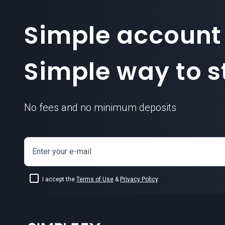
Simple account
Simple way to st
No fees and no minimum deposits
Enter your e-mail
I accept the
Terms of Use
&
Privacy Policy
.