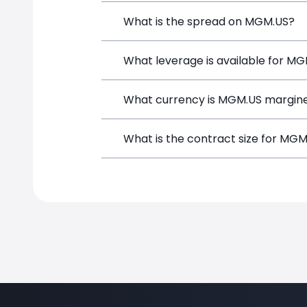
MGM Resorts International (MGM.US) is 
What is the spread on MGM.US?
depositing funds, and opening a positi
The target spread on MGM.US at Simpl
What leverage is available for M
MGM.US can be traded with up to 1:10
What currency is MGM.US margine
both potential gains and losses.
MGM.US positions on SimpleFX are marg
What is the contract size for MG
instrument.
The standard contract size for MGM.US 