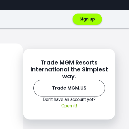
Sign up
Trade MGM Resorts
International the Simplest
way.
Trade MGM.US
Don't have an account yet?
Open it!