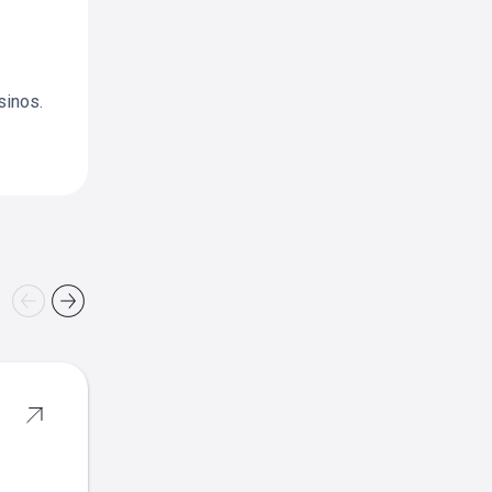
sinos.