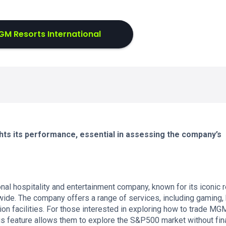
M Resorts International
ts its performance, essential in assessing the company’s
nal hospitality and entertainment company, known for its iconic 
ide. The company offers a range of services, including gaming, 
on facilities. For those interested in exploring how to trade MG
s feature allows them to explore the S&P500 market without fin