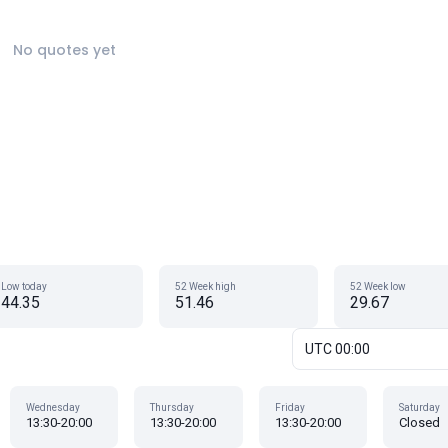
No quotes yet
Low today
52 Week high
52 Week low
44.35
51.46
29.67
UTC 00:00
Wednesday
Thursday
Friday
Saturday
13:30-20:00
13:30-20:00
13:30-20:00
Closed