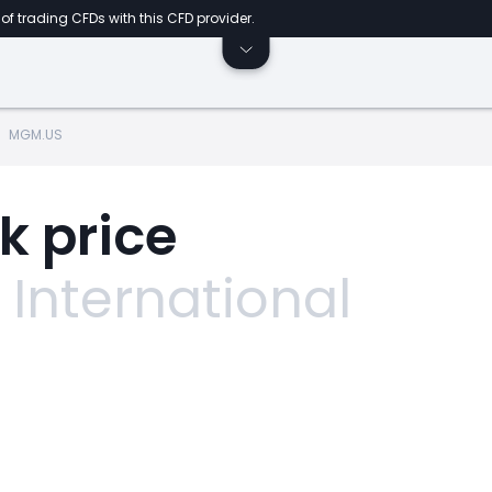
of trading CFDs with this CFD provider.
MGM.US
k price
International