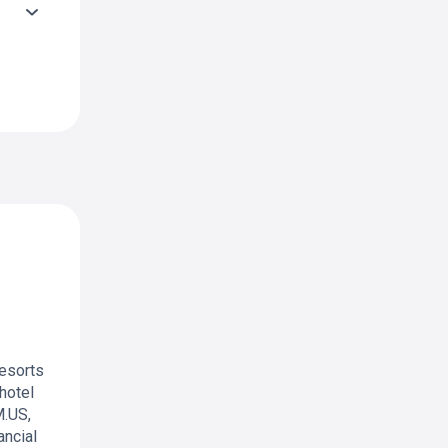
resorts
hotel
M.US,
ancial