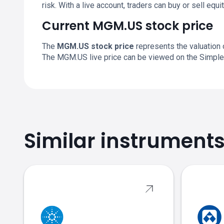
risk. With a live account, traders can buy or sell e
Current MGM.US stock price
The
MGM.US stock price
represents the valuation 
The MGM.US live price can be viewed on the Simple
Similar instrument