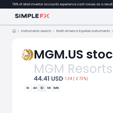
78% of retail investor accounts experience cash losses as a result 
Instruments search
North America Equities instruments
MGM.US stoc
MGM Resorts 
44.41 USD
-1.24 (-2.72%)
1H
4H
1D
1W
1MN