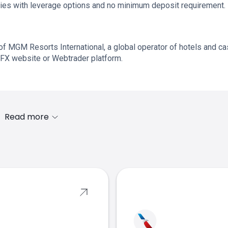
quities with leverage options and no minimum deposit requirement.
of MGM Resorts International, a global operator of hotels and ca
FX website or Webtrader platform.
Read more
s