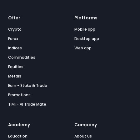
Offer
Platforms
Crypto
Mobile app
Forex
Desktop app
Indices
Web app
Commodities
Equities
Metals
Earn - Stake & Trade
Promotions
TiMi - AI Trade Mate
Academy
Company
Education
About us