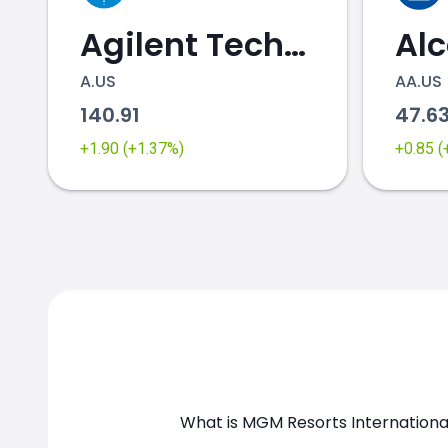
Agilent Technologies
Al
A.US
AA.US
140.91
47.6
MGM.US chart
+1.90 (+1.37%)
+0.85 
What is MGM Resorts Internationa