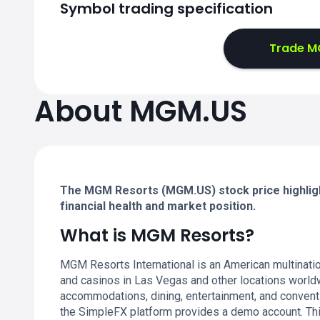
Symbol trading specification
Trade MG
About MGM.US
The MGM Resorts (MGM.US) stock price highligh
financial health and market position.
What is MGM Resorts?
MGM Resorts International is an American multinatio
and casinos in Las Vegas and other locations worldw
accommodations, dining, entertainment, and conventi
the SimpleFX platform provides a demo account. Thi