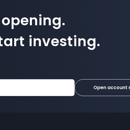
 opening.
art investing.
Open account