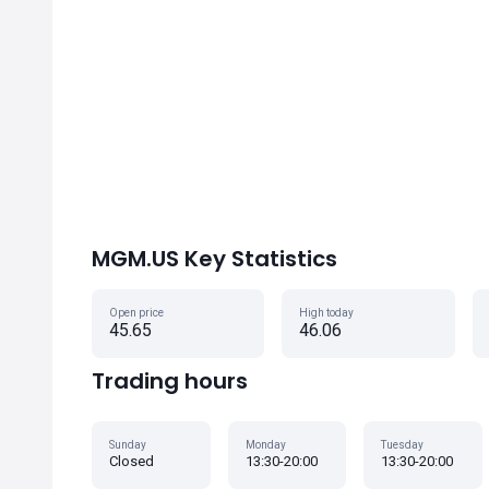
MGM.US Key Statistics
Open price
High today
45.65
46.06
Trading hours
Sunday
Monday
Tuesday
Closed
13:30-20:00
13:30-20:00