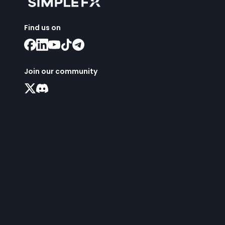
Find us on
Join our community