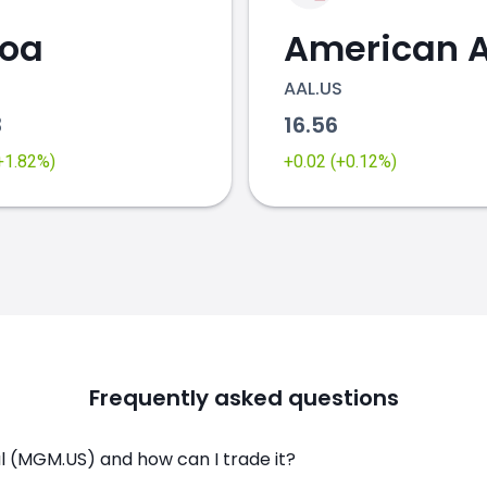
coa
AAL.US
3
16.56
(+1.82%)
+0.02 (+0.12%)
Frequently asked questions
l (MGM.US) and how can I trade it?