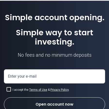
Simple account opening.
Simple way to start
investing.
No fees and no minimum deposits
Enter your e-mail
I accept the
Terms of Use
&
Privacy Policy
.
Open account now