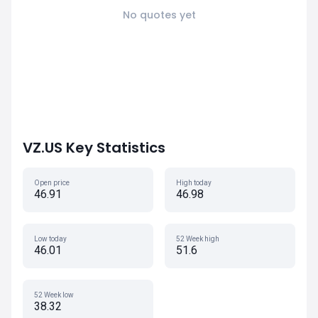
No quotes yet
VZ.US Key Statistics
Open price
High today
46.91
46.98
Low today
52 Week high
46.01
51.6
52 Week low
38.32