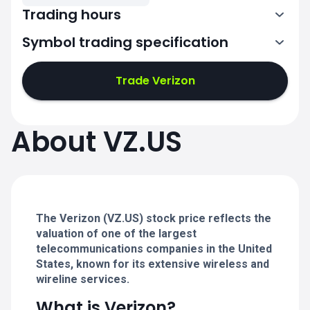
Trading hours
Symbol trading specification
13:30-20:00
Trade Verizon
13:30-20:00
13:30-20:00
About VZ.US
13:30-20:00
13:30-20:00
The Verizon (VZ.US) stock price reflects the
valuation of one of the largest
telecommunications companies in the United
States, known for its extensive wireless and
wireline services.
What is Verizon?