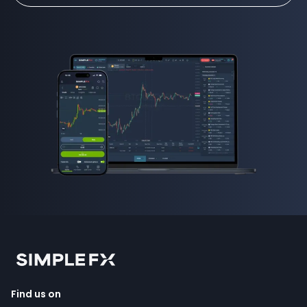
Find us on