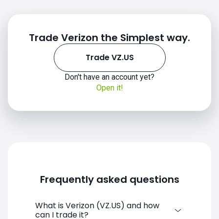
Trade Verizon the Simplest way.
Trade VZ.US
Don't have an account yet?
VZ.US chart
Open it!
Frequently asked questions
What is Verizon (VZ.US) and how
can I trade it?