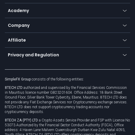
Help center
Go to platforms
Metals
SFX - SimpleFX Coin
Academy
Frequently asked questions
Earn - Stake & Trade
Bitcoin Lightning Network
Education
Status
Promotions
Company
Zero fees
Trading glossary
Currency calculator
TiMi - AI Trade Mate
About us
API
Affiliate
Cybersecurity awareness
Trading news
Go to offer
Become a partner
Connect for business
Privacy and Regulation
Unilink
Brand assets
Legal documents
Rollover
SimpleFX Group
consists of the following entities:
Privacy policy
8TECH LTD
authorized and supervised by the Financial Services Commission
Cookie policy
in Mauritius licence number GB23201604. Office Address: 18 Bank Street
Ground Floor, Silver Bank Tower Cybercity, Ebene, Mauritius. 8TECH LTD does
not provide any Fiat Exchange Services nor Cryptocurrency exchange services.
8TECH LTD does not support cryptocurrency trading accounts nor
cryptocurrency deposits.
8TECH ZA (PTY) LTD
a Crypto Assets Service Provider and FSP with License No
53073 Authorized by the Financial Sector Conduct Authority (FSCA), Office
address: 4 Haven Lane Malvern Queensburgh Durban Kwa-Zulu Natal 4093,
South Africa. 8TECH ZA (PTY) LTD offers cryptocurrency deposits and