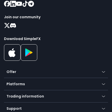
Join our community
Download SimpleFX
Offer
Crypto
Platforms
Forex
Mobile app
Indices
Trading information
Desktop app
Commodities
Our symbols
Web app
Support
Equities
Payment methods