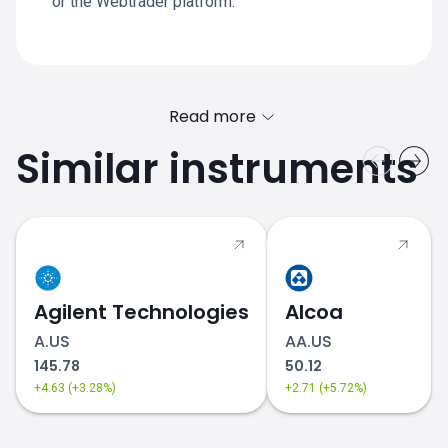
or the Webtrader platform.
Read more
Similar instruments
Agilent Technologies
Alcoa
A.US
AA.US
equities
145.78
50.12
+4.63 (+3.28%)
+2.71 (+5.72%)