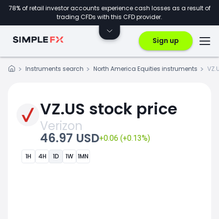
78% of retail investor accounts experience cash losses as a result of
trading CFDs with this CFD provider.
Sign up
Instruments search
North America Equities instruments
VZ.
VZ.US stock price
Verizon
46.97 USD
+0.06 (+0.13%)
1H
4H
1D
1W
1MN