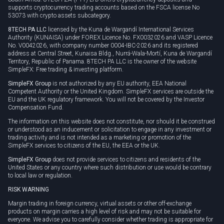
supports cryptocurrency trading accounts based on the FSCA license No
53073 with crypto assets subcategory.
8TECH PA LLC
licensed by the Kuna de Wargandí International Services
Authority (KUNAISA) under FOREX Licence No. FX0032026 and VASP Licence
No. V0042026, with company number 0004-IBC-2026 and its registered
address at Central Street, Kunaisa Bldg., Nurrá-Wala-Mortí, Kuna de Wargandí
Territory, Republic of Panama. 8TECH PA LLC is the owner of the website
SimpleFX: Free trading & investing platform.
SimpleFX Group
is not authorized by any EU authority, EEA National
Competent Authority or the United Kingdom. SimpleFX services are outside the
EU and the UK regulatory framework. You will not be covered by the Investor
Compensation Fund.
The information on this website does not constitute, nor should it be construed
or understood as an inducement or solicitation to engage in any investment or
trading activity and is not intended as a marketing or promotion of the
SimpleFX services to citizens of the EU, the EEA or the UK.
SimpleFX Group
does not provide services to citizens and residents of the
United States or any country where such distribution or use would be contrary
to local law or regulation.
RISK WARNING
Margin trading in foreign currency, virtual assets or other off-exchange
products on margin carries a high level of risk and may not be suitable for
everyone. We advise you to carefully consider whether trading is appropriate for