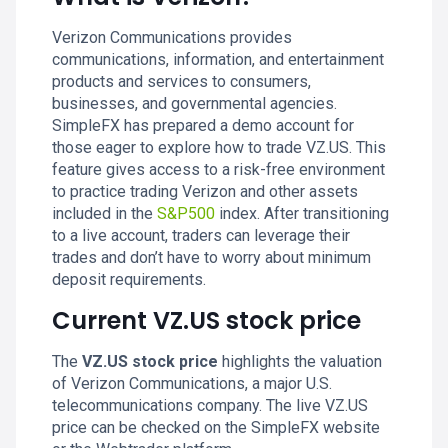
Verizon Communications provides
communications, information, and entertainment
products and services to consumers,
businesses, and governmental agencies.
SimpleFX has prepared a demo account for
those eager to explore how to trade VZ.US. This
feature gives access to a risk-free environment
to practice trading Verizon and other assets
included in the
S&P500
index. After transitioning
to a live account, traders can leverage their
trades and don’t have to worry about minimum
deposit requirements.
Current VZ.US stock price
The
VZ.US stock price
highlights the valuation
of Verizon Communications, a major U.S.
telecommunications company. The live VZ.US
price can be checked on the SimpleFX website