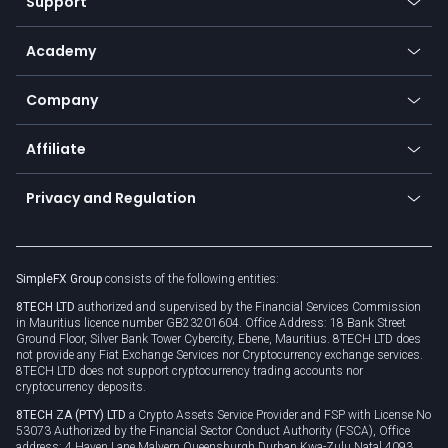
Support
Equities
Payment methods
Help center
Go to platforms
Metals
SFX - SimpleFX Coin
Academy
Frequently asked questions
Earn - Stake & Trade
Bitcoin Lightning Network
Education
Status
Promotions
Company
Zero fees
Trading glossary
Currency calculator
TiMi - AI Trade Mate
About us
API
Affiliate
Cybersecurity awareness
Trading news
Go to offer
Become a partner
Connect for business
Privacy and Regulation
Unilink
Brand assets
Legal documents
Rollover
SimpleFX Group
consists of the following entities:
Privacy policy
8TECH LTD
authorized and supervised by the Financial Services Commission
Cookie policy
in Mauritius licence number GB23201604. Office Address: 18 Bank Street
Ground Floor, Silver Bank Tower Cybercity, Ebene, Mauritius. 8TECH LTD does
not provide any Fiat Exchange Services nor Cryptocurrency exchange services.
8TECH LTD does not support cryptocurrency trading accounts nor
cryptocurrency deposits.
8TECH ZA (PTY) LTD
a Crypto Assets Service Provider and FSP with License No
53073 Authorized by the Financial Sector Conduct Authority (FSCA), Office
address: 4 Haven Lane Malvern Queensburgh Durban Kwa-Zulu Natal 4093,