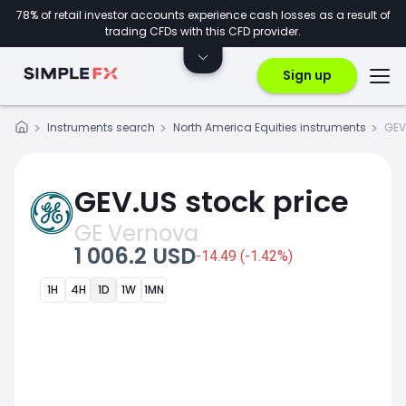
78% of retail investor accounts experience cash losses as a result of
trading CFDs with this CFD provider.
Sign up
Instruments search
North America Equities instruments
GEV
GEV.US stock price
GE Vernova
1 006.2 USD
-14.49 (-1.42%)
1H
4H
1D
1W
1MN