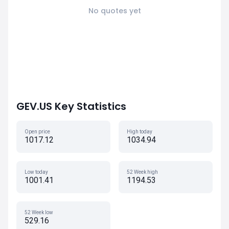
No quotes yet
GEV.US Key Statistics
Open price
High today
1017.12
1034.94
Low today
52 Week high
1001.41
1194.53
52 Week low
529.16