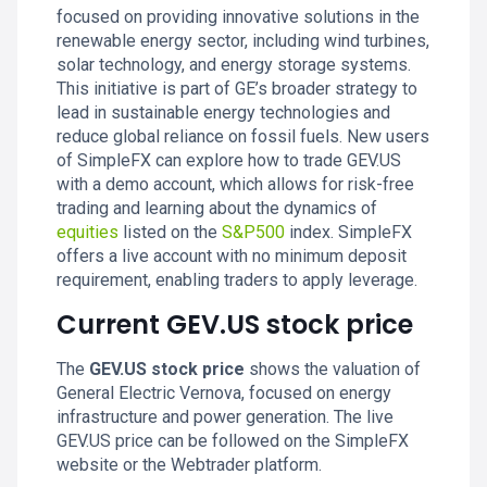
focused on providing innovative solutions in the
renewable energy sector, including wind turbines,
solar technology, and energy storage systems.
This initiative is part of GE’s broader strategy to
lead in sustainable energy technologies and
reduce global reliance on fossil fuels. New users
of SimpleFX can explore how to trade GEV.US
with a demo account, which allows for risk-free
trading and learning about the dynamics of
equities
listed on the
S&P500
index. SimpleFX
offers a live account with no minimum deposit
requirement, enabling traders to apply leverage.
Current GEV.US stock price
The
GEV.US stock price
shows the valuation of
General Electric Vernova, focused on energy
infrastructure and power generation. The live
GEV.US price can be followed on the SimpleFX
website or the Webtrader platform.