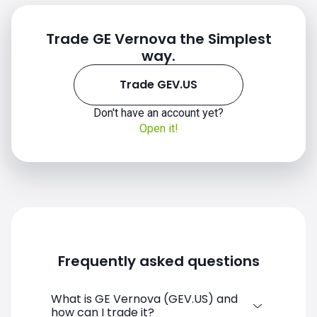
Trade GE Vernova the Simplest
way.
GEV.US chart
Trade GEV.US
Don't have an account yet?
Open it!
Frequently asked questions
What is GE Vernova (GEV.US) and
how can I trade it?