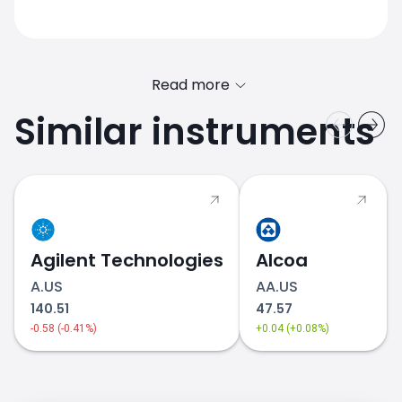
Read more
Similar instruments
Agilent Technologies
Alcoa
A.US
AA.US
140.51
47.57
-0.58 (-0.41%)
+0.04 (+0.08%)