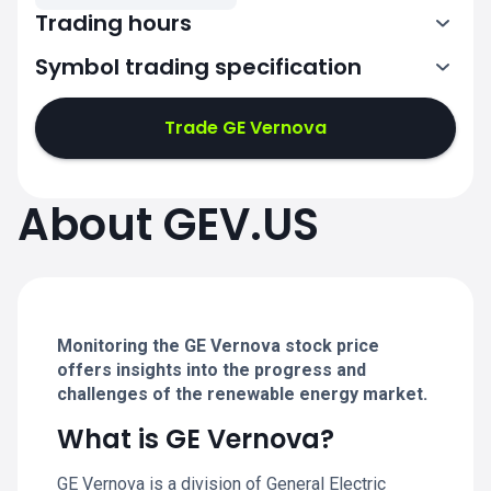
Trading hours
Symbol trading specification
13:30-20:00
Trade GE Vernova
13:30-20:00
13:30-20:00
About GEV.US
13:30-20:00
13:30-20:00
Monitoring the GE Vernova stock price
offers insights into the progress and
challenges of the renewable energy market.
What is GE Vernova?
GE Vernova is a division of General Electric