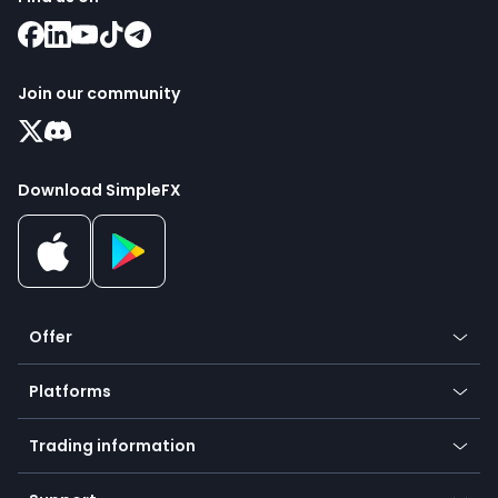
Join our community
Download SimpleFX
Offer
Crypto
Platforms
Forex
Mobile app
Indices
Trading information
Desktop app
Commodities
Our symbols
Web app