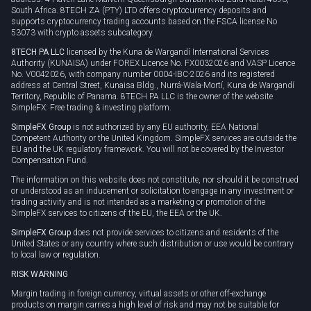
South Africa. 8TECH ZA (PTY) LTD offers cryptocurrency deposits and
supports cryptocurrency trading accounts based on the FSCA license No
53073 with crypto assets subcategory.
8TECH PA LLC
licensed by the Kuna de Wargandí International Services
Authority (KUNAISA) under FOREX Licence No. FX0032026 and VASP Licence
No. V0042026, with company number 0004-IBC-2026 and its registered
address at Central Street, Kunaisa Bldg., Nurrá-Wala-Mortí, Kuna de Wargandí
Territory, Republic of Panama. 8TECH PA LLC is the owner of the website
SimpleFX: Free trading & investing platform.
SimpleFX Group
is not authorized by any EU authority, EEA National
Competent Authority or the United Kingdom. SimpleFX services are outside the
EU and the UK regulatory framework. You will not be covered by the Investor
Compensation Fund.
The information on this website does not constitute, nor should it be construed
or understood as an inducement or solicitation to engage in any investment or
trading activity and is not intended as a marketing or promotion of the
SimpleFX services to citizens of the EU, the EEA or the UK.
SimpleFX Group
does not provide services to citizens and residents of the
United States or any country where such distribution or use would be contrary
to local law or regulation.
RISK WARNING
Margin trading in foreign currency, virtual assets or other off-exchange
products on margin carries a high level of risk and may not be suitable for