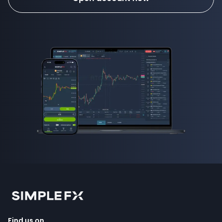
Find us on