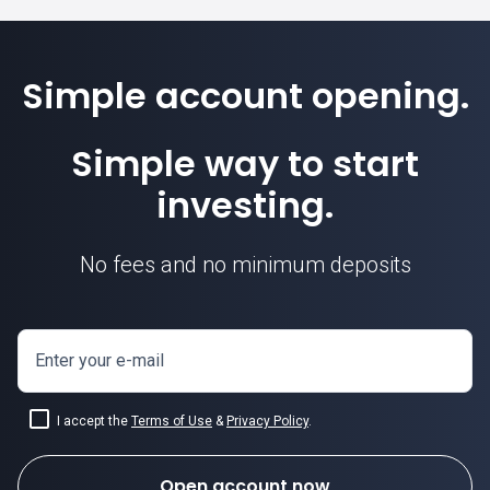
Simple account opening.
Simple way to start
investing.
No fees and no minimum deposits
Enter your e-mail
I accept the
Terms of Use
&
Privacy Policy
.
Open account now