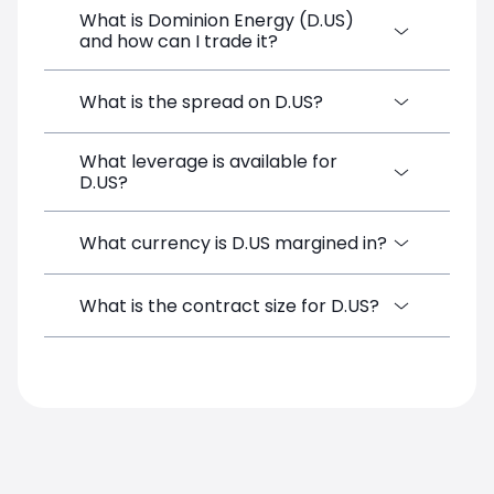
What is Dominion Energy (D.US)
and how can I trade it?
Dominion Energy (D.US) is a Financial
What is the spread on D.US?
Instrument CFD available on SimpleFX. You
can trade it by creating a free account,
What leverage is available for
The target spread on D.US at SimpleFX is
depositing funds, and opening a position
D.US?
0.18 pips. SimpleFX uses a spreads-only
directly from the trading platform. No
pricing model with no additional
minimum deposit is required.
commissions.
D.US can be traded with up to 1:100
What currency is D.US margined in?
leverage on SimpleFX, which corresponds
to a margin requirement of 1.00%. Leverage
D.US positions on SimpleFX are margined
What is the contract size for D.US?
amplifies both potential gains and losses.
in USD. Your account balance in USD is
used to cover the margin requirement for
The standard contract size for D.US on
this instrument.
SimpleFX is 1. Position sizes are
calculated based on this contract unit.