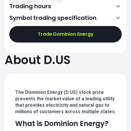
Trading hours
Symbol trading specification
13:30-20:00
Trade Dominion Energy
13:30-20:00
13:30-20:00
About D.US
13:30-20:00
13:30-20:00
The Dominion Energy (D.US) stock price
presents the market value of a leading utility
that provides electricity and natural gas to
millions of customers across multiple states.
What is Dominion Energy?