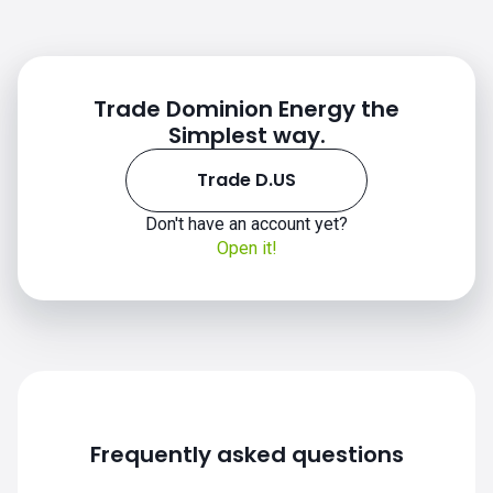
Trade Dominion Energy the
Simplest way.
Trade D.US
Don't have an account yet?
Open it!
D.US chart
Frequently asked questions