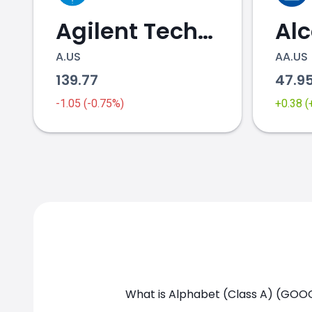
Agilent Technologies
Al
A.US
AA.US
139.77
47.9
GOOGL.US chart
-1.05 (-0.75%)
+0.38 
What is Alphabet (Class A) (GOOG