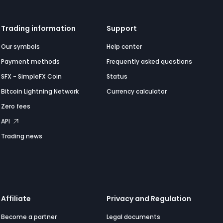
Trading information
Support
Our symbols
Help center
Payment methods
Frequently asked questions
SFX - SimpleFX Coin
Status
Bitcoin Lightning Network
Currency calculator
Zero fees
API
Trading news
Affiliate
Privacy and Regulation
Become a partner
Legal documents