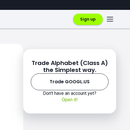
Sign up
Trade Alphabet (Class A)
the Simplest way.
Trade GOOGL.US
Don't have an account yet?
Open it!