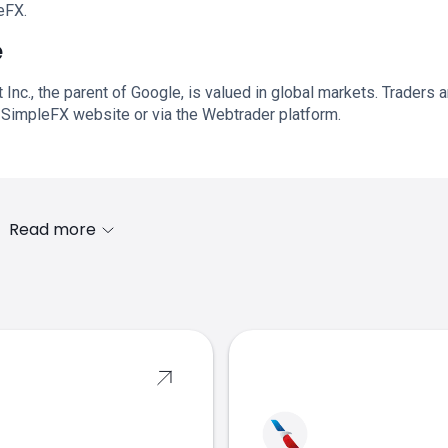
eFX.
e
Inc., the parent of Google, is valued in global markets. Traders 
 SimpleFX website or via the Webtrader platform.
Read more
s