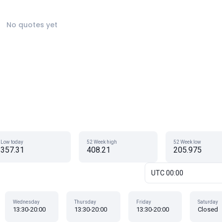
No quotes yet
Low today
52 Week high
52 Week low
357.31
408.21
205.975
UTC 00:00
Wednesday
Thursday
Friday
Saturday
13:30-20:00
13:30-20:00
13:30-20:00
Closed