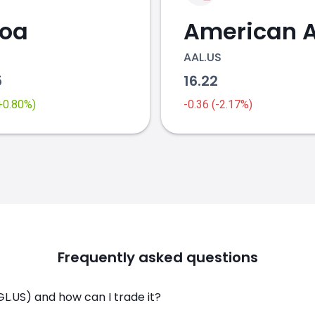
coa
AAL.US
5
16.22
(+0.80%)
-0.36 (-2.17%)
Frequently asked questions
L.US) and how can I trade it?