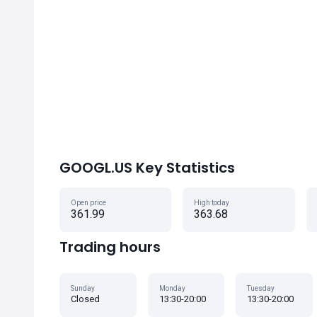
GOOGL.US Key Statistics
Open price
High today
361.99
363.68
Trading hours
Sunday
Monday
Tuesday
Closed
13:30-20:00
13:30-20:00