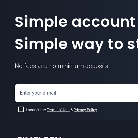
Simple account
Simple way to st
No fees and no minimum deposits
Enter your e-mail
I accept the
Terms of Use
&
Privacy Policy
.