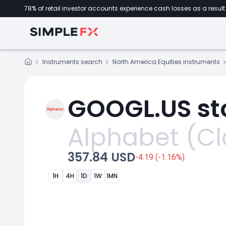
78% of retail investor accounts experience cash losses as a result 
Instruments search
North America Equities instruments
GOOGL.US st
Alphabet (Cl
357.84 USD
-4.19 (-1.16%)
1H
4H
1D
1W
1MN