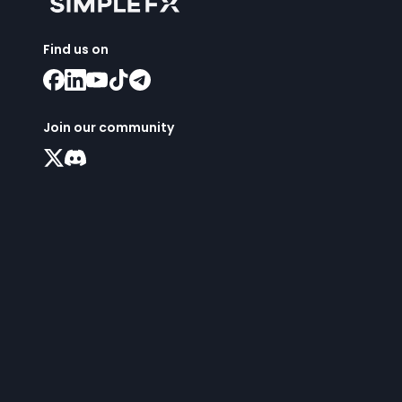
Find us on
Join our community