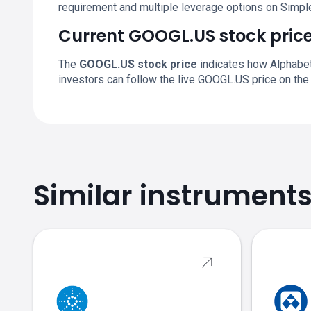
requirement and multiple leverage options on Simpl
Current GOOGL.US stock pric
The
GOOGL.US stock price
indicates how Alphabet 
investors can follow the live GOOGL.US price on the
Similar instrument