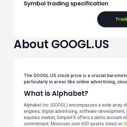
Symbol trading specification
Trad
About GOOGL.US
The GOOGL.US stock price is a crucial barometer
particularly in areas like online advertising, clou
What is Alphabet?
Alphabet Inc. (GOOGL) encompasses a wide array of s
engines, digital advertising, software development, 
equities market, SimpleFX offers a demo account wh
commitment. Moreover, over 600 assets listed on
N