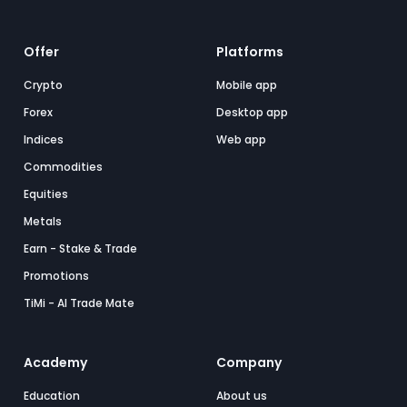
Offer
Platforms
Crypto
Mobile app
Forex
Desktop app
Indices
Web app
Commodities
Equities
Metals
Earn - Stake & Trade
Promotions
TiMi - AI Trade Mate
Academy
Company
Education
About us