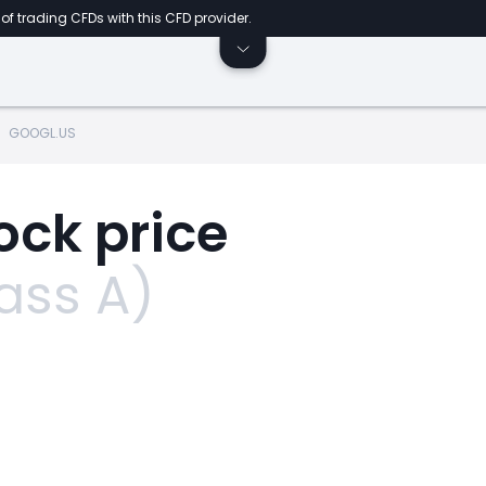
of trading CFDs with this CFD provider.
GOOGL.US
ock price
ass A)