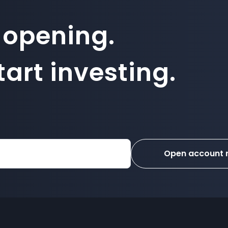
 opening.
art investing.
Open account