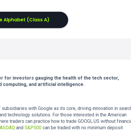
e Alphabet (Class A)
 for investors gauging the health of the tech sector,
d computing, and artificial intelligence.
ubsidiaries with Google as its core, driving innovation in searc
and technology solutions. For those interested in the American
ere traders can practice how to trade GOOGL.US without financi
ASDAQ
and
S&P500
can be traded with no minimum deposit