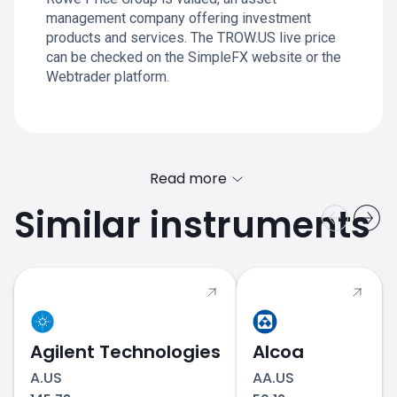
management company offering investment
products and services. The TROW.US live price
can be checked on the SimpleFX website or the
Webtrader platform.
Read more
Similar instruments
Agilent Technologies
Alcoa
A.US
AA.US