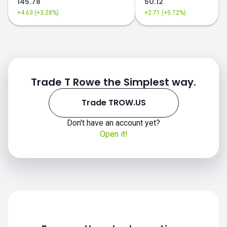
145.78
50.12
+4.63 (+3.28%)
+2.71 (+5.72%)
Trade T Rowe the Simplest way.
Trade TROW.US
Don't have an account yet?
Open it!
TROW.US chart