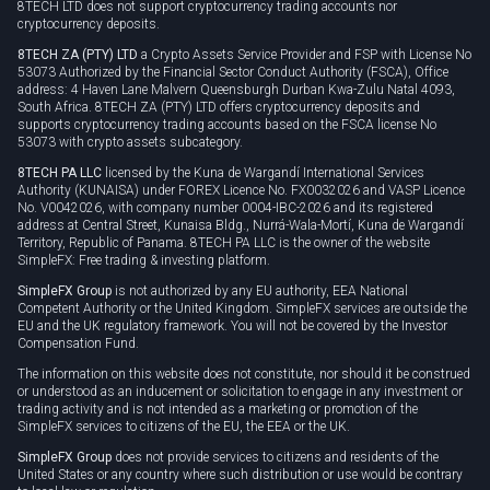
8TECH LTD does not support cryptocurrency trading accounts nor
cryptocurrency deposits.
8TECH ZA (PTY) LTD
a Crypto Assets Service Provider and FSP with License No
53073 Authorized by the Financial Sector Conduct Authority (FSCA), Office
address: 4 Haven Lane Malvern Queensburgh Durban Kwa-Zulu Natal 4093,
South Africa. 8TECH ZA (PTY) LTD offers cryptocurrency deposits and
supports cryptocurrency trading accounts based on the FSCA license No
53073 with crypto assets subcategory.
8TECH PA LLC
licensed by the Kuna de Wargandí International Services
Authority (KUNAISA) under FOREX Licence No. FX0032026 and VASP Licence
No. V0042026, with company number 0004-IBC-2026 and its registered
address at Central Street, Kunaisa Bldg., Nurrá-Wala-Mortí, Kuna de Wargandí
Territory, Republic of Panama. 8TECH PA LLC is the owner of the website
SimpleFX: Free trading & investing platform.
SimpleFX Group
is not authorized by any EU authority, EEA National
Competent Authority or the United Kingdom. SimpleFX services are outside the
EU and the UK regulatory framework. You will not be covered by the Investor
Compensation Fund.
The information on this website does not constitute, nor should it be construed
or understood as an inducement or solicitation to engage in any investment or
trading activity and is not intended as a marketing or promotion of the
SimpleFX services to citizens of the EU, the EEA or the UK.
SimpleFX Group
does not provide services to citizens and residents of the
United States or any country where such distribution or use would be contrary