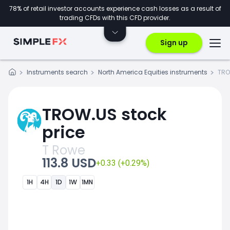
78% of retail investor accounts experience cash losses as a result of
trading CFDs with this CFD provider.
Sign up
Instruments search
North America Equities instruments
TRO
TROW.US stock
price
T Rowe
113.8 USD
+0.33 (+0.29%)
1H
4H
1D
1W
1MN