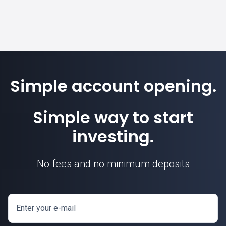
Simple account opening.
Simple way to start
investing.
No fees and no minimum deposits
Enter your e-mail