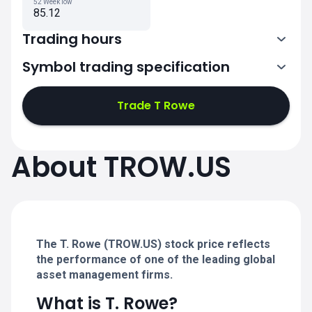
52 Week low
85.12
Trading hours
Symbol trading specification
13:30-20:00
Trade T Rowe
13:30-20:00
13:30-20:00
About TROW.US
13:30-20:00
13:30-20:00
The T. Rowe (TROW.US) stock price reflects
the performance of one of the leading global
asset management firms.
What is T. Rowe?