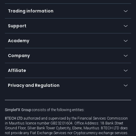
Mobile app
Indices
Trading information
Desktop app
Commodities
Our symbols
Web app
Support
Equities
Payment methods
Help center
Go to platforms
Metals
SFX - SimpleFX Coin
Academy
Frequently asked questions
Earn - Stake & Trade
Bitcoin Lightning Network
Education
Status
Promotions
Company
Zero fees
Trading glossary
Currency calculator
TiMi - AI Trade Mate
About us
API
Affiliate
Cybersecurity awareness
Trading news
Go to offer
Become a partner
Connect for business
Privacy and Regulation
Unilink
Brand assets
Legal documents
Rollover
SimpleFX Group
consists of the following entities:
Privacy policy
8TECH LTD
authorized and supervised by the Financial Services Commission
Cookie policy
in Mauritius licence number GB23201604. Office Address: 18 Bank Street
Ground Floor, Silver Bank Tower Cybercity, Ebene, Mauritius. 8TECH LTD does
not provide any Fiat Exchange Services nor Cryptocurrency exchange services.