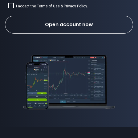
I accept the
Terms of Use
&
Privacy Policy
.
Open account now