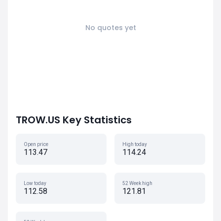
No quotes yet
TROW.US Key Statistics
Open price
High today
113.47
114.24
Low today
52 Week high
112.58
121.81