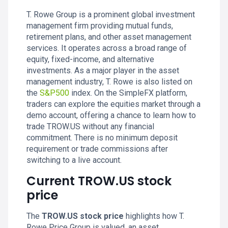
T. Rowe Group is a prominent global investment
management firm providing mutual funds,
retirement plans, and other asset management
services. It operates across a broad range of
equity, fixed-income, and alternative
investments. As a major player in the asset
management industry, T. Rowe is also listed on
the
S&P500
index. On the SimpleFX platform,
traders can explore the equities market through a
demo account, offering a chance to learn how to
trade TROW.US without any financial
commitment. There is no minimum deposit
requirement or trade commissions after
switching to a live account.
Current TROW.US stock
price
The
TROW.US stock price
highlights how T.
Rowe Price Group is valued, an asset