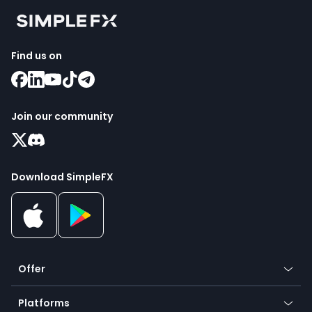
Find us on
Join our community
Download SimpleFX
Offer
Crypto
Platforms
Forex