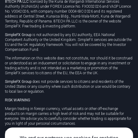
8TECH PA LLC
licensed by the Kuna de Wargandí International Services
Authority (KUNAISA) under FOREX Licence No. FX0032026 and VASP Licence
No. V0042026, with company number 0004-IBC-2026 and its registered
address at Central Street, Kunaisa Bldg., Nurrá-Wala-Mortí, Kuna de Wargandí
Territory, Republic of Panama. 8TECH PA LLC is the owner of the website
SimpleFX: Free trading & investing platform.
SimpleFX Group
is not authorized by any EU authority, EEA National
Competent Authority or the United Kingdom. SimpleFX services are outside the
EU and the UK regulatory framework. You will not be covered by the Investor
Compensation Fund.
The information on this website does not constitute, nor should it be construed
or understood as an inducement or solicitation to engage in any investment or
trading activity and is not intended as a marketing or promotion of the
SimpleFX services to citizens of the EU, the EEA or the UK.
SimpleFX Group
does not provide services to citizens and residents of the
United States or any country where such distribution or use would be contrary
to local law or regulation.
RISK WARNING
Margin trading in foreign currency, virtual assets or other off-exchange
products on margin carries a high level of risk and may not be suitable for
everyone. We advise you to carefully consider whether trading is appropriate for
you in light of your personal circumstances.
CFDs are complex instruments and carry a high risk of losing money rapidly
due to leverage. 78% of retail investor accounts lose money when trading CFDs