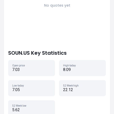
No quotes yet
SOUN.US Key Statistics
Open price
High today
7.03
8.09
Low today
52 Week high
7.05
22.12
52 Week low
5.62