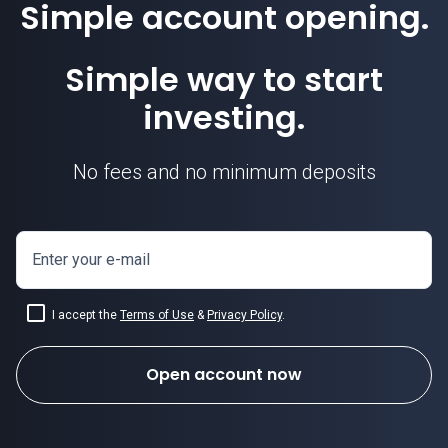
Simple account opening.
Simple way to start
investing.
No fees and no minimum deposits
Enter your e-mail
I accept the
Terms of Use
&
Privacy Policy
.
Open account now