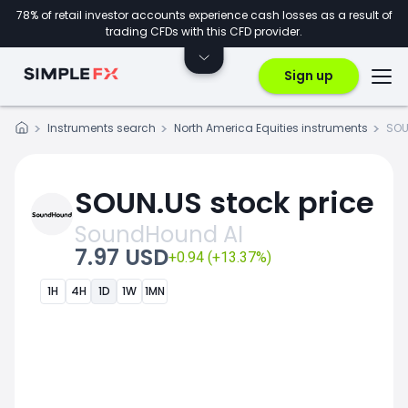
78% of retail investor accounts experience cash losses as a result of
trading CFDs with this CFD provider.
Sign up
Instruments search
North America Equities instruments
SOU
SOUN.US stock price
SoundHound AI
7.97 USD
+0.94 (+13.37%)
1H
4H
1D
1W
1MN