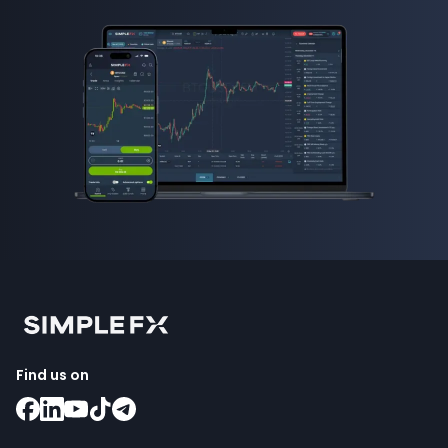
Find us on