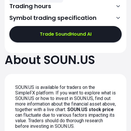
Trading hours
Symbol trading specification
13:30-20:00
Trade SoundHound AI
13:30-20:00
13:30-20:00
About SOUN.US
13:30-20:00
13:30-20:00
SOUN.US is available for traders on the
SimpleFX platform. If you want to explore what is
SOUN.US or how to invest in SOUN.US, find out
more information about the financial asset above,
together with a live chart.
SOUN.US stock price
can fluctuate due to various factors impacting its
value. Traders should do thorough research
before investing in SOUN.US.