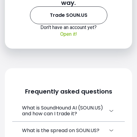
way.
Trade SOUN.US
Don't have an account yet?
Open it!
Frequently asked questions
What is SoundHound AI (SOUN.US)
and how can I trade it?
SoundHound AI (SOUN.US) is a Financial
What is the spread on SOUN.US?
Instrument CFD available on SimpleFX. You