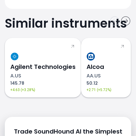
Similar instruments
Agilent Technologies
Alcoa
A.US
AA.US
145.78
50.12
+4.63 (+3.28%)
+2.71 (+5.72%)
Trade SoundHound AI the Simplest