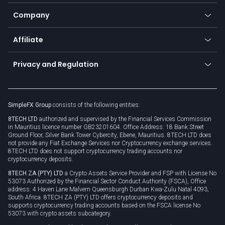
Bitcoin Lightning Network
Education
Status
Promotions
Company
Zero fees
Trading glossary
Currency calculator
TiMi - AI Trade Mate
About us
API
Affiliate
Cybersecurity awareness
Trading news
Go to offer
Become a partner
Connect for business
Privacy and Regulation
Unilink
Brand assets
Legal documents
Rollover
SimpleFX Group
consists of the following entities:
Privacy policy
8TECH LTD
authorized and supervised by the Financial Services Commission
Cookie policy
in Mauritius licence number GB23201604. Office Address: 18 Bank Street
Ground Floor, Silver Bank Tower Cybercity, Ebene, Mauritius. 8TECH LTD does
not provide any Fiat Exchange Services nor Cryptocurrency exchange services.
8TECH LTD does not support cryptocurrency trading accounts nor
cryptocurrency deposits.
8TECH ZA (PTY) LTD
a Crypto Assets Service Provider and FSP with License No
53073 Authorized by the Financial Sector Conduct Authority (FSCA), Office
address: 4 Haven Lane Malvern Queensburgh Durban Kwa-Zulu Natal 4093,
South Africa. 8TECH ZA (PTY) LTD offers cryptocurrency deposits and
supports cryptocurrency trading accounts based on the FSCA license No
53073 with crypto assets subcategory.