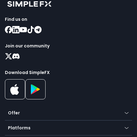
Find us on
Join our community
Download SimpleFX
Offer
Crypto
Platforms
Forex
Mobile app