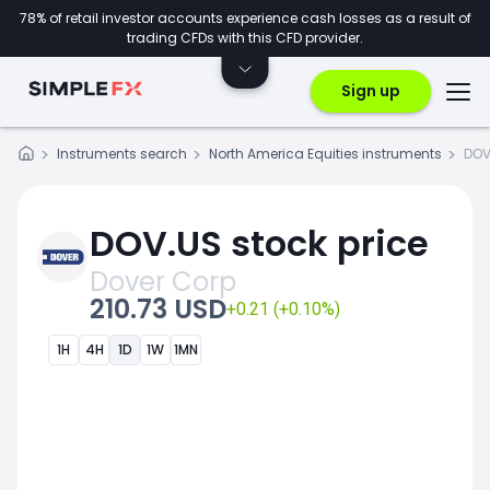
78% of retail investor accounts experience cash losses as a result of
trading CFDs with this CFD provider.
Sign up
Instruments search
North America Equities instruments
DOV
DOV.US stock price
Dover Corp
210.73 USD
+0.21 (+0.10%)
1H
4H
1D
1W
1MN