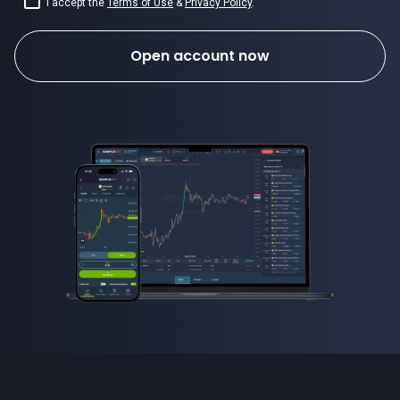
I accept the
Terms of Use
&
Privacy Policy
.
Open account now