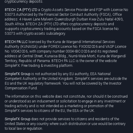
cryptocurrency deposits.
8TECH ZA (PTY) LTD
a Crypto Assets Service Provider and FSP with License No
53073 Authorized by the Financial Sector Conduct Authority (FSCA), Office
address: 4 Haven Lane Malvern Queensburgh Durban Kwa-Zulu Natal 4093,
South Africa. 8TECH ZA (PTY) LTD offers cryptocurrency deposits and
supports cryptocurrency trading accounts based on the FSCA license No
53073 with crypto assets subcategory.
8TECH PA LLC
licensed by the Kuna de Wargandí International Services
Authority (KUNAISA) under FOREX Licence No. FX0032026 and VASP Licence
No. V0042026, with company number 0004-IBC-2026 and its registered
address at Central Street, Kunaisa Bldg., Nurrá-Wala-Mortí, Kuna de Wargandí
Territory, Republic of Panama. 8TECH PA LLC is the owner of the website
SimpleFX: Free trading & investing platform.
SimpleFX Group
is not authorized by any EU authority, EEA National
Competent Authority or the United Kingdom. SimpleFX services are outside the
EU and the UK regulatory framework. You will not be covered by the Investor
Compensation Fund.
The information on this website does not constitute, nor should it be construed
or understood as an inducement or solicitation to engage in any investment or
trading activity and is not intended as a marketing or promotion of the
SimpleFX services to citizens of the EU, the EEA or the UK.
SimpleFX Group
does not provide services to citizens and residents of the
United States or any country where such distribution or use would be contrary
to local law or regulation.