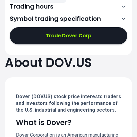
Trading hours
Symbol trading specification
13:30-20:00
Trade Dover Corp
13:30-20:00
13:30-20:00
About DOV.US
13:30-20:00
13:30-20:00
Dover (DOV.US) stock price interests traders
and investors following the performance of
the U.S. industrial and engineering sectors.
What is Dover?
Dover Corporation is an American manufacturing