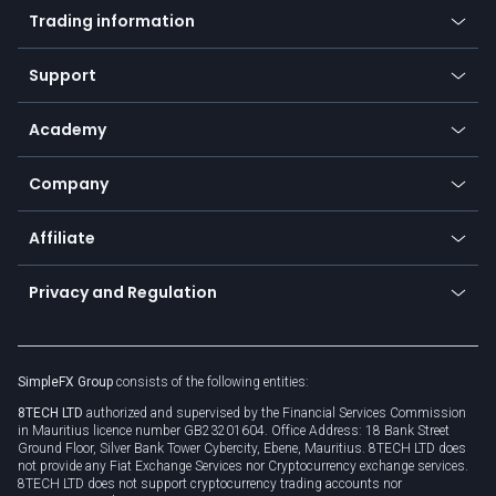
Indices
Trading information
Desktop app
Commodities
Our symbols
Web app
Support
Equities
Payment methods
Help center
Go to platforms
Metals
SFX - SimpleFX Coin
Academy
Frequently asked questions
Earn - Stake & Trade
Bitcoin Lightning Network
Education
Status
Promotions
Company
Zero fees
Trading glossary
Currency calculator
TiMi - AI Trade Mate
About us
API
Affiliate
Cybersecurity awareness
Trading news
Go to offer
Become a partner
Connect for business
Privacy and Regulation
Unilink
Brand assets
Legal documents
Rollover
SimpleFX Group
consists of the following entities:
Privacy policy
8TECH LTD
authorized and supervised by the Financial Services Commission
Cookie policy
in Mauritius licence number GB23201604. Office Address: 18 Bank Street
Ground Floor, Silver Bank Tower Cybercity, Ebene, Mauritius. 8TECH LTD does
not provide any Fiat Exchange Services nor Cryptocurrency exchange services.
8TECH LTD does not support cryptocurrency trading accounts nor