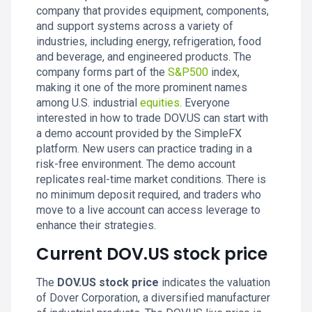
company that provides equipment, components,
and support systems across a variety of
industries, including energy, refrigeration, food
and beverage, and engineered products. The
company forms part of the
S&P500
index,
making it one of the more prominent names
among U.S. industrial
equities
. Everyone
interested in how to trade DOV.US can start with
a demo account provided by the SimpleFX
platform. New users can practice trading in a
risk-free environment. The demo account
replicates real-time market conditions. There is
no minimum deposit required, and traders who
move to a live account can access leverage to
enhance their strategies.
Current DOV.US stock price
The
DOV.US stock price
indicates the valuation
of Dover Corporation, a diversified manufacturer