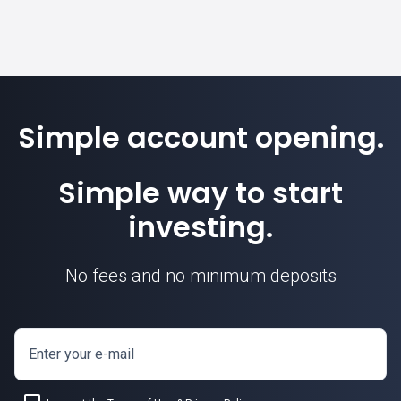
Simple account opening.
Simple way to start
investing.
No fees and no minimum deposits
Enter your e-mail