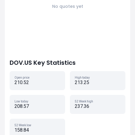
No quotes yet
DOV.US Key Statistics
Open price
High today
210.52
213.25
Low today
52 Week high
208.57
237.36
52 Week low
158.84