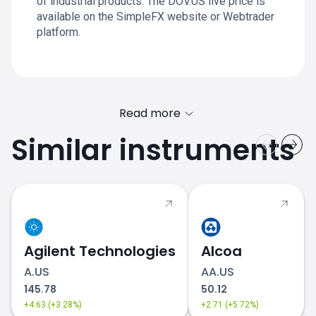
of industrial products. The DOV.US live price is
available on the SimpleFX website or Webtrader
platform.
Read more
Similar instruments
Agilent Technologies
Alcoa
A.US
AA.US
145.78
50.12
+4.63 (+3.28%)
+2.71 (+5.72%)