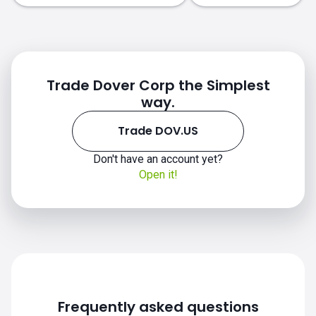
Trade Dover Corp the Simplest
way.
Trade DOV.US
Don't have an account yet?
Open it!
DOV.US chart
Frequently asked questions