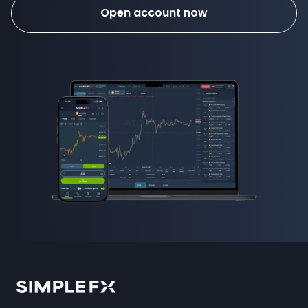
Open account now