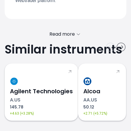
Webtrader platform.
Read more
Similar instruments
Agilent Technologies
Alcoa
A.US
AA.US
145.78
50.12
+4.63 (+3.28%)
+2.71 (+5.72%)