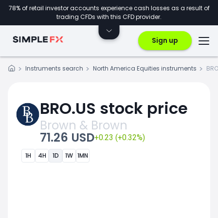
78% of retail investor accounts experience cash losses as a result of
trading CFDs with this CFD provider.
Sign up
Instruments search
North America Equities instruments
BRO
BRO.US stock price
Brown & Brown
71.26 USD
+0.23 (+0.32%)
1H
4H
1D
1W
1MN