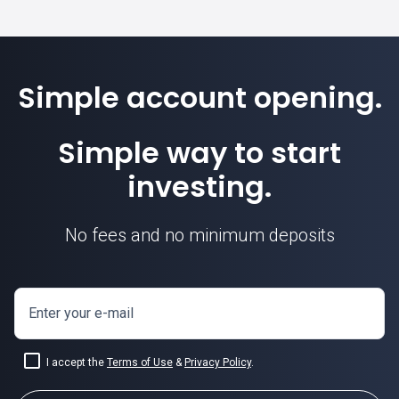
Simple account opening.
Simple way to start
investing.
No fees and no minimum deposits
Enter your e-mail
I accept the
Terms of Use
&
Privacy Policy
.