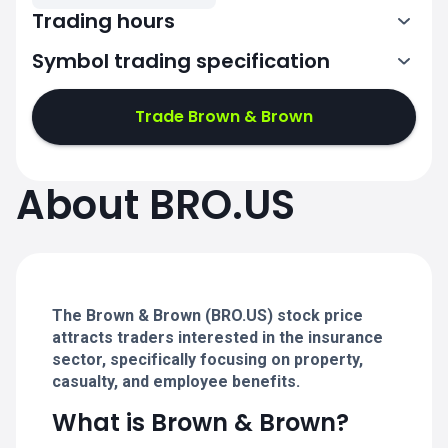
Trading hours
Symbol trading specification
13:30-20:00
Trade Brown & Brown
13:30-20:00
13:30-20:00
About BRO.US
13:30-20:00
13:30-20:00
The Brown & Brown (BRO.US) stock price
attracts traders interested in the insurance
sector, specifically focusing on property,
casualty, and employee benefits.
What is Brown & Brown?