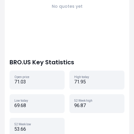
No quotes yet
BRO.US Key Statistics
Open price
High today
71.03
71.95
Low today
52 Week high
69.68
96.87
52 Week low
53.66