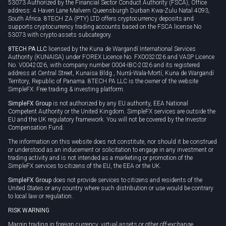
53073 Authorized by the Financial Sector Conduct Authority (FSCA), Office
address: 4 Haven Lane Malvern Queensburgh Durban Kwa-Zulu Natal 4093,
South Africa. 8TECH ZA (PTY) LTD offers cryptocurrency deposits and
supports cryptocurrency trading accounts based on the FSCA license No
53073 with crypto assets subcategory.
8TECH PA LLC
licensed by the Kuna de Wargandí International Services
Authority (KUNAISA) under FOREX Licence No. FX0032026 and VASP Licence
No. V0042026, with company number 0004-IBC-2026 and its registered
address at Central Street, Kunaisa Bldg., Nurrá-Wala-Mortí, Kuna de Wargandí
Territory, Republic of Panama. 8TECH PA LLC is the owner of the website
SimpleFX: Free trading & investing platform.
SimpleFX Group
is not authorized by any EU authority, EEA National
Competent Authority or the United Kingdom. SimpleFX services are outside the
EU and the UK regulatory framework. You will not be covered by the Investor
Compensation Fund.
The information on this website does not constitute, nor should it be construed
or understood as an inducement or solicitation to engage in any investment or
trading activity and is not intended as a marketing or promotion of the
SimpleFX services to citizens of the EU, the EEA or the UK.
SimpleFX Group
does not provide services to citizens and residents of the
United States or any country where such distribution or use would be contrary
to local law or regulation.
RISK WARNING
Margin trading in foreign currency, virtual assets or other off-exchange