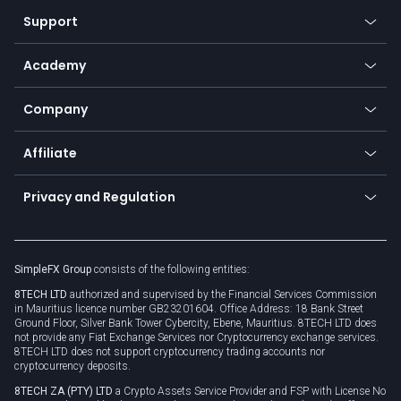
Our symbols
Web app
Support
Equities
Payment methods
Help center
Go to platforms
Metals
SFX - SimpleFX Coin
Academy
Frequently asked questions
Earn - Stake & Trade
Bitcoin Lightning Network
Education
Status
Promotions
Company
Zero fees
Trading glossary
Currency calculator
TiMi - AI Trade Mate
About us
API
Affiliate
Cybersecurity awareness
Trading news
Go to offer
Become a partner
Connect for business
Privacy and Regulation
Unilink
Brand assets
Legal documents
Rollover
SimpleFX Group
consists of the following entities:
Privacy policy
8TECH LTD
authorized and supervised by the Financial Services Commission
Cookie policy
in Mauritius licence number GB23201604. Office Address: 18 Bank Street
Ground Floor, Silver Bank Tower Cybercity, Ebene, Mauritius. 8TECH LTD does
not provide any Fiat Exchange Services nor Cryptocurrency exchange services.
8TECH LTD does not support cryptocurrency trading accounts nor
cryptocurrency deposits.
8TECH ZA (PTY) LTD
a Crypto Assets Service Provider and FSP with License No