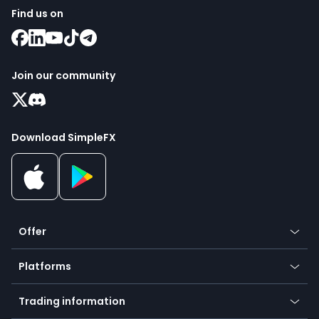
Find us on
Join our community
Download SimpleFX
Offer
Crypto
Platforms
Forex
Mobile app
Indices
Trading information
Desktop app
Commodities