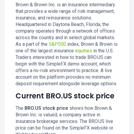
Brown & Brown Inc. is an insurance intermediary
that provides a wide range of risk management,
insurance, and reinsurance solutions.
Headquartered in Daytona Beach, Florida, the
company operates through a network of offices
across the country and in select global markets.
As a part of the
S&P500
index, Brown & Brown is
one of the largest insurance
equities
in the U.S.
Traders interested in how to trade BRO.US can
begin with the SimpleFX demo account, which
offers a no-risk environment to practice. A live
account on the platform provides no minimum
deposit requirement alongside leverage options.
Current BRO.US stock price
The
BRO.US stock price
shows how Brown &
Brown Inc. is valued, a company active in
insurance brokerage services. The BRO.US live
price can be found on the SimpleFX website or