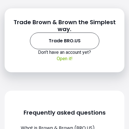
Trade Brown & Brown the Simplest
way.
Trade BRO.US
BRO.US chart
Don't have an account yet?
Open it!
Frequently asked questions
What is Brown & Brown (BRO.US)