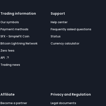
Trading information
Support
Our symbols
Help center
Payment methods
Frequently asked questions
SFX - SimpleFX Coin
Status
Bitcoin Lightning Network
Currency calculator
Zero fees
API
Trading news
Affiliate
Privacy and Regulation
Become a partner
Legal documents