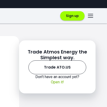
Sign up
Trade Atmos Energy the
Simplest way.
Trade ATO.US
Don't have an account yet?
Open it!