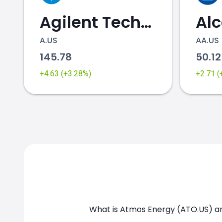
Agilent Technologies
Al
A.US
AA.US
145.78
50.1
ATO.US chart
+4.63 (+3.28%)
+2.71 
What is Atmos Energy (ATO.US) an