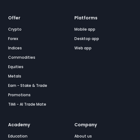
Offer
Platforms
Crypto
Mobile app
Forex
Desktop app
Indices
Web app
Commodities
Equities
Metals
Earn - Stake & Trade
Promotions
TiMi - AI Trade Mate
Academy
Company
Education
About us