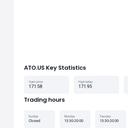
ATO.US Key Statistics
Open price
High today
171.58
171.95
Trading hours
Sunday
Monday
Tuesday
Closed
13:30-20:00
13:30-20:00