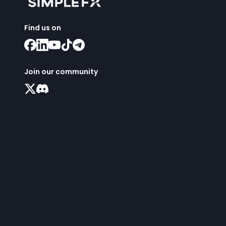
Find us on
Join our community