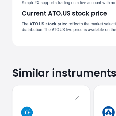
SimpleFX supports trading on a live account with n
Current ATO.US stock price
The
ATO.US stock price
reflects the market valuat
distribution. The ATO.US live price is available on 
Similar instrument