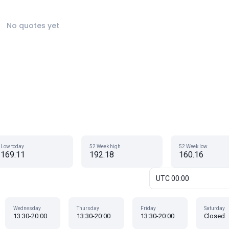
No quotes yet
Low today
52 Week high
52 Week low
169.11
192.18
160.16
UTC 00:00
Wednesday
Thursday
Friday
Saturday
13:30-20:00
13:30-20:00
13:30-20:00
Closed