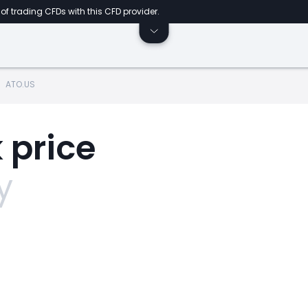
of trading CFDs with this CFD provider.
ATO.US
 price
y