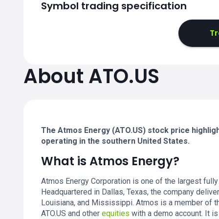
Symbol trading specification
Tr
About ATO.US
The Atmos Energy (ATO.US) stock price highlight
operating in the southern United States.
What is Atmos Energy?
Atmos Energy Corporation is one of the largest fully 
Headquartered in Dallas, Texas, the company deliver
Louisiana, and Mississippi. Atmos is a member of 
ATO.US and other
equities
with a demo account. It is