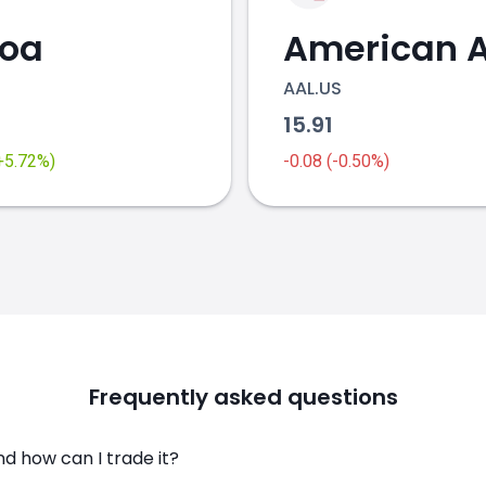
coa
AAL.US
2
15.91
(+5.72%)
-0.08 (-0.50%)
Frequently asked questions
d how can I trade it?