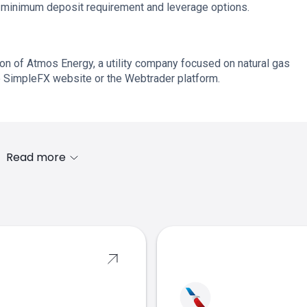
o minimum deposit requirement and leverage options.
ion of Atmos Energy, a utility company focused on natural gas
the SimpleFX website or the Webtrader platform.
Read more
s