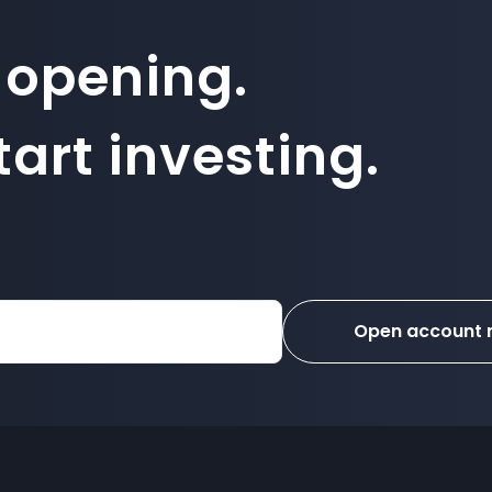
 opening.
art investing.
Open account