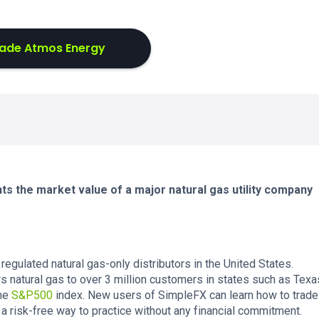
ade Atmos Energy
s the market value of a major natural gas utility company
regulated natural gas-only distributors in the United States.
s natural gas to over 3 million customers in states such as Texa
the
S&P500
index. New users of SimpleFX can learn how to trade
 a risk-free way to practice without any financial commitment.