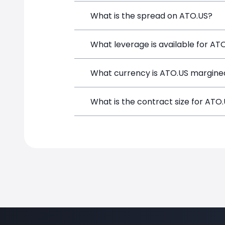
Atmos Energy (ATO.US) is a Financial I
What is the spread on ATO.US?
opening a position directly from the t
The target spread on ATO.US at Simple
What leverage is available for AT
ATO.US can be traded with up to 1:100
What currency is ATO.US margined
potential gains and losses.
ATO.US positions on SimpleFX are marg
What is the contract size for ATO
The standard contract size for ATO.US 