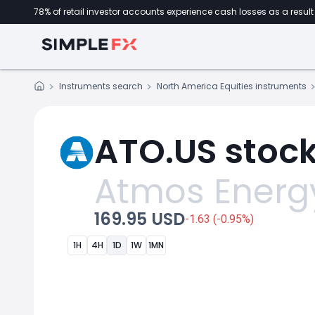
78% of retail investor accounts experience cash losses as a result 
Instruments search
North America Equities instruments
ATO.US stock
Atmos Energ
169.95 USD
-1.63 (-0.95%)
1H
4H
1D
1W
1MN