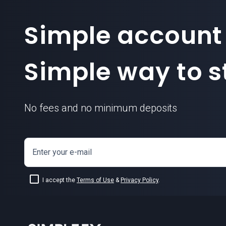
Simple account
Simple way to st
No fees and no minimum deposits
Enter your e-mail
I accept the
Terms of Use
&
Privacy Policy
.