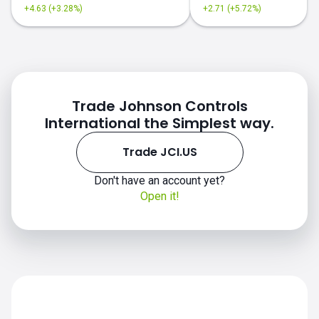
+4.63 (+3.28%)
+2.71 (+5.72%)
Trade Johnson Controls
International the Simplest way.
Trade JCI.US
JCI.US chart
Don't have an account yet?
Open it!