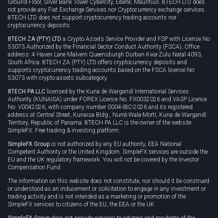
Ground Floor, Silver Bank Tower Cybercity, Ebene, Mauritius. 8TECH LTD does
not provide any Fiat Exchange Services nor Cryptocurrency exchange services.
8TECH LTD does not support cryptocurrency trading accounts nor
cryptocurrency deposits.
8TECH ZA (PTY) LTD
a Crypto Assets Service Provider and FSP with License No
53073 Authorized by the Financial Sector Conduct Authority (FSCA), Office
address: 4 Haven Lane Malvern Queensburgh Durban Kwa-Zulu Natal 4093,
South Africa. 8TECH ZA (PTY) LTD offers cryptocurrency deposits and
supports cryptocurrency trading accounts based on the FSCA license No
53073 with crypto assets subcategory.
8TECH PA LLC
licensed by the Kuna de Wargandí International Services
Authority (KUNAISA) under FOREX Licence No. FX0032026 and VASP Licence
No. V0042026, with company number 0004-IBC-2026 and its registered
address at Central Street, Kunaisa Bldg., Nurrá-Wala-Mortí, Kuna de Wargandí
Territory, Republic of Panama. 8TECH PA LLC is the owner of the website
SimpleFX: Free trading & investing platform.
SimpleFX Group
is not authorized by any EU authority, EEA National
Competent Authority or the United Kingdom. SimpleFX services are outside the
EU and the UK regulatory framework. You will not be covered by the Investor
Compensation Fund.
The information on this website does not constitute, nor should it be construed
or understood as an inducement or solicitation to engage in any investment or
trading activity and is not intended as a marketing or promotion of the
SimpleFX services to citizens of the EU, the EEA or the UK.
SimpleFX Group
does not provide services to citizens and residents of the