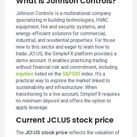
What is Johnson Controls?
Johnson Controls is a multinational company
specializing in building technologies, HVAC
equipment, fire and security systems, and
energy-efficient solutions for commercial,
industrial, and residential properties. For those
new to this sector and eager to learn how to
trade JCI.US, the SimpleFX platform provides a
demo account. It enables practicing trading
without financial risk and commitment, including
equities
listed on the
S&P500
index. It's a
practical way to explore the market linked to
sustainability and infrastructure. When
transitioning to a live account, SimpleFX requires
no minimum deposit and offers the option to
apply leverage.
Current JCI.US stock price
The
JCI.US stock price
reflects the valuation of