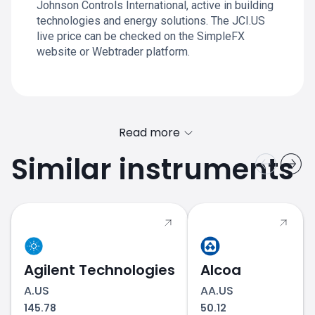
Johnson Controls International, active in building
technologies and energy solutions. The JCI.US
live price can be checked on the SimpleFX
website or Webtrader platform.
Read more
Similar instruments
Agilent Technologies
Alcoa
A.US
AA.US
145.78
50.12