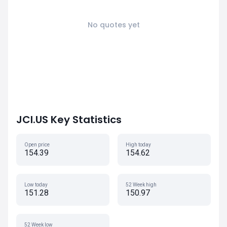
No quotes yet
JCI.US Key Statistics
Open price
High today
154.39
154.62
Low today
52 Week high
151.28
150.97
52 Week low