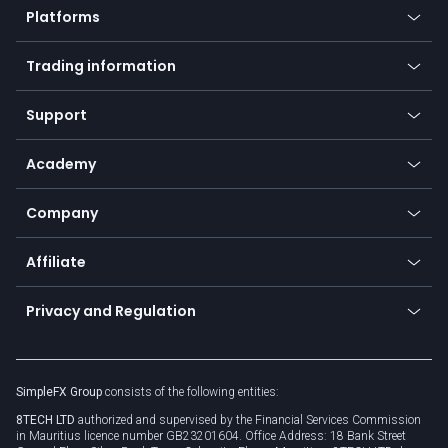
Platforms
Forex
Mobile app
Indices
Trading information
Desktop app
Commodities
Our symbols
Web app
Support
Equities
Payment methods
Help center
Go to platforms
Metals
SFX - SimpleFX Coin
Academy
Frequently asked questions
Earn - Stake & Trade
Bitcoin Lightning Network
Education
Status
Promotions
Company
Zero fees
Trading glossary
Currency calculator
TiMi - AI Trade Mate
About us
API
Affiliate
Cybersecurity awareness
Trading news
Go to offer
Become a partner
Connect for business
Privacy and Regulation
Unilink
Brand assets
Legal documents
Rollover
SimpleFX Group
consists of the following entities:
Privacy policy
8TECH LTD
authorized and supervised by the Financial Services Commission
Cookie policy
in Mauritius licence number GB23201604. Office Address: 18 Bank Street