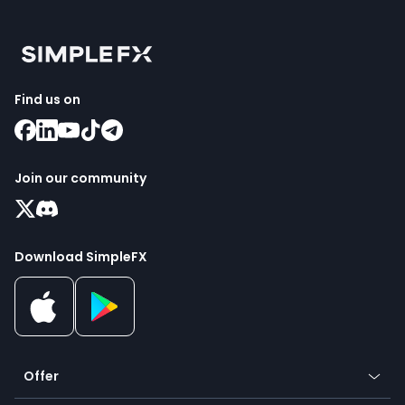
Find us on
Join our community
Download SimpleFX
Offer
Crypto