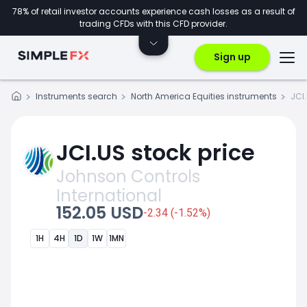
78% of retail investor accounts experience cash losses as a result of
trading CFDs with this CFD provider.
Sign up
Instruments search
North America Equities instruments
JCI
JCI.US stock price
Johnson Controls
International
152.05 USD
-2.34 (-1.52%)
1H
4H
1D
1W
1MN