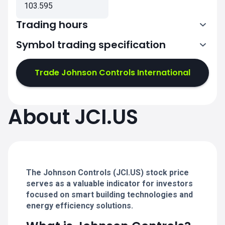
103.595
Trading hours
Symbol trading specification
13:30-20:00
Trade Johnson Controls International
13:30-20:00
13:30-20:00
About JCI.US
13:30-20:00
13:30-20:00
The Johnson Controls (JCI.US) stock price
serves as a valuable indicator for investors
focused on smart building technologies and
energy efficiency solutions.