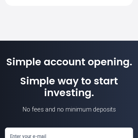
SimpleFX is 1. Position sizes are
calculated based on this contract unit.
Simple account opening.
Simple way to start
investing.
No fees and no minimum deposits
Enter your e-mail