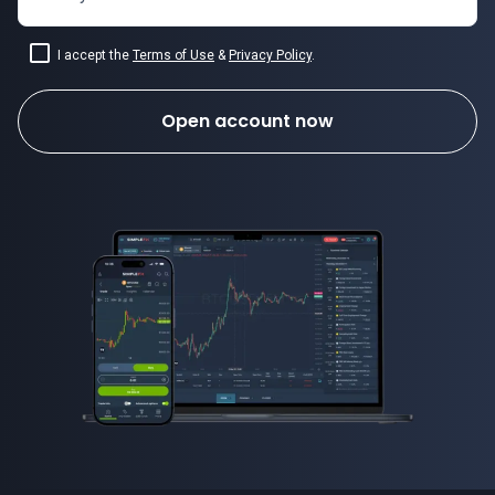
I accept the
Terms of Use
&
Privacy Policy
.
Open account now