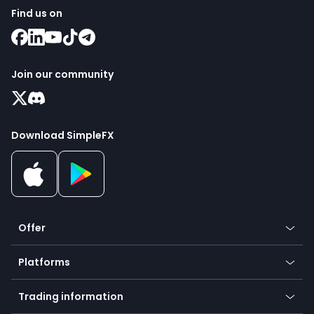
Find us on
Join our community
Download SimpleFX
Offer
Crypto
Platforms
Forex
Mobile app
Indices
Trading information
Desktop app
Commodities