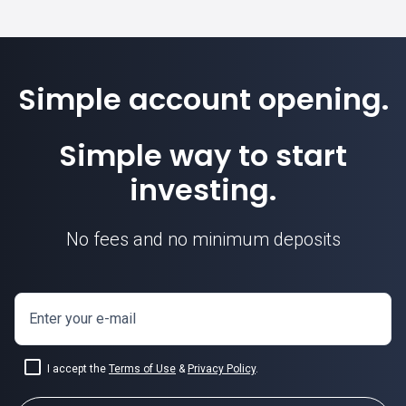
Simple account opening.
Simple way to start
investing.
No fees and no minimum deposits
Enter your e-mail
I accept the
Terms of Use
&
Privacy Policy
.