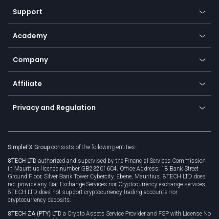
Our symbols
Web app
Support
Equities
Payment methods
Help center
Go to platforms
Metals
SFX - SimpleFX Coin
Academy
Frequently asked questions
Earn - Stake & Trade
Bitcoin Lightning Network
Education
Status
Promotions
Company
Zero fees
Trading glossary
Currency calculator
TiMi - AI Trade Mate
About us
API
Affiliate
Cybersecurity awareness
Trading news
Go to offer
Become a partner
Connect for business
Privacy and Regulation
Unilink
Brand assets
Legal documents
Rollover
SimpleFX Group
consists of the following entities:
Privacy policy
8TECH LTD
authorized and supervised by the Financial Services Commission
Cookie policy
in Mauritius licence number GB23201604. Office Address: 18 Bank Street
Ground Floor, Silver Bank Tower Cybercity, Ebene, Mauritius. 8TECH LTD does
not provide any Fiat Exchange Services nor Cryptocurrency exchange services.
8TECH LTD does not support cryptocurrency trading accounts nor
cryptocurrency deposits.
8TECH ZA (PTY) LTD
a Crypto Assets Service Provider and FSP with License No