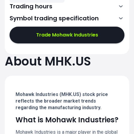
Trading hours
Symbol trading specification
13:30-20:00
Trade Mohawk Industries
13:30-20:00
13:30-20:00
About MHK.US
13:30-20:00
13:30-20:00
Mohawk Industries (MHK.US) stock price
reflects the broader market trends
regarding the manufacturing industry.
What is Mohawk Industries?
Mohawk Industries is a major player in the global