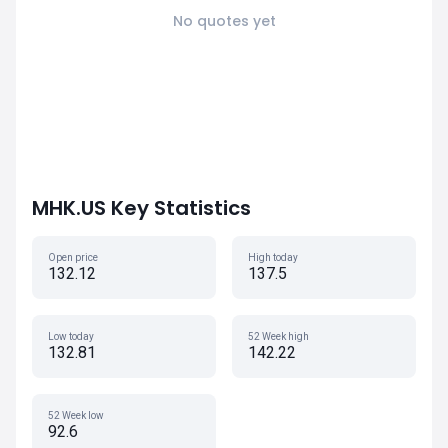
No quotes yet
MHK.US Key Statistics
Open price
High today
132.12
137.5
Low today
52 Week high
132.81
142.22
52 Week low
92.6