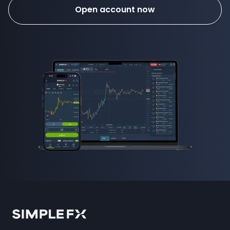
Open account now