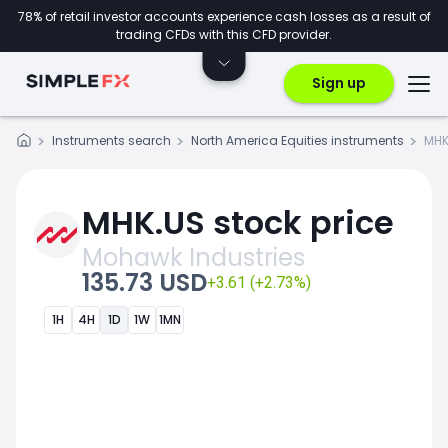
78% of retail investor accounts experience cash losses as a result of
trading CFDs with this CFD provider.
Sign up
Instruments search
North America Equities instruments
MHK
MHK.US stock price
Mohawk Industries
135.73 USD
+3.61 (+2.73%)
1H
4H
1D
1W
1MN