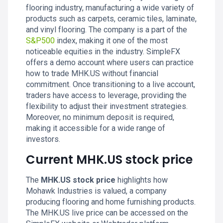
flooring industry, manufacturing a wide variety of
products such as carpets, ceramic tiles, laminate,
and vinyl flooring. The company is a part of the
S&P500
index, making it one of the most
noticeable equities in the industry. SimpleFX
offers a demo account where users can practice
how to trade MHK.US without financial
commitment. Once transitioning to a live account,
traders have access to leverage, providing the
flexibility to adjust their investment strategies.
Moreover, no minimum deposit is required,
making it accessible for a wide range of
investors.
Current MHK.US stock price
The
MHK.US stock price
highlights how
Mohawk Industries is valued, a company
producing flooring and home furnishing products.
The MHK.US live price can be accessed on the