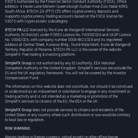
53073 Authorized by the Financial Sector Conduct Authority (FSCA), Office
address: 4 Haven Lane Malvern Queensburgh Durban Kwa-Zulu Natal 4093,
South Africa. 8TECH ZA (PTY) LTD offers cryptocurrency deposits and
supports cryptocurrency trading accounts based on the FSCA license No
53073 with crypto assets subcategory.
8TECH PA LLC
licensed by the Kuna de Wargandí International Services
Authority (KUNAISA) under FOREX Licence No. FX0032026 and VASP Licence
No. V0042026, with company number 0004-IBC-2026 and its registered
address at Central Street, Kunaisa Bldg., Nurrá-Wala-Mortí, Kuna de Wargandí
Territory, Republic of Panama. 8TECH PA LLC is the owner of the website
SimpleFX: Free trading & investing platform.
SimpleFX Group
is not authorized by any EU authority, EEA National
Competent Authority or the United Kingdom. SimpleFX services are outside the
EU and the UK regulatory framework. You will not be covered by the Investor
Compensation Fund.
The information on this website does not constitute, nor should it be construed
or understood as an inducement or solicitation to engage in any investment or
trading activity and is not intended as a marketing or promotion of the
SimpleFX services to citizens of the EU, the EEA or the UK.
SimpleFX Group
does not provide services to citizens and residents of the
United States or any country where such distribution or use would be contrary
to local law or regulation.
RISK WARNING
Margin trading in foreign currency, virtual assets or other off-exchange