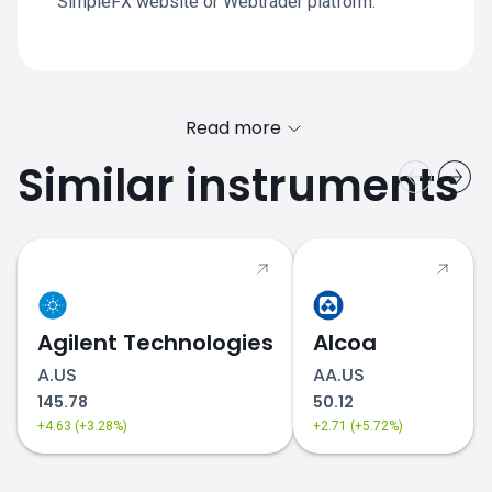
SimpleFX website or Webtrader platform.
Read more
Similar instruments
Agilent Technologies
Alcoa
A.US
AA.US
145.78
50.12
+4.63 (+3.28%)
+2.71 (+5.72%)