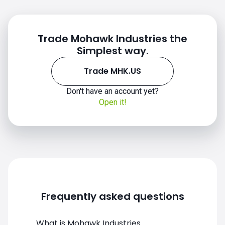
Trade Mohawk Industries the
Simplest way.
Trade MHK.US
Don't have an account yet?
MHK.US chart
Open it!
Frequently asked questions
What is Mohawk Industries