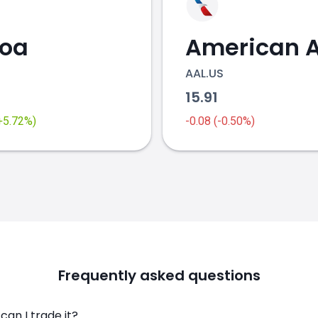
coa
AAL.US
2
15.91
(+5.72%)
-0.08 (-0.50%)
Frequently asked questions
an I trade it?