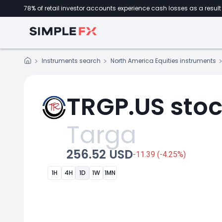
78% of retail investor accounts experience cash losses as a result 
Instruments search
North America Equities instruments
TRGP.US stoc
Targa
256.52 USD
-11.39 (-4.25%)
1H
4H
1D
1W
1MN