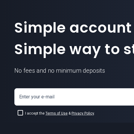
Simple account
Simple way to st
No fees and no minimum deposits
Enter your e-mail
I accept the
Terms of Use
&
Privacy Policy
.