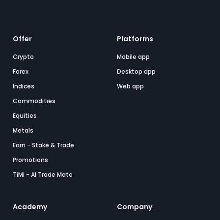
Offer
Platforms
Crypto
Mobile app
Forex
Desktop app
Indices
Web app
Commodities
Equities
Metals
Earn - Stake & Trade
Promotions
TiMi - AI Trade Mate
Academy
Company