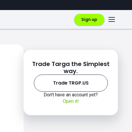
Sign up
Trade Targa the Simplest
way.
Trade TRGP.US
Don't have an account yet?
Open it!