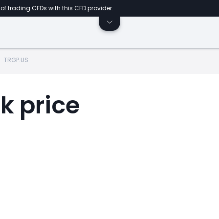
of trading CFDs with this CFD provider.
TRGP.US
k price