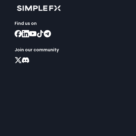
Find us on
Join our community