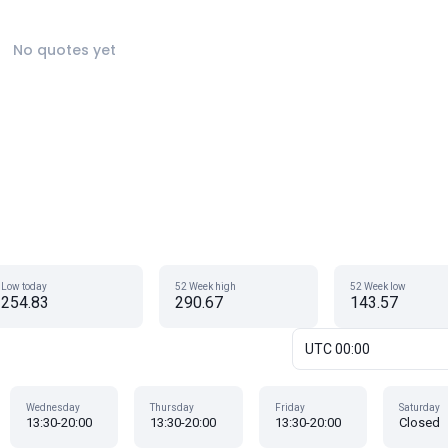
No quotes yet
Low today
52 Week high
52 Week low
254.83
290.67
143.57
UTC 00:00
Wednesday
Thursday
Friday
Saturday
13:30-20:00
13:30-20:00
13:30-20:00
Closed