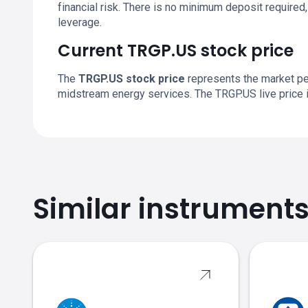
financial risk. There is no minimum deposit required, 
leverage.
Current TRGP.US stock price
The
TRGP.US stock price
represents the market pe
midstream energy services. The TRGP.US live price 
Similar instrument