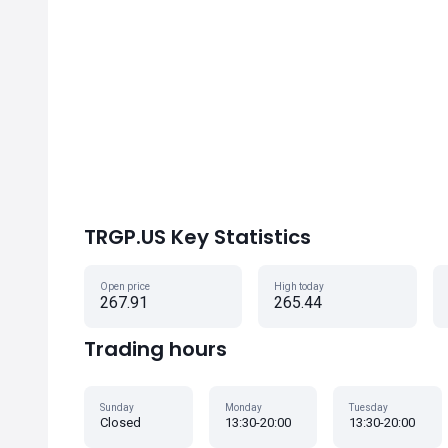
TRGP.US Key Statistics
Open price
High today
267.91
265.44
Trading hours
Sunday
Monday
Tuesday
Closed
13:30-20:00
13:30-20:00