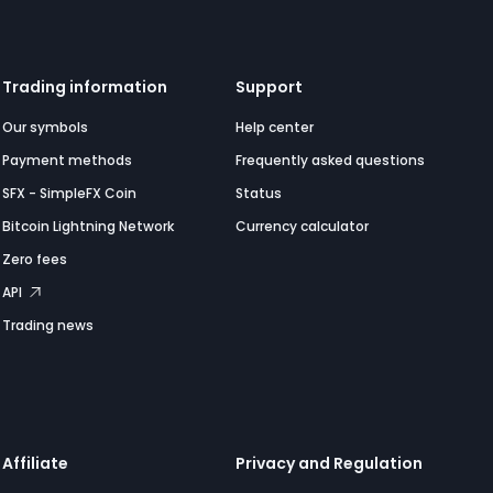
Trading information
Support
Our symbols
Help center
Payment methods
Frequently asked questions
SFX - SimpleFX Coin
Status
Bitcoin Lightning Network
Currency calculator
Zero fees
API
Trading news
Affiliate
Privacy and Regulation