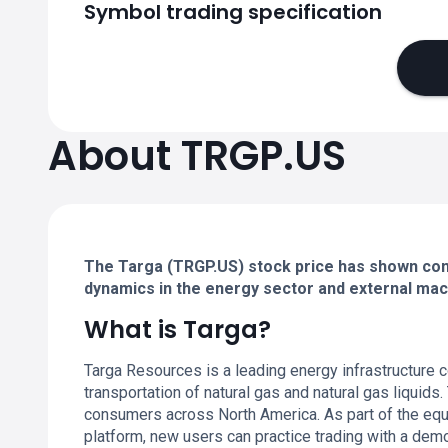
Symbol trading specification
About TRGP.US
The Targa (TRGP.US) stock price has shown cons
dynamics in the energy sector and external ma
What is Targa?
Targa Resources is a leading energy infrastructure 
transportation of natural gas and natural gas liquids
consumers across North America. As part of the equit
platform, new users can practice trading with a dem