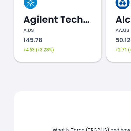
Agilent Technologies
Al
A.US
AA.US
145.78
50.1
TRGP.US chart
+4.63 (+3.28%)
+2.71 
What is Targa (TRGP.US) and how c