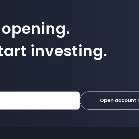
 opening.
art investing.
Open account