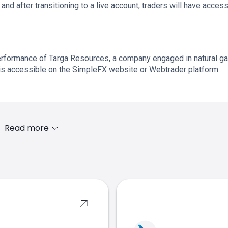
and after transitioning to a live account, traders will have access
rformance of Targa Resources, a company engaged in natural g
is accessible on the SimpleFX website or Webtrader platform.
Read more
s