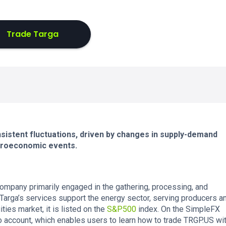
Trade Targa
istent fluctuations, driven by changes in supply-demand
croeconomic events.
company primarily engaged in the gathering, processing, and
. Targa’s services support the energy sector, serving producers a
ies market, it is listed on the
S&P500
index. On the SimpleFX
o account, which enables users to learn how to trade TRGP.US wi