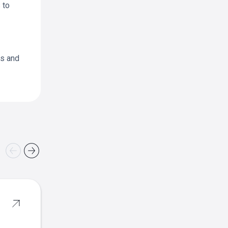
 to
as and