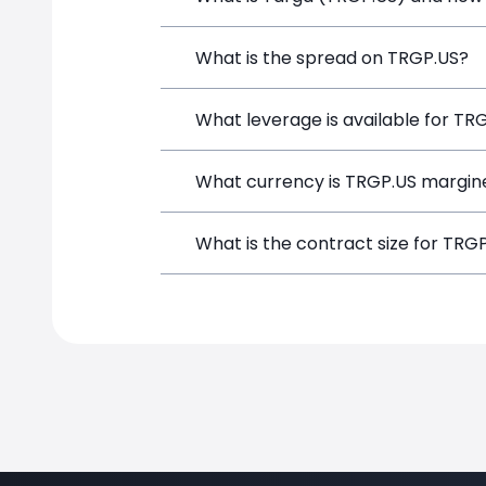
Targa (TRGP.US) is a Financial Instrum
What is the spread on TRGP.US?
opening a position directly from the t
The target spread on TRGP.US at Simpl
What leverage is available for TR
TRGP.US can be traded with up to 1:10
What currency is TRGP.US margin
potential gains and losses.
TRGP.US positions on SimpleFX are mar
What is the contract size for TRG
instrument.
The standard contract size for TRGP.US