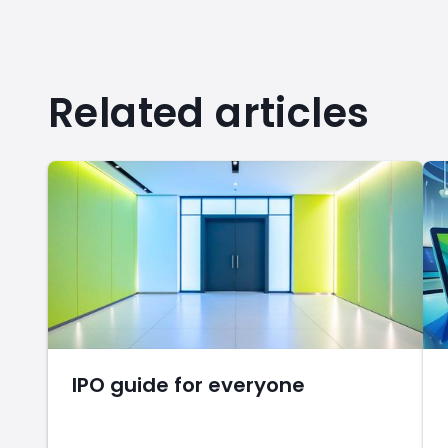
Related articles
IPO guide for everyone