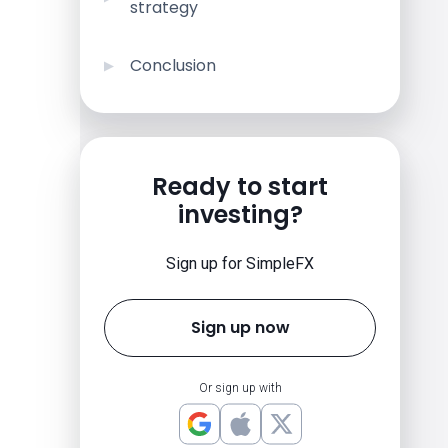
strategy
Conclusion
Ready to start
investing?
Sign up for SimpleFX
Sign up now
Or sign up with