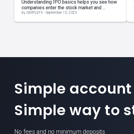
Understanding IPO basics helps you see how
companies enter the stock market and ...
by SIMPLEFX - September 10, 2025
Simple account
Simple way to st
No fees and no minimum deposits