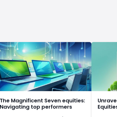
The Magnificent Seven equities:
Unrave
Navigating top performers
Equitie