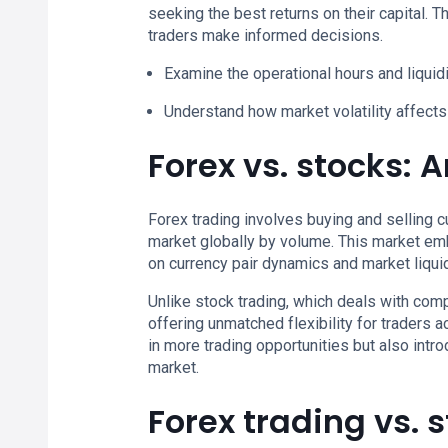
seeking the best returns on their capital. 
traders make informed decisions.
Examine the operational hours and liquid
Understand how market volatility affects 
Forex vs. stocks: 
Forex trading involves buying and selling c
market globally by volume. This market emb
on currency pair dynamics and market liquid
Unlike stock trading, which deals with co
offering unmatched flexibility for traders 
in more trading opportunities but also intr
market.
Forex trading vs. 