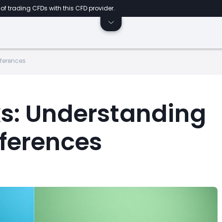
of trading CFDs with this CFD provider.
fferences
ks: Understanding
fferences