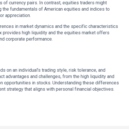
 of currency pairs. In contrast, equities traders might
g the fundamentals of American equities and indices to
or appreciation.
erences in market dynamics and the specific characteristics
 provides high liquidity and the equities market offers
and corporate performance.
on an individual’s trading style, risk tolerance, and
ct advantages and challenges, from the high liquidity and
ion opportunities in stocks. Understanding these differences
ent strategy that aligns with personal financial objectives.