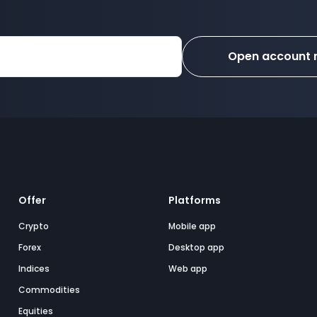
Open account
Offer
Platforms
Crypto
Mobile app
Forex
Desktop app
Indices
Web app
Commodities
Equities