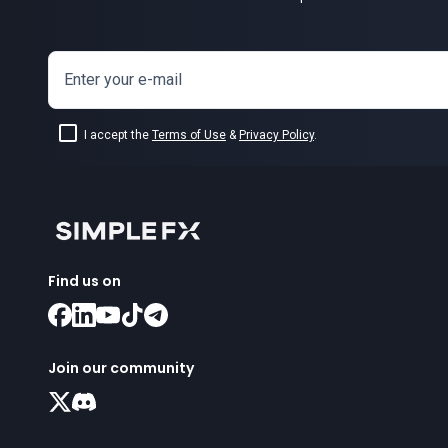
Enter your e-mail
I accept the
Terms of Use
&
Privacy Policy
.
Find us on
Join our community