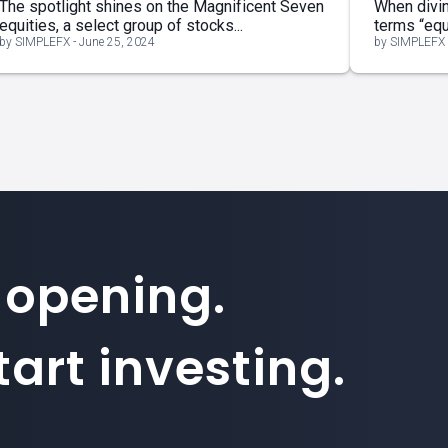
The spotlight shines on the Magnificent Seven
When divin
equities, a select group of stocks...
terms “equi
by SIMPLEFX - June 25, 2024
by SIMPLEFX 
 opening.
art investing.