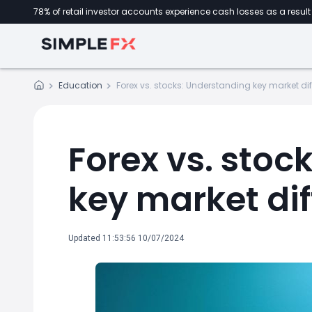
78% of retail investor accounts experience cash losses as a result 
Education
Forex vs. stocks: Understanding key market di
Forex vs. stoc
key market di
Updated 11:53:56 10/07/2024