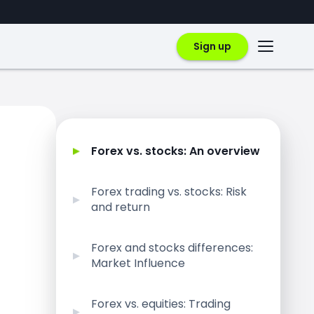
Sign up
Forex vs. stocks: An overview
Forex trading vs. stocks: Risk
and return
Forex and stocks differences:
Market Influence
Forex vs. equities: Trading