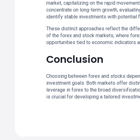
market, capitalizing on the rapid movements
concentrate on long-term growth, evaluatin
identify stable investments with potential f
These distinct approaches reflect the diff
of the forex and stock markets, where forex
opportunities tied to economic indicators 
Conclusion
Choosing between forex and stocks depends 
investment goals. Both markets offer distin
leverage in forex to the broad diversificat
is crucial for developing a tailored investm