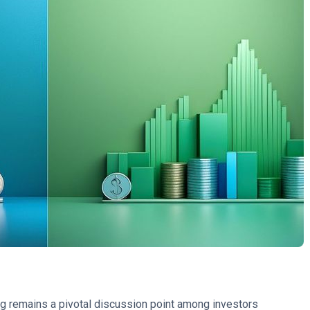
g remains a pivotal discussion point among investors