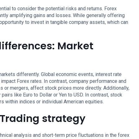
tial to consider the potential risks and returns. Forex
antly amplifying gains and losses. While generally offering
 opportunity to invest in tangible company assets, which can
differences: Market
arkets differently. Global economic events, interest rate
ly impact Forex rates. In contrast, company performance and
 or mergers, affect stock prices more directly. Additionally,
pairs like Euro to Dollar or Yen to USD. In contrast, stock
s within indices or individual American equities.
: Trading strategy
hnical analysis and short-term price fluctuations in the forex