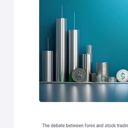
The debate between forex and stock tradin