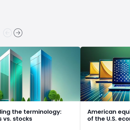
ling the terminology:
American equi
s vs. stocks
of the U.S. e