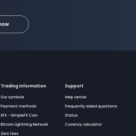
 now
Trading information
Support
Our symbols
Help center
Payment methods
Frequently asked questions
SFX - SimpleFX Coin
Status
Bitcoin Lightning Network
Currency calculator
Zero fees