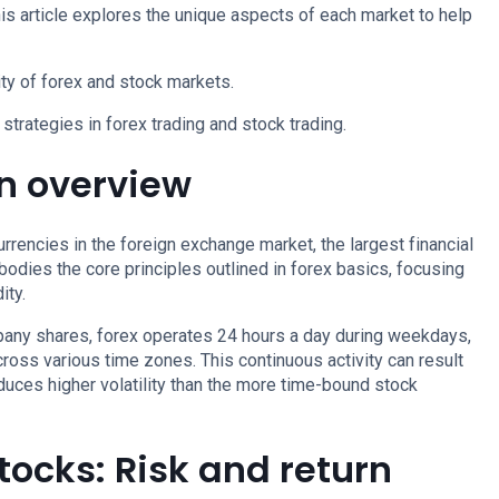
This article explores the unique aspects of each market to help
ity of forex and stock markets.
strategies in forex trading and stock trading.
An overview
urrencies in the foreign exchange market, the largest financial
odies the core principles outlined in forex basics, focusing
ity.
mpany shares, forex operates 24 hours a day during weekdays,
across various time zones. This continuous activity can result
oduces higher volatility than the more time-bound stock
stocks: Risk and return