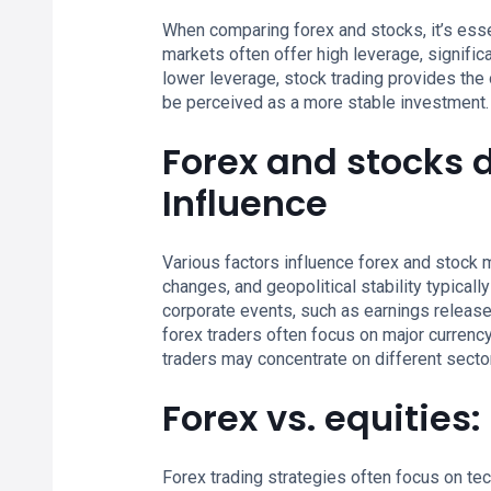
When comparing forex and stocks, it’s essen
markets often offer high leverage, signific
lower leverage, stock trading provides the
be perceived as a more stable investment.
Forex and stocks 
Influence
Various factors influence forex and stock m
changes, and geopolitical stability typical
corporate events, such as earnings releases
forex traders often focus on major currency 
traders may concentrate on different sector
Forex vs. equities
Forex trading strategies often focus on tec