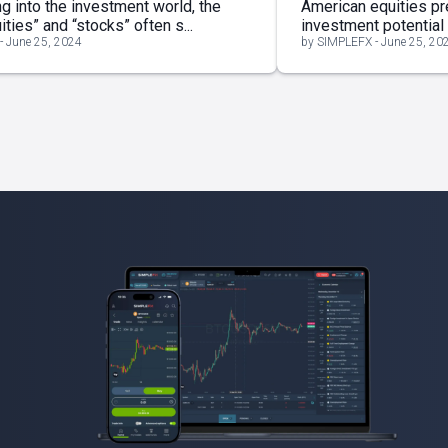
g into the investment world, the
American equities pr
ties” and “stocks” often s...
investment potential th
- June 25, 2024
by SIMPLEFX - June 25, 20