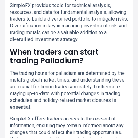
SimpleFX provides tools for technical analysis,
resources, and data for fundamental analysis, allowing
traders to build a diversified portfolio to mitigate risks.
Diversification is key in managing investment risk, and
trading metals can be a valuable addition to a
diversified investment strategy.
When traders can start
trading Palladium?
The trading hours for palladium are determined by the
metal’s global market times, and understanding these
are crucial for timing trades accurately. Furthermore,
staying up-to-date with potential changes in trading
schedules and holiday-related market closures is
essential.
SimpleFX offers traders access to this essential
information, ensuring they remain informed about any
changes that could affect their trading opportunities.