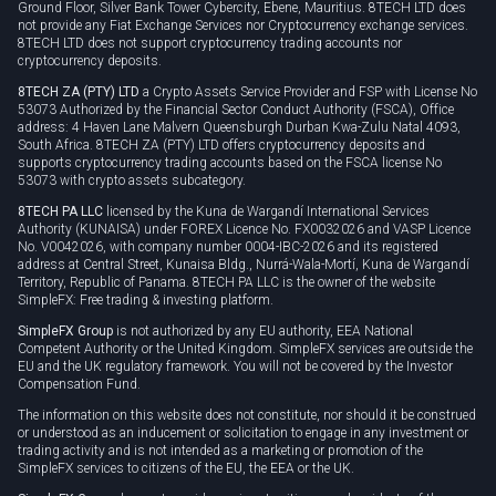
Ground Floor, Silver Bank Tower Cybercity, Ebene, Mauritius. 8TECH LTD does
not provide any Fiat Exchange Services nor Cryptocurrency exchange services.
8TECH LTD does not support cryptocurrency trading accounts nor
cryptocurrency deposits.
8TECH ZA (PTY) LTD
a Crypto Assets Service Provider and FSP with License No
53073 Authorized by the Financial Sector Conduct Authority (FSCA), Office
address: 4 Haven Lane Malvern Queensburgh Durban Kwa-Zulu Natal 4093,
South Africa. 8TECH ZA (PTY) LTD offers cryptocurrency deposits and
supports cryptocurrency trading accounts based on the FSCA license No
53073 with crypto assets subcategory.
8TECH PA LLC
licensed by the Kuna de Wargandí International Services
Authority (KUNAISA) under FOREX Licence No. FX0032026 and VASP Licence
No. V0042026, with company number 0004-IBC-2026 and its registered
address at Central Street, Kunaisa Bldg., Nurrá-Wala-Mortí, Kuna de Wargandí
Territory, Republic of Panama. 8TECH PA LLC is the owner of the website
SimpleFX: Free trading & investing platform.
SimpleFX Group
is not authorized by any EU authority, EEA National
Competent Authority or the United Kingdom. SimpleFX services are outside the
EU and the UK regulatory framework. You will not be covered by the Investor
Compensation Fund.
The information on this website does not constitute, nor should it be construed
or understood as an inducement or solicitation to engage in any investment or
trading activity and is not intended as a marketing or promotion of the
SimpleFX services to citizens of the EU, the EEA or the UK.