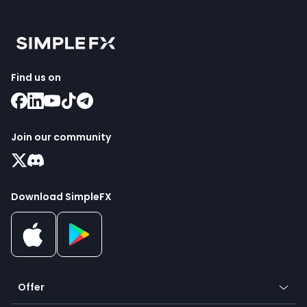
Find us on
Join our community
Download SimpleFX
Offer
Crypto