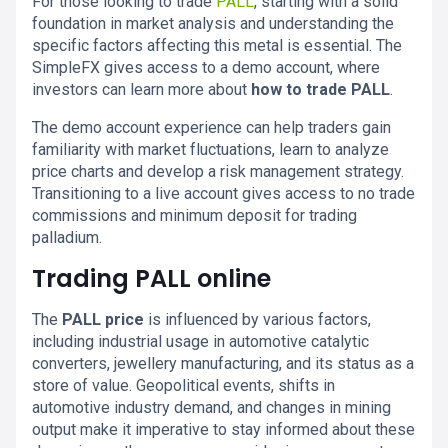
For those looking to trade
PALL
, starting with a solid
foundation in market analysis and understanding the
specific factors affecting this metal is essential. The
SimpleFX gives access to a demo account, where
investors can learn more about
how to trade PALL
.
The demo account experience can help traders gain
familiarity with market fluctuations, learn to analyze
price charts and develop a risk management strategy.
Transitioning to a live account gives access to no trade
commissions and minimum deposit for trading
palladium.
Trading PALL online
The
PALL price
is influenced by various factors,
including industrial usage in automotive catalytic
converters, jewellery manufacturing, and its status as a
store of value. Geopolitical events, shifts in
automotive industry demand, and changes in mining
output make it imperative to stay informed about these