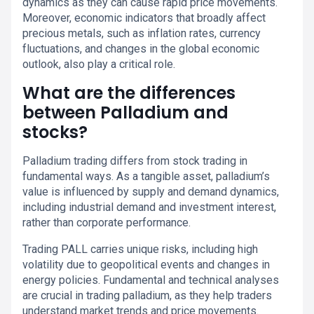
dynamics as they can cause rapid price movements.
Moreover, economic indicators that broadly affect
precious metals, such as inflation rates, currency
fluctuations, and changes in the global economic
outlook, also play a critical role.
What are the differences
between Palladium and
stocks?
Palladium trading differs from stock trading in
fundamental ways. As a tangible asset, palladium’s
value is influenced by supply and demand dynamics,
including industrial demand and investment interest,
rather than corporate performance.
Trading PALL carries unique risks, including high
volatility due to geopolitical events and changes in
energy policies. Fundamental and technical analyses
are crucial in trading palladium, as they help traders
understand market trends and price movements.