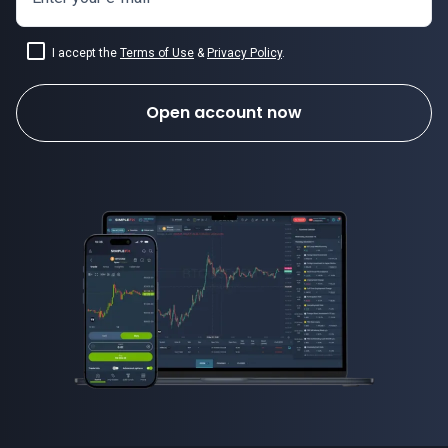
I accept the
Terms of Use
&
Privacy Policy
.
Open account now