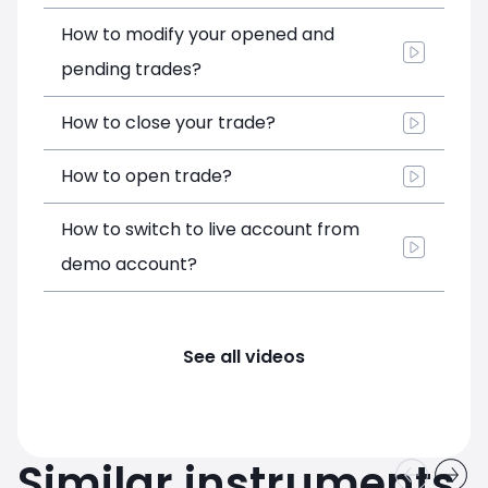
How to modify your opened and
pending trades?
How to close your trade?
How to open trade?
How to switch to live account from
demo account?
See all videos
Similar instruments