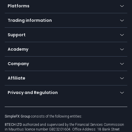
Platforms
Forex
Mobile app
Indices
Trading information
Desktop app
Commodities
Our symbols
Web app
Support
Equities
Payment methods
Help center
Go to platforms
Metals
SFX - SimpleFX Coin
Academy
Frequently asked questions
Earn - Stake & Trade
Bitcoin Lightning Network
Education
Status
Promotions
Company
Zero fees
Trading glossary
Currency calculator
TiMi - AI Trade Mate
About us
API
Affiliate
Cybersecurity awareness
Trading news
Go to offer
Become a partner
Connect for business
Privacy and Regulation
Unilink
Brand assets
Legal documents
Rollover
SimpleFX Group
consists of the following entities:
Privacy policy
8TECH LTD
authorized and supervised by the Financial Services Commission
Cookie policy
in Mauritius licence number GB23201604. Office Address: 18 Bank Street