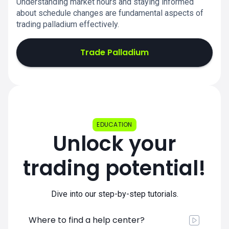
Understanding market hours and staying informed
about schedule changes are fundamental aspects of
trading palladium effectively.
Trade Palladium
EDUCATION
Unlock your
trading potential!
Dive into our step-by-step tutorials.
Where to find a help center?