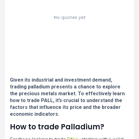
No quotes yet
Given its industrial and investment demand,
trading palladium presents a chance to explore
the precious metals market. To effectively learn
how to trade PALL, it’s crucial to understand the
factors that influence its price and the broader
economic indicators.
How to trade Palladium?