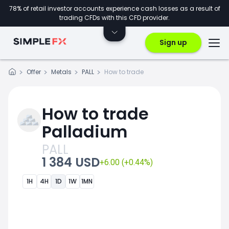
78% of retail investor accounts experience cash losses as a result of
trading CFDs with this CFD provider.
Sign up
Offer
Metals
PALL
How to trade
How to trade
Palladium
PALL
1 384 USD
+6.00 (+0.44%)
1H
4H
1D
1W
1MN