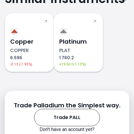
Copper
Platinum
COPPER
PLAT
6.596
1 760.2
-0.13 (-1.95%)
+19.60 (+1.13%)
Trade Palladium the Simplest way.
Trade PALL
Don't have an account yet?