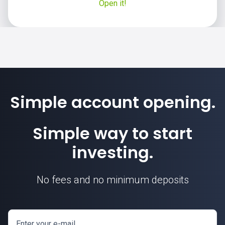
Open it!
Simple account opening.
Simple way to start
investing.
No fees and no minimum deposits
Enter your e-mail