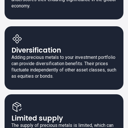
economy.
Diversification
Adding precious metals to your investment portfolio
can provide diversification benefits. Their prices
fluctuate independently of other asset classes, such
as equities or bonds.
Limited supply
The supply of precious metals is limited, which can