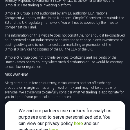
Territory, Republic of Panama. 8TECH PA LLC is the owner of the website
SimpleFX: Free trading & investing platform.
SimpleFX Group
is not authorized by any EU authority, EEA National
Competent Authority or the United Kingdom. SimpleFX services are outside the
EU and the UK regulatory framework. You will not be covered by the Investor
Compensation Fund.
The information on this website does not constitute, nor should it be construed
or understood as an inducement or solicitation to engage in any investment or
trading activity and is not intended as a marketing or promotion of the
SimpleFX services to citizens of the EU, the EEA or the UK.
SimpleFX Group
does not provide services to citizens and residents of the
United States or any country where such distribution or use would be contrary
to local law or regulation.
RISK WARNING
Margin trading in foreign currency, virtual assets or other off-exchange
products on margin carries a high level of risk and may not be suitable for
everyone. We advise you to carefully consider whether trading is appropriate for
you in light of your personal circumstances.
CFDs are complex instruments and carry a high risk of losing money rapidly
due to leverage. 78% of retail investor accounts lose money when trading CFDs
We and our partners use cookies for analytics
with this provider. You should consider whether you understand how CFDs
purposes and to serve personalized ads. You
work and whether you can afford to take the high risk of losing your money.
can view our privacy policy
here
and our
Tax may be payable on any profits and you should seek independent advice on
cookies policy
here
.