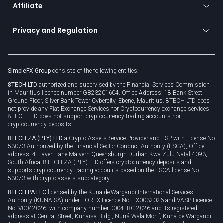
Affiliate
Cybersecurity awareness
Trading news
Go to offer
Become a partner
Connect for business
Privacy and Regulation
Unilink
Brand assets
Legal documents
Rollover
SimpleFX Group
consists of the following entities:
Privacy policy
8TECH LTD
authorized and supervised by the Financial Services Commission
Cookie policy
in Mauritius licence number GB23201604. Office Address: 18 Bank Street
Ground Floor, Silver Bank Tower Cybercity, Ebene, Mauritius. 8TECH LTD does
not provide any Fiat Exchange Services nor Cryptocurrency exchange services.
8TECH LTD does not support cryptocurrency trading accounts nor
cryptocurrency deposits.
8TECH ZA (PTY) LTD
a Crypto Assets Service Provider and FSP with License No
53073 Authorized by the Financial Sector Conduct Authority (FSCA), Office
address: 4 Haven Lane Malvern Queensburgh Durban Kwa-Zulu Natal 4093,
South Africa. 8TECH ZA (PTY) LTD offers cryptocurrency deposits and
supports cryptocurrency trading accounts based on the FSCA license No
53073 with crypto assets subcategory.
8TECH PA LLC
licensed by the Kuna de Wargandí International Services
Authority (KUNAISA) under FOREX Licence No. FX0032026 and VASP Licence
No. V0042026, with company number 0004-IBC-2026 and its registered
address at Central Street, Kunaisa Bldg., Nurrá-Wala-Mortí, Kuna de Wargandí