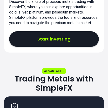
Discover the allure of precious metals trading with
SimpleFX, where you can explore opportunities in
gold, silver, platinum, and palladium markets.
SimpleFX platform provides the tools and resources
you need to navigate the precious metals market.
Start investing
ADVANTAGES
Trading Metals with
SimpleFX