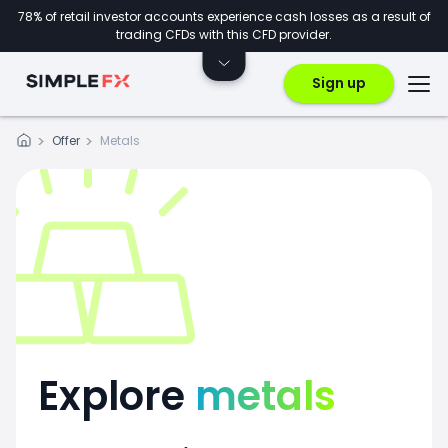
78% of retail investor accounts experience cash losses as a result of
trading CFDs with this CFD provider.
Sign up
Offer
Metals
Explore
metals