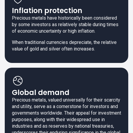
Inflation protection
Precious metals have historically been considered
by some investors as relatively stable during times
of economic uncertainty or high inflation.
When traditional currencies depreciate, the relative
value of gold and silver often increases.
Global demand
Precious metals, valued universally for their scarcity
and utility, serve as a cornerstone for investors and
governments worldwide. Their appeal for investment
purposes, along with their widespread use in
industries and as reserves by national treasuries,
underscores their enduring significance in the global