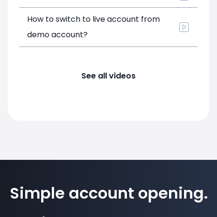
How to switch to live account from
demo account?
See all videos
Simple account opening.