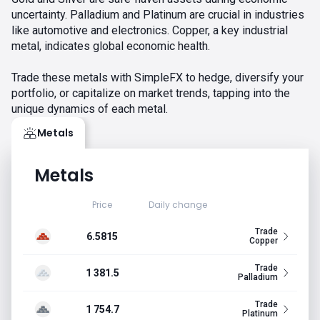
uncertainty. Palladium and Platinum are crucial in industries
like automotive and electronics. Copper, a key industrial
metal, indicates global economic health.
Trade these metals with SimpleFX to hedge, diversify your
portfolio, or capitalize on market trends, tapping into the
unique dynamics of each metal.
Metals
Metals
Price
Daily change
Trade
6.5815
Copper
Trade
1 381.5
Palladium
Trade
1 754.7
Platinum