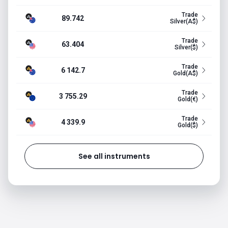
Trade
89.742
Silver(A$)
Trade
63.404
Silver($)
Trade
6 142.7
Gold(A$)
Trade
3 755.29
Gold(€)
Trade
4 339.9
Gold($)
See all instruments