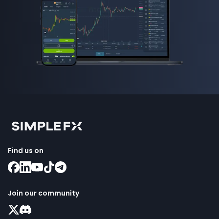
Find us on
Join our community