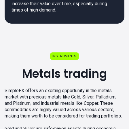
increase their value over time, especially during
times of high demand.
INSTRUMENTS
Metals trading
SimpleFX offers an exciting opportunity in the metals
market with precious metals like Gold, Silver, Palladium,
and Platinum, and industrial metals like Copper. These
commodities are highly valued across various sectors,
making them worth to be considered for trading portfolios.
Gold and Silver are safe-haven assets during economic