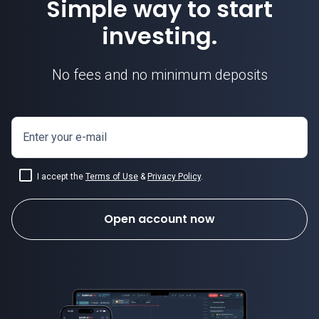
Simple way to start
investing.
No fees and no minimum deposits
Enter your e-mail
I accept the
Terms of Use
&
Privacy Policy
.
Open account now