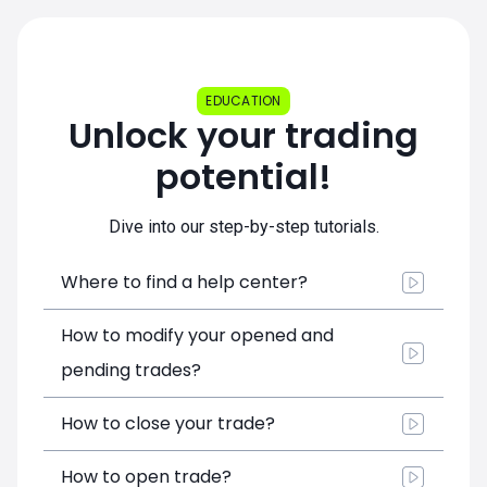
EDUCATION
Unlock your trading
potential!
Dive into our step-by-step tutorials.
Where to find a help center?
How to modify your opened and
pending trades?
How to close your trade?
How to open trade?