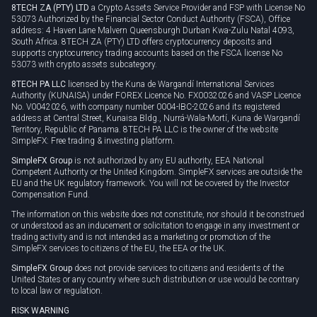
8TECH ZA (PTY) LTD
a Crypto Assets Service Provider and FSP with License No
53073 Authorized by the Financial Sector Conduct Authority (FSCA), Office
address: 4 Haven Lane Malvern Queensburgh Durban Kwa-Zulu Natal 4093,
South Africa. 8TECH ZA (PTY) LTD offers cryptocurrency deposits and
supports cryptocurrency trading accounts based on the FSCA license No
53073 with crypto assets subcategory.
8TECH PA LLC
licensed by the Kuna de Wargandí International Services
Authority (KUNAISA) under FOREX Licence No. FX0032026 and VASP Licence
No. V0042026, with company number 0004-IBC-2026 and its registered
address at Central Street, Kunaisa Bldg., Nurrá-Wala-Mortí, Kuna de Wargandí
Territory, Republic of Panama. 8TECH PA LLC is the owner of the website
SimpleFX: Free trading & investing platform.
SimpleFX Group
is not authorized by any EU authority, EEA National
Competent Authority or the United Kingdom. SimpleFX services are outside the
EU and the UK regulatory framework. You will not be covered by the Investor
Compensation Fund.
The information on this website does not constitute, nor should it be construed
or understood as an inducement or solicitation to engage in any investment or
trading activity and is not intended as a marketing or promotion of the
SimpleFX services to citizens of the EU, the EEA or the UK.
SimpleFX Group
does not provide services to citizens and residents of the
United States or any country where such distribution or use would be contrary
to local law or regulation.
RISK WARNING