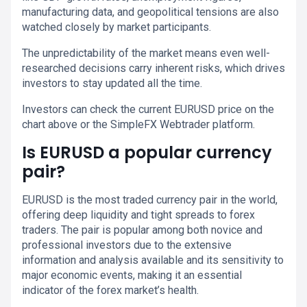
manufacturing data, and geopolitical tensions are also
watched closely by market participants.
The unpredictability of the market means even well-
researched decisions carry inherent risks, which drives
investors to stay updated all the time.
Investors can check the current EURUSD price on the
chart above or the SimpleFX Webtrader platform.
Is EURUSD a popular currency
pair?
EURUSD is the most traded currency pair in the world,
offering deep liquidity and tight spreads to forex
traders. The pair is popular among both novice and
professional investors due to the extensive
information and analysis available and its sensitivity to
major economic events, making it an essential
indicator of the forex market’s health.