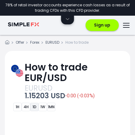
78% of retail investor accounts experience cash losses as a result of
trading CFDs with this CFD provider.
Sign up
Offer
Forex
EURUSD
How to trade
How to trade
EUR/USD
EURUSD
1.15203 USD
-0.00 (-0.03%)
1H
4H
1D
1W
1MN