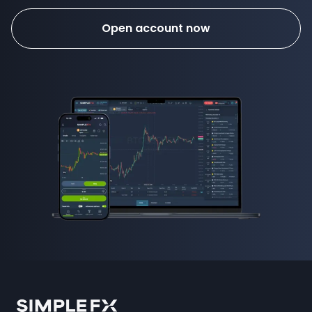
Open account now