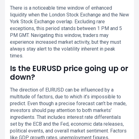
There is a noticeable time window of enhanced
liquidity when the London Stock Exchange and the New
York Stock Exchange overlap. Excluding rare
exceptions, this period stands between 1 PM and 5
PM GMT. Navigating this window, traders may
experience increased market activity, but they must
always stay alert to the volatility inherent in peak
times.
Is the EURUSD price going up or
down?
The direction of EURUSD can be influenced by a
multitude of factors, due to which it’s impossible to
predict. Even though a precise forecast can’t be made,
investors should pay attention to both markets’
ingredients. That includes interest rate differentials
set by the ECB and the Fed, economic data releases,
political events, and overall market sentiment. Factors
like GDP growth rates, unemployment figures,