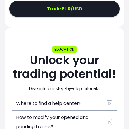
Trade EUR/USD
EDUCATION
Unlock your
trading potential!
Dive into our step-by-step tutorials.
Where to find a help center?
How to modify your opened and
pending trades?