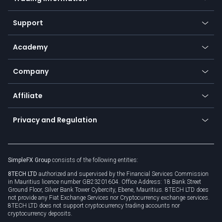
Desktop app
Commodities
Our symbols
Web app
Support
Equities
Payment methods
Help center
Go to platforms
Metals
SFX - SimpleFX Coin
Academy
Frequently asked questions
Earn - Stake & Trade
Bitcoin Lightning Network
Education
Status
Promotions
Company
Zero fees
Trading glossary
Currency calculator
TiMi - AI Trade Mate
About us
API
Affiliate
Cybersecurity awareness
Trading news
Go to offer
Become a partner
Connect for business
Privacy and Regulation
Unilink
Brand assets
Legal documents
Rollover
SimpleFX Group
consists of the following entities:
Privacy policy
8TECH LTD
authorized and supervised by the Financial Services Commission
Cookie policy
in Mauritius licence number GB23201604. Office Address: 18 Bank Street
Ground Floor, Silver Bank Tower Cybercity, Ebene, Mauritius. 8TECH LTD does
not provide any Fiat Exchange Services nor Cryptocurrency exchange services.
8TECH LTD does not support cryptocurrency trading accounts nor
cryptocurrency deposits.