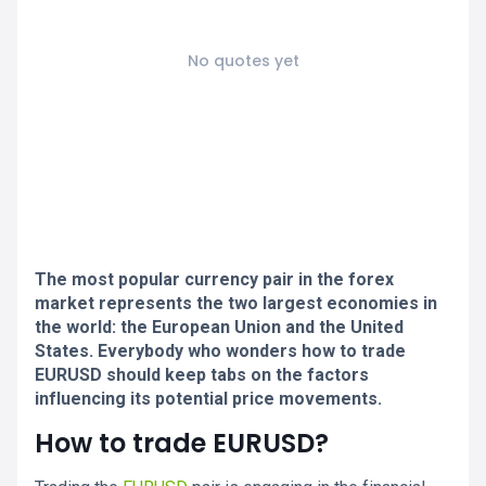
No quotes yet
The most popular currency pair in the forex
market represents the two largest economies in
the world: the European Union and the United
States. Everybody who wonders how to trade
EURUSD should keep tabs on the factors
influencing its potential price movements.
How to trade EURUSD?