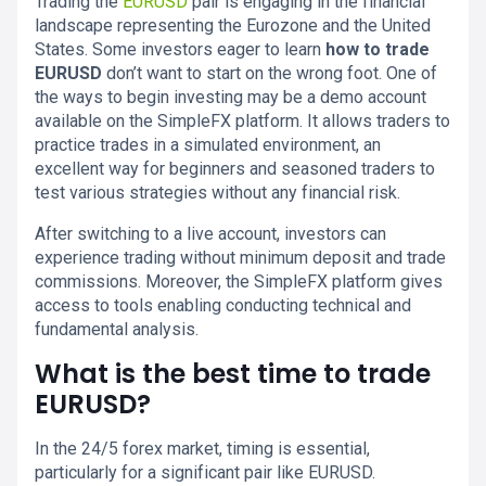
Trading the
EURUSD
pair is engaging in the financial
landscape representing the Eurozone and the United
States. Some investors eager to learn
how to trade
EURUSD
don’t want to start on the wrong foot. One of
the ways to begin investing may be a demo account
available on the SimpleFX platform. It allows traders to
practice trades in a simulated environment, an
excellent way for beginners and seasoned traders to
test various strategies without any financial risk.
After switching to a live account, investors can
experience trading without minimum deposit and trade
commissions. Moreover, the SimpleFX platform gives
access to tools enabling conducting technical and
fundamental analysis.
What is the best time to trade
EURUSD?
In the 24/5 forex market, timing is essential,
particularly for a significant pair like EURUSD.