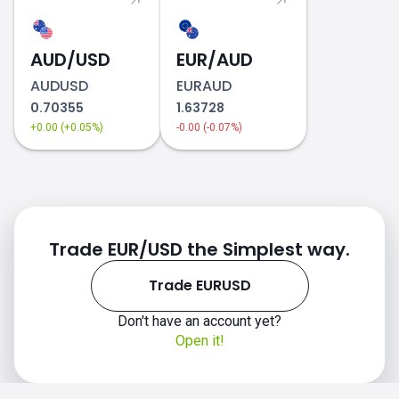
AUD/USD
EUR/AUD
AUDUSD
EURAUD
0.70355
1.63728
+0.00 (+0.05%)
-0.00 (-0.07%)
Trade EUR/USD the Simplest way.
Trade EURUSD
Don't have an account yet?
Open it!