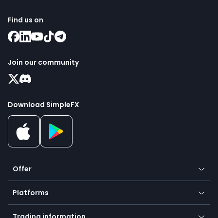
Find us on
Join our community
Download SimpleFX
Offer
Crypto
Platforms
Forex
Mobile app
Indices
Trading information