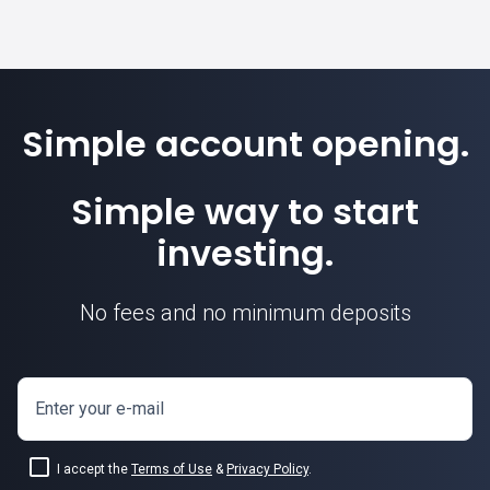
Simple account opening.
Simple way to start
investing.
No fees and no minimum deposits
Enter your e-mail
I accept the
Terms of Use
&
Privacy Policy
.