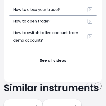
How to close your trade?
How to open trade?
How to switch to live account from
demo account?
See all videos
Similar instruments