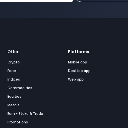
Offer
Platforms
Crypto
Mobile app
Forex
Desktop app
Indices
Web app
Commodities
Equities
Metals
Earn - Stake & Trade
Promotions