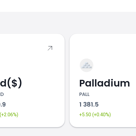
s
ld($)
Palladium
SD
PALL
9.9
1 381.5
 (+2.06%)
+5.50 (+0.40%)