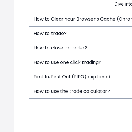
Dive int
How to Clear Your Browser’s Cache (Chrome
How to trade?
How to close an order?
How to use one click trading?
First In, First Out (FIFO) explained
How to use the trade calculator?