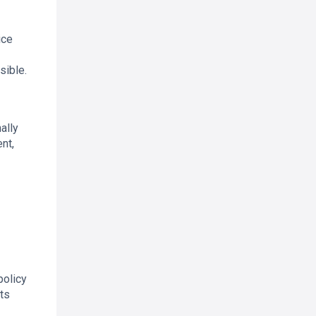
ice
sible.
ally
nt,
policy
ts