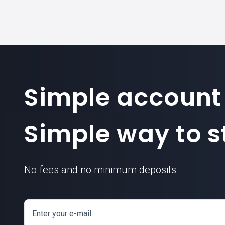
Simple account
Simple way to st
No fees and no minimum deposits
Enter your e-mail