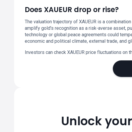
Does XAUEUR drop or rise?
The valuation trajectory of XAUEUR is a combination
amplify gold's recognition as a risk-averse asset, p
technology or global peace agreements could temper 
economic and political climate, external trade, and
Investors can check XAUEUR price fluctuations on th
Unlock your