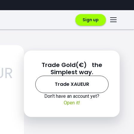
Sign up
Trade Gold(€) the
UR
Simplest way.
Trade XAUEUR
Don't have an account yet?
Open it!