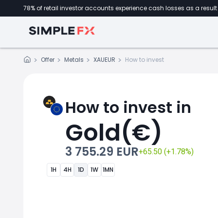
78% of retail investor accounts experience cash losses as a result 
Offer
Metals
XAUEUR
How to invest
How to invest in
Gold(€)
3 755.29 EUR
+65.50 (+1.78%)
1H
4H
1D
1W
1MN