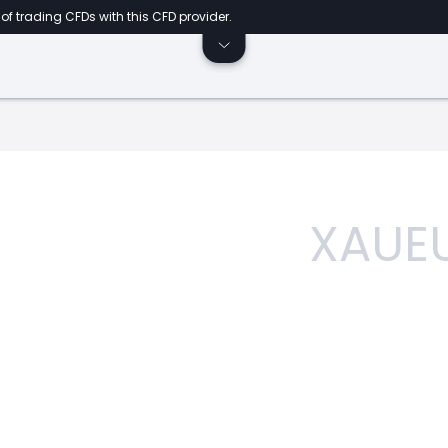
of trading CFDs with this CFD provider.
XAUE