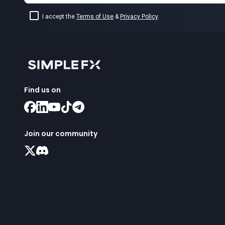
I accept the
Terms of Use
&
Privacy Policy
.
Find us on
Join our community