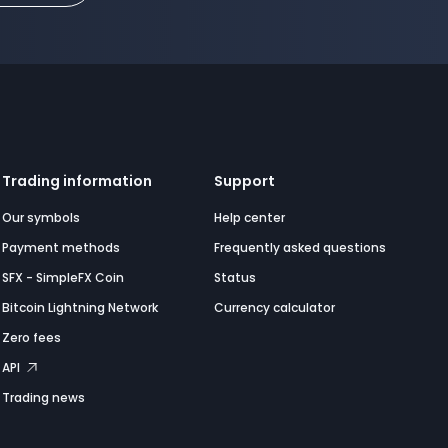
Trading information
Support
Our symbols
Help center
Payment methods
Frequently asked questions
SFX - SimpleFX Coin
Status
Bitcoin Lightning Network
Currency calculator
Zero fees
API
Trading news