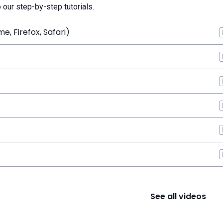
o our step-by-step tutorials.
, Firefox, Safari)
See all videos