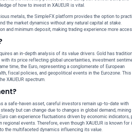
ledge of how to invest in XAUEUR is vital.
ious metals, the SimpleFX platform provides the option to pract
d the market dynamics without any natural capital at stake.
ion and minimum deposit, making trading experience more acces
?
ires an in-depth analysis of its value drivers. Gold has tradition
with its price reflecting global uncertainties, investment sentime
same time, the Euro, representing a conglomerate of European
, fiscal policies, and geopolitical events in the Eurozone. This
 the XAUEUR spectrum.
ment?
 a safe-haven asset, careful investors remain up-to-date with
lly steady but can change due to changes in global demand, mining
Euro can experience fluctuations driven by economic indicators, 
n regional events. Therefore, even though XAUEUR is known for i
 to the multifaceted dynamics influencing its value.