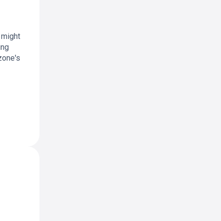
 might
ing
zone's