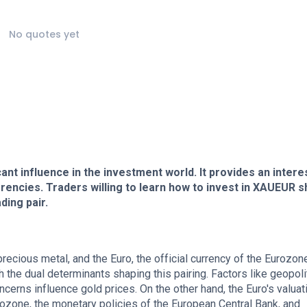
No quotes yet
nt influence in the investment world. It provides an intere
urrencies. Traders willing to learn how to invest in XAUEUR s
ding pair.
ecious metal, and the Euro, the official currency of the Eurozon
 the dual determinants shaping this pairing. Factors like geopoli
ncerns influence gold prices. On the other hand, the Euro's valuat
zone, the monetary policies of the European Central Bank, and