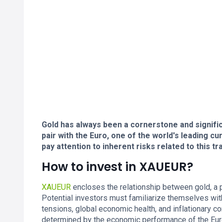
Gold has always been a cornerstone and significa
pair with the Euro, one of the world's leading c
pay attention to inherent risks related to this tra
How to invest in XAUEUR?
XAUEUR
encloses the relationship between gold, a pr
Potential investors must familiarize themselves with
tensions, global economic health, and inflationary co
determined by the economic performance of the Euro