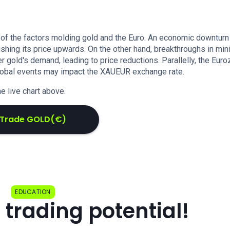
 of the factors molding gold and the Euro. An economic downturn
ushing its price upwards. On the other hand, breakthroughs in min
gold's demand, leading to price reductions. Parallelly, the Euro
 global events may impact the XAUEUR exchange rate.
e live chart above.
Trade GOLD(€)
EDUCATION
 trading potential!