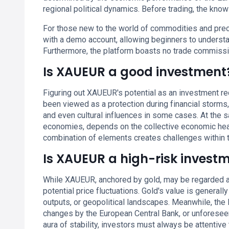
regional political dynamics. Before trading, the know
For those new to the world of commodities and prec
with a demo account, allowing beginners to understan
Furthermore, the platform boasts no trade commiss
Is XAUEUR a good investment
Figuring out XAUEUR's potential as an investment requ
been viewed as a protection during financial storms, 
and even cultural influences in some cases. At the 
economies, depends on the collective economic health
combination of elements creates challenges within
Is XAUEUR a high-risk invest
While XAUEUR, anchored by gold, may be regarded as
potential price fluctuations. Gold's value is genera
outputs, or geopolitical landscapes. Meanwhile, the 
changes by the European Central Bank, or unforesee
aura of stability, investors must always be attentive