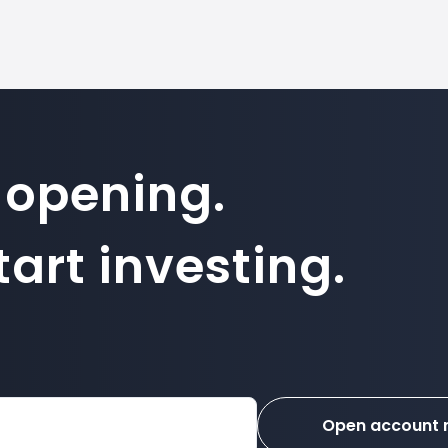
 opening.
art investing.
Open account