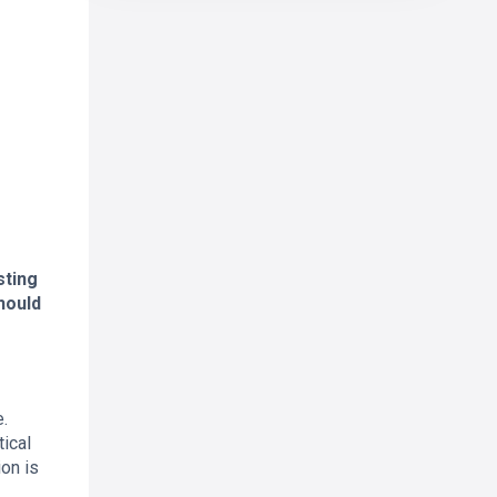
sting
hould
e.
tical
ion is