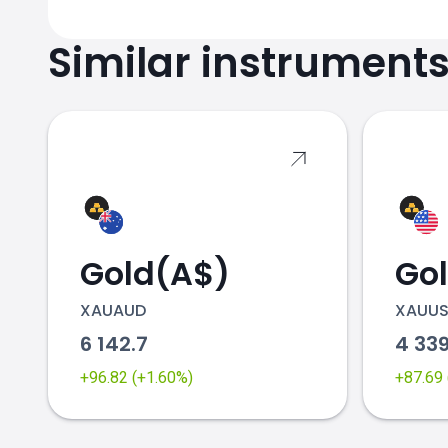
Similar instrument
Gold(A$)
Go
XAUAUD
XAUU
6 142.7
4 33
+96.82 (+1.60%)
+87.69