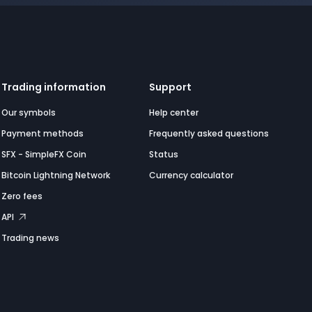
Trading information
Support
Our symbols
Help center
Payment methods
Frequently asked questions
SFX - SimpleFX Coin
Status
Bitcoin Lightning Network
Currency calculator
Zero fees
API
Trading news