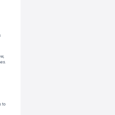
s
ow,
mes.
s to