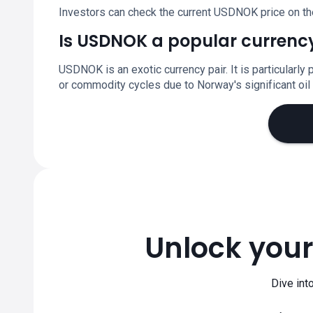
Investors can check the current USDNOK price on th
Is USDNOK a popular currency
USDNOK is an exotic currency pair. It is particular
or commodity cycles due to Norway's significant oil
Unlock your
Dive int