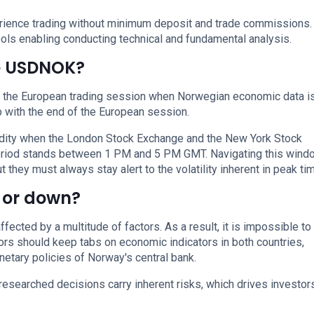
perience trading without minimum deposit and trade commissions.
ols enabling conducting technical and fundamental analysis.
de USDNOK?
g the European trading session when Norwegian economic data i
 with the end of the European session.
uidity when the London Stock Exchange and the New York Stock
period stands between 1 PM and 5 PM GMT. Navigating this wind
 they must always stay alert to the volatility inherent in peak ti
 or down?
cted by a multitude of factors. As a result, it is impossible to
tors should keep tabs on economic indicators in both countries,
etary policies of Norway's central bank.
researched decisions carry inherent risks, which drives investor