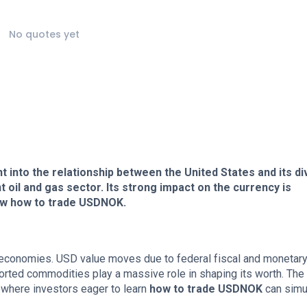
No quotes yet
 into the relationship between the United States and its d
 oil and gas sector. Its strong impact on the currency is
know how to trade USDNOK.
 economies. USD value moves due to federal fiscal and monetar
ported commodities play a massive role in shaping its worth. The
 where investors eager to learn
how to trade USDNOK
can simul