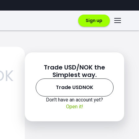
Sign up
Trade USD/NOK the
OK
Simplest way.
Trade USDNOK
Don't have an account yet?
Open it!