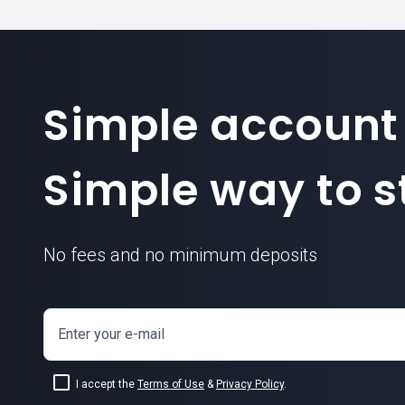
Simple account
Simple way to st
No fees and no minimum deposits
Enter your e-mail
I accept the
Terms of Use
&
Privacy Policy
.