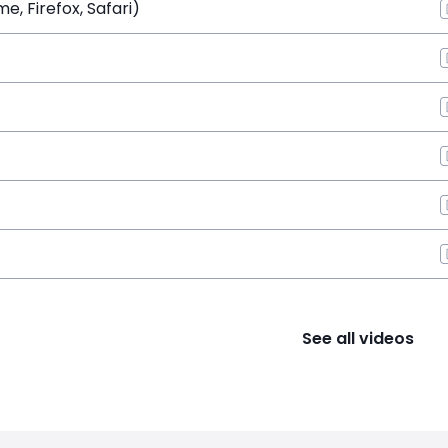
, Firefox, Safari)
See all videos