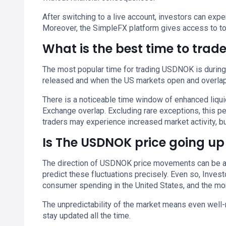
After switching to a live account, investors can ex
Moreover, the SimpleFX platform gives access to to
What is the best time to tra
The most popular time for trading USDNOK is durin
released and when the US markets open and overlap
There is a noticeable time window of enhanced liq
Exchange overlap. Excluding rare exceptions, this 
traders may experience increased market activity, but
Is The USDNOK price going up
The direction of USDNOK price movements can be affe
predict these fluctuations precisely. Even so, Inves
consumer spending in the United States, and the mon
The unpredictability of the market means even well-
stay updated all the time.