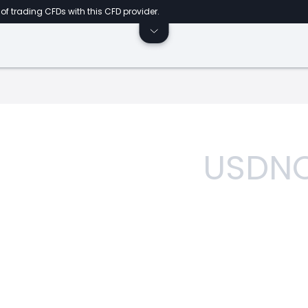
of trading CFDs with this CFD provider.
USDN