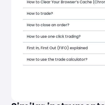
How to Clear Your Browser’s Cache (Chrome
How to trade?
How to close an order?
How to use one click trading?
First In, First Out (FIFO) explained
How to use the trade calculator?