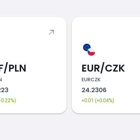
s
F/PLN
EUR/CZK
N
EURCZK
223
24.2306
(+0.22%)
+0.01 (+0.04%)