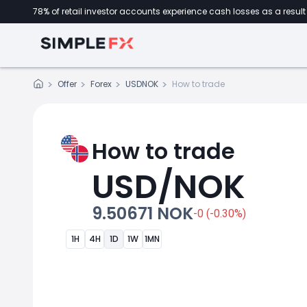
78% of retail investor accounts experience cash losses as a result 
Offer
Forex
USDNOK
How to trade
How to trade
USD/NOK
9.50671 NOK
-0 (-0.30%)
1H
4H
1D
1W
1MN