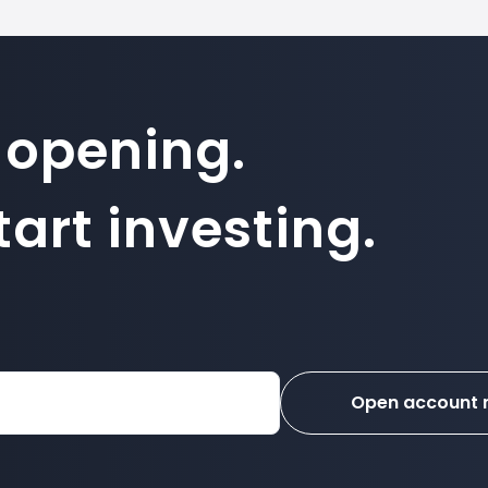
 opening.
art investing.
Open account