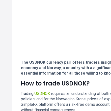
The USDNOK currency pair offers traders insight
economy and Norway, a country with a significant
essential information for all those willing to 
How to trade USDNOK?
Trading
USDNOK
requires an understanding of both
policies, and for the Norwegian Krone, prices of ex
SimpleFX platform offers a risk-free demo account,
without financial consequences.