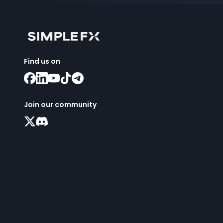
Find us on
Join our community