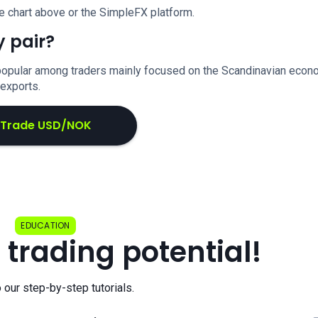
e chart above or the SimpleFX platform.
 pair?
ly popular among traders mainly focused on the Scandinavian eco
 exports.
Trade USD/NOK
EDUCATION
 trading potential!
o our step-by-step tutorials.