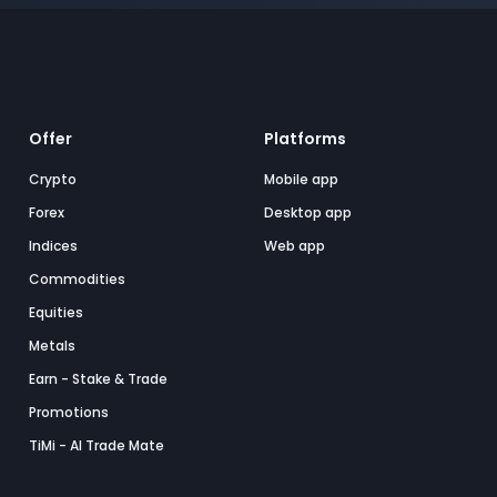
Offer
Platforms
Crypto
Mobile app
Forex
Desktop app
Indices
Web app
Commodities
Equities
Metals
Earn - Stake & Trade
Promotions
TiMi - AI Trade Mate