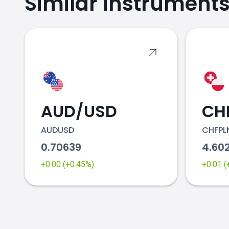
Similar instrument
AUD/USD
CH
AUDUSD
CHFPL
0.70639
4.60
+0.00 (+0.45%)
+0.01 