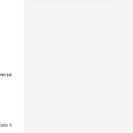
iverse
y
ate it