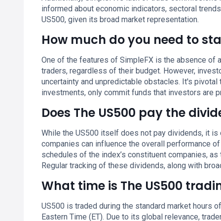
informed about economic indicators, sectoral trends
US500, given its broad market representation.
How much do you need to sta
One of the features of SimpleFX is the absence of a
traders, regardless of their budget. However, inves
uncertainty and unpredictable obstacles. It's pivotal 
investments, only commit funds that investors are p
Does The US500 pay the divi
While the US500 itself does not pay dividends, it 
companies can influence the overall performance of t
schedules of the index’s constituent companies, as 
Regular tracking of these dividends, along with broad
What time is The US500 tradi
US500 is traded during the standard market hours of
Eastern Time (ET). Due to its global relevance, trade