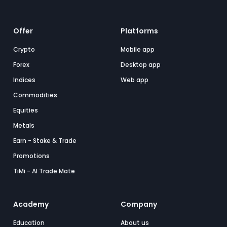
Offer
Platforms
Crypto
Mobile app
Forex
Desktop app
Indices
Web app
Commodities
Equities
Metals
Earn - Stake & Trade
Promotions
TiMi - AI Trade Mate
Academy
Company
Education
About us