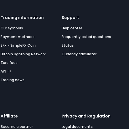
Trading information
Support
Our symbols
Help center
Payment methods
Frequently asked questions
SFX - SimpleFX Coin
Status
Bitcoin Lightning Network
Currency calculator
Zero fees
API
Trading news
Affiliate
Privacy and Regulation
Become a partner
Legal documents