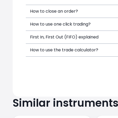
How to close an order?
How to use one click trading?
First In, First Out (FIFO) explained
How to use the trade calculator?
Similar instrument