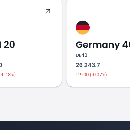
 20
Germany 4
DE40
10
26 243.7
 (-0.18%)
-19.00 (-0.07%)