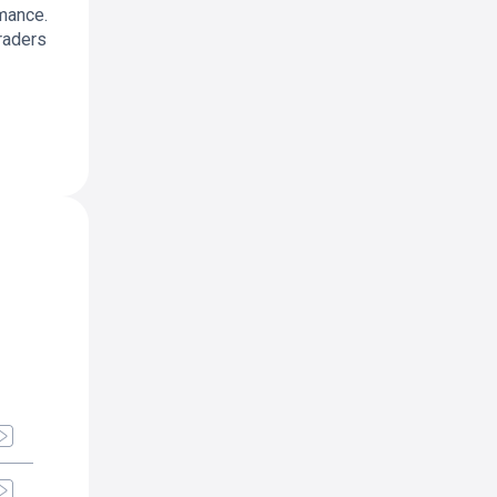
rmance.
raders