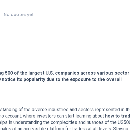
No quotes yet
ng 500 of the largest U.S. companies across various sector
otice its popularity due to the exposure to the overall
.
nding of the diverse industries and sectors represented in th
o account, where investors can start learning about
how to tra
elps in understanding the complexities and nuances of the US50
akes it an accessible platform for traders at all levels. Staying