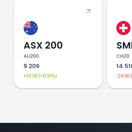
ASX 200
SMI
AU200
CH20
9 209
14 5
+33.00 (+0.36%)
-26.00