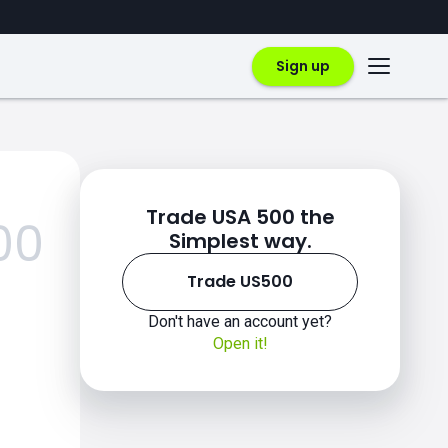
Sign up
Trade USA 500 the
00
Simplest way.
Trade US500
Don't have an account yet?
Open it!