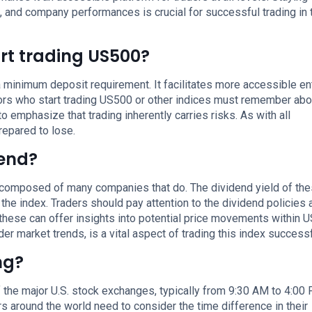
, and company performances is crucial for successful trading in 
rt trading US500?
 minimum deposit requirement. It facilitates more accessible ent
tors who start trading US500 or other indices must remember abo
to emphasize that trading inherently carries risks. As with all
repared to lose.
dend?
is composed of many companies that do. The dividend yield of th
he index. Traders should pay attention to the dividend policies 
these can offer insights into potential price movements within 
er market trends, is a vital aspect of trading this index successf
ng?
 the major U.S. stock exchanges, typically from 9:30 AM to 4:00
rs around the world need to consider the time difference in their