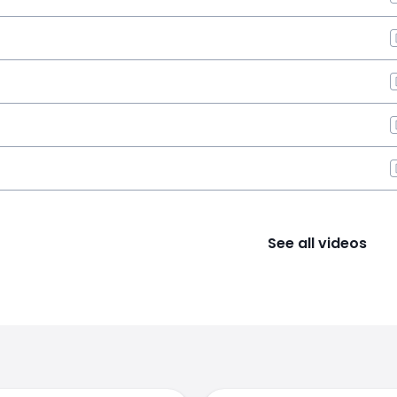
See all videos
s