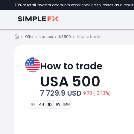
78% of retail investor accounts experience cash losses as a result 
Offer
Indices
US500
How to trade
How to trade
USA 500
7 729.9 USD
-9.70 (-0.13%)
1H
4H
1D
1W
1MN