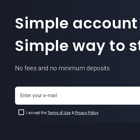
Simple account
Simple way to st
No fees and no minimum deposits
Enter your e-mail
I accept the
Terms of Use
&
Privacy Policy
.