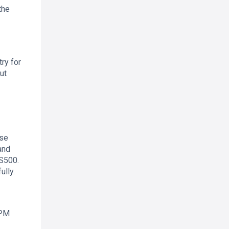
the
ry for
ut
ese
and
US500.
ully.
 PM