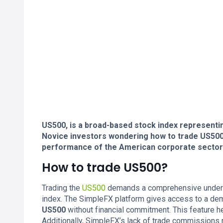
US500, is a broad-based stock index representi
Novice investors wondering how to trade US500 n
performance of the American corporate sector
How to trade US500?
Trading the
US500
demands a comprehensive understa
index. The SimpleFX platform gives access to a dem
US500
without financial commitment. This feature h
Additionally, SimpleFX’s lack of trade commissions m