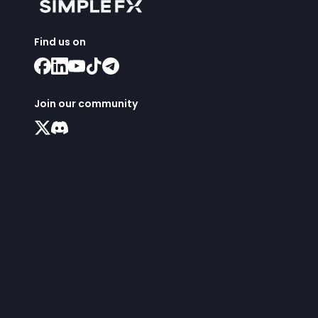
Find us on
Join our community