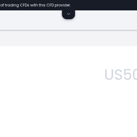
of trading CFDs with this CFD provider.
US5