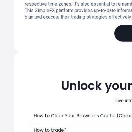
respective time zones. It’s also essential to remem
This SimpleFX platform provides up-to-date informat
plan and execute their trading strategies effectively.
Unlock your
Dive int
How to Clear Your Browser’s Cache (Chrome
How to trade?