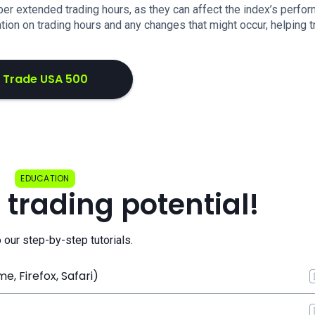
ber extended trading hours, as they can affect the index’s perfo
ion on trading hours and any changes that might occur, helping t
Trade USA 500
EDUCATION
 trading potential!
o our step-by-step tutorials.
, Firefox, Safari)