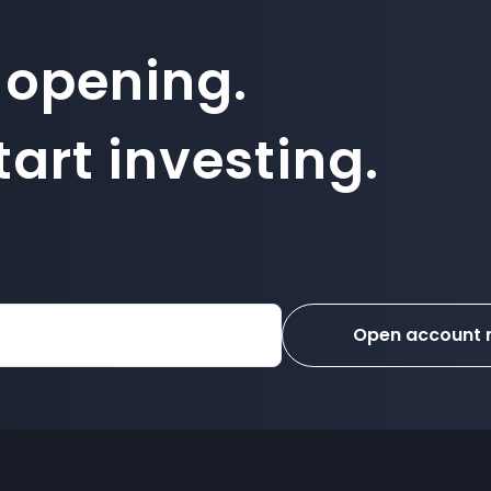
 opening.
art investing.
Open account