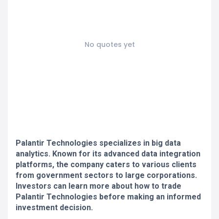
No quotes yet
Palantir Technologies specializes in big data
analytics. Known for its advanced data integration
platforms, the company caters to various clients
from government sectors to large corporations.
Investors can learn more about how to trade
Palantir Technologies before making an informed
investment decision.