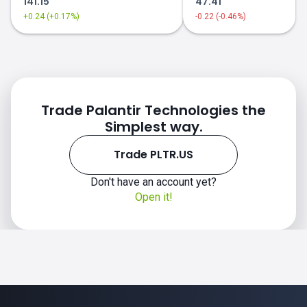
141.15
47.41
+0.24 (+0.17%)
-0.22 (-0.46%)
Trade Palantir Technologies the
Simplest way.
Trade PLTR.US
Don't have an account yet?
Open it!