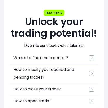
EDUCATION
Unlock your
trading potential!
Dive into our step-by-step tutorials.
Where to find a help center?
How to modify your opened and
pending trades?
How to close your trade?
How to open trade?