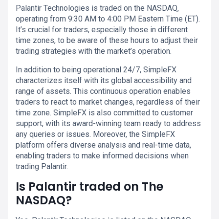
Palantir Technologies is traded on the NASDAQ,
operating from 9:30 AM to 4:00 PM Eastern Time (ET).
It’s crucial for traders, especially those in different
time zones, to be aware of these hours to adjust their
trading strategies with the market’s operation.
In addition to being operational 24/7, SimpleFX
characterizes itself with its global accessibility and
range of assets. This continuous operation enables
traders to react to market changes, regardless of their
time zone. SimpleFX is also committed to customer
support, with its award-winning team ready to address
any queries or issues. Moreover, the SimpleFX
platform offers diverse analysis and real-time data,
enabling traders to make informed decisions when
trading Palantir.
Is Palantir traded on The
NASDAQ?