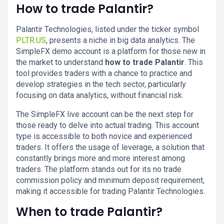
How to trade Palantir?
Palantir Technologies, listed under the ticker symbol
PLTR.US
, presents a niche in big data analytics. The
SimpleFX demo account is a platform for those new in
the market to understand
how to trade Palantir
. This
tool provides traders with a chance to practice and
develop strategies in the tech sector, particularly
focusing on data analytics, without financial risk.
The SimpleFX live account can be the next step for
those ready to delve into actual trading. This account
type is accessible to both novice and experienced
traders. It offers the usage of leverage, a solution that
constantly brings more and more interest among
traders. The platform stands out for its no trade
commission policy and minimum deposit requirement,
making it accessible for trading Palantir Technologies.
When to trade Palantir?