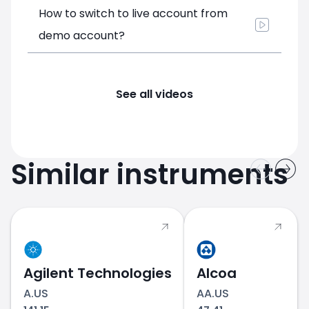
How to switch to live account from
demo account?
See all videos
Similar instruments
Agilent Technologies
Alcoa
A.US
AA.US