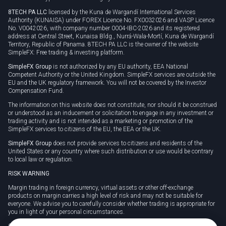
8TECH PA LLC
licensed by the Kuna de Wargandí International Services
Authority (KUNAISA) under FOREX Licence No. FX0032026 and VASP Licence
No. V0042026, with company number 0004-IBC-2026 and its registered
address at Central Street, Kunaisa Bldg., Nurrá-Wala-Mortí, Kuna de Wargandí
Territory, Republic of Panama. 8TECH PA LLC is the owner of the website
SimpleFX: Free trading & investing platform.
SimpleFX Group
is not authorized by any EU authority, EEA National
Competent Authority or the United Kingdom. SimpleFX services are outside the
EU and the UK regulatory framework. You will not be covered by the Investor
Compensation Fund.
The information on this website does not constitute, nor should it be construed
or understood as an inducement or solicitation to engage in any investment or
trading activity and is not intended as a marketing or promotion of the
SimpleFX services to citizens of the EU, the EEA or the UK.
SimpleFX Group
does not provide services to citizens and residents of the
United States or any country where such distribution or use would be contrary
to local law or regulation.
RISK WARNING
Margin trading in foreign currency, virtual assets or other off-exchange
products on margin carries a high level of risk and may not be suitable for
everyone. We advise you to carefully consider whether trading is appropriate for
you in light of your personal circumstances.
CFDs are complex instruments and carry a high risk of losing money rapidly