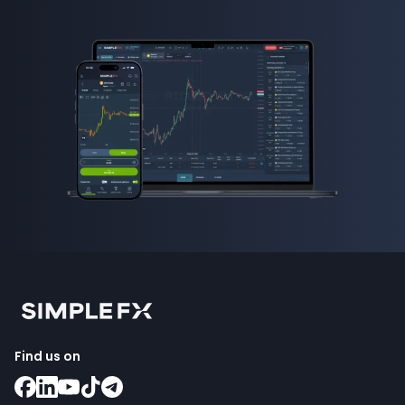
Find us on