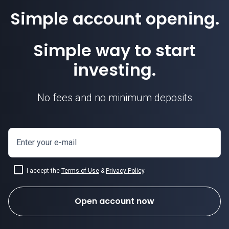
Simple account opening.
Simple way to start
investing.
No fees and no minimum deposits
Enter your e-mail
I accept the
Terms of Use
&
Privacy Policy
.
Open account now