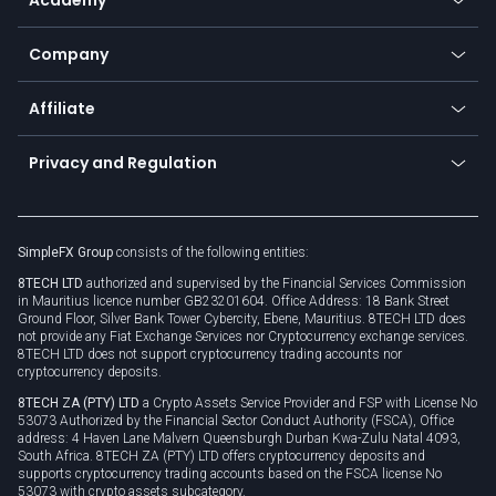
Frequently asked questions
Earn - Stake & Trade
Bitcoin Lightning Network
Education
Status
Promotions
Company
Zero fees
Trading glossary
Currency calculator
TiMi - AI Trade Mate
About us
API
Affiliate
Cybersecurity awareness
Trading news
Go to offer
Become a partner
Connect for business
Privacy and Regulation
Unilink
Brand assets
Legal documents
Rollover
SimpleFX Group
consists of the following entities:
Privacy policy
8TECH LTD
authorized and supervised by the Financial Services Commission
Cookie policy
in Mauritius licence number GB23201604. Office Address: 18 Bank Street
Ground Floor, Silver Bank Tower Cybercity, Ebene, Mauritius. 8TECH LTD does
not provide any Fiat Exchange Services nor Cryptocurrency exchange services.
8TECH LTD does not support cryptocurrency trading accounts nor
cryptocurrency deposits.
8TECH ZA (PTY) LTD
a Crypto Assets Service Provider and FSP with License No
53073 Authorized by the Financial Sector Conduct Authority (FSCA), Office
address: 4 Haven Lane Malvern Queensburgh Durban Kwa-Zulu Natal 4093,
South Africa. 8TECH ZA (PTY) LTD offers cryptocurrency deposits and
supports cryptocurrency trading accounts based on the FSCA license No
53073 with crypto assets subcategory.