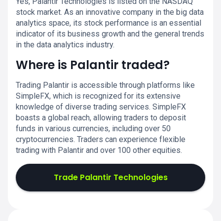
Yes, Palantir Technologies is listed on the NASDAQ
stock market. As an innovative company in the big data
analytics space, its stock performance is an essential
indicator of its business growth and the general trends
in the data analytics industry.
Where is Palantir traded?
Trading Palantir is accessible through platforms like
SimpleFX, which is recognized for its extensive
knowledge of diverse trading services. SimpleFX
boasts a global reach, allowing traders to deposit
funds in various currencies, including over 50
cryptocurrencies. Traders can experience flexible
trading with Palantir and over 100 other equities.
Trade Palantir Technologies