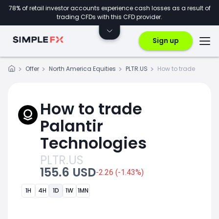
78% of retail investor accounts experience cash losses as a result of
trading CFDs with this CFD provider.
Sign up
Offer
North America Equities
PLTR.US
How to trade
How to trade
Palantir
Technologies
PLTR.US
155.6 USD
-2.26 (-1.43%)
1H
4H
1D
1W
1MN