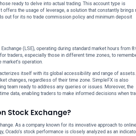
hose ready to delve into actual trading. This account type is
t offers the usage of leverage, a solution that constantly brings
ds out for its no trade commission policy and minimum deposit
 Exchange (LSE), operating during standard market hours from 
for traders, especially those in different time zones, to rememb
e market’s operation.
cterizes itself with its global accessibility and range of assets.
rket changes, regardless of their time zone. SimpleFX is also
ing team ready to address any queries or issues. Moreover, the
time data, enabling traders to make informed decisions when tr
on Stock Exchange?
hange. As a company known for its innovative approach to onlin
y, Ocado’s stock performance is closely analyzed as an indicato