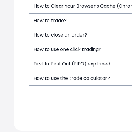
How to Clear Your Browser’s Cache (Chrome
How to trade?
How to close an order?
How to use one click trading?
First In, First Out (FIFO) explained
How to use the trade calculator?