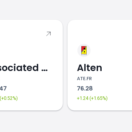
s
Associated British Foods
Alten
K
ATE.FR
.47
76.28
 (+0.52%)
+1.24 (+1.65%)