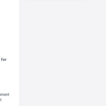
 for
onment
t.