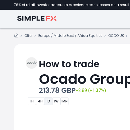
78% of retail investor accounts experience cash losses as a result 
Offer
Europe / Middle East / Africa Equities
OCDO.UK
How to trade
Ocado Grou
213.78 GBP
+2.89 (+1.37%)
1H
4H
1D
1W
1MN