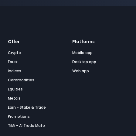
Offer
Platforms
Crypto
Mobile app
Forex
Desktop app
Indices
Web app
Commodities
Equities
Metals
Earn - Stake & Trade
Promotions
TiMi - AI Trade Mate