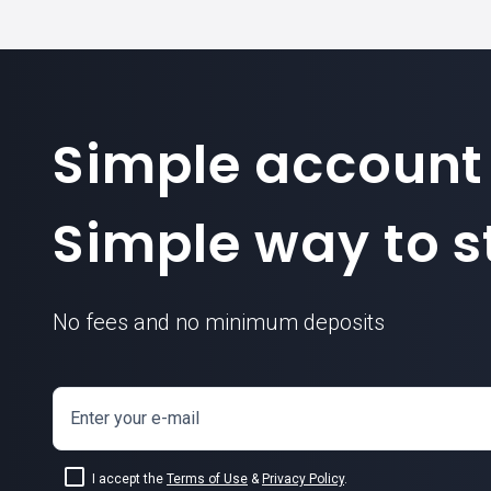
Simple account
Simple way to st
No fees and no minimum deposits
Enter your e-mail
I accept the
Terms of Use
&
Privacy Policy
.