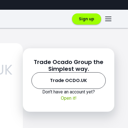
Sign up
Trade Ocado Group the
UK
Simplest way.
Trade OCDO.UK
Don't have an account yet?
Open it!