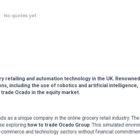
No quotes yet
ry retailing and automation technology in the UK. Renowned
s, including the use of robotics and artificial intelligence,
 trade Ocado in the equity market.
nds as a unique company in the online grocery retail industry. The
se exploring
how to trade Ocado Group
. This simulated envir
e e-commerce and technology sectors without financial commitmen