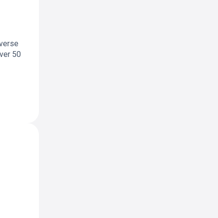
iverse
over 50