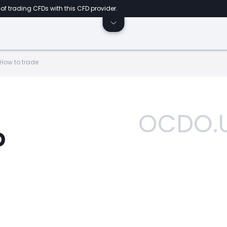
of trading CFDs with this CFD provider.
How to trade
OCDO.
p