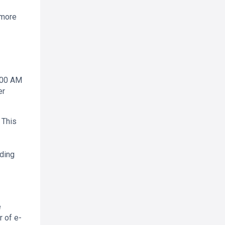
 more
8:00 AM
er
 This
ading
e
r of e-