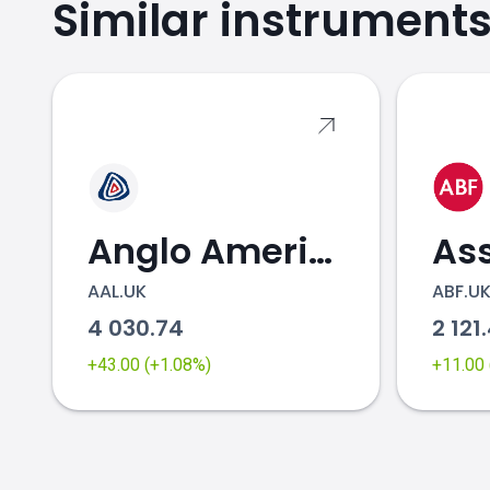
Similar instrument
Anglo American
AAL.UK
ABF.U
4 030.74
2 121
+43.00 (+1.08%)
+11.00