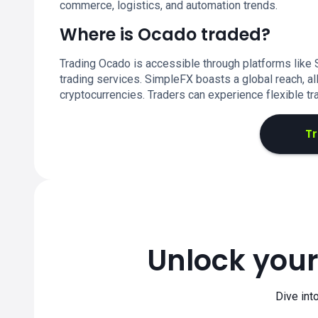
commerce, logistics, and automation trends.
Where is Ocado traded?
Trading Ocado is accessible through platforms like
trading services. SimpleFX boasts a global reach, al
cryptocurrencies. Traders can experience flexible tr
T
Unlock your
Dive int