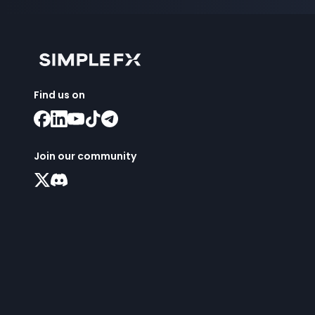
Find us on
Join our community