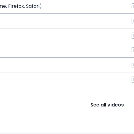
, Firefox, Safari)
See all videos