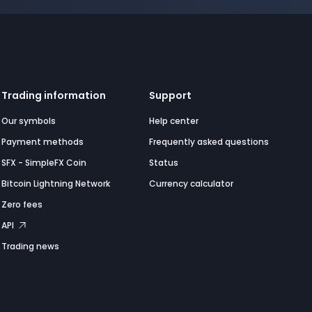
Trading information
Support
Our symbols
Help center
Payment methods
Frequently asked questions
SFX - SimpleFX Coin
Status
Bitcoin Lightning Network
Currency calculator
Zero fees
API
Trading news