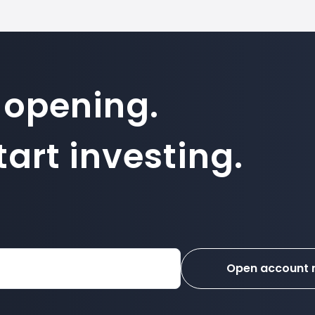
 opening.
art investing.
Open account