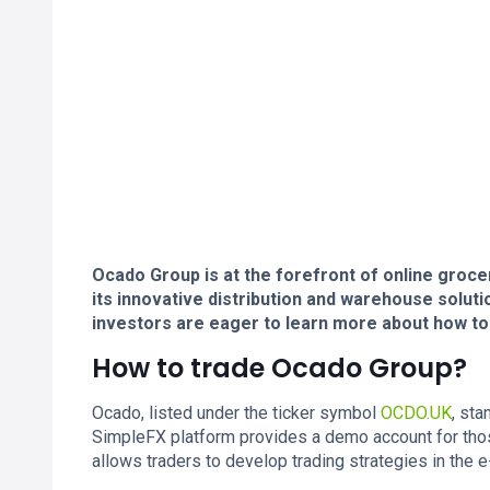
Ocado Group is at the forefront of online groce
its innovative distribution and warehouse solution
investors are eager to learn more about how to
How to trade Ocado Group?
Ocado, listed under the ticker symbol
OCDO.UK
, sta
SimpleFX platform provides a demo account for tho
allows traders to develop trading strategies in th