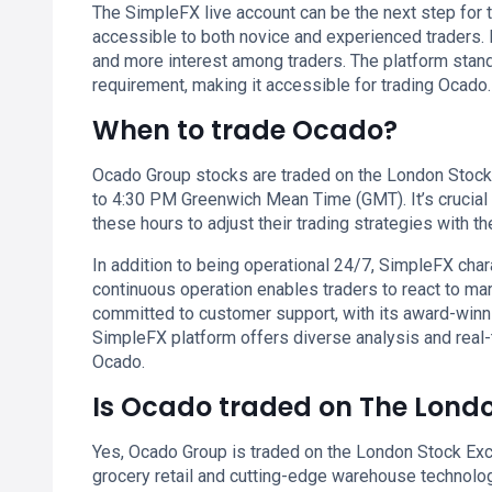
The SimpleFX live account can be the next step for t
accessible to both novice and experienced traders. I
and more interest among traders. The platform stan
requirement, making it accessible for trading Ocado.
When to trade Ocado?
Ocado Group stocks are traded on the London Stock
to 4:30 PM Greenwich Mean Time (GMT). It’s crucial 
these hours to adjust their trading strategies with th
In addition to being operational 24/7, SimpleFX chara
continuous operation enables traders to react to ma
committed to customer support, with its award-winn
SimpleFX platform offers diverse analysis and real-
Ocado.
Is Ocado traded on The Lond
Yes, Ocado Group is traded on the London Stock Exc
grocery retail and cutting-edge warehouse technolog