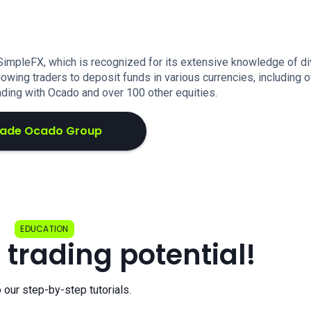
 SimpleFX, which is recognized for its extensive knowledge of d
lowing traders to deposit funds in various currencies, including 
ading with Ocado and over 100 other equities.
rade Ocado Group
EDUCATION
 trading potential!
o our step-by-step tutorials.